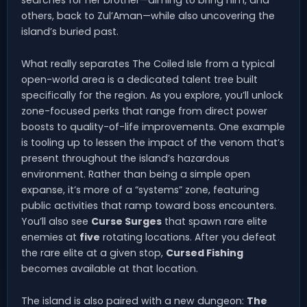
searches for her brother—aiming to bring him, and
others, back to Zul’Aman—while also uncovering the
island’s buried past.
What really separates The Coiled Isle from a typical
open-world area is a dedicated talent tree built
specifically for the region. As you explore, you’ll unlock
zone-focused perks that range from direct power
boosts to quality-of-life improvements. One example
is tooling up to lessen the impact of the venom that’s
present throughout the island’s hazardous
environment. Rather than being a simple open
expanse, it’s more of a “systems” zone, featuring
public activities that ramp toward boss encounters.
You’ll also see
Curse Surges
that spawn rare elite
enemies at
five
rotating locations. After you defeat
the rare elite at a given stop,
Cursed Fishing
becomes available at that location.
The island is also paired with a new dungeon:
The