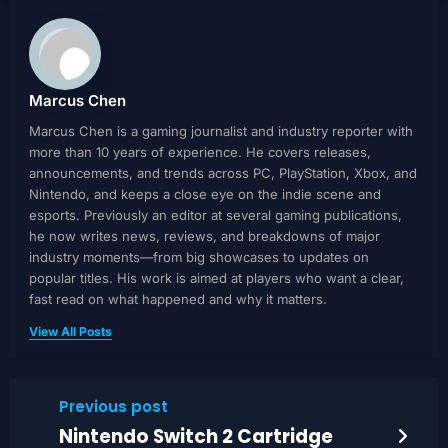
Marcus Chen
Marcus Chen is a gaming journalist and industry reporter with
more than 10 years of experience. He covers releases,
announcements, and trends across PC, PlayStation, Xbox, and
Nintendo, and keeps a close eye on the indie scene and
esports. Previously an editor at several gaming publications,
he now writes news, reviews, and breakdowns of major
industry moments—from big showcases to updates on
popular titles. His work is aimed at players who want a clear,
fast read on what happened and why it matters.
View All Posts
Previous post
Nintendo Switch 2 Cartridge