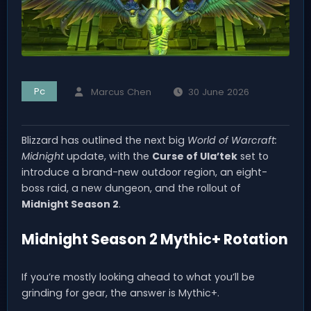
Pc
Marcus Chen
30 June 2026
Blizzard has outlined the next big
World of Warcraft:
Midnight
update, with the
Curse of Ula’tek
set to
introduce a brand-new outdoor region, an eight-
boss raid, a new dungeon, and the rollout of
Midnight Season 2
.
Midnight Season 2 Mythic+ Rotation
If you’re mostly looking ahead to what you’ll be
grinding for gear, the answer is Mythic+.