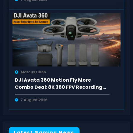
Marcus Chen
DJI Avata 360 Motion Fly More
Combo Deal: 8K 360 FPV Recording
Setup
7 August 2026
Latest Gaming News