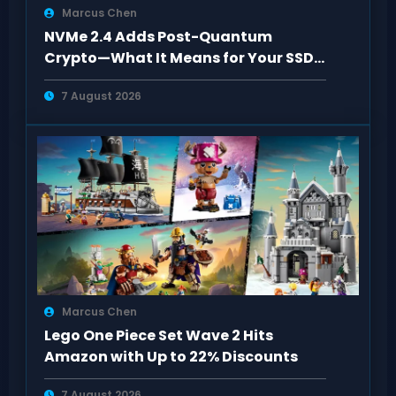
Marcus Chen
NVMe 2.4 Adds Post-Quantum
Crypto—What It Means for Your SSD
Setup
7 August 2026
Marcus Chen
Lego One Piece Set Wave 2 Hits
Amazon with Up to 22% Discounts
7 August 2026