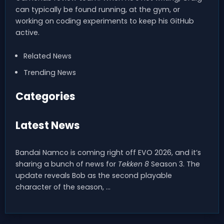
can typically be found running, at the gym, or
working on coding experiments to keep his GitHub
active.
Related News
Trending News
Categories
Latest News
Bandai Namco is coming right off EVO 2026, and it’s
sharing a bunch of news for
Tekken 8
Season 3. The
update reveals Bob as the second playable
character of the season, …