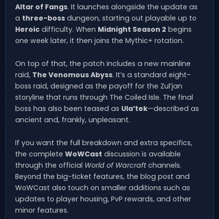
Altar of Fangs
. It launches alongside the update as
a
three-boss
dungeon, starting out playable up to
Heroic
difficulty. When
Midnight Season 2
begins
one week later, it then joins the Mythic+ rotation.
On top of that, the patch includes a new mainline
raid,
The Venomous Abyss
. It’s a standard eight-
boss raid, designed as the payoff for the Zul’jan
storyline that runs through The Coiled Isle. The final
boss has also been teased as
Ula’tek
—described as
ancient and, frankly, unpleasant.
If you want the full breakdown and extra specifics,
the complete
WoWCast
discussion is available
through the official
World of Warcraft
channels.
Beyond the big-ticket features, the blog post and
WoWCast also touch on smaller additions such as
updates to player housing, PvP rewards, and other
minor features.