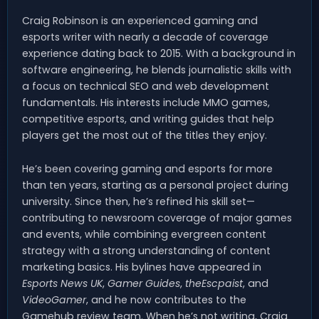
Craig Robinson is an experienced gaming and
esports writer with nearly a decade of coverage
experience dating back to 2015. With a background in
software engineering, he blends journalistic skills with
a focus on technical SEO and web development
fundamentals. His interests include MMO games,
competitive esports, and writing guides that help
players get the most out of the titles they enjoy.
He’s been covering gaming and esports for more
than ten years, starting as a personal project during
university. Since then, he’s refined his skill set—
contributing to newsroom coverage of major games
and events, while combining evergreen content
strategy with a strong understanding of content
marketing basics. His bylines have appeared in
Esports News UK
,
Gamer Guides
,
theEscpaist
, and
VideoGamer
, and he now contributes to the
Gamehub review team. When he’s not writing, Craig