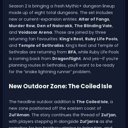
Season 2 is bringing a fresh Mythic+ dungeon lineup
made up of eight total dungeons. The set includes
new or current-expansion entries:
Altar of Fangs
,
Murder Row
,
Den of Nalorakk
,
The Blinding Vale
,
and
Voidscar Arena
. Those are joined by three
returning fan favourites:
King’s Rest
,
Ruby Life Pools
,
and
Temple of Sethraliss
. King’s Rest and Temple of
Sethraliss are returning from
BFA
, while Ruby Life Pools
is coming back from
Dragonflight
. And yes—if you’re
planning routes in Sethraliss, you’ll want to be ready
for the “snake lightning runner” problem.
New Outdoor Zone: The Coiled Isle
The headline outdoor addition is
The Coiled Isle
, a
new zone positioned off the eastern coast of
Zul’Aman
. The story continues the thread of
Zul’jan
,
with players stepping in alongside
Zul’jarra
as she