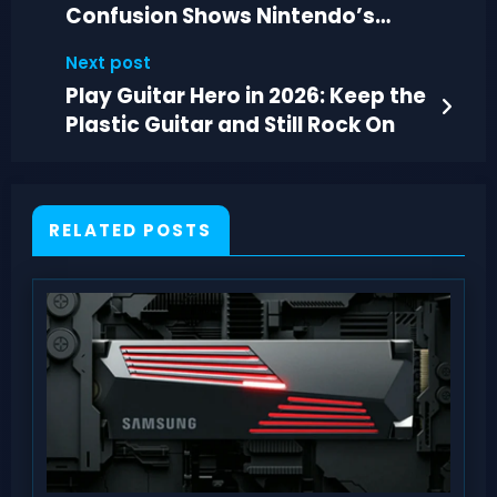
Confusion Shows Nintendo’s
Misread Priorities
Next post
Play Guitar Hero in 2026: Keep the
Plastic Guitar and Still Rock On
RELATED POSTS