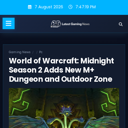
Skip
7 August 2026
7:47:20 PM
to
content
Gaming News
Pc
World of Warcraft: Midnight
Season 2 Adds New M+
Dungeon and Outdoor Zone