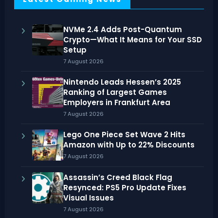
NVMe 2.4 Adds Post-Quantum
Crypto—What It Means for Your SSD
Setup
7 August 2026
Nintendo Leads Hessen’s 2025
Ranking of Largest Games
Employers in Frankfurt Area
7 August 2026
Lego One Piece Set Wave 2 Hits
Amazon with Up to 22% Discounts
7 August 2026
Assassin’s Creed Black Flag
Resynced: PS5 Pro Update Fixes
Visual Issues
7 August 2026