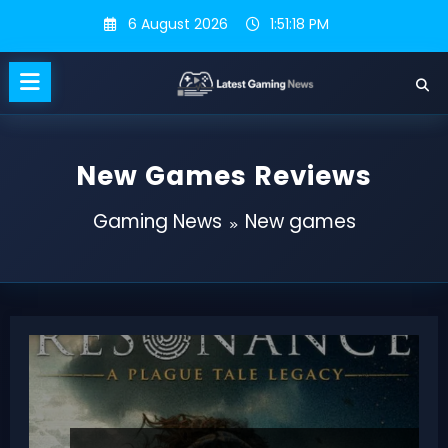
Skip
6 August 2026
1:51:19 PM
to
content
New Games Reviews
Gaming News
New games