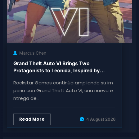
Marcus Chen
Grand Theft Auto VI Brings Two
Protagonists to Leonida, Inspired by
Florida
Rockstar Games continúa ampliando su im
perio con Grand Theft Auto VI, una nueva e
ntrega de…
Read More
4 August 2026