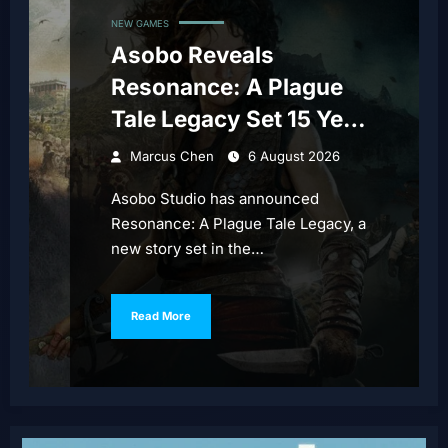
NEW GAMES
Asobo Reveals
Resonance: A Plague
Tale Legacy Set 15 Years
Before Requiem
Marcus Chen
6 August 2026
Asobo Studio has announced
Resonance: A Plague Tale Legacy, a
new story set in the…
Read More