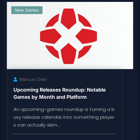
New Games
Marcus Chen
Upcoming Releases Roundup: Notable
Games by Month and Platform
An upcoming-games roundup is turning a b
usy release calendar into something player
s can actually skim.…