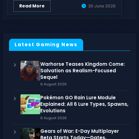
Read More
30 June 2026
Latest Gaming News
Warhorse Teases Kingdom Come:
Salvation as Realism-Focused
Sequel
6 August 2026
Pokémon GO Rain Lure Module
Explained: All 6 Lure Types, Spawns,
Evolutions
6 August 2026
Gears of War: E-Day Multiplayer
Beta Starts Today—Dates,