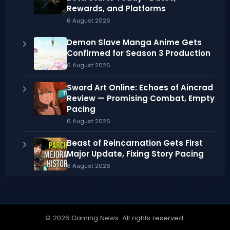
Rewards, and Platforms
6 August 2026
Demon Slave Manga Anime Gets
Confirmed for Season 3 Production
6 August 2026
Sword Art Online: Echoes of Aincrad
Review — Promising Combat, Empty
Pacing
6 August 2026
Beast of Reincarnation Gets First
Major Update, Fixing Story Pacing
6 August 2026
© 2026 Gaming News. All rights reserved.