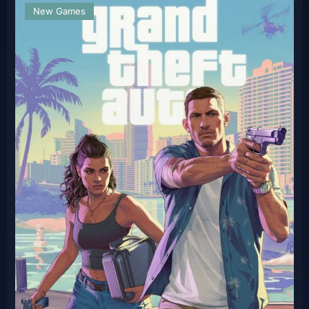
New Games