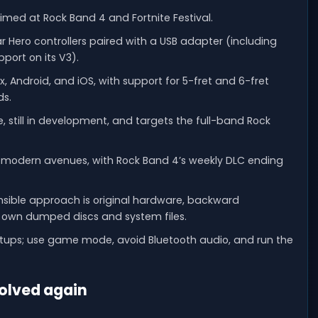
 aimed at Rock Band 4 and Fortnite Festival.
 Hero controllers paired with a USB adapter (including
pport on its V3).
, Android, and iOS, with support for 5-fret and 6-fret
ds.
still in development, and targets the full-band Rock
al modern avenues, with Rock Band 4’s weekly DLC ending
ponsible approach is original hardware, backward
ur own dumped discs and system files.
setups; use game mode, avoid Bluetooth audio, and run the
solved again