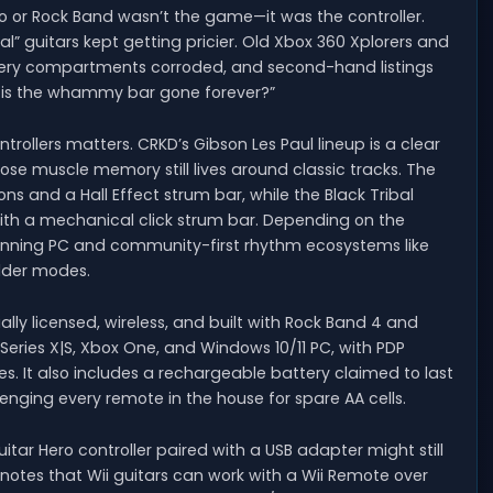
ero or Rock Band wasn’t the game—it was the controller.
” guitars kept getting pricier. Old Xbox 360 Xplorers and
attery compartments corroded, and second-hand listings
r is the whammy bar gone forever?”
rollers matters. CRKD’s Gibson Les Paul lineup is a clear
se muscle memory still lives around classic tracks. The
ns and a Hall Effect strum bar, while the Black Tribal
ith a mechanical click strum bar. Depending on the
panning PC and community-first rhythm ecosystems like
older modes.
ially licensed, wireless, and built with Rock Band 4 and
 Series X|S, Xbox One, and Windows 10/11 PC, with PDP
les. It also includes a rechargeable battery claimed to last
nging every remote in the house for spare AA cells.
uitar Hero controller paired with a USB adapter might still
notes that Wii guitars can work with a Wii Remote over