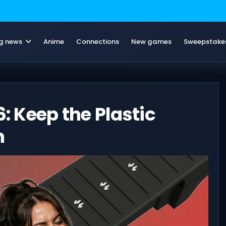
g news
Anime
Connections
New games
Sweepstake
6: Keep the Plastic
n