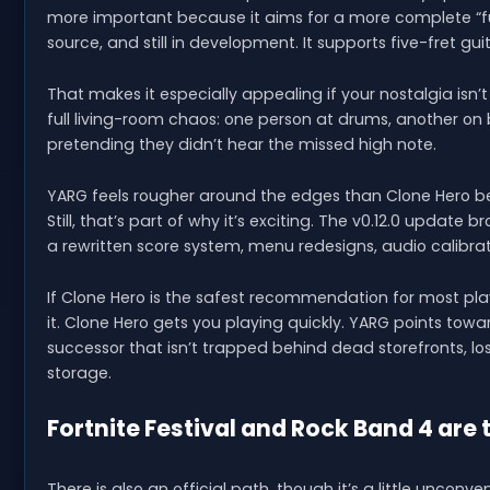
more important because it aims for a more complete “ful
source, and still in development. It supports five-fret gu
That makes it especially appealing if your nostalgia isn’t 
full living-room chaos: one person at drums, another o
pretending they didn’t hear the missed high note.
YARG feels rougher around the edges than Clone Hero be
Still, that’s part of why it’s exciting. The v0.12.0 update
a rewritten score system, menu redesigns, audio calibr
If Clone Hero is the safest recommendation for most play
it. Clone Hero gets you playing quickly. YARG points to
successor that isn’t trapped behind dead storefronts, l
storage.
Fortnite Festival and Rock Band 4 are 
There is also an official path, though it’s a little unconv