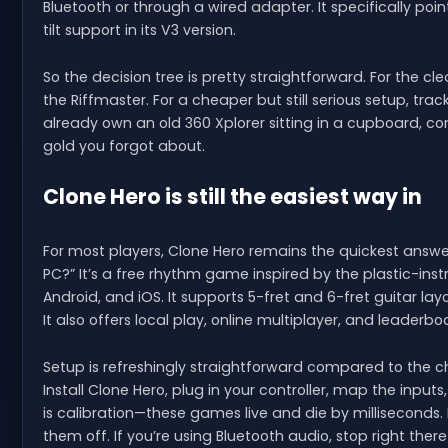
Bluetooth or through a wired adapter. It specifically poin
tilt support in its V3 version.
So the decision tree is pretty straightforward. For the c
the Riffmaster. For a cheaper but still serious setup, tra
already own an old 360 Xplorer sitting in a cupboard,
gold you forgot about.
Clone Hero is still the easiest way in
For most players, Clone Hero remains the quickest answ
PC?” It’s a free rhythm game inspired by the plastic-inst
Android, and iOS. It supports 5-fret and 6-fret guitar lay
It also offers local play, online multiplayer, and leaderbo
Setup is refreshingly straightforward compared to the 
Install Clone Hero, plug in your controller, map the inpu
is calibration—these games live and die by milliseconds
them off. If you’re using Bluetooth audio, stop right ther