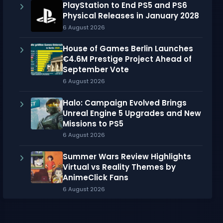
PlayStation to End PS5 and PS6
Physical Releases in January 2028
6 August 2026
House of Games Berlin Launches
€4.6M Prestige Project Ahead of
September Vote
6 August 2026
Halo: Campaign Evolved Brings
Unreal Engine 5 Upgrades and New
Missions to PS5
6 August 2026
Summer Wars Review Highlights
Virtual vs Reality Themes by
AnimeClick Fans
6 August 2026