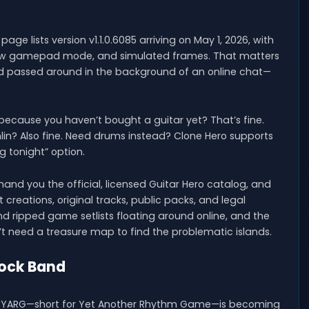
age lists version v1.1.0.6085 arriving on May 1, 2026, with
a new gamepad mode, and simulated frames. That matters
d passed around in the background of an online chat—
d because you haven’t bought a guitar yet? That’s fine.
lin? Also fine. Need drums instead? Clone Hero supports
ng tonight” option.
hand you the official, licensed Guitar Hero catalog, and
creations, original tracks, public packs, and legal
 ripped game setlists floating around online, and the
on’t need a treasure map to find the problematic islands.
Rock Band
ption. YARG—short for Yet Another Rhythm Game—is becoming