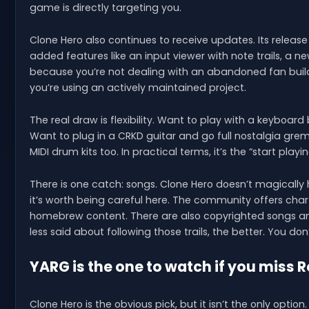
game is directly targeting you.
Clone Hero also continues to receive updates. Its release p
added features like an input viewer with note trails, 
because you’re not dealing with an abandoned fan buil
you’re using an actively maintained project.
The real draw is flexibility. Want to play with a keyboar
Want to plug in a CRKD guitar and go full nostalgia grem
MIDI drum kits too. In practical terms, it’s the “start playi
There is one catch: songs. Clone Hero doesn’t magically 
it’s worth being careful here. The community offers chart 
homebrew content. There are also copyrighted songs and
less said about following those trails, the better. You d
YARG is the one to watch if you miss 
Clone Hero is the obvious pick, but it isn’t the only o