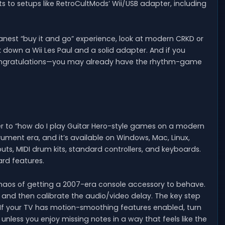
ts to setups like RetroCultMods’ Wii/USB adapter, including
leanest “buy it and go” experience, look at modern CRKD or
ck down a Wii Les Paul and a solid adapter. And if you
 congratulations—you may already have the rhythm-game
er to “how do I play Guitar Hero-style games on a modern
rument era, and it’s available on Windows, Mac, Linux,
outs, MIDI drum kits, standard controllers, and keyboards.
ard features.
chaos of getting a 2007-era console accessory to behave.
ts, and then calibrate the audio/video delay. The key step
. If your TV has motion-smoothing features enabled, turn
e unless you enjoy missing notes in a way that feels like the