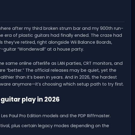
re after my third broken strum bar and my 900th run-
 the era of plastic guitars had finally ended. The craze had
 they’ve retired, right alongside Wii Balance Boards,
r-guitar “Wonderwall” at a house party.
 the same online afterlife as LAN parties, CRT monitors, and
 “better.” The official releases may be quiet, yet the
ier than it’s been in years. And in 2026, the hardest
tware anymore—it’s choosing which setup path to try first.
-guitar play in 2026
 Les Paul Pro Edition models and the PDP Riffmaster.
Festival, plus certain legacy modes depending on the