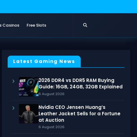
s Casinos
Free Slots
Latest Gaming News
2026 DDR4 vs DDR5 RAM Buying
Guide: 16GB, 24GB, 32GB Explained
6 August 2026
Nvidia CEO Jensen Huang’s
Leather Jacket Sells for a Fortune
at Auction
6 August 2026