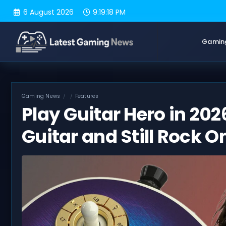
Skip
6 August 2026
9:19:19 PM
to
content
Gamin
Gaming News
Features
Play Guitar Hero in 202
Guitar and Still Rock O