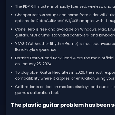
The PDP Riffmaster is officially licensed, wireless, and
Cheaper serious setups can come from older Wii Guitar
options like RetroCultMods’ Wii/USB adapter with tilt su
Clone Hero is free and available on Windows, Mac, Linux
guitars, MIDI drums, standard controllers, and keyboar
YARG (Yet Another Rhythm Game) is free, open-source, 
Band-style experience.
Fortnite Festival and Rock Band 4 are the main offici
on January 25, 2024.
To play older Guitar Hero titles in 2026, the most res
compatibility where it applies, or emulation using yo
Calibration is critical on modern displays and audio 
game’s calibration tools.
The plastic guitar problem has been 