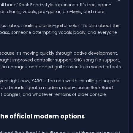
l band” Rock Band-style experience. It’s free, open-
itar, drums, vocals, pro-guitar, pro-keys, and more.
just about nailing plastic-guitar solos. It’s also about the
n bass, someone attempting vocals badly, and everyone
cause it’s moving quickly through active development.
 brought improved controller support, SNG song file support,
ation changes, and added guitar overstrum sound effects.
ers right now, YARG is the one worth installing alongside
ward a broader goal: a modern, open-source Rock Band
ost dongles, and whatever remains of older console
the official modern options
entional. Rock Band 4 is still around, and Harmonix has said