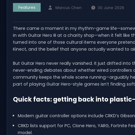
Features
Marcus Chen
30 June 2026
There came a moment in my rhythm-game life—somewhe
in with Guitar Hero III at a charity shop—when it felt like
turned into one of those cultural items everyone pretends
Kinect, and the belief that anyone actually wanted to ai
But Guitar Hero never really vanished. It just drifted into
never-ending debates about whether wired controllers are
community keeps the whole scene running—arguably health
part of playing Guitar Hero-style games isn’t finding sof
Quick facts: getting back into plastic
Modern guitar controller options include CRKD’s Gibson
CRKD lists support for PC, Clone Hero, YARG, Fortnite 
model.