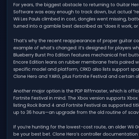
For years, the biggest obstacle to returning to Guitar H
Software was easy enough to track down, but actual “real
Wii Les Pauls climbed in cost, dongles went missing, b
turned into a gamble best described as “does it work, o
That’s why the recent reappearance of proper guitar cont
example of what’s changed: it’s designed for players who
Blueberry Burst Pro Edition features mechanical fret butto
Encore Edition leans on rubber membrane frets paired w
specific model and platform, CRKD also lists support s
Clone Hero and YARG, plus Fortnite Festival and certain 
Another major option is the PDP Riffmaster, which is offic
Fortnite Festival in mind. The Xbox version supports Xbox
listing Rock Band 4 and Fortnite Festival as supported tit
up to 36 hours—an upgrade from the old routine of scave
If you’re hunting for the lowest-cost route, an older Wii G
be your best bet. Clone Hero’s controller documentation 