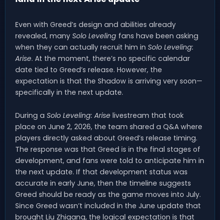
Even with Greed’s design and abilities already
revealed, many
Solo Leveling
fans have been asking
when they can actually recruit him in
Solo Leveling:
Arise
. At the moment, there’s no specific calendar
date tied to Greed’s release. However, the
expectation is that the Shadow is arriving very soon—
specifically in the next update.
During a
Solo Leveling: Arise
livestream that took
place on June 2, 2026, the team shared a Q&A where
players directly asked about Greed’s release timing.
The response was that Greed is in the final stages of
development, and fans were told to anticipate him in
the next update. If that development status was
accurate in early June, then the timeline suggests
Greed should be ready as the game moves into July.
Since Greed wasn’t included in the June update that
brought Liu Zhigang, the logical expectation is that