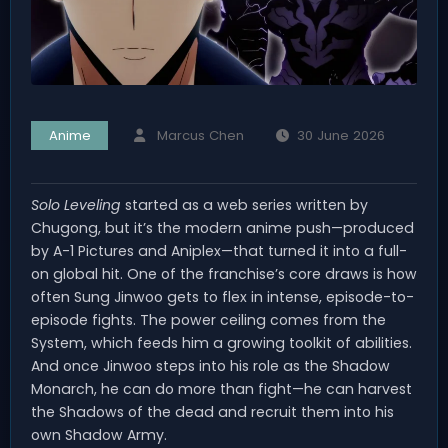
Anime
Marcus Chen
30 June 2026
Solo Leveling
started as a web series written by
Chugong, but it’s the modern anime push—produced
by A-1 Pictures and Aniplex—that turned it into a full-
on global hit. One of the franchise’s core draws is how
often Sung Jinwoo gets to flex in intense, episode-to-
episode fights. The power ceiling comes from the
System, which feeds him a growing toolkit of abilities.
And once Jinwoo steps into his role as the Shadow
Monarch, he can do more than fight—he can harvest
the Shadows of the dead and recruit them into his
own Shadow Army.