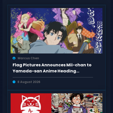
Marcus Chen
Flag Pictures Announces Mii-chan to
Yamada-san Anime Heading
Toward 2027
8 August 2026