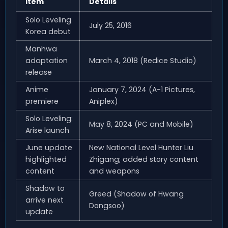
Item
Details
Solo Leveling
July 25, 2016
Korea debut
Manhwa
adaptation
March 4, 2018 (Redice Studio)
release
Anime
January 7, 2024 (A-1 Pictures,
premiere
Aniplex)
Solo Leveling:
May 8, 2024 (PC and Mobile)
Arise launch
June update
New National Level Hunter Liu
highlighted
Zhigang; added story content
content
and weapons
Shadow to
Greed (Shadow of Hwang
arrive next
Dongsoo)
update