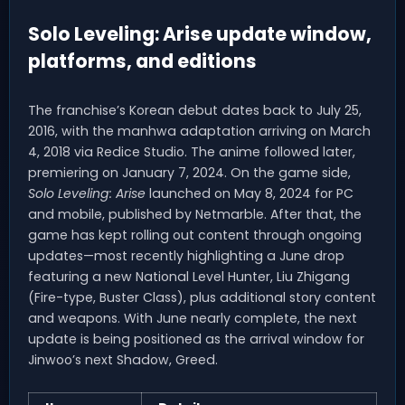
Solo Leveling: Arise update window,
platforms, and editions
The franchise’s Korean debut dates back to July 25,
2016, with the manhwa adaptation arriving on March
4, 2018 via Redice Studio. The anime followed later,
premiering on January 7, 2024. On the game side,
Solo Leveling: Arise
launched on May 8, 2024 for PC
and mobile, published by Netmarble. After that, the
game has kept rolling out content through ongoing
updates—most recently highlighting a June drop
featuring a new National Level Hunter, Liu Zhigang
(Fire-type, Buster Class), plus additional story content
and weapons. With June nearly complete, the next
update is being positioned as the arrival window for
Jinwoo’s next Shadow, Greed.