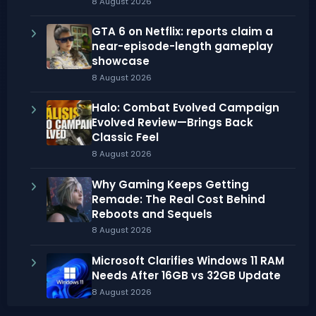
8 August 2026
GTA 6 on Netflix: reports claim a
near-episode-length gameplay
showcase
8 August 2026
Halo: Combat Evolved Campaign
Evolved Review—Brings Back
Classic Feel
8 August 2026
Why Gaming Keeps Getting
Remade: The Real Cost Behind
Reboots and Sequels
8 August 2026
Microsoft Clarifies Windows 11 RAM
Needs After 16GB vs 32GB Update
8 August 2026