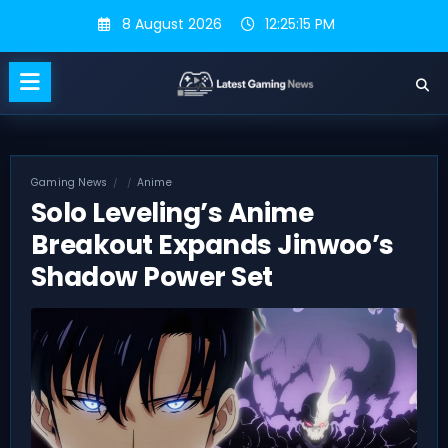
Skip
8 August 2026
12:25:15 PM
to
content
Gaming News
Anime
Solo Leveling’s Anime
Breakout Expands Jinwoo’s
Shadow Power Set