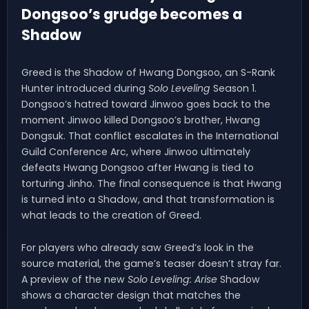
Dongsoo’s grudge becomes a
Shadow
Greed is the Shadow of Hwang Dongsoo, an S-Rank
Hunter introduced during
Solo Leveling
Season 1.
Dongsoo’s hatred toward Jinwoo goes back to the
moment Jinwoo killed Dongsoo’s brother, Hwang
Dongsuk. That conflict escalates in the International
Guild Conference Arc, where Jinwoo ultimately
defeats Hwang Dongsoo after Hwang is tied to
torturing Jinho. The final consequence is that Hwang
is turned into a Shadow, and that transformation is
what leads to the creation of Greed.
For players who already saw Greed’s look in the
source material, the game’s teaser doesn’t stray far.
A preview of the new
Solo Leveling: Arise
Shadow
shows a character design that matches the