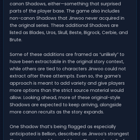
canon Shadows, either—something that surprised
parts of the player base. The game also includes
non-canon Shadows that Jinwoo never acquired in
the original series. These additional Shadows are
listed as Blades, Uros, Skull, Beste, Bigrock, Cerbie, and
Brute.
Some of these additions are framed as “unlikely” to
have been extractable in the original story context,
while others are tied to characters Jinwoo could not
extract after three attempts. Even so, the game’s
approach is meant to add variety and give players
more options than the strict source material would
allow. Looking ahead, more of these original-style
Shadows are expected to keep arriving, alongside
more canon recruits as the story expands.
One Shadow that’s being flagged as especially
anticipated is Bellion, described as Jinwoo’s strongest