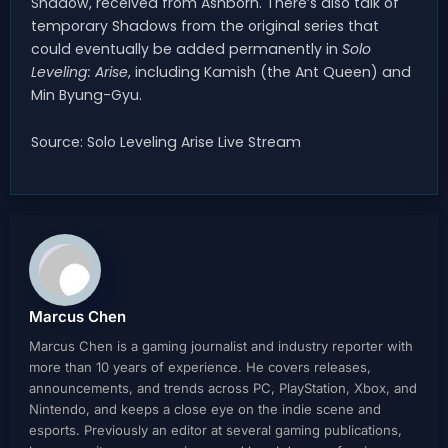
Shadow, received from Ashborn. There’s also talk of
temporary Shadows from the original series that
could eventually be added permanently in
Solo
Leveling: Arise
, including Kamish (the Ant Queen) and
Min Byung-Gyu.
Source: Solo Leveling Arise Live Stream
Marcus Chen
Marcus Chen is a gaming journalist and industry reporter with
more than 10 years of experience. He covers releases,
announcements, and trends across PC, PlayStation, Xbox, and
Nintendo, and keeps a close eye on the indie scene and
esports. Previously an editor at several gaming publications,