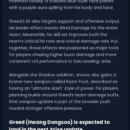
manhwa closely: a cracked skull-style face paired
with a purple aura spilling from his body and face.
Greed’s kit also targets support and offensive output.
His leader effect boosts Wind Damage for the entire
team. Meanwhile, his skill set improves both the
team’s critical hit rate and critical damage rate. Put
together, those effects are positioned as major tools
for players chasing higher burst damage and more
consistent crit performance in
Solo Leveling: Arise
.
Alongside the Shadow addition, Jinwoo also gains a
brand-new weapon called Razor Frost, described as
having an “ultimate slash” style of power. For players
planning builds around Greed’s team damage buffs,
that weapon update is part of the broader push
toward stronger offensive pressure.
Greed (Hwang Dongsoo) is expected to
land in the next Arise update