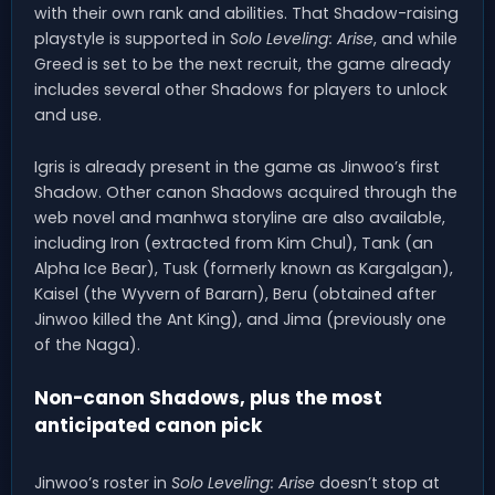
with their own rank and abilities. That Shadow-raising
playstyle is supported in
Solo Leveling: Arise
, and while
Greed is set to be the next recruit, the game already
includes several other Shadows for players to unlock
and use.
Igris is already present in the game as Jinwoo’s first
Shadow. Other canon Shadows acquired through the
web novel and manhwa storyline are also available,
including Iron (extracted from Kim Chul), Tank (an
Alpha Ice Bear), Tusk (formerly known as Kargalgan),
Kaisel (the Wyvern of Bararn), Beru (obtained after
Jinwoo killed the Ant King), and Jima (previously one
of the Naga).
Non-canon Shadows, plus the most
anticipated canon pick
Jinwoo’s roster in
Solo Leveling: Arise
doesn’t stop at