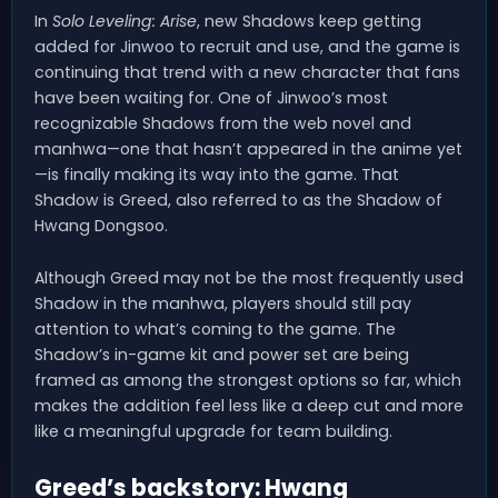
In
Solo Leveling: Arise
, new Shadows keep getting
added for Jinwoo to recruit and use, and the game is
continuing that trend with a new character that fans
have been waiting for. One of Jinwoo’s most
recognizable Shadows from the web novel and
manhwa—one that hasn’t appeared in the anime yet
—is finally making its way into the game. That
Shadow is Greed, also referred to as the Shadow of
Hwang Dongsoo.
Although Greed may not be the most frequently used
Shadow in the manhwa, players should still pay
attention to what’s coming to the game. The
Shadow’s in-game kit and power set are being
framed as among the strongest options so far, which
makes the addition feel less like a deep cut and more
like a meaningful upgrade for team building.
Greed’s backstory: Hwang