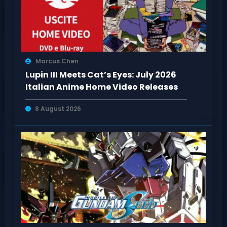
Marcus Chen
Lupin III Meets Cat’s Eyes: July 2026
Italian Anime Home Video Releases
8 August 2026