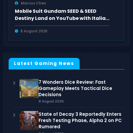
Marcus Chen
Mobile Suit Gundam SEED & SEED
Destiny Land on YouTube with Italian
Subtitles
8 August 2026
Latest Gaming News
7 Wonders Dice Review: Fast
Gameplay Meets Tactical Dice
Decisions
8 August 2026
State of Decay 3 Reportedly Enters
Fresh Testing Phase, Alpha 2 on PC
Rumored