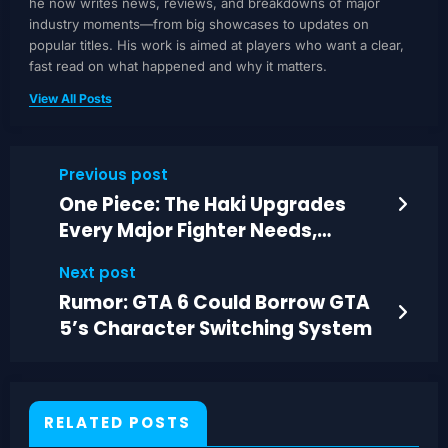
he now writes news, reviews, and breakdowns of major
industry moments—from big showcases to updates on
popular titles. His work is aimed at players who want a clear,
fast read on what happened and why it matters.
View All Posts
Previous post
One Piece: The Haki Upgrades
Every Major Fighter Needs,
Ranked
Next post
Rumor: GTA 6 Could Borrow GTA
5’s Character Switching System
RELATED POSTS