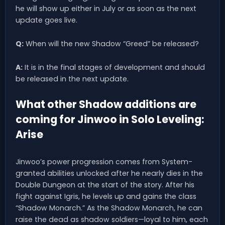
he will show up either in July or as soon as the next
update goes live.
Q:
When will the new Shadow “Greed” be released?
A:
It is in the final stages of development and should
be released in the next update.
What other Shadow additions are
coming for Jinwoo in Solo Leveling:
Arise
Jinwoo’s power progression comes from System-
granted abilities unlocked after he nearly dies in the
Double Dungeon at the start of the story. After his
fight against Igris, he levels up and gains the class
“Shadow Monarch.” As the Shadow Monarch, he can
raise the dead as shadow soldiers—loyal to him, each