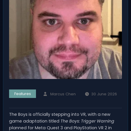
Features
Marcus Chen
30 June 2026
The Boys is officially stepping into VR, with a new
game adaptation titled
The Boys: Trigger Warning
planned for Meta Quest 3 and PlayStation VR 2 in