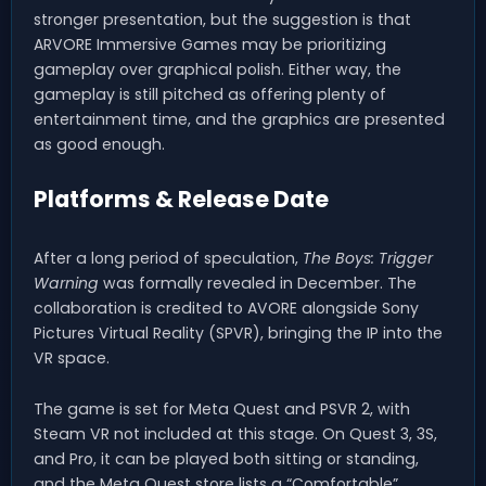
stronger presentation, but the suggestion is that
ARVORE Immersive Games may be prioritizing
gameplay over graphical polish. Either way, the
gameplay is still pitched as offering plenty of
entertainment time, and the graphics are presented
as good enough.
Platforms & Release Date
After a long period of speculation,
The Boys: Trigger
Warning
was formally revealed in December. The
collaboration is credited to AVORE alongside Sony
Pictures Virtual Reality (SPVR), bringing the IP into the
VR space.
The game is set for Meta Quest and PSVR 2, with
Steam VR not included at this stage. On Quest 3, 3S,
and Pro, it can be played both sitting or standing,
and the Meta Quest store lists a “Comfortable”