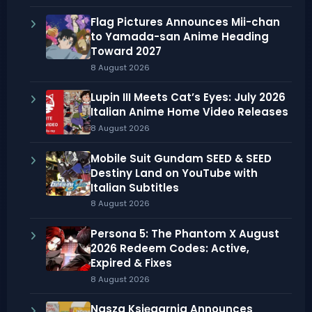
Flag Pictures Announces Mii-chan
to Yamada-san Anime Heading
Toward 2027
8 August 2026
Lupin III Meets Cat’s Eyes: July 2026
Italian Anime Home Video Releases
8 August 2026
Mobile Suit Gundam SEED & SEED
Destiny Land on YouTube with
Italian Subtitles
8 August 2026
Persona 5: The Phantom X August
2026 Redeem Codes: Active,
Expired & Fixes
8 August 2026
Nasza Księgarnia Announces