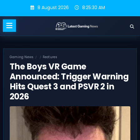
Skip
8 August 2026
8:25:30 AM
to
content
Gaming News
Features
The Boys VR Game
Announced: Trigger Warning
Hits Quest 3 and PSVR 2 in
2026