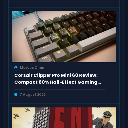
Marcus Chen
Corsair Clipper Pro Mini 60 Review:
Compact 60% Hall-Effect Gaming
Keyboard
7 August 2026