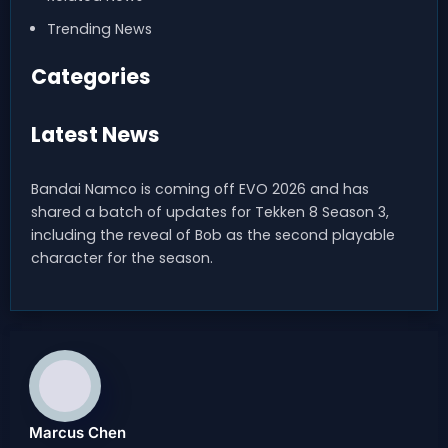
Trending News
Categories
Latest News
Bandai Namco is coming off EVO 2026 and has
shared a batch of updates for Tekken 8 Season 3,
including the reveal of Bob as the second playable
character for the season.
Marcus Chen