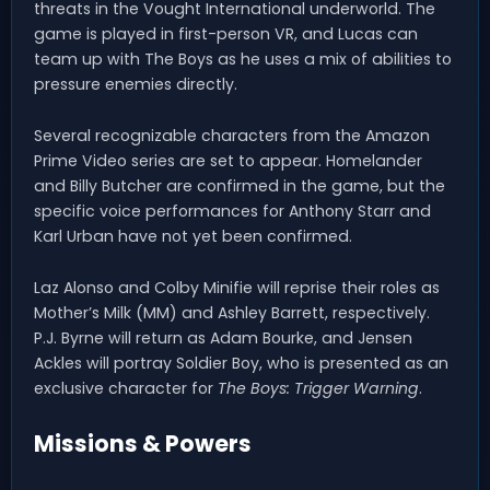
threats in the Vought International underworld. The
game is played in first-person VR, and Lucas can
team up with The Boys as he uses a mix of abilities to
pressure enemies directly.
Several recognizable characters from the Amazon
Prime Video series are set to appear. Homelander
and Billy Butcher are confirmed in the game, but the
specific voice performances for Anthony Starr and
Karl Urban have not yet been confirmed.
Laz Alonso and Colby Minifie will reprise their roles as
Mother’s Milk (MM) and Ashley Barrett, respectively.
P.J. Byrne will return as Adam Bourke, and Jensen
Ackles will portray Soldier Boy, who is presented as an
exclusive character for
The Boys: Trigger Warning
.
Missions & Powers