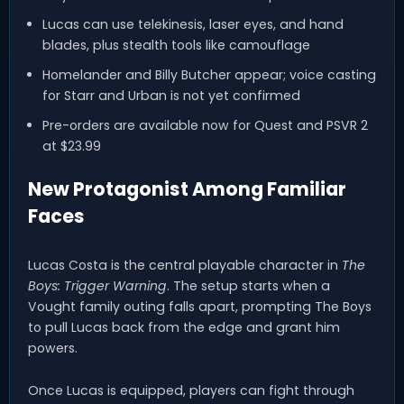
Lucas can use telekinesis, laser eyes, and hand
blades, plus stealth tools like camouflage
Homelander and Billy Butcher appear; voice casting
for Starr and Urban is not yet confirmed
Pre-orders are available now for Quest and PSVR 2
at $23.99
New Protagonist Among Familiar
Faces
Lucas Costa is the central playable character in
The
Boys: Trigger Warning
. The setup starts when a
Vought family outing falls apart, prompting The Boys
to pull Lucas back from the edge and grant him
powers.
Once Lucas is equipped, players can fight through