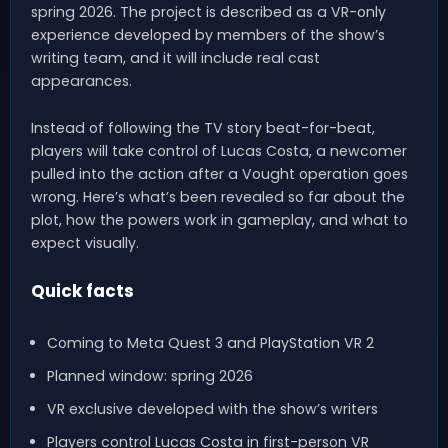
spring 2026. The project is described as a VR-only
experience developed by members of the show’s
writing team, and it will include real cast
appearances.
Instead of following the TV story beat-for-beat,
players will take control of Lucas Costa, a newcomer
pulled into the action after a Vought operation goes
wrong. Here’s what’s been revealed so far about the
plot, how the powers work in gameplay, and what to
expect visually.
Quick facts
Coming to Meta Quest 3 and PlayStation VR 2
Planned window: spring 2026
VR exclusive developed with the show’s writers
Players control Lucas Costa in first-person VR