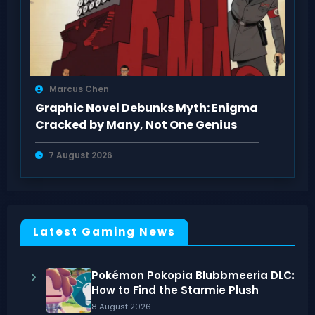
Marcus Chen
Graphic Novel Debunks Myth: Enigma
Cracked by Many, Not One Genius
7 August 2026
Latest Gaming News
Pokémon Pokopia Blubbmeeria DLC:
How to Find the Starmie Plush
8 August 2026