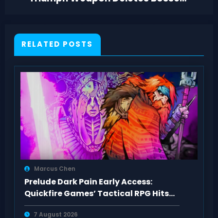
—But Meta Risks It
RELATED POSTS
Marcus Chen
Prelude Dark Pain Early Access:
Quickfire Games’ Tactical RPG Hits
Act 1
7 August 2026