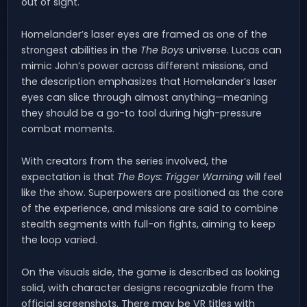
out of sight.
Homelander’s laser eyes are framed as one of the
strongest abilities in the
The Boys
universe. Lucas can
mimic John’s power across different missions, and
the description emphasizes that Homelander’s laser
eyes can slice through almost anything—meaning
they should be a go-to tool during high-pressure
combat moments.
With creators from the series involved, the
expectation is that
The Boys: Trigger Warning
will feel
like the show. Superpowers are positioned as the core
of the experience, and missions are said to combine
stealth segments with full-on fights, aiming to keep
the loop varied.
On the visuals side, the game is described as looking
solid, with character designs recognizable from the
official screenshots. There may be VR titles with