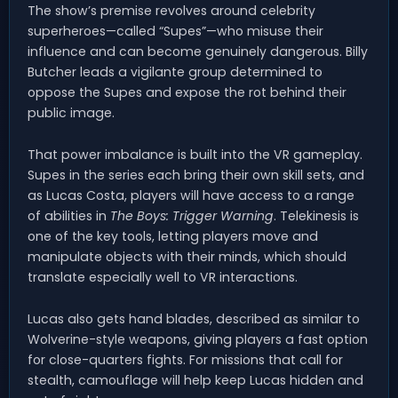
The show’s premise revolves around celebrity
superheroes—called “Supes”—who misuse their
influence and can become genuinely dangerous. Billy
Butcher leads a vigilante group determined to
oppose the Supes and expose the rot behind their
public image.
That power imbalance is built into the VR gameplay.
Supes in the series each bring their own skill sets, and
as Lucas Costa, players will have access to a range
of abilities in
The Boys: Trigger Warning
. Telekinesis is
one of the key tools, letting players move and
manipulate objects with their minds, which should
translate especially well to VR interactions.
Lucas also gets hand blades, described as similar to
Wolverine-style weapons, giving players a fast option
for close-quarters fights. For missions that call for
stealth, camouflage will help keep Lucas hidden and