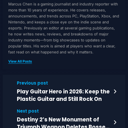
Marcus Chen is a gaming journalist and industry reporter with
more than 10 years of experience. He covers releases,
announcements, and trends across PC, PlayStation, Xbox, and
Nintendo, and keeps a close eye on the indie scene and
esports. Previously an editor at several gaming publications,
he now writes news, reviews, and breakdowns of major
industry moments—from big showcases to updates on
popular titles. His work is aimed at players who want a clear,
fast read on what happened and why it matters.
View All Posts
Previous post
Play Guitar Hero in 2026: Keep the
Plastic Guitar and Still Rock On
Next post
Destiny 2’s New Monument of
Triumph Weapon Deletes Bosses