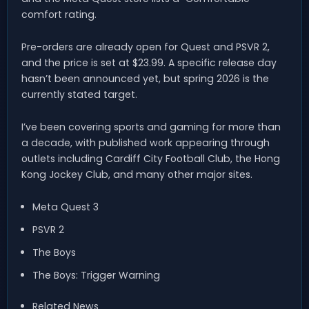
comfort rating.
Pre-orders are already open for Quest and PSVR 2,
and the price is set at $23.99. A specific release day
hasn’t been announced yet, but spring 2026 is the
currently stated target.
I’ve been covering sports and gaming for more than
a decade, with published work appearing through
outlets including Cardiff City Football Club, the Hong
Kong Jockey Club, and many other major sites.
Meta Quest 3
PSVR 2
The Boys
The Boys: Trigger Warning
Related News