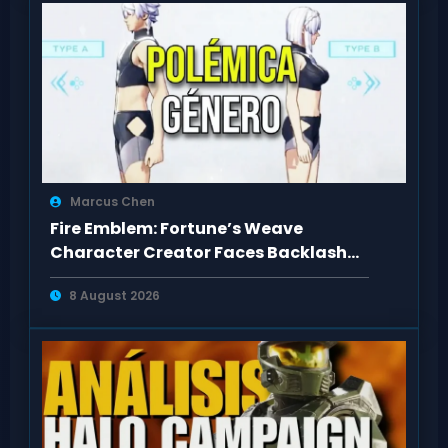
Marcus Chen
Fire Emblem: Fortune’s Weave
Character Creator Faces Backlash
Over Body Types
8 August 2026