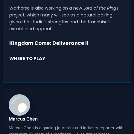
Warhorse is also working on a new
Lord of the Rings
project, which many will see as a natural pairing
given the studio’s strengths and the franchise’s
established appeal.
Kingdom Come: Deliverance II
WHERE TO PLAY
Marcus Chen
Marcus Chen is a gaming journalist and industry reporter with