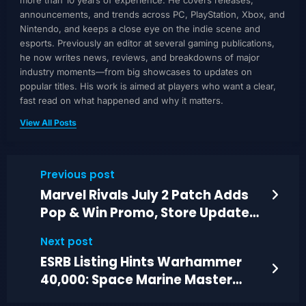
more than 10 years of experience. He covers releases,
announcements, and trends across PC, PlayStation, Xbox, and
Nintendo, and keeps a close eye on the indie scene and
esports. Previously an editor at several gaming publications,
he now writes news, reviews, and breakdowns of major
industry moments—from big showcases to updates on
popular titles. His work is aimed at players who want a clear,
fast read on what happened and why it matters.
View All Posts
Previous post
Marvel Rivals July 2 Patch Adds
Pop & Win Promo, Store Updates,
Fixes
Next post
ESRB Listing Hints Warhammer
40,000: Space Marine Master
Crafted on PS5, Switch 2