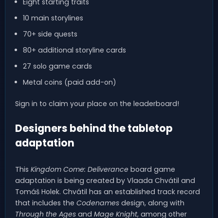
Eight starting traits
10 main storylines
70+ side quests
80+ additional storyline cards
27 solo game cards
Metal coins (paid add-on)
Sign in to claim your place on the leaderboard!
Designers behind the tabletop
adaptation
This
Kingdom Come: Deliverance
board game
adaptation is being created by Vlaada Chvátil and
Tomáš Holek. Chvátil has an established track record
that includes the
Codenames
design, along with
Through the Ages
and
Mage Knight
, among other