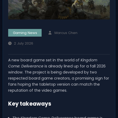
Gaming News
Marcus Chen
2 July 2026
A new board game set in the world of
Kingdom
Come: Deliverance
is already lined up for a fall 2026
window. The project is being developed by two
respected board game creators, a promising sign for
fans hoping the tabletop version can match the
reputation of the video games.
Key takeaways
The
Kingdom Come: Deliverance
board game is