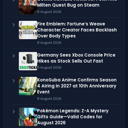
Milten Quest Bug on Steam
8 August 2026
Fire Emblem: Fortune’s Weave
Character Creator Faces Backlash
Over Body Types
8 August 2026
Germany Sees Xbox Console Price
Hikes as Stock Sells Out Fast
8 August 2026
KonoSuba Anime Confirms Season
4 Airing in 2027 at 10th Anniversary
Event
8 August 2026
Pokémon Legends: Z-A Mystery
Gifts Guide—Valid Codes for
August 2026