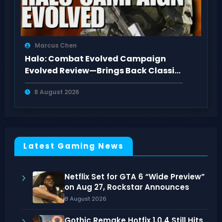
Marcus Chen
Halo: Combat Evolved Campaign
Evolved Review—Brings Back Classic
Feel
8 August 2026
Latest Gaming News
Netflix Set for GTA 6 “Wide Preview”
on Aug 27, Rockstar Announces
8 August 2026
Gothic Remake Hotfix 1.0.4 Still Hits