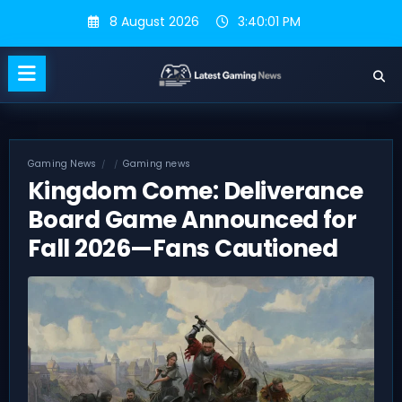
Skip
8 August 2026
3:40:02 PM
to
content
Gaming News
Gaming news
Kingdom Come: Deliverance
Board Game Announced for
Fall 2026—Fans Cautioned