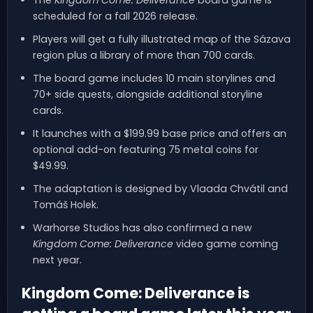
scheduled for a fall 2026 release.
Players will get a fully illustrated map of the Sázava
region plus a library of more than 700 cards.
The board game includes 10 main storylines and
70+ side quests, alongside additional storyline
cards.
It launches with a $199.99 base price and offers an
optional add-on featuring 75 metal coins for
$49.99.
The adaptation is designed by Vlaada Chvátil and
Tomáš Holek.
Warhorse Studios has also confirmed a new
Kingdom Come: Deliverance
video game coming
next year.
Kingdom Come: Deliverance is