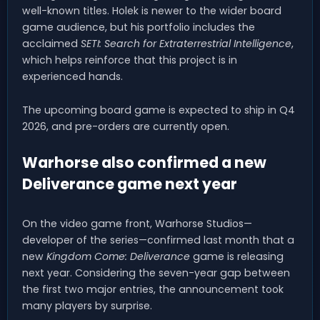
well-known titles. Holek is newer to the wider board
game audience, but his portfolio includes the
acclaimed
SETI: Search for Extraterrestrial Intelligence
,
which helps reinforce that this project is in
experienced hands.
The upcoming board game is expected to ship in Q4
2026, and pre-orders are currently open.
Warhorse also confirmed a new
Deliverance game next year
On the video game front, Warhorse Studios—
developer of the series—confirmed last month that a
new
Kingdom Come: Deliverance
game is releasing
next year. Considering the seven-year gap between
the first two major entries, the announcement took
many players by surprise.