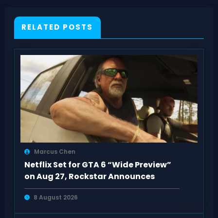
RELATED POSTS
Marcus Chen
Netflix Set for GTA 6 “Wide Preview”
on Aug 27, Rockstar Announces
8 August 2026