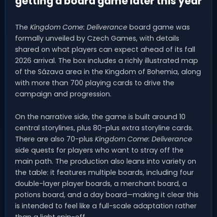
getting a board game later this year
The
Kingdom Come: Deliverance
board game was
formally unveiled by Czech Games, with details
shared on what players can expect ahead of its fall
2026 arrival. The box includes a richly illustrated map
of the Sázava area in the Kingdom of Bohemia, along
with more than 700 playing cards to drive the
campaign and progression.
On the narrative side, the game is built around 10
central storylines, plus 80-plus extra storyline cards.
There are also 70-plus
Kingdom Come: Deliverance
side quests for players who want to stray off the
main path. The production also leans into variety on
the table: it features multiple boards, including four
double-layer player boards, a merchant board, a
potions board, and a day board—making it clear this
is intended to feel like a full-scale adaptation rather