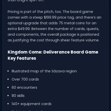
than a light spin-off.
Pricing is part of the pitch, too. The board game
comes with a steep $199.99 price tag, and there’s an
optional upgrade that adds 75 metal coins for an
extra $49.99. Between the number of cards, quests,
and components, the overall package is positioned
as justifying the cost through sheer feature volume.
Kingdom Come: Deliverance Board Game
Key Features
Illustrated map of the Sázava region
Over 700 cards
60 encounters
80 skills
140+ equipment cards