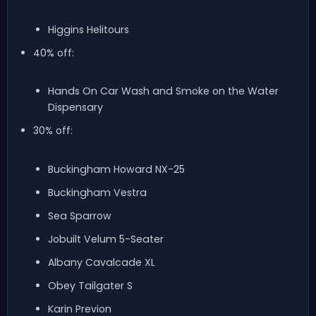
Higgins Helitours
40% off:
Hands On Car Wash and Smoke on the Water
Dispensary
30% off:
Buckingham Howard NX-25
Buckingham Vestra
Sea Sparrow
Jobuilt Velum 5-Seater
Albany Cavalcade XL
Obey Tailgater S
Karin Previon