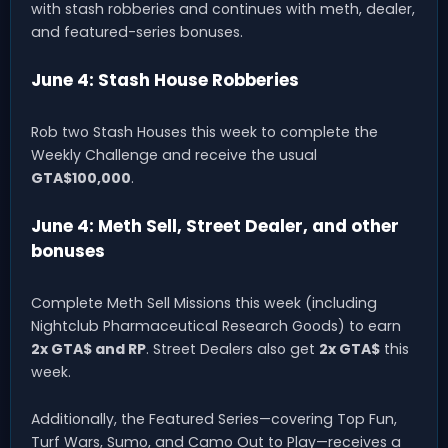
with stash robberies and continues with meth, dealer,
and featured-series bonuses.
June 4: Stash House Robberies
Rob two Stash Houses this week to complete the
Weekly Challenge and receive the usual
GTA$100,000
.
June 4: Meth Sell, Street Dealer, and other
bonuses
Complete Meth Sell Missions this week (including
Nightclub Pharmaceutical Research Goods) to earn
2x GTA$ and RP
. Street Dealers also get
2x GTA$
this
week.
Additionally, the Featured Series—covering Top Fun,
Turf Wars, Sumo, and Camo Out to Play—receives a