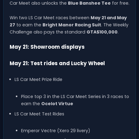
Car Meet also unlocks the
Blue Banshee Tee
for free.
Win two LS Car Meet races between
May 21 and May
27
to earn the
Bright Manor Racing Suit
. The Weekly
Challenge also pays the standard
GTA$100,000
.
May 21: Showroom displays
May 21: Test rides and Lucky Wheel
LS Car Meet Prize Ride
Place top 3 in the LS Car Meet Series in 3 races to
earn the
Ocelot Virtue
LS Car Meet Test Rides
Emperor Vectre (Xero 29 livery)