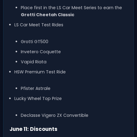
Place first in the LS Car Meet Series to earn the
Grotti Cheetah Classic
LS Car Meet Test Rides
Grotti GT500
Invetero Coquette
Vapid Riata
HSW Premium Test Ride
Pfister Astrale
Lucky Wheel Top Prize
Declasse Vigero ZX Convertible
June 11: Discounts