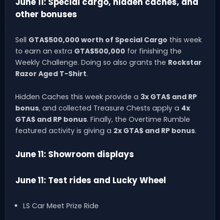
June 11: Special cargo, hidden caches, and
other bonuses
Sell
GTA$500,000 worth of Special Cargo
this week
to earn an extra
GTA$500,000
for finishing the
Weekly Challenge. Doing so also grants the
Rockstar
Razor Aged T-Shirt
.
Hidden Caches this week provide a
3x GTA$ and RP
bonus
, and collected Treasure Chests apply a
4x
GTA$ and RP bonus
. Finally, the Overtime Rumble
featured activity is giving a
2x GTA$ and RP bonus
.
June 11: Showroom displays
June 11: Test rides and Lucky Wheel
LS Car Meet Prize Ride