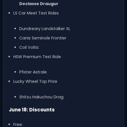
Declasse Draugur
LS Car Meet Test Rides
Dundreary Landstalker XL
Canis Seminole Frontier
Coil Voltic
HSW Premium Test Ride
Pfister Astrale
Lucky Wheel Top Prize
Shitzu Hakuchou Drag
June 18: Discounts
Free: