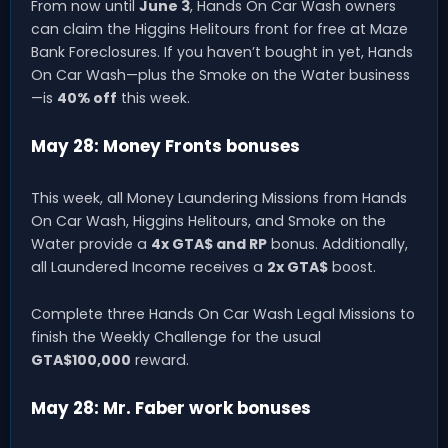
From now until
June 3
, Hands On Car Wash owners
can claim the Higgins Helitours front for free at Maze
Bank Foreclosures. If you haven’t bought in yet, Hands
On Car Wash—plus the Smoke on the Water business
—is
40% off
this week.
May 28: Money Fronts bonuses
This week, all Money Laundering Missions from Hands
On Car Wash, Higgins Helitours, and Smoke on the
Water provide a
4x GTA$ and RP
bonus. Additionally,
all Laundered Income receives a
2x GTA$
boost.
Complete three Hands On Car Wash Legal Missions to
finish the Weekly Challenge for the usual
GTA$100,000
reward.
May 28: Mr. Faber work bonuses