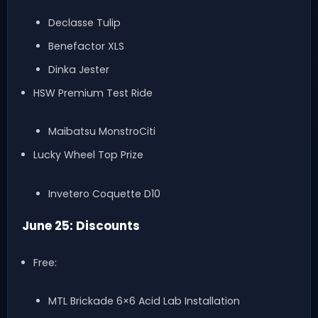
Declasse Tulip
Benefactor XLS
Dinka Jester
HSW Premium Test Ride
Maibatsu MonstroCiti
Lucky Wheel Top Prize
Invetero Coquette D10
June 25: Discounts
Free:
MTL Brickade 6×6 Acid Lab Installation