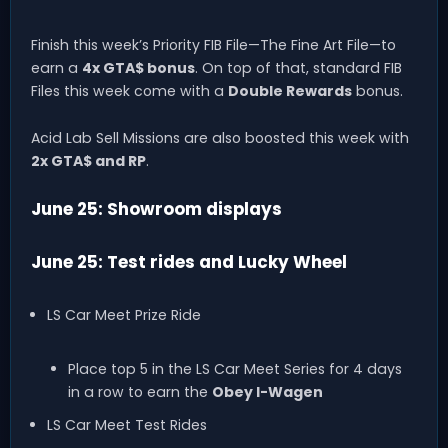
Finish this week’s Priority FIB File—The Fine Art File—to
earn a
4x GTA$ bonus
. On top of that, standard FIB
Files this week come with a
Double Rewards
bonus.
Acid Lab Sell Missions are also boosted this week with
2x GTA$ and RP
.
June 25: Showroom displays
June 25: Test rides and Lucky Wheel
LS Car Meet Prize Ride
Place top 5 in the LS Car Meet Series for 4 days
in a row to earn the
Obey I-Wagen
LS Car Meet Test Rides