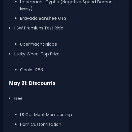
Ubermacht Cyphe (Negative Speed Demon
livery)
Bravado Banshee GTS
HSW Premium Test Ride
Ubermacht Niobe
Lucky Wheel Top Prize
Ocelot R88
May 21: Discounts
Free:
LS Car Meet Membership
Horn Customization