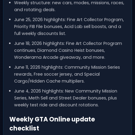
Weekly structure: new cars, modes, missions, races,
and rotating deals.
June 25, 2026 highlights: Fine Art Collector Program,
Priority FIB File bonuses, Acid Lab sell boosts, and a
full weekly discounts list.
June 18, 2026 highlights: Fine Art Collector Program
continues, Diamond Casino Heist bonuses,
Wonderama Arcade giveaway, and more.
June 11, 2026 highlights: Community Mission Series
rewards, Free soccer jersey, and Special
Cargo/Hidden Cache multipliers.
June 4, 2026 highlights: New Community Mission
Series, Meth Sell and Street Dealer bonuses, plus
weekly test ride and discount rotations.
Weekly GTA Online update
checklist