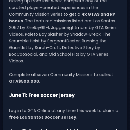
Picking up from last week, complete any of the
curated player-created experiences in the
Community Mission Series to get a
4x GTA$ and RP
bonus
. The featured missions listed are: Los Santos
2062 by ShelbyGR-1, Juggernightmare by GTA Series
Videos, Paleto Bay Slasher by Shadow-Break, The
Scrumble Heist by SergeantDexter, Running the
Gauntlet by Sarah-Croft, Detective Story by
BooCooSocial, and Old School Hits by GTA Series
Videos.
Complete all seven Community Missions to collect
GTA$500,000
.
June 11: Free soccer jersey
Log in to GTA Online at any time this week to claim a
free Los Santos Soccer Jersey
.