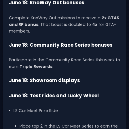
June 18: KnoWay Out bonuses
Complete KnoWay Out missions to receive a
2x GTA$
and RP bonus
. That boost is doubled to
4x
for GTA+
members.
June 18: Community Race Series bonuses
Participate in the Community Race Series this week to
earn
Triple Rewards
.
June 18: Showroom displays
June 18: Test rides and Lucky Wheel
LS Car Meet Prize Ride
Place top 2 in the LS Car Meet Series to earn the