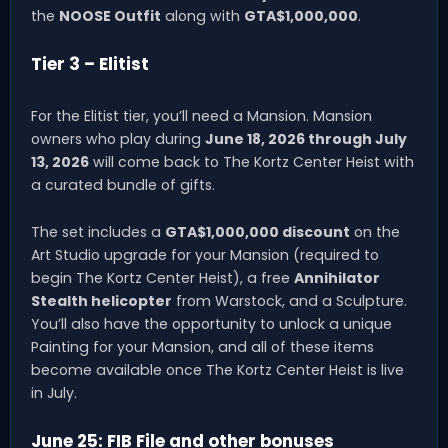
the
NOOSE Outfit
along with
GTA$1,000,000
.
Tier 3 – Elitist
For the Elitist tier, you’ll need a Mansion. Mansion
owners who play during
June 18, 2026 through July
13, 2026
will come back to The Kortz Center Heist with
a curated bundle of gifts.
The set includes a
GTA$1,000,000 discount
on the
Art Studio upgrade for your Mansion (required to
begin The Kortz Center Heist), a free
Annihilator
Stealth helicopter
from Warstock, and a Sculpture.
You’ll also have the opportunity to unlock a unique
Painting for your Mansion, and all of these items
become available once The Kortz Center Heist is live
in July.
June 25: FIB File and other bonuses