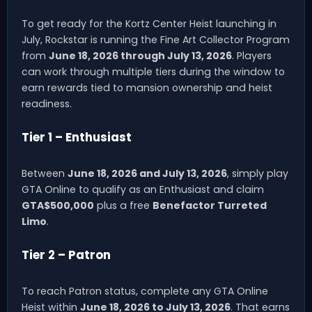
To get ready for the Kortz Center Heist launching in
July, Rockstar is running the Fine Art Collector Program
from
June 18, 2026 through July 13, 2026
. Players
can work through multiple tiers during the window to
earn rewards tied to mansion ownership and heist
readiness.
Tier 1 – Enthusiast
Between
June 18, 2026 and July 13, 2026
, simply play
GTA Online to qualify as an Enthusiast and claim
GTA$500,000
plus a free
Benefactor Turreted
Limo
.
Tier 2 – Patron
To reach Patron status, complete any GTA Online
Heist within
June 18, 2026 to July 13, 2026
. That earns