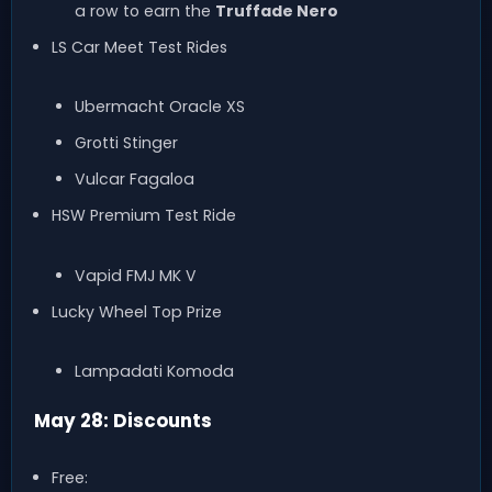
a row to earn the
Truffade Nero
LS Car Meet Test Rides
Ubermacht Oracle XS
Grotti Stinger
Vulcar Fagaloa
HSW Premium Test Ride
Vapid FMJ MK V
Lucky Wheel Top Prize
Lampadati Komoda
May 28: Discounts
Free: