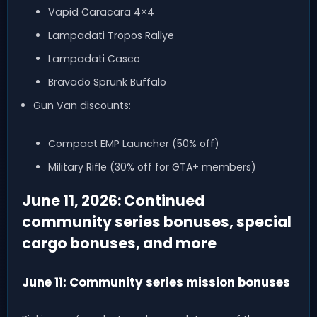
Vapid Caracara 4×4
Lampadati Tropos Rallye
Lampadati Casco
Bravado Sprunk Buffalo
Gun Van discounts:
Compact EMP Launcher (50% off)
Military Rifle (30% off for GTA+ members)
June 11, 2026: Continued
community series bonuses, special
cargo bonuses, and more
June 11: Community series mission bonuses