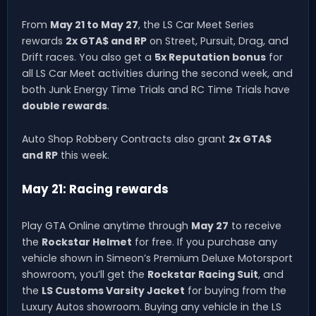
From
May 21 to May 27
, the LS Car Meet Series
rewards
2x GTA$ and RP
on Street, Pursuit, Drag, and
Drift races. You also get a
5x Reputation bonus
for
all LS Car Meet activities during the second week, and
both Junk Energy Time Trials and RC Time Trials have
double rewards
.
Auto Shop Robbery Contracts also grant
2x GTA$
and RP
this week.
May 21: Racing rewards
Play GTA Online anytime through
May 27
to receive
the
Rockstar Helmet
for free. If you purchase any
vehicle shown in Simeon’s Premium Deluxe Motorsport
showroom, you’ll get the
Rockstar Racing Suit
, and
the
LS Customs Varsity Jacket
for buying from the
Luxury Autos showroom. Buying any vehicle in the LS