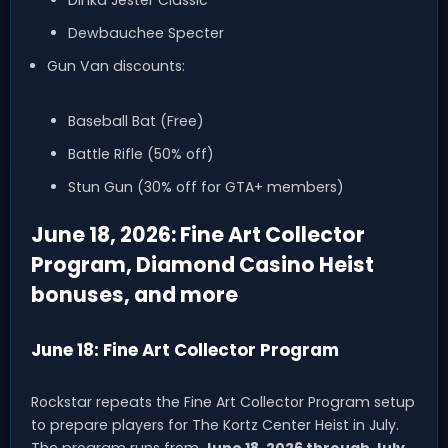
Dinka Jester Classic
Dewbauchee Specter
Gun Van discounts:
Baseball Bat (Free)
Battle Rifle (50% off)
Stun Gun (30% off for GTA+ members)
June 18, 2026: Fine Art Collector
Program, Diamond Casino Heist
bonuses, and more
June 18: Fine Art Collector Program
Rockstar repeats the Fine Art Collector Program setup
to prepare players for The Kortz Center Heist in July.