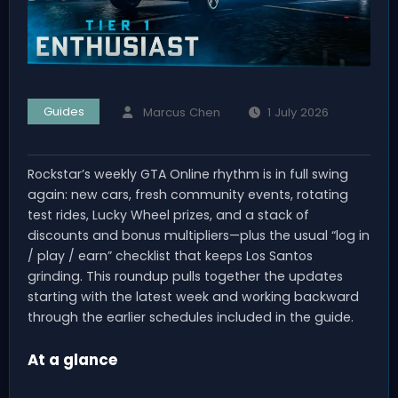
Guides
Marcus Chen
1 July 2026
Rockstar’s weekly GTA Online rhythm is in full swing
again: new cars, fresh community events, rotating
test rides, Lucky Wheel prizes, and a stack of
discounts and bonus multipliers—plus the usual “log in
/ play / earn” checklist that keeps Los Santos
grinding. This roundup pulls together the updates
starting with the latest week and working backward
through the earlier schedules included in the guide.
At a glance