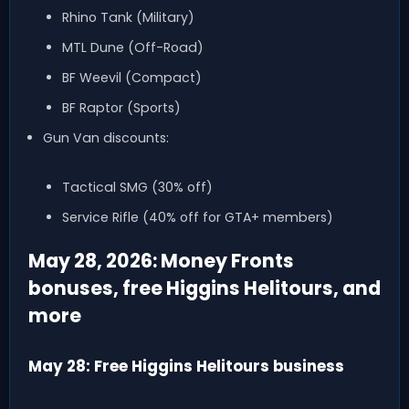
Rhino Tank (Military)
MTL Dune (Off-Road)
BF Weevil (Compact)
BF Raptor (Sports)
Gun Van discounts:
Tactical SMG (30% off)
Service Rifle (40% off for GTA+ members)
May 28, 2026: Money Fronts
bonuses, free Higgins Helitours, and
more
May 28: Free Higgins Helitours business