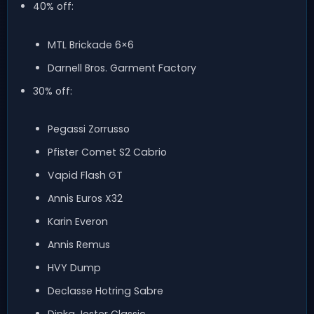
40% off:
MTL Brickade 6×6
Darnell Bros. Garment Factory
30% off:
Pegassi Zorrusso
Pfister Comet S2 Cabrio
Vapid Flash GT
Annis Euros X32
Karin Everon
Annis Remus
HVY Dump
Declasse Hotring Sabre