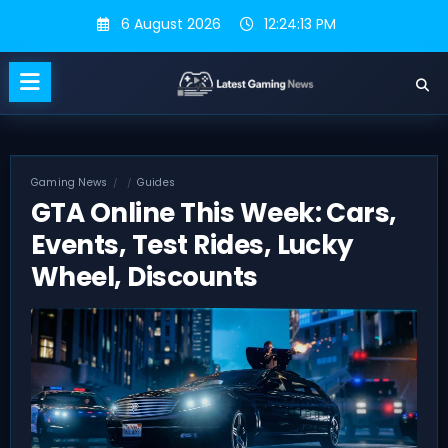
Skip
6 August 2026
12:24:14 PM
to
content
Gaming News
Guides
GTA Online This Week: Cars,
Events, Test Rides, Lucky
Wheel, Discounts