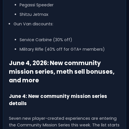
Pegassi Speeder
Shitzu Jetmax
Gun Van discounts:
Service Carbine (30% off)
Military Rifle (40% off for GTA+ members)
June 4, 2026: New community
mission series, meth sell bonuses,
and more
June 4: New community mission series
details
Seven new player-created experiences are entering
the Community Mission Series this week. The list starts