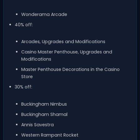
Wonderama Arcade
40% off:
Arcades, Upgrades and Modifications
Casino Master Penthouse, Upgrades and
Modifications
Master Penthouse Decorations in the Casino
Store
30% off:
Buckingham Nimbus
Buckingham Shamal
Annis Savestra
Western Rampant Rocket