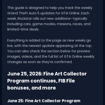
This guide is designed to help you track the weekly
Grand Theft Auto 5 updates for GTA Online. Each
week, Rockstar rolls out new additions—typically
including cars, game modes, missions, races, and
limited-time deals.
Everything is added to the page as new weeks go
live, with the newest update appearing at the top.
You can also check the section below for preview
images, videos, and the full list of GTA Online weekly
changes as soon as they’re confirmed.
June 25, 2026: Fine Art Collector
Program continues, FIB File
bonuses, and more
June 25: Fine Art Collector Program