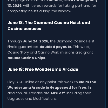
The program runs from
June 18, 2026 through July
13, 2026
, with tiered rewards for taking part and for
completing heists during the window.
June 18: The Diamond Casino Heist and
Casino bonuses
Through
June 24, 2026
, the Diamond Casino Heist
Finale guarantees
doubled payouts
. This week,
Casino Story and Casino Work missions also grant
double Casino Chips
.
June 18: Free Wonderama Arcade
Play GTA Online at any point this week to
claim the
Wonderama Arcade in Grapeseed for free
. In
addition, all Arcades are
40% off
, including their
Upgrades and Modifications.