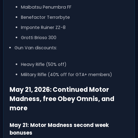
Maibatsu Penumbra FF
Benefactor Terrorbyte
Imponte Ruiner ZZ-8
Grotti Brioso 300
Gun Van discounts:
Heavy Rifle (50% off)
Military Rifle (40% off for GTA+ members)
May 21, 2026: Continued Motor
Madness, free Obey Omnis, and
more
May 21: Motor Madness second week
bonuses