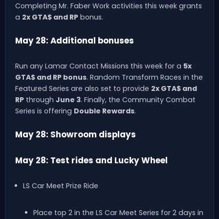
Completing Mr. Faber Work activities this week grants
a
2x GTA$ and RP
bonus.
May 28: Additional bonuses
Run any Lamar Contact Missions this week for a
5x
GTA$ and RP bonus
. Random Transform Races in the
Featured Series are also set to provide
2x GTA$ and
RP
through
June 3
. Finally, the Community Combat
Series is offering
Double Rewards
.
May 28: Showroom displays
May 28: Test rides and Lucky Wheel
LS Car Meet Prize Ride
Place top 2 in the LS Car Meet Series for 2 days in