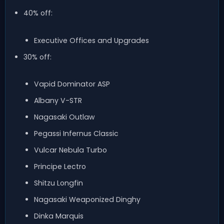
40% off:
Executive Offices and Upgrades
30% off:
Vapid Dominator ASP
Albany V-STR
Nagasaki Outlaw
Pegassi Infernus Classic
Vulcar Nebula Turbo
Principe Lectro
Shitzu Longfin
Nagasaki Weaponized Dinghy
Dinka Marquis