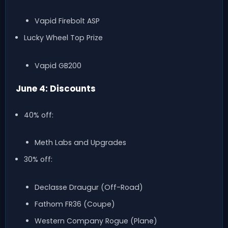
Vapid Firebolt ASP
Lucky Wheel Top Prize
Vapid GB200
June 4: Discounts
40% off:
Meth Labs and Upgrades
30% off:
Declasse Draugur (Off-Road)
Fathom FR36 (Coupe)
Western Company Rogue (Plane)