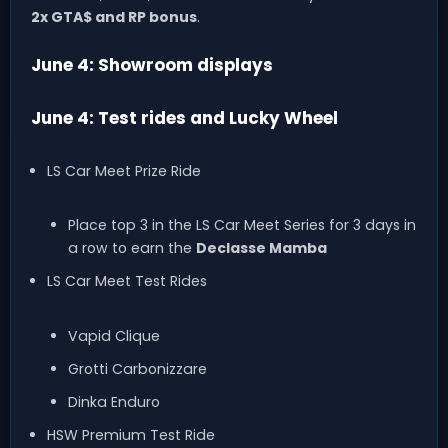
2x GTA$ and RP bonus
.
June 4: Showroom displays
June 4: Test rides and Lucky Wheel
LS Car Meet Prize Ride
Place top 3 in the LS Car Meet Series for 3 days in
a row to earn the
Declasse Mamba
LS Car Meet Test Rides
Vapid Clique
Grotti Carbonizzare
Dinka Enduro
HSW Premium Test Ride