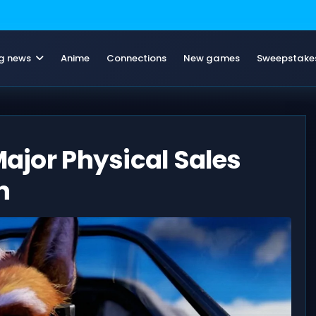
g news
Anime
Connections
New games
Sweepstake
Major Physical Sales
n