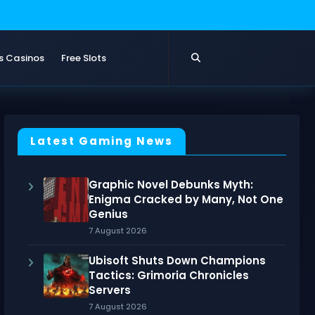
s Casinos
Free Slots
Latest Gaming News
Graphic Novel Debunks Myth:
Enigma Cracked by Many, Not One
Genius
7 August 2026
Ubisoft Shuts Down Champions
Tactics: Grimoria Chronicles
Servers
7 August 2026