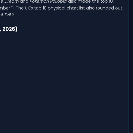
the Dream
and
Pokemon Pokopia
also made the top 10.
ber 11. The UK’s top 10 physical chart list also rounded out
t Evil 3
.
, 2026)