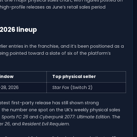
gh-profile releases as June’s retail sales period
 2026 lineup
er entries in the franchise, and it’s been positioned as a
eing pointed toward a slate of six of the platform’s
indow
Top physical seller
–28, 2026
Star Fox
(Switch 2)
test first-party release has still shown strong
 the number one spot on the UK’s weekly physical sales
 Sports FC 26
and
Cyberpunk 2077: Ultimate Edition
. The
er 26
, and
Resident Evil Requiem
.