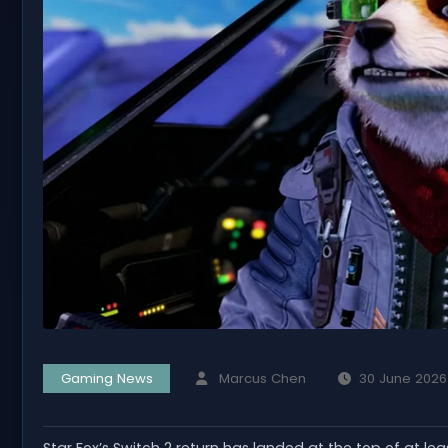
Gaming News
Marcus Chen
30 June 2026
Star Fox’s Switch 2 return has landed at the top of at le