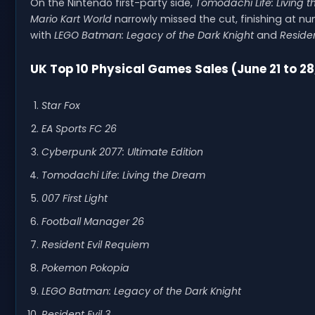
On the Nintendo first-party side,
Tomodachi Life: Living 
Mario Kart World
narrowly missed the cut, finishing at num
with
LEGO Batman: Legacy of the Dark Knight
and
Residen
UK Top 10 Physical Games Sales (June 21 to 28
Star Fox
EA Sports FC 26
Cyberpunk 2077: Ultimate Edition
Tomodachi Life: Living the Dream
007 First Light
Football Manager 26
Resident Evil Requiem
Pokemon Pokopia
LEGO Batman: Legacy of the Dark Knight
Resident Evil 3