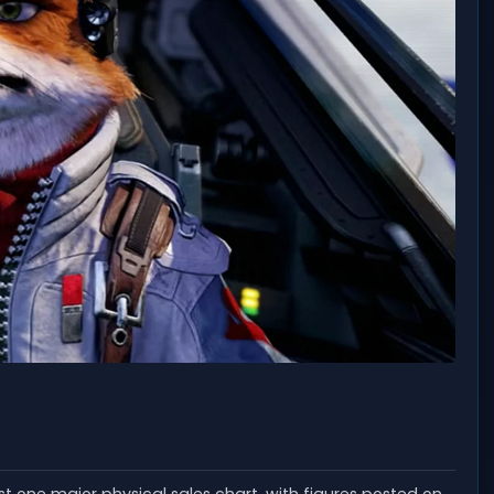
ast one major physical sales chart, with figures posted on