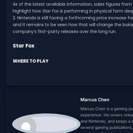
As of the latest available information, sales figures from
highlight how
Star Fox
is performing in physical form des
2. Nintendo is still facing a forthcoming price increase
and it remains to be seen how that will change the bal
company’s first-party releases over the long run.
Star Fox
WHERE TO PLAY
Marcus Chen
Marcus Chen is a gaming jour
experience. He covers relea
and Nintendo, and keeps a cl
several gaming publications