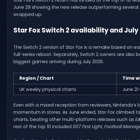
June 29 showing the new release outperforming several hi
wrapped up.
Star Fox Switch 2 availability and July
The Switch 2 version of
Star Fox
is a remake based on earli
full-series reboot. Separately, Switch 2 owners are also b
biggest games arriving during July 2026.
Region / Chart
Time w
UK weekly physical charts
June 21
Even with a mixed reception from reviewers, Nintendo’s la
momentum in stores. As June ended,
Star Fox
climbed to
charts, beating other multi-platform releases such as
EA
rest of the top 10 included
007 First Light
,
Football Manag