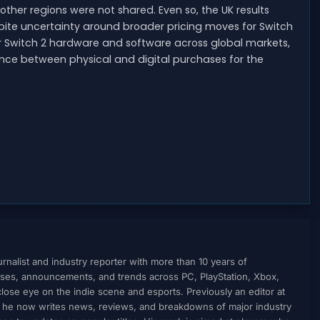
 other regions were not shared. Even so, the UK results
pite uncertainty around broader pricing moves for Switch
 for Switch 2 hardware and software across global markets,
ance between physical and digital purchases for the
nalist and industry reporter with more than 10 years of
ses, announcements, and trends across PC, PlayStation, Xbox,
ose eye on the indie scene and esports. Previously an editor at
, he now writes news, reviews, and breakdowns of major industry