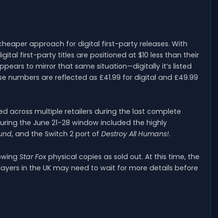
eaper approach for digital first-party releases. With
igital first-party titles are positioned at $10 less than their
ppears to mirror that same situation—digitally it’s listed
hose numbers are reflected as £41.99 for digital and £49.99
ed across multiple retailers during the last complete
during the June 21–28 window included the highly
ound
, and the Switch 2 port of
Destroy All Humans!
.
howing
Star Fox
physical copies as sold out. At this time, the
players in the UK may need to wait for more details before