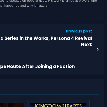
to updates on popular titles. His work is aimed at players who
what happened and why it matters.
Previous post
a Series in the Works, Persona 4 Revival
Next
pe Route After Joining a Faction