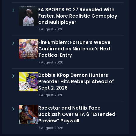
EA SPORTS FC 27 Revealed With
Faster, More Realistic Gameplay
and Multiplayer
7 August 2026
Fire Emblem: Fortune’s Weave
Confirmed as Nintendo’s Next
Tactical Entry
7 August 2026
Dobble KPop Demon Hunters
Preorder Hits Rebel.pl Ahead of
Sept 2, 2026
7 August 2026
Rockstar and Netflix Face
Backlash Over GTA 6 “Extended
Preview” Paywall
7 August 2026