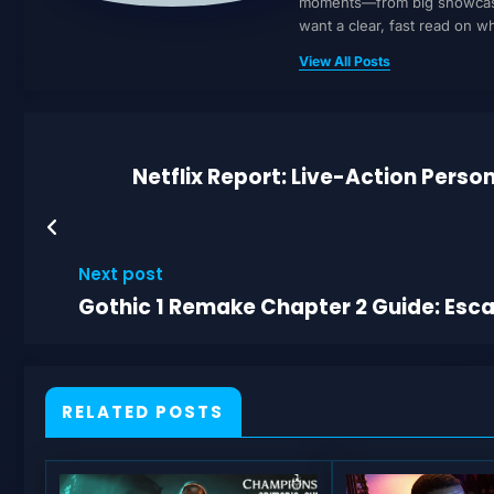
moments—from big showcases 
want a clear, fast read on 
View All Posts
Netflix Report: Live-Action Person
Next post
Gothic 1 Remake Chapter 2 Guide: Esca
RELATED POSTS