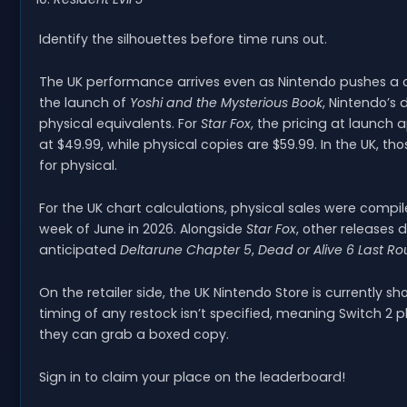
Identify the silhouettes before time runs out.
The UK performance arrives even as Nintendo pushes a ch
the launch of
Yoshi and the Mysterious Book
, Nintendo’s d
physical equivalents. For
Star Fox
, the pricing at launch a
at $49.99, while physical copies are $59.99. In the UK, t
for physical.
For the UK chart calculations, physical sales were compil
week of June in 2026. Alongside
Star Fox
, other releases 
anticipated
Deltarune Chapter 5
,
Dead or Alive 6 Last R
On the retailer side, the UK Nintendo Store is currently s
timing of any restock isn’t specified, meaning Switch 2 
they can grab a boxed copy.
Sign in to claim your place on the leaderboard!