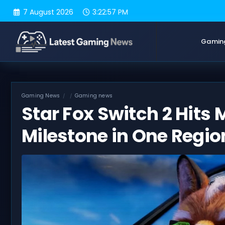
Skip
7 August 2026
3:22:58 PM
to
content
Gamin
Gaming News
Gaming news
Star Fox Switch 2 Hits 
Milestone in One Regio