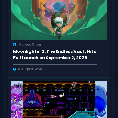
Marcus Chen
Moonlighter 2: The Endless Vault Hits
Full Launch on September 2, 2026
6 August 2026