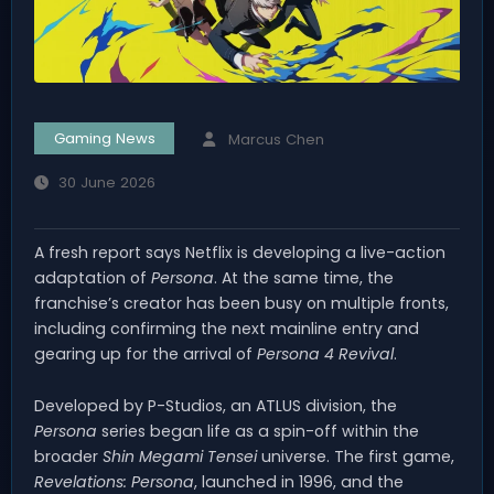
Gaming News
Marcus Chen
30 June 2026
A fresh report says Netflix is developing a live-action
adaptation of
Persona
. At the same time, the
franchise’s creator has been busy on multiple fronts,
including confirming the next mainline entry and
gearing up for the arrival of
Persona 4 Revival
.
Developed by P-Studios, an ATLUS division, the
Persona
series began life as a spin-off within the
broader
Shin Megami Tensei
universe. The first game,
Revelations: Persona
, launched in 1996, and the