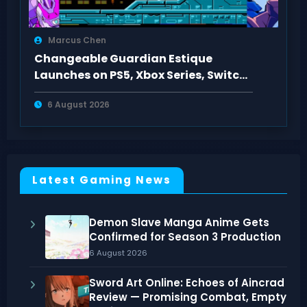
Marcus Chen
Changeable Guardian Estique
Launches on PS5, Xbox Series, Switch,
PC Aug 6, 2026
6 August 2026
Latest Gaming News
Demon Slave Manga Anime Gets
Confirmed for Season 3 Production
6 August 2026
Sword Art Online: Echoes of Aincrad
Review — Promising Combat, Empty