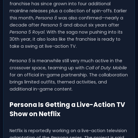
franchise has since grown into four additional
mainline releases plus a collection of spin-offs. Earlier
this month,
Persona 6
was also confirmed—nearly a
decade after
Persona 5
and about six years after
Persona 5 Royal
. With the saga now pushing into its
30th year, it also looks like the franchise is ready to
take a swing at live-action TV.
Persona 5
is meanwhile still very much active in the
crossover space, teaming up with
Call of Duty: Mobile
for an official in-game partnership. The collaboration
brings limited outfits, themed activities, and
additional in-game content.
Persona Is Getting a Live-Action TV
Show on Netflix
Netflix is reportedly working on a live-action television
adaptation of the
Persona
series. The project is said