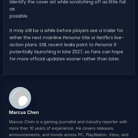
Identify the cover art while scratching off as little foil
as
possible.
It may still be a while before players see a trailer for
either the next mainline
Persona
title or Netflix’s live-
action plans. Still, recent leaks point to
Persona 6
potentially launching in late 2027, so fans can hope
for more official updates sooner rather than later.
Marcus Chen
Marcus Chen is a gaming journalist and industry reporter with
more than 10 years of experience. He covers releases,
announcements, and trends across PC, PlayStation, Xbox, and