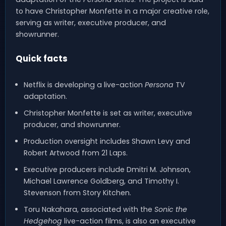
to have Christopher Monfette in a major creative role,
serving as writer, executive producer, and
showrunner.
Quick facts
Netflix is developing a live-action
Persona
TV
adaptation.
Christopher Monfette is set as writer, executive
producer, and showrunner.
Production oversight includes Shawn Levy and
Robert Artwood from 21 Laps.
Executive producers include Dmitri M. Johnson,
Michael Lawrence Goldberg, and Timothy I.
Stevenson from Story Kitchen.
Toru Nakahara, associated with the
Sonic the
Hedgehog
live-action films, is also an executive