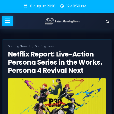
Skip
6 August 2026
12:48:51 PM
to
content
Gaming News
Gaming news
Netflix Report: Live-Action
Persona Series in the Works,
Persona 4 Revival Next