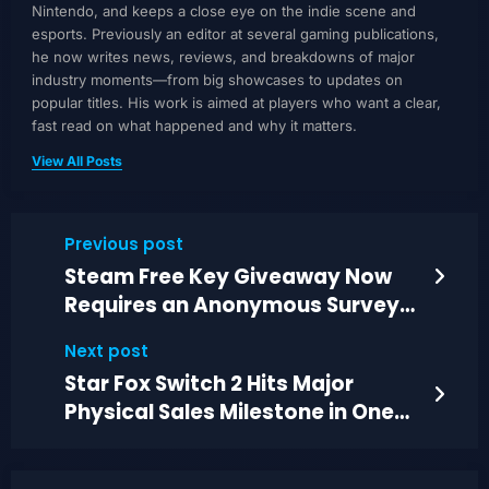
Nintendo, and keeps a close eye on the indie scene and
esports. Previously an editor at several gaming publications,
he now writes news, reviews, and breakdowns of major
industry moments—from big showcases to updates on
popular titles. His work is aimed at players who want a clear,
fast read on what happened and why it matters.
View All Posts
Previous post
Steam Free Key Giveaway Now
Requires an Anonymous Survey
Before Claiming
Next post
Star Fox Switch 2 Hits Major
Physical Sales Milestone in One
Region