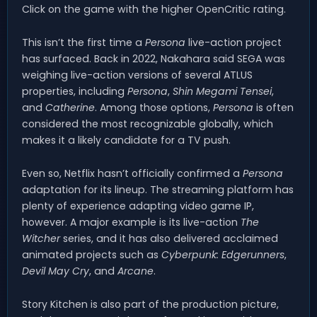
Click on the game with the higher OpenCritic rating.
This isn’t the first time a
Persona
live-action project
has surfaced. Back in 2022, Nakahara said SEGA was
weighing live-action versions of several ATLUS
properties, including
Persona
,
Shin Megami Tensei
,
and
Catherine
. Among those options,
Persona
is often
considered the most recognizable globally, which
makes it a likely candidate for a TV push.
Even so, Netflix hasn’t officially confirmed a
Persona
adaptation for its lineup. The streaming platform has
plenty of experience adapting video game IP,
however. A major example is its live-action
The
Witcher
series, and it has also delivered acclaimed
animated projects such as
Cyberpunk: Edgerunners
,
Devil May Cry
, and
Arcane
.
Story Kitchen is also part of the production picture,