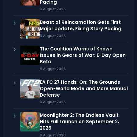
Pacing
6 August 2026
Beast of Reincarnation Gets First
Major Update, Fixing Story Pacing
6 August 2026
The Coalition Warns of Known
Issues in Gears of War: E-Day Open
Beta
6 August 2026
EA FC 27 Hands-On: The Grounds
Open-World Mode and More Manual
Defense
6 August 2026
Moonlighter 2: The Endless Vault
Hits Full Launch on September 2,
2026
6 August 2026