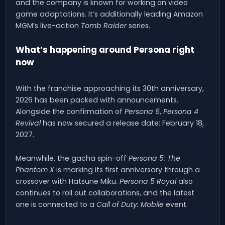
and the company is known for working on video
game adaptations. It’s additionally leading Amazon
MGM’s live-action
Tomb Raider
series.
What’s happening around Persona right
now
With the franchise approaching its 30th anniversary,
2026 has been packed with announcements.
Alongside the confirmation of
Persona 6
,
Persona 4
Revival
has now secured a release date: February 18,
2027.
Meanwhile, the gacha spin-off
Persona 5: The
Phantom X
is marking its first anniversary through a
crossover with Hatsune Miku.
Persona 5 Royal
also
continues to roll out collaborations, and the latest
one is connected to a
Call of Duty: Mobile
event.