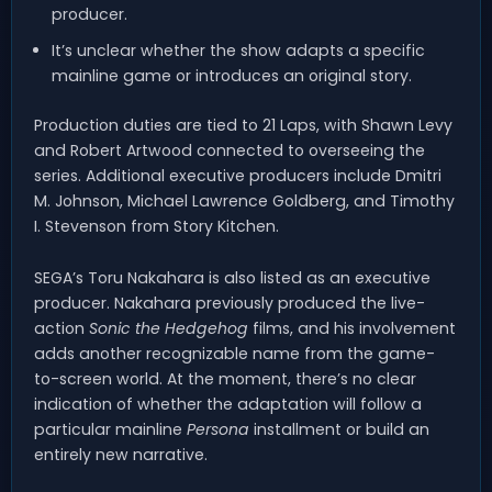
producer.
It’s unclear whether the show adapts a specific
mainline game or introduces an original story.
Production duties are tied to 21 Laps, with Shawn Levy
and Robert Artwood connected to overseeing the
series. Additional executive producers include Dmitri
M. Johnson, Michael Lawrence Goldberg, and Timothy
I. Stevenson from Story Kitchen.
SEGA’s Toru Nakahara is also listed as an executive
producer. Nakahara previously produced the live-
action
Sonic the Hedgehog
films, and his involvement
adds another recognizable name from the game-
to-screen world. At the moment, there’s no clear
indication of whether the adaptation will follow a
particular mainline
Persona
installment or build an
entirely new narrative.