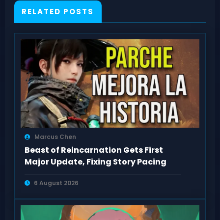
RELATED POSTS
Marcus Chen
Beast of Reincarnation Gets First
Major Update, Fixing Story Pacing
6 August 2026