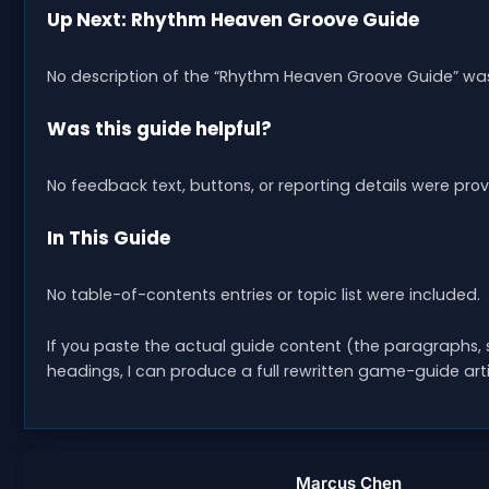
Up Next: Rhythm Heaven Groove Guide
No description of the “Rhythm Heaven Groove Guide” was
Was this guide helpful?
No feedback text, buttons, or reporting details were pr
In This Guide
No table-of-contents entries or topic list were included.
If you paste the actual guide content (the paragraphs, st
headings, I can produce a full rewritten game-guide artic
Marcus Chen