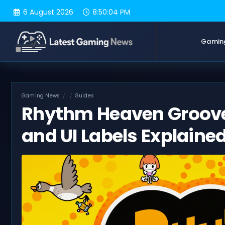
Skip
6 August 2026
8:50:05 PM
to
content
Gamin
Gaming News
Guides
Rhythm Heaven Groove
and UI Labels Explaine