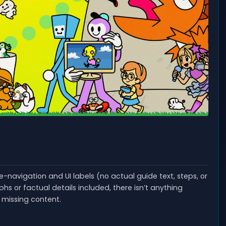
de-navigation and UI labels (no actual guide text, steps, or
s or factual details included, there isn’t anything
g missing content.