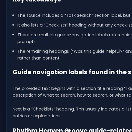
The source includes a “Task Search” section label, but
It also lists a “Checklists” heading without any checklis
There are multiple guide-navigation labels referenc
prompts.
The remaining headings (“Was this guide helpful?” an
rather than content.
Guide navigation labels found in the 
The provided text begins with a section title reading “T
description of what to search, how to search, or what ta
Next is a “Checklists” heading. This usually indicates a li
entries or explanations.
Rhythm Heaven Groove guide-related