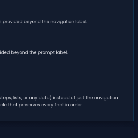
 provided beyond the navigation label.
ovided beyond the prompt label.
eps, lists, or any data) instead of just the navigation
le that preserves every fact in order.