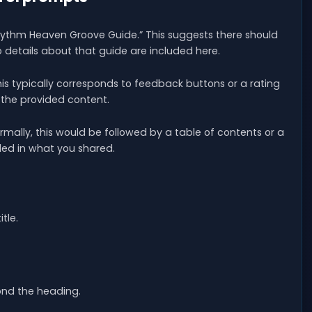
hythm Heaven Groove Guide.” This suggests there should
details about that guide are included here.
This typically corresponds to feedback buttons or a rating
 the provided content.
ormally, this would be followed by a table of contents or a
uded in what you shared.
tle.
ond the heading.