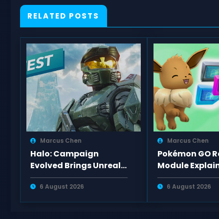
RELATED POSTS
Marcus Chen
Marcus Chen
Halo: Campaign
Pokémon GO Ra
Evolved Brings Unreal
Module Explain
Engine 5 Upgrades and
Lure Types, Sp
6 August 2026
6 August 2026
New Missions to PS5
Evolutions