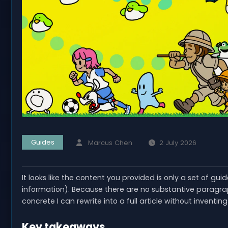
Guides
Marcus Chen
2 July 2026
It looks like the content you provided is only a set of gui
information). Because there are no substantive paragraph
concrete I can rewrite into a full article without inventin
Key takeaways