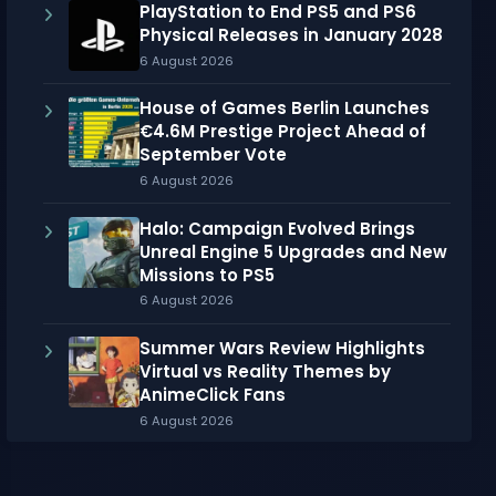
PlayStation to End PS5 and PS6
Physical Releases in January 2028
6 August 2026
House of Games Berlin Launches
€4.6M Prestige Project Ahead of
September Vote
6 August 2026
Halo: Campaign Evolved Brings
Unreal Engine 5 Upgrades and New
Missions to PS5
6 August 2026
Summer Wars Review Highlights
Virtual vs Reality Themes by
AnimeClick Fans
6 August 2026