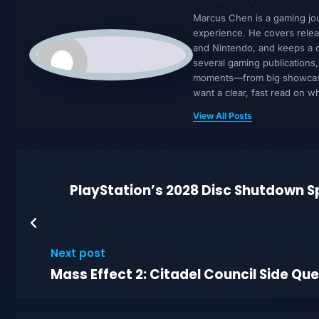
Marcus Chen is a gaming jour
experience. He covers relea
and Nintendo, and keeps a cl
several gaming publications
moments—from big showcases 
want a clear, fast read on 
View All Posts
PlayStation’s 2028 Disc Shutdown S
Next post
Mass Effect 2: Citadel Council Side Qu