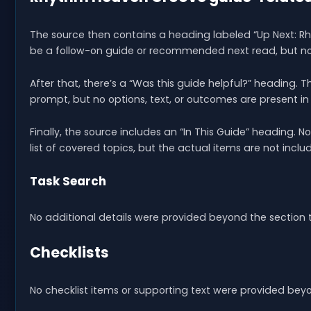
The source then contains a heading labeled “Up Next: R
be a follow-on guide or recommended next read, but no 
After that, there’s a “Was this guide helpful?” heading. 
prompt, but no options, text, or outcomes are present in
Finally, the source includes an “In This Guide” heading. N
list of covered topics, but the actual items are not incl
Task Search
No additional details were provided beyond the section ti
Checklists
No checklist items or supporting text were provided bey