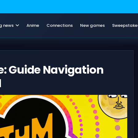
g news
Anime
Connections
New games
Sweepstake
: Guide Navigation
d