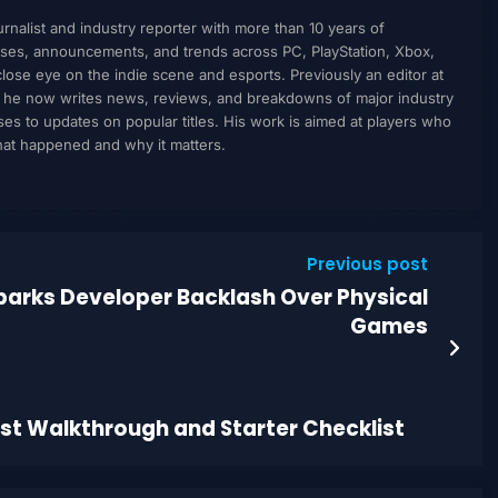
nalist and industry reporter with more than 10 years of
ses, announcements, and trends across PC, PlayStation, Xbox,
ose eye on the indie scene and esports. Previously an editor at
, he now writes news, reviews, and breakdowns of major industry
to updates on popular titles. His work is aimed at players who
what happened and why it matters.
Previous post
parks Developer Backlash Over Physical
Games
est Walkthrough and Starter Checklist