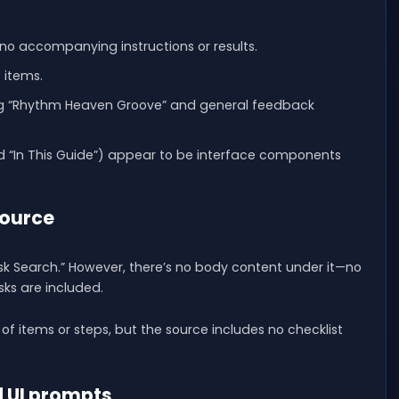
 no accompanying instructions or results.
t items.
ing “Rhythm Heaven Groove” and general feedback
d “In This Guide”) appear to be interface components
source
ask Search.” However, there’s no body content under it—no
sks are included.
st of items or steps, but the source includes no checklist
 UI prompts