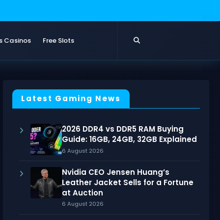
s Casinos
Free Slots
Latest Gaming News
2026 DDR4 vs DDR5 RAM Buying
Guide: 16GB, 24GB, 32GB Explained
6 August 2026
Nvidia CEO Jensen Huang’s
Leather Jacket Sells for a Fortune
at Auction
6 August 2026