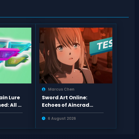
Marcus Chen
in Lure
Sword Art Online:
ed: All 6
Echoes of Aincrad
awns,
Review — Promising
6 August 2026
Combat, Empty Pacing