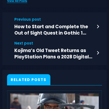
View All Posts
Previous post
How to Start and Complete the
Out of Sight Quest in Gothic 1
Remake
Next post
Kojima’s Old Tweet Returns as
PlayStation Plans a 2028 Digital-
Only Shift
RELATED POSTS