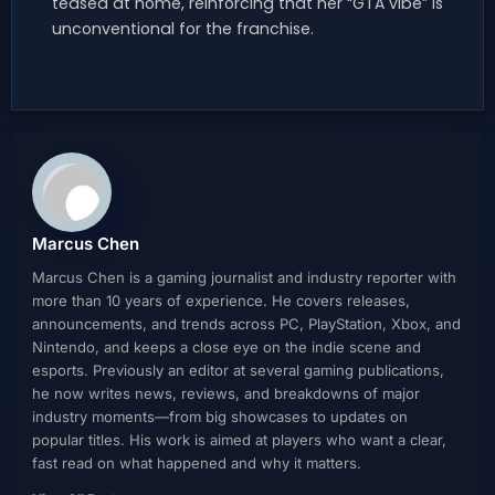
teased at home, reinforcing that her “GTA vibe” is
unconventional for the franchise.
Marcus Chen
Marcus Chen is a gaming journalist and industry reporter with
more than 10 years of experience. He covers releases,
announcements, and trends across PC, PlayStation, Xbox, and
Nintendo, and keeps a close eye on the indie scene and
esports. Previously an editor at several gaming publications,
he now writes news, reviews, and breakdowns of major
industry moments—from big showcases to updates on
popular titles. His work is aimed at players who want a clear,
fast read on what happened and why it matters.