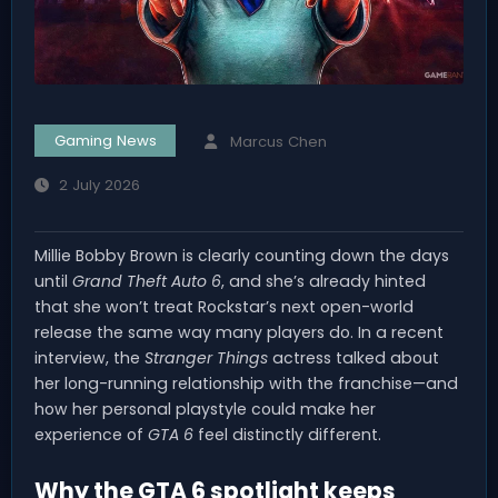
Gaming News
Marcus Chen
2 July 2026
Millie Bobby Brown is clearly counting down the days
until
Grand Theft Auto 6
, and she’s already hinted
that she won’t treat Rockstar’s next open-world
release the same way many players do. In a recent
interview, the
Stranger Things
actress talked about
her long-running relationship with the franchise—and
how her personal playstyle could make her
experience of
GTA 6
feel distinctly different.
Why the GTA 6 spotlight keeps