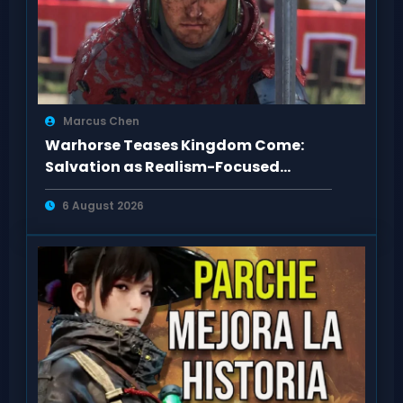
Marcus Chen
Warhorse Teases Kingdom Come:
Salvation as Realism-Focused
Sequel
6 August 2026