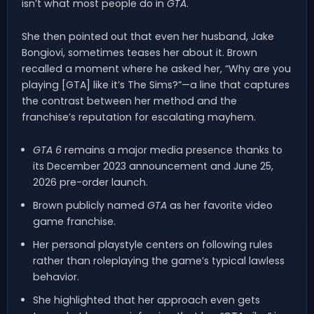
isn’t what most people do in
GTA
.
She then pointed out that even her husband, Jake
Bongiovi, sometimes teases her about it. Brown
recalled a moment where he asked her, “Why are you
playing [GTA] like it’s The Sims?”—a line that captures
the contrast between her method and the
franchise’s reputation for escalating mayhem.
GTA 6
remains a major media presence thanks to
its December 2023 announcement and June 25,
2026 pre-order launch.
Brown publicly named
GTA
as her favorite video
game franchise.
Her personal playstyle centers on following rules
rather than roleplaying the game’s typical lawless
behavior.
She highlighted that her approach even gets