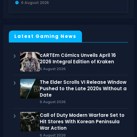
6 August 2026
Latest Gaming News
cARTEm Cómics Unveils April 16
2026 Integral Edition of Kraken
6 August 2026
The Elder Scrolls VI Release Window
Pushed to the Late 2020s Without a
Date
6 August 2026
Call of Duty Modern Warfare Set to
Hit Stores With Korean Peninsula
War Action
6 August 2026