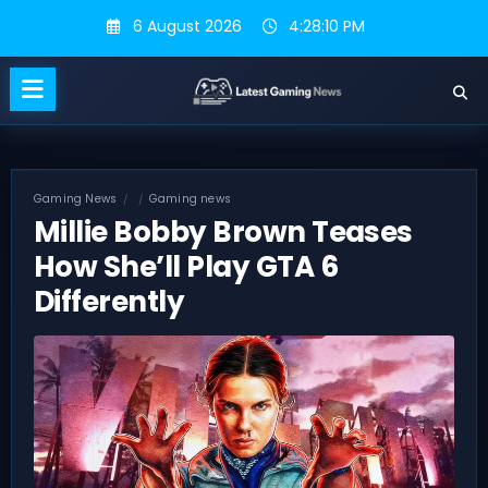
Skip
6 August 2026
4:28:11 PM
to
content
Gaming News
Gaming news
Millie Bobby Brown Teases
How She’ll Play GTA 6
Differently