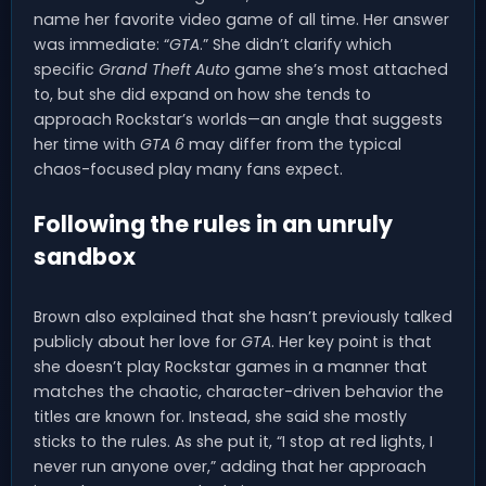
name her favorite video game of all time. Her answer
was immediate: “
GTA
.” She didn’t clarify which
specific
Grand Theft Auto
game she’s most attached
to, but she did expand on how she tends to
approach Rockstar’s worlds—an angle that suggests
her time with
GTA 6
may differ from the typical
chaos-focused play many fans expect.
Following the rules in an unruly
sandbox
Brown also explained that she hasn’t previously talked
publicly about her love for
GTA
. Her key point is that
she doesn’t play Rockstar games in a manner that
matches the chaotic, character-driven behavior the
titles are known for. Instead, she said she mostly
sticks to the rules. As she put it, “I stop at red lights, I
never run anyone over,” adding that her approach