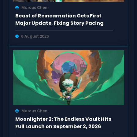
Marcus Chen
Beast of Reincarnation Gets First
Major Update, Fixing Story Pacing
6 August 2026
Marcus Chen
Moonlighter 2: The Endless Vault Hits
Full Launch on September 2, 2026