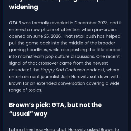
widening
GTA 6
was formally revealed in December 2023, and it
entered a new phase of attention when pre-orders
opened on June 25, 2026. That retail push has helped
pull the game back into the middle of the broader
gaming headlines, while also pushing the title deeper
into mainstream pop culture discussions. One recent
signal of that crossover came from the newest
episode of the
Happy Sad Confused
podcast, where
entertainment journalist Josh Horowitz sat down with
Brown for an extended conversation covering a wide
range of topics.
Brown’s pick: GTA, but not the
“usual” way
Late in their hour-long chat, Horowitz asked Brown to