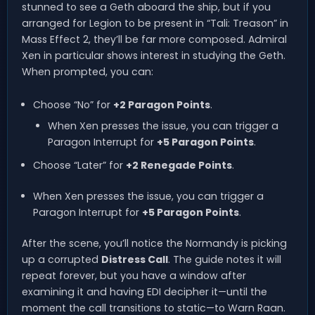
stunned to see a Geth aboard the ship, but if you
arranged for Legion to be present in “Tali: Treason” in
Mass Effect 2, they’ll be far more composed. Admiral
Xen in particular shows interest in studying the Geth.
When prompted, you can:
Choose “No” for
+2 Paragon Points
.
When Xen presses the issue, you can trigger a
Paragon Interrupt for
+5 Paragon Points
.
Choose “Later” for
+2 Renegade Points
.
When Xen presses the issue, you can trigger a
Paragon Interrupt for
+5 Paragon Points
.
After the scene, you’ll notice the Normandy is picking
up a corrupted
Distress Call
. The guide notes it will
repeat forever, but you have a window after
examining it and having EDI decipher it—until the
moment the call transitions to static—to Warn Raan.