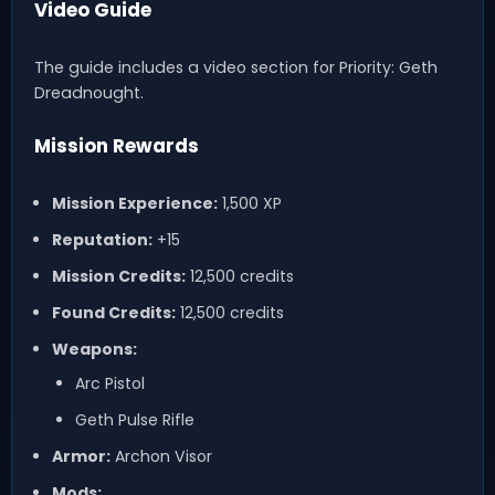
Video Guide
The guide includes a video section for Priority: Geth
Dreadnought.
Mission Rewards
Mission Experience:
1,500 XP
Reputation:
+15
Mission Credits:
12,500 credits
Found Credits:
12,500 credits
Weapons:
Arc Pistol
Geth Pulse Rifle
Armor:
Archon Visor
Mods: