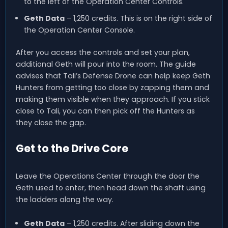
to the left of the Operation Center Controls.
Geth Data
– 1,250 credits. This is on the right side of
the Operation Center Console.
After you access the controls and set your plan,
additional Geth will pour into the room. The guide
advises that Tali’s Defense Drone can help keep Geth
Hunters from getting too close by zapping them and
making them visible when they approach. If you stick
close to Tali, you can then pick off the Hunters as
they close the gap.
Get to the Drive Core
Leave the Operations Center through the door the
Geth used to enter, then head down the shaft using
the ladders along the way.
Geth Data
– 1,250 credits. After sliding down the