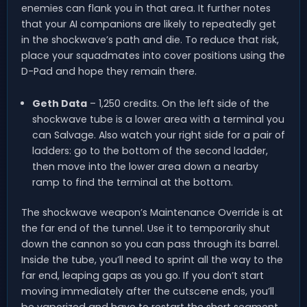
enemies can flank you in that area. It further notes
that your AI companions are likely to repeatedly get
in the shockwave’s path and die. To reduce that risk,
place your squadmates into cover positions using the
D-Pad and hope they remain there.
Geth Data
– 1,250 credits. On the left side of the
shockwave tube is a lower area with a terminal you
can Salvage. Also watch your right side for a pair of
ladders: go to the bottom of the second ladder,
then move into the lower area down a nearby
ramp to find the terminal at the bottom.
The shockwave weapon’s Maintenance Override is at
the far end of the tunnel. Use it to temporarily shut
down the cannon so you can pass through its barrel.
Inside the tube, you’ll need to sprint all the way to the
far end, leaping gaps as you go. If you don’t start
moving immediately after the cutscene ends, you’ll