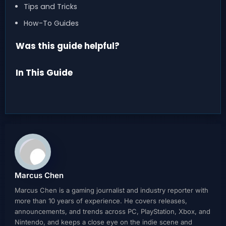
Tips and Tricks
How-To Guides
Was this guide helpful?
In This Guide
Marcus Chen
Marcus Chen is a gaming journalist and industry reporter with
more than 10 years of experience. He covers releases,
announcements, and trends across PC, PlayStation, Xbox, and
Nintendo, and keeps a close eye on the indie scene and