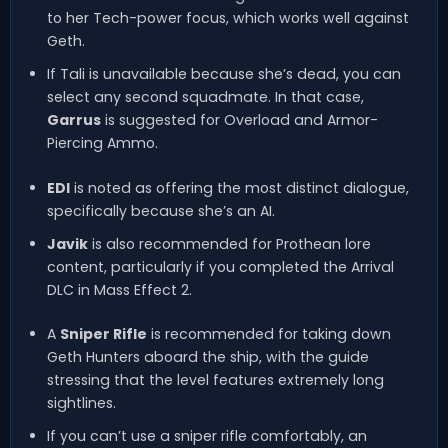
to her Tech-power focus, which works well against
Geth.
If Tali is unavailable because she’s dead, you can
select any second squadmate. In that case,
Garrus
is suggested for Overload and Armor-
Piercing Ammo.
EDI
is noted as offering the most distinct dialogue,
specifically because she’s an AI.
Javik
is also recommended for Prothean lore
content, particularly if you completed the Arrival
DLC in Mass Effect 2.
A
Sniper Rifle
is recommended for taking down
Geth Hunters aboard the ship, with the guide
stressing that the level features extremely long
sightlines.
If you can’t use a sniper rifle comfortably, an