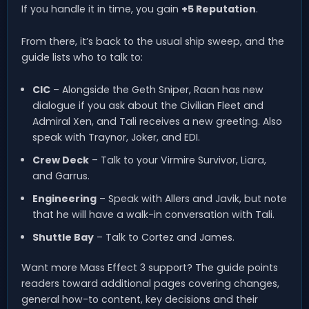
If you handle it in time, you gain
+5 Reputation
.
From there, it’s back to the usual ship sweep, and the
guide lists who to talk to:
CIC
– Alongside the Geth Sniper, Raan has new
dialogue if you ask about the Civilian Fleet and
Admiral Xen, and Tali receives a new greeting. Also
speak with Traynor, Joker, and EDI.
Crew Deck
– Talk to your Virmire Survivor, Liara,
and Garrus.
Engineering
– Speak with Allers and Javik, but note
that he will have a walk-in conversation with Tali.
Shuttle Bay
– Talk to Cortez and James.
Want more Mass Effect 3 support? The guide points
readers toward additional pages covering changes,
general how-to content, key decisions and their