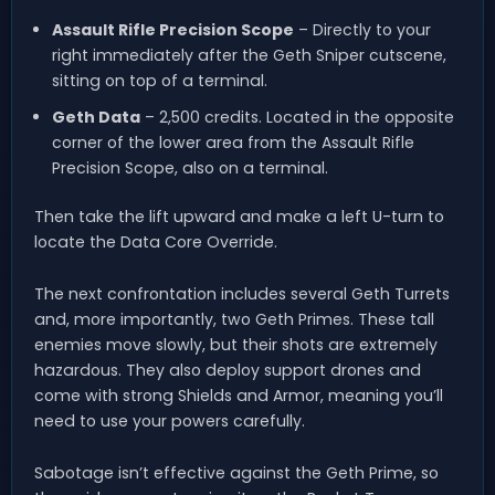
Assault Rifle Precision Scope
– Directly to your
right immediately after the Geth Sniper cutscene,
sitting on top of a terminal.
Geth Data
– 2,500 credits. Located in the opposite
corner of the lower area from the Assault Rifle
Precision Scope, also on a terminal.
Then take the lift upward and make a left U-turn to
locate the Data Core Override.
The next confrontation includes several Geth Turrets
and, more importantly, two Geth Primes. These tall
enemies move slowly, but their shots are extremely
hazardous. They also deploy support drones and
come with strong Shields and Armor, meaning you’ll
need to use your powers carefully.
Sabotage isn’t effective against the Geth Prime, so