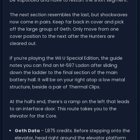
be vaporized and have to restart the short segment.
The next section resembles the last, but shockwaves
now come in pairs. Keep far back in cover and pick
off the large group of Geth. Only move from one
cover position to the next after the Hunters are
cleared out.
If you’re playing the Wii U Special Edition, the guide
notes you can find an M-597 Ladon after sliding
down the ladder to the final section of the main
battery hall. It will be on your right atop a low metal
structure, beside a pair of Thermal Clips.
At the hall’s end, there’s a ramp on the left that leads
to an interface door. This route takes you to the
elevator for the Core.
Geth Data
– 1,875 credits. Before stepping onto the
elevator, head right around the elevator platform