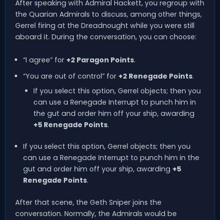
After speaking with Admiral Hackett, you regroup with
the Quarian Admirals to discuss, among other things,
Gerrel firing at the Dreadnought while you were still
aboard it. During the conversation, you can choose:
“I agree” for
+2 Paragon Points
.
“You are out of control” for
+2 Renegade Points
.
If you select this option, Gerrel objects; then you
can use a Renegade Interrupt to punch him in
the gut and order him off your ship, awarding
+5 Renegade Points
.
If you select this option, Gerrel objects; then you
can use a Renegade Interrupt to punch him in the
gut and order him off your ship, awarding
+5
Renegade Points
.
After that scene, the Geth Sniper joins the
conversation. Normally, the Admirals would be