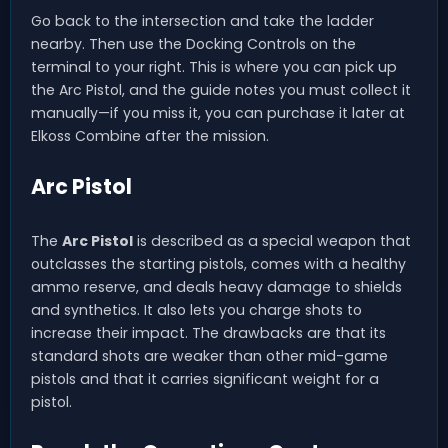
Go back to the intersection and take the ladder
nearby. Then use the Docking Controls on the
terminal to your right. This is where you can pick up
the Arc Pistol, and the guide notes you must collect it
manually—if you miss it, you can purchase it later at
Elkoss Combine after the mission.
Arc Pistol
The
Arc Pistol
is described as a special weapon that
outclasses the starting pistols, comes with a healthy
ammo reserve, and deals heavy damage to shields
and synthetics. It also lets you charge shots to
increase their impact. The drawbacks are that its
standard shots are weaker than other mid-game
pistols and that it carries significant weight for a
pistol.