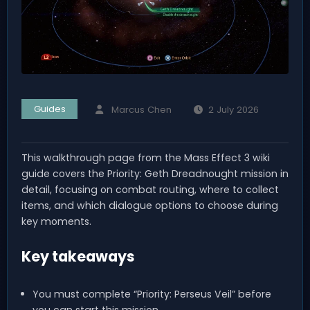
Guides
Marcus Chen
2 July 2026
This walkthrough page from the Mass Effect 3 wiki
guide covers the Priority: Geth Dreadnought mission in
detail, focusing on combat routing, where to collect
items, and which dialogue options to choose during
key moments.
Key takeaways
You must complete “Priority: Perseus Veil” before