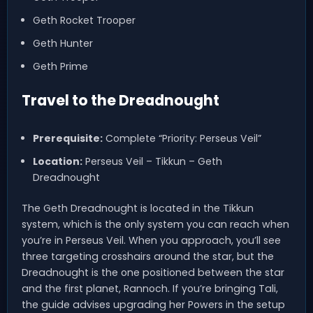
Geth Rocket Trooper
Geth Hunter
Geth Prime
Travel to the Dreadnought
Prerequisite:
Complete “Priority: Perseus Veil”
Location:
Perseus Veil – Tikkun – Geth
Dreadnought
The Geth Dreadnought is located in the Tikkun
system, which is the only system you can reach when
you’re in Perseus Veil. When you approach, you’ll see
three targeting crosshairs around the star, but the
Dreadnought is the one positioned between the star
and the first planet, Rannoch. If you’re bringing Tali,
the guide advises upgrading her Powers in the setup