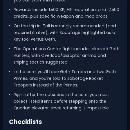
you can start this mission.
Rewards include 1,500 XP, +15 reputation, and 12,500
credits, plus specific weapon and mod drops.
On the trip in, Tali is strongly recommended (and
required if alive), with Sabotage highlighted as a
key tool versus Geth.
The Operations Center fight includes cloaked Geth
Hunters, with Overload/disruptor ammo and
sniping tactics suggested.
In the core, you’ll face Geth Turrets and two Geth
Primes, and you’re told to sabotage Rocket
Troopers instead of the Primes.
Right after the cutscene in the core, you must
collect listed items before stepping onto the
Quarian elevator, since returning is impossible.
Checklists