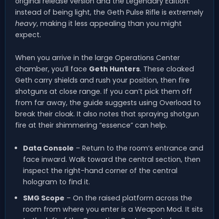
original release version and the Legendary Edition:
instead of being light, the Geth Pulse Rifle is extremely
heavy
, making it less appealing than you might
expect.
When you arrive in the large Operations Center
chamber, you’ll face
Geth Hunters
. These cloaked
Geth carry shields and rush your position, then fire
shotguns at close range. If you can’t pick them off
from far away, the guide suggests using Overload to
break their cloak. It also notes that spraying shotgun
fire at their shimmering “essence” can help.
Data Console
– Return to the room’s entrance and
face inward. Walk toward the central section, then
inspect the right-hand corner of the central
hologram to find it.
SMG Scope
– On the raised platform across the
room from where you enter is a Weapon Mod. It sits