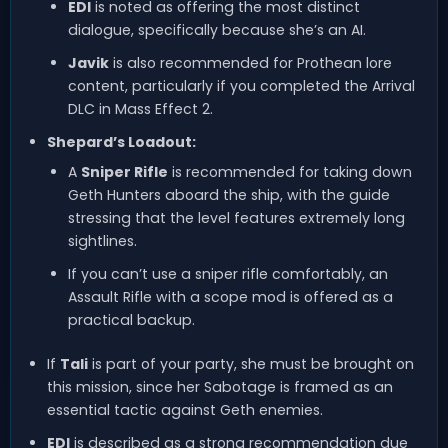
EDI
is noted as offering the most distinct
dialogue, specifically because she’s an AI.
Javik
is also recommended for Prothean lore
content, particularly if you completed the Arrival
DLC in Mass Effect 2.
Shepard’s Loadout:
A
Sniper Rifle
is recommended for taking down
Geth Hunters aboard the ship, with the guide
stressing that the level features extremely long
sightlines.
If you can’t use a sniper rifle comfortably, an
Assault Rifle with a scope mod is offered as a
practical backup.
If
Tali
is part of your party, she must be brought on
this mission, since her Sabotage is framed as an
essential tactic against Geth enemies.
EDI
is described as a strong recommendation due