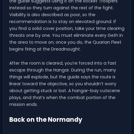
the guide suggests using it on the Rocket Troopers
instead so they turn against the rest of the fight.
Visibility is also described as poor, so the
recommendation is to stay on elevated ground. If
you find a solid cover position, take your time clearing
threats one by one. You must eliminate every Geth in
the area to move on; once you do, the Quarian Fleet
begins firing at the Dreadnought.
After the room is cleared, you’re forced into a fast
escape through the Hangar. During the run, many
things will explode, but the guide says the route is
linear toward the objective, so you shouldn’t worry
about getting stuck or lost. A hangar-bay cutscene
plays, and that’s when the combat portion of the
mission ends.
Back on the Normandy