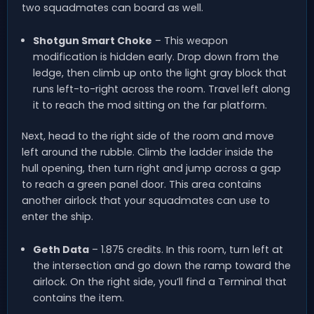
two squadmates can board as well.
Shotgun Smart Choke
– This weapon
modification is hidden early. Drop down from the
ledge, then climb up onto the light gray block that
runs left-to-right across the room. Travel left along
it to reach the mod sitting on the far platform.
Next, head to the right side of the room and move
left around the rubble. Climb the ladder inside the
hull opening, then turn right and jump across a gap
to reach a green panel door. This area contains
another airlock that your squadmates can use to
enter the ship.
Geth Data
– 1.875 credits. In this room, turn left at
the intersection and go down the ramp toward the
airlock. On the right side, you’ll find a Terminal that
contains the item.