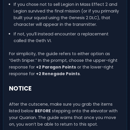
If you chose not to sell Legion in Mass Effect 2 and
Legion survived the final mission (or if you primarily
built your squad using the Genesis 2 DLC), that
character will appear in the transmitter.
If not, you’ll instead encounter a replacement
called the Geth VI.
For simplicity, the guide refers to either option as
“Geth Sniper.” In the prompt, choose the upper-right
response for
+2 Paragon Points
or the lower-right
response for
+2 Renegade Points
.
NOTICE
After the cutscene, make sure you grab the items
listed below
BEFORE
stepping onto the elevator with
your Quarian. The guide warns that once you move
on, you won’t be able to return to this spot.