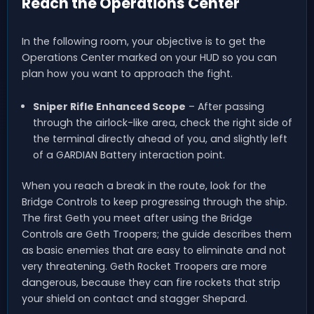
Reach the Operations Center
In the following room, your objective is to get the
Operations Center marked on your HUD so you can
plan how you want to approach the fight.
Sniper Rifle Enhanced Scope
– After passing
through the airlock-like area, check the right side of
the terminal directly ahead of you, and slightly left
of a GARDIAN Battery interaction point.
When you reach a break in the route, look for the
Bridge Controls to keep progressing through the ship.
The first Geth you meet after using the Bridge
Controls are Geth Troopers; the guide describes them
as basic enemies that are easy to eliminate and not
very threatening. Geth Rocket Troopers are more
dangerous, because they can fire rockets that strip
your shield on contact and stagger Shepard.