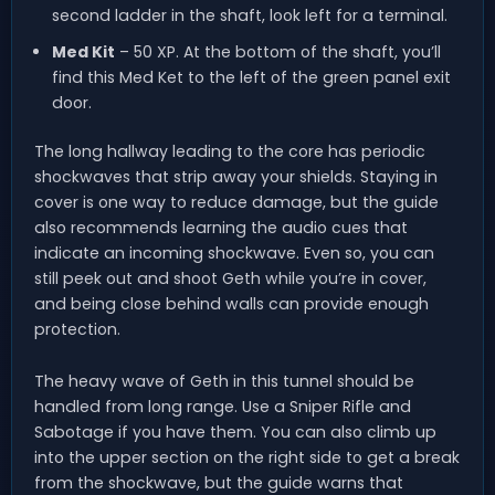
second ladder in the shaft, look left for a terminal.
Med Kit
– 50 XP. At the bottom of the shaft, you’ll
find this Med Ket to the left of the green panel exit
door.
The long hallway leading to the core has periodic
shockwaves that strip away your shields. Staying in
cover is one way to reduce damage, but the guide
also recommends learning the audio cues that
indicate an incoming shockwave. Even so, you can
still peek out and shoot Geth while you’re in cover,
and being close behind walls can provide enough
protection.
The heavy wave of Geth in this tunnel should be
handled from long range. Use a Sniper Rifle and
Sabotage if you have them. You can also climb up
into the upper section on the right side to get a break
from the shockwave, but the guide warns that