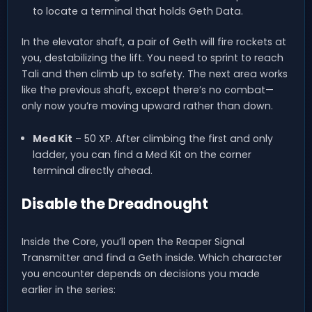
to locate a terminal that holds Geth Data.
In the elevator shaft, a pair of Geth will fire rockets at
you, destabilizing the lift. You need to sprint to reach
Tali and then climb up to safety. The next area works
like the previous shaft, except there’s no combat—
only now you’re moving upward rather than down.
Med Kit
– 50 XP. After climbing the first and only
ladder, you can find a Med Kit on the corner
terminal directly ahead.
Disable the Dreadnought
Inside the Core, you’ll open the Reaper Signal
Transmitter and find a Geth inside. Which character
you encounter depends on decisions you made
earlier in the series: