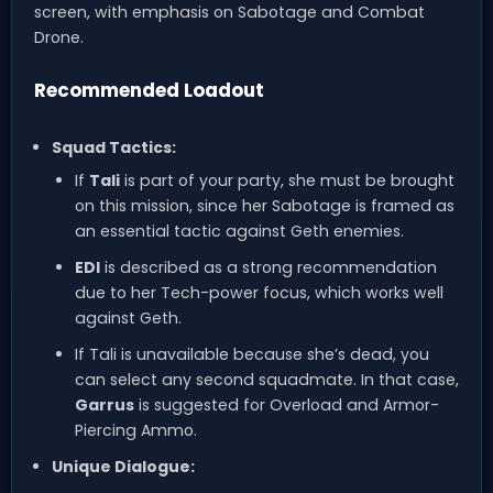
screen, with emphasis on Sabotage and Combat
Drone.
Recommended Loadout
Squad Tactics:
If
Tali
is part of your party, she must be brought
on this mission, since her Sabotage is framed as
an essential tactic against Geth enemies.
EDI
is described as a strong recommendation
due to her Tech-power focus, which works well
against Geth.
If Tali is unavailable because she’s dead, you
can select any second squadmate. In that case,
Garrus
is suggested for Overload and Armor-
Piercing Ammo.
Unique Dialogue: