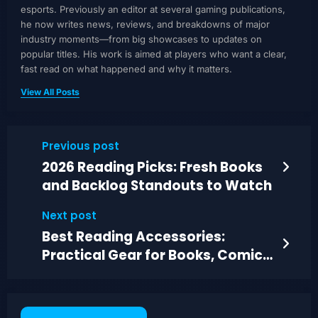
esports. Previously an editor at several gaming publications,
he now writes news, reviews, and breakdowns of major
industry moments—from big showcases to updates on
popular titles. His work is aimed at players who want a clear,
fast read on what happened and why it matters.
View All Posts
Previous post
2026 Reading Picks: Fresh Books
and Backlog Standouts to Watch
Next post
Best Reading Accessories:
Practical Gear for Books, Comics,
and Magazines