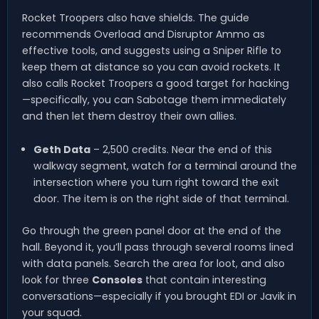
Rocket Troopers also have shields. The guide
recommends Overload and Disruptor Ammo as
effective tools, and suggests using a Sniper Rifle to
keep them at distance so you can avoid rockets. It
also calls Rocket Troopers a good target for hacking
—specifically, you can Sabotage them immediately
and then let them destroy their own allies.
Geth Data
– 2,500 credits. Near the end of this
walkway segment, watch for a terminal around the
intersection where you turn right toward the exit
door. The item is on the right side of that terminal.
Go through the green panel door at the end of the
hall. Beyond it, you’ll pass through several rooms lined
with data panels. Search the area for loot, and also
look for three
Consoles
that contain interesting
conversations—especially if you brought EDI or Javik in
your squad.