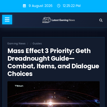
Skip
9 August 2026
12:25:23 PM
to
content
Gaming News
Guides
Mass Effect 3 Priority: Geth
Dreadnought Guide—
Combat, Items, and Dialogue
Choices