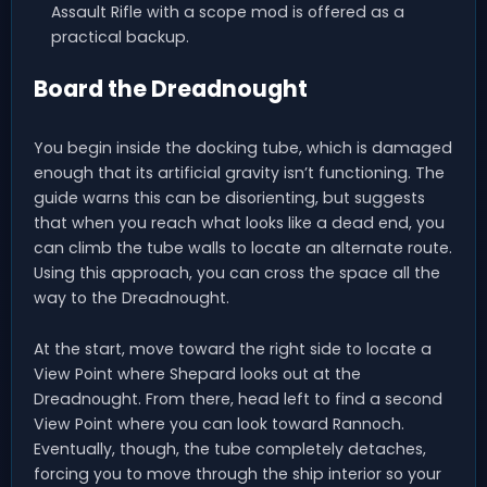
Assault Rifle with a scope mod is offered as a
practical backup.
Board the Dreadnought
You begin inside the docking tube, which is damaged
enough that its artificial gravity isn’t functioning. The
guide warns this can be disorienting, but suggests
that when you reach what looks like a dead end, you
can climb the tube walls to locate an alternate route.
Using this approach, you can cross the space all the
way to the Dreadnought.
At the start, move toward the right side to locate a
View Point where Shepard looks out at the
Dreadnought. From there, head left to find a second
View Point where you can look toward Rannoch.
Eventually, though, the tube completely detaches,
forcing you to move through the ship interior so your