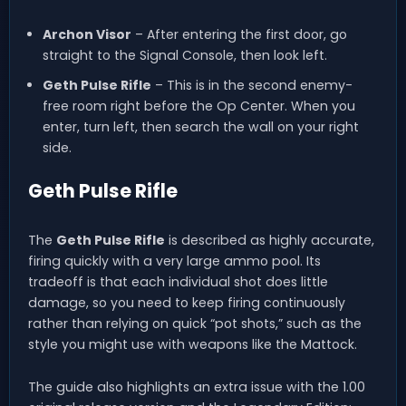
Archon Visor
– After entering the first door, go
straight to the Signal Console, then look left.
Geth Pulse Rifle
– This is in the second enemy-
free room right before the Op Center. When you
enter, turn left, then search the wall on your right
side.
Geth Pulse Rifle
The
Geth Pulse Rifle
is described as highly accurate,
firing quickly with a very large ammo pool. Its
tradeoff is that each individual shot does little
damage, so you need to keep firing continuously
rather than relying on quick “pot shots,” such as the
style you might use with weapons like the Mattock.
The guide also highlights an extra issue with the 1.00