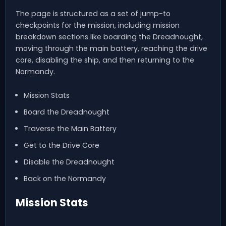
The page is structured as a set of jump-to
checkpoints for the mission, including mission
breakdown sections like boarding the Dreadnought,
moving through the main battery, reaching the drive
core, disabling the ship, and then returning to the
Normandy.
Mission Stats
Board the Dreadnought
Traverse the Main Battery
Get to the Drive Core
Disable the Dreadnought
Back on the Normandy
Mission Stats