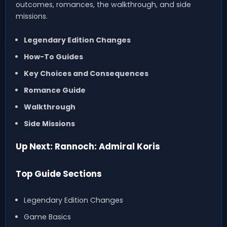
outcomes, romances, the walkthrough, and side
missions.
Legendary Edition Changes
How-To Guides
Key Choices and Consequences
Romance Guide
Walkthrough
Side Missions
Up Next: Rannoch: Admiral Koris
Top Guide Sections
Legendary Edition Changes
Game Basics