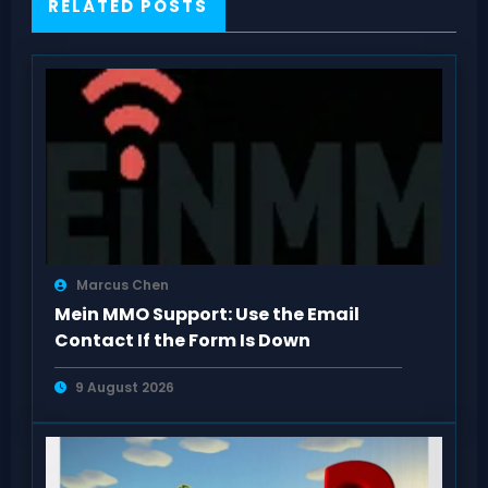
RELATED POSTS
Marcus Chen
Mein MMO Support: Use the Email
Contact If the Form Is Down
9 August 2026