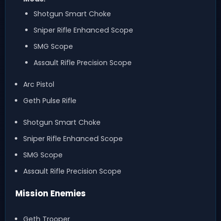
Shotgun Smart Choke
Sniper Rifle Enhanced Scope
SMG Scope
Assault Rifle Precision Scope
Arc Pistol
Geth Pulse Rifle
Shotgun Smart Choke
Sniper Rifle Enhanced Scope
SMG Scope
Assault Rifle Precision Scope
Mission Enemies
Geth Trooper