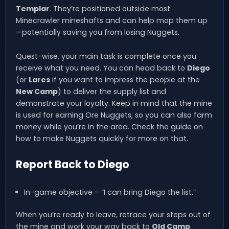
Templar
. They’re positioned outside most
Minecrawler mineshafts and can help mop them up
—potentially saving you from losing Nuggets.
Quest-wise, your main task is complete once you
receive what you need. You can head back to
Diego
(or
Lares
if you want to impress the people at the
New Camp
) to deliver the supply list and
demonstrate your loyalty. Keep in mind that the mine
is used for earning Ore Nuggets, so you can also farm
money while you’re in the area. Check the guide on
how to make Nuggets quickly for more on that.
Report Back to Diego
In-game objective – “I can bring Diego the list.”
When you’re ready to leave, retrace your steps out of
the mine and work your way back to
Old Camp
.