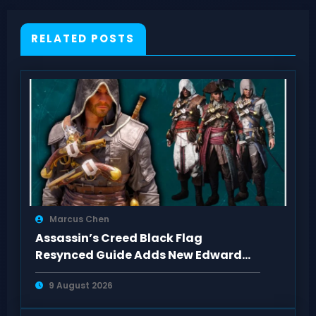
RELATED POSTS
Marcus Chen
Assassin’s Creed Black Flag
Resynced Guide Adds New Edward
Kenway Outfits
9 August 2026