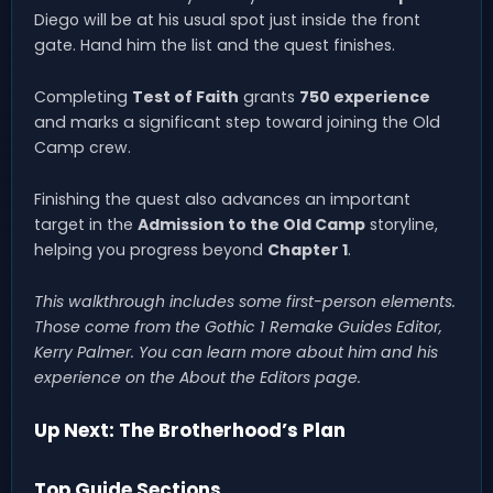
Diego will be at his usual spot just inside the front
gate. Hand him the list and the quest finishes.
Completing
Test of Faith
grants
750 experience
and marks a significant step toward joining the Old
Camp crew.
Finishing the quest also advances an important
target in the
Admission to the Old Camp
storyline,
helping you progress beyond
Chapter 1
.
This walkthrough includes some first-person elements.
Those come from the Gothic 1 Remake Guides Editor,
Kerry Palmer. You can learn more about him and his
experience on the About the Editors page.
Up Next: The Brotherhood’s Plan
Top Guide Sections