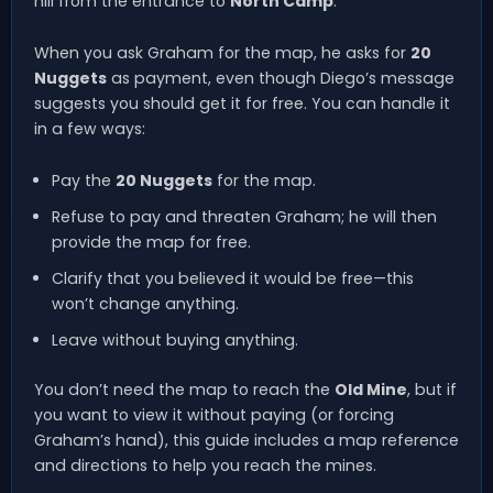
hill from the entrance to
North Camp
.
When you ask Graham for the map, he asks for
20
Nuggets
as payment, even though Diego’s message
suggests you should get it for free. You can handle it
in a few ways:
Pay the
20 Nuggets
for the map.
Refuse to pay and threaten Graham; he will then
provide the map for free.
Clarify that you believed it would be free—this
won’t change anything.
Leave without buying anything.
You don’t need the map to reach the
Old Mine
, but if
you want to view it without paying (or forcing
Graham’s hand), this guide includes a map reference
and directions to help you reach the mines.