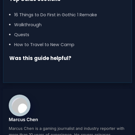
16 Things to Do First in Gothic 1 Remake
Walkthrough
Quests
How to Travel to New Camp
Was this guide helpful?
Marcus Chen
Marcus Chen is a gaming journalist and industry reporter with
more than 10 years of experience. He covers releases,