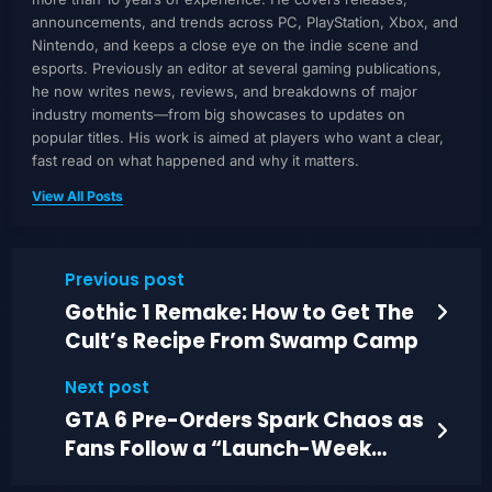
announcements, and trends across PC, PlayStation, Xbox, and
Nintendo, and keeps a close eye on the indie scene and
esports. Previously an editor at several gaming publications,
he now writes news, reviews, and breakdowns of major
industry moments—from big showcases to updates on
popular titles. His work is aimed at players who want a clear,
fast read on what happened and why it matters.
View All Posts
Previous post
Gothic 1 Remake: How to Get The
Cult’s Recipe From Swamp Camp
Next post
GTA 6 Pre-Orders Spark Chaos as
Fans Follow a “Launch-Week
Contract