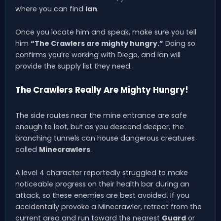
where you can find
Ian
.
Once you locate him and speak, make sure you tell
him
“The Crawlers are mighty hungry.”
Doing so
confirms you’re working with Diego, and Ian will
provide the supply list they need.
The Crawlers Really Are Mighty Hungry!
The side routes near the mine entrance are safe
enough to loot, but as you descend deeper, the
branching tunnels can house dangerous creatures
called
Minecrawlers
.
A level 4 character reportedly struggled to make
noticeable progress on their health bar during an
attack, so these enemies are best avoided. If you
accidentally provoke a Minecrawler, retreat from the
current area and run toward the nearest
Guard
or