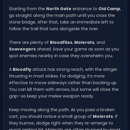
Starting from the
North Gate
entrance to
Old Camp
,
go straight along the main path until you cross the
stone bridge. After that, take an immediate left to
follow the trail that runs alongside the river.
There are plenty of
Bloodflies
,
Molerats
, and
Scavengers
ahead. Save your game as soon as you
spot enemies nearby in case they overwhelm you.
A
Bloodfly
attack has strong reach, with the stinger
thrusting in most strikes. For dodging, it’s more
effective to move sideways rather than backing up.
You can kill them with arrows, but some will close the
gap—so keep your melee weapon ready.
Keep moving along the path. As you pass a broken
cart, you should notice a small group of
Molerats
. If
they burrow, dodge right when they re-emerge to
avoid getting hit. Molerats are often stunned by most