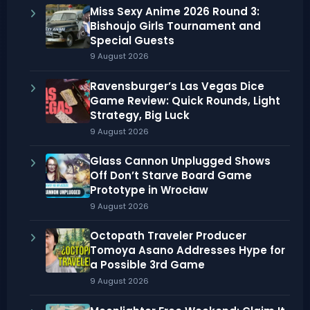
Miss Sexy Anime 2026 Round 3:
Bishoujo Girls Tournament and
Special Guests
9 August 2026
Ravensburger’s Las Vegas Dice
Game Review: Quick Rounds, Light
Strategy, Big Luck
9 August 2026
Glass Cannon Unplugged Shows
Off Don’t Starve Board Game
Prototype in Wrocław
9 August 2026
Octopath Traveler Producer
Tomoya Asano Addresses Hype for
a Possible 3rd Game
9 August 2026