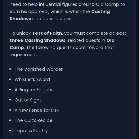
need to help influential figures around Old Camp to
earn his approval, which is when the
Casting
Shadows
side quest begins.
To unlock
Test of Faith
, you must complete at least
three
Casting Shadows
-related quests in
Old
Camp
. The following quests count toward that
requirement:
The Vanished Warder
Whistler’s Sword
A Ring for Fingers
Out of Sight
A New Fence for Fisk
The Cult’s Recipe
Impress Scatty