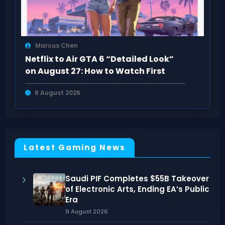
Marcus Chen
Netflix to Air GTA 6 “Detailed Look”
on August 27: How to Watch First
8 August 2026
Latest Gaming News
Saudi PIF Completes $55B Takeover
of Electronic Arts, Ending EA’s Public
Era
9 August 2026