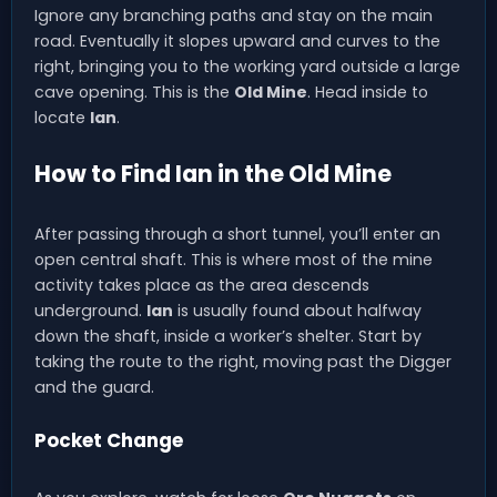
Ignore any branching paths and stay on the main
road. Eventually it slopes upward and curves to the
right, bringing you to the working yard outside a large
cave opening. This is the
Old Mine
. Head inside to
locate
Ian
.
How to Find Ian in the Old Mine
After passing through a short tunnel, you’ll enter an
open central shaft. This is where most of the mine
activity takes place as the area descends
underground.
Ian
is usually found about halfway
down the shaft, inside a worker’s shelter. Start by
taking the route to the right, moving past the Digger
and the guard.
Pocket Change