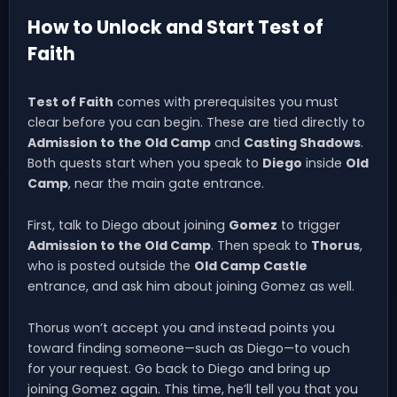
How to Unlock and Start Test of
Faith
Test of Faith
comes with prerequisites you must
clear before you can begin. These are tied directly to
Admission to the Old Camp
and
Casting Shadows
.
Both quests start when you speak to
Diego
inside
Old
Camp
, near the main gate entrance.
First, talk to Diego about joining
Gomez
to trigger
Admission to the Old Camp
. Then speak to
Thorus
,
who is posted outside the
Old Camp Castle
entrance, and ask him about joining Gomez as well.
Thorus won’t accept you and instead points you
toward finding someone—such as Diego—to vouch
for your request. Go back to Diego and bring up
joining Gomez again. This time, he’ll tell you that you