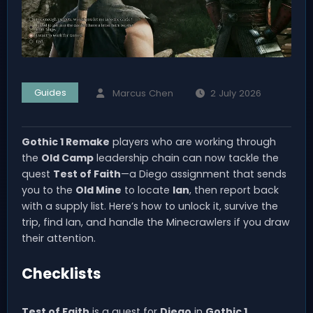
Guides
Marcus Chen
2 July 2026
Gothic 1 Remake
players who are working through
the
Old Camp
leadership chain can now tackle the
quest
Test of Faith
—a Diego assignment that sends
you to the
Old Mine
to locate
Ian
, then report back
with a supply list. Here’s how to unlock it, survive the
trip, find Ian, and handle the Minecrawlers if you draw
their attention.
Checklists
Test of Faith
is a quest for
Diego
in
Gothic 1