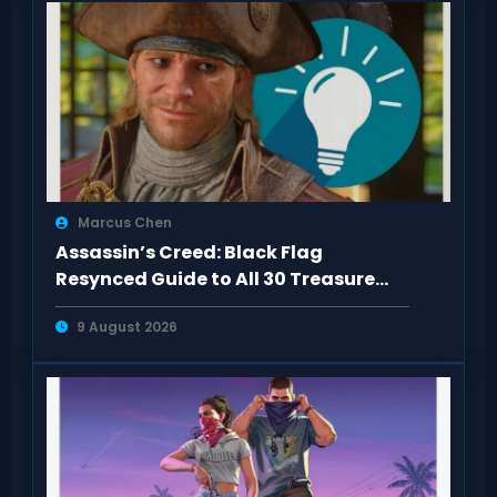
Marcus Chen
Assassin’s Creed: Black Flag
Resynced Guide to All 30 Treasure
Maps
9 August 2026