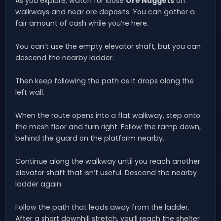
As you explore, watch for loose
Ore Nuggets
on
walkways and near ore deposits. You can gather a
fair amount of cash while you’re here.
You can’t use the empty elevator shaft, but you can
descend the nearby ladder.
Then keep following the path as it drops along the
left wall.
When the route opens into a flat walkway, step onto
the mesh floor and turn right. Follow the ramp down,
behind the guard on the platform nearby.
Continue along the walkway until you reach another
elevator shaft that isn’t useful. Descend the nearby
ladder again.
Follow the path that leads away from the ladder.
After a short downhill stretch, you’ll reach the shelter