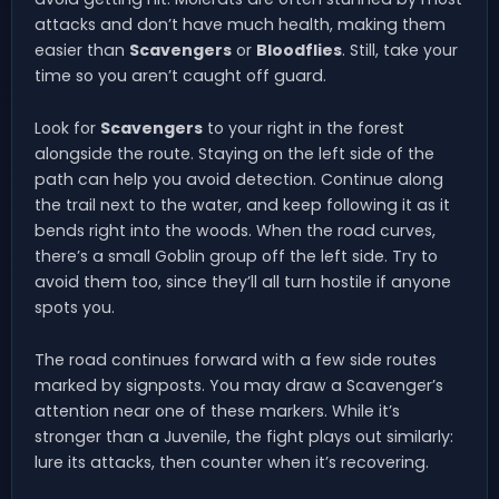
attacks and don’t have much health, making them
easier than
Scavengers
or
Bloodflies
. Still, take your
time so you aren’t caught off guard.
Look for
Scavengers
to your right in the forest
alongside the route. Staying on the left side of the
path can help you avoid detection. Continue along
the trail next to the water, and keep following it as it
bends right into the woods. When the road curves,
there’s a small Goblin group off the left side. Try to
avoid them too, since they’ll all turn hostile if anyone
spots you.
The road continues forward with a few side routes
marked by signposts. You may draw a Scavenger’s
attention near one of these markers. While it’s
stronger than a Juvenile, the fight plays out similarly:
lure its attacks, then counter when it’s recovering.