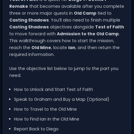
Remake
that becomes available after you complete
three or more major quests in
Old Camp
tied to
Casting Shadows
. You’ll also need to finish multiple
Casting Shadows
objectives alongside
Test of Faith
to move forward with
Admission to the Old Camp
.
This walkthrough covers how to start the mission,
reach the
Old Mine
, locate
Ian
, and then return the
required information.
Use the objective list below to jump to the part you
need.
How to Unlock and Start Test of Faith
Speak to Graham and Buy a Map (Optional)
How to Travel to the Old Mine
How to Find Ian in the Old Mine
Report Back to Diego