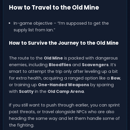
How to Travel to the Old Mine
In-game objective – “I’m supposed to get the
supply list from Ian.”
How to Survive the Journey to the Old Mine
The route to the
Old Mine
is packed with dangerous
enemies, including
Bloodflies
and
Scavengers
. It’s
smart to attempt the trip only after leveling up a bit
for extra health, acquiring a ranged option like a
Bow
,
or training up
One-Handed Weapons
by sparring
with
Scatty
in the
Old Camp Arena
.
If you still want to push through earlier, you can sprint
past threats, or travel alongside NPCs who are also
heading the same way and let them handle some of
the fighting.