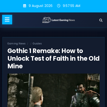
Skip
9 August 2026
9:57:56 AM
to
content
Gaming News
Guides
Gothic 1 Remake: How to
Unlock Test of Faith in the Old
Mine