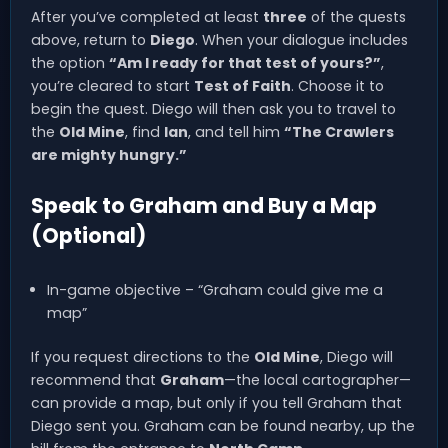
After you’ve completed at least
three
of the quests
above, return to
Diego
. When your dialogue includes
the option
“Am I ready for that test of yours?”
,
you’re cleared to start
Test of Faith
. Choose it to
begin the quest. Diego will then ask you to travel to
the
Old Mine
, find
Ian
, and tell him
“The Crawlers
are mighty hungry.”
Speak to Graham and Buy a Map
(Optional)
In-game objective – “Graham could give me a
map”
If you request directions to the
Old Mine
, Diego will
recommend that
Graham
—the local cartographer—
can provide a map, but only if you tell Graham that
Diego sent you. Graham can be found nearby, up the