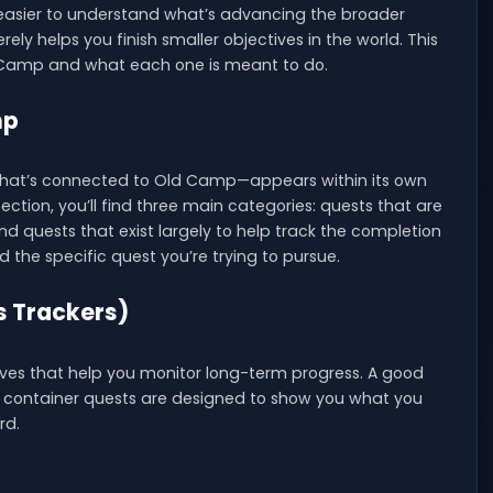
easier to understand what’s advancing the broader
ely helps you finish smaller objectives in the world. This
d Camp and what each one is meant to do.
mp
that’s connected to Old Camp—appears within its own
ction, you’ll find three main categories: quests that are
nd quests that exist largely to help track the completion
nd the specific quest you’re trying to pursue.
s Trackers)
ives that help you monitor long-term progress. A good
se container quests are designed to show you what you
rd.