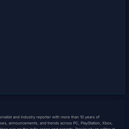
nalist and industry reporter with more than 10 years of
ses, announcements, and trends across PC, PlayStation, Xbox,
ose eye on the indie scene and esports. Previously an editor at