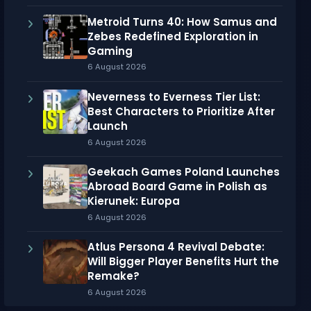
Metroid Turns 40: How Samus and
Zebes Redefined Exploration in
Gaming
6 August 2026
Neverness to Everness Tier List:
Best Characters to Prioritize After
Launch
6 August 2026
Geekach Games Poland Launches
Abroad Board Game in Polish as
Kierunek: Europa
6 August 2026
Atlus Persona 4 Revival Debate:
Will Bigger Player Benefits Hurt the
Remake?
6 August 2026