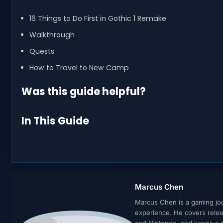
16 Things to Do First in Gothic 1 Remake
Walkthrough
Quests
How to Travel to New Camp
Was this guide helpful?
In This Guide
Marcus Chen
Marcus Chen is a gaming jour
experience. He covers relea
and Nintendo, and keeps a cl