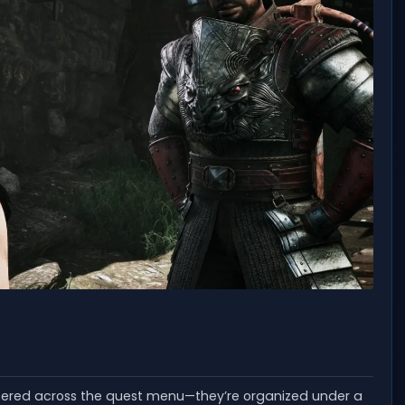
ttered across the quest menu—they’re organized under a