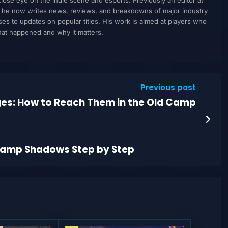
, he now writes news, reviews, and breakdowns of major industry
to updates on popular titles. His work is aimed at players who
what happened and why it matters.
Previous post
ages: How to Reach Them in the Old Camp
 Camp Shadows Step by Step