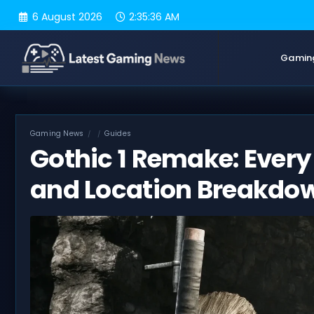
Skip
6 August 2026
2:35:37 AM
to
content
Gamin
Gaming News
Guides
Gothic 1 Remake: Ever
and Location Breakdo