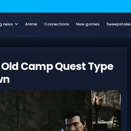
g news
Anime
Connections
New games
Sweepstake
y Old Camp Quest Type
wn