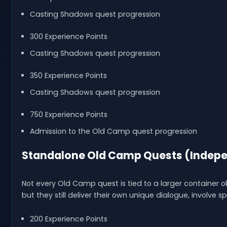
Casting Shadows quest progression
300 Experience Points
Casting Shadows quest progression
350 Experience Points
Casting Shadows quest progression
750 Experience Points
Admission to the Old Camp quest progression
Standalone Old Camp Quests (Indepe
Not every Old Camp quest is tied to a larger container 
but they still deliver their own unique dialogue, involve 
200 Experience Points