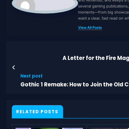
several gaming publications
moments—from big showcases 
want a clear, fast read on 
View All Posts
A Letter for the Fire M
Next post
Gothic 1 Remake: How to Join the Old
RELATED POSTS