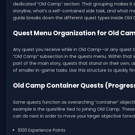
dedicated “Old Camp” section. That grouping makes it 
storyline, what’s a self-contained side task, and what mer
guide breaks down the different quest types inside Ol
Quest Menu Organization for Old Ca
Any quest you receive while in Old Camp—or any quest 
“Old Camp” subsection in the quests menu. Within that se
part of the main story, quests that stand on their own, a
of smaller in-game tasks. Use this structure to quickly fi
Old Camp Container Quests (Progres
Some quests function as overarching “container” object
example is the questline tied to joining Old Camp. The
can do next in order to move your larger objective forwa
1000 Experience Points