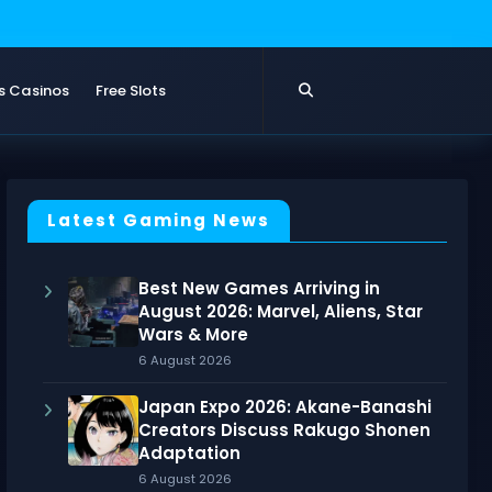
s Casinos
Free Slots
Latest Gaming News
Best New Games Arriving in
August 2026: Marvel, Aliens, Star
Wars & More
6 August 2026
Japan Expo 2026: Akane-Banashi
Creators Discuss Rakugo Shonen
Adaptation
6 August 2026