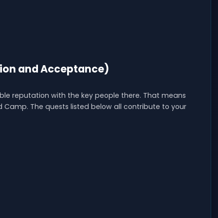
ion and Acceptance)
le reputation with the key people there. That means
 Camp. The quests listed below all contribute to your