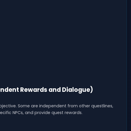
ndent Rewards and Dialogue)
objective. Some are independent from other questlines,
specific NPCs, and provide quest rewards.