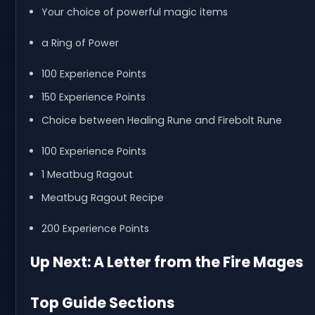
Your choice of powerful magic items
a Ring of Power
100 Experience Points
150 Experience Points
Choice between Healing Rune and Firebolt Rune
100 Experience Points
1 Meatbug Ragout
Meatbug Ragout Recipe
200 Experience Points
Up Next: A Letter from the Fire Mages
Top Guide Sections