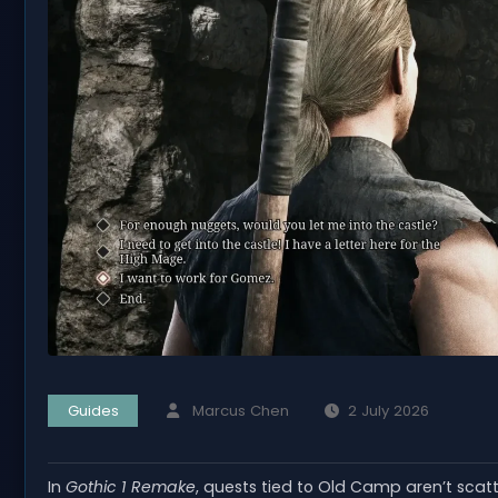
Guides
Marcus Chen
2 July 2026
In
Gothic 1 Remake
, quests tied to Old Camp aren’t sca