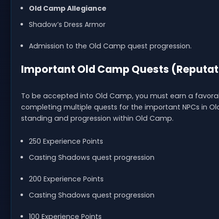
Old Camp Allegiance
Shadow’s Dress Armor
Admission to the Old Camp quest progression.
Important Old Camp Quests (Reputat
To be accepted into Old Camp, you must earn a favorab
completing multiple quests for the important NPCs in Old
standing and progression within Old Camp.
250 Experience Points
Casting Shadows quest progression
200 Experience Points
Casting Shadows quest progression
100 Experience Points