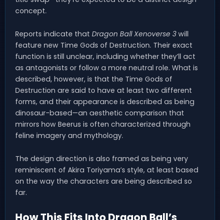
concept.
Reports indicate that
Dragon Ball Xenoverse 3
will
feature new Time Gods of Destruction. Their exact
function is still unclear, including whether they’ll act
as antagonists or follow a more neutral role. What is
described, however, is that the Time Gods of
Destruction are said to have at least two different
forms, and their appearance is described as being
dinosaur-based—an aesthetic comparison that
mirrors how Beerus is often characterized through
feline imagery and mythology.
The design direction is also framed as being very
reminiscent of Akira Toriyama’s style, at least based
on the way the characters are being described so
far.
How This Fits Into Dragon Ball’s