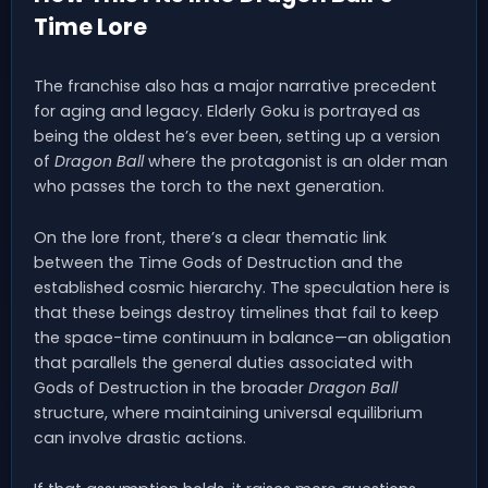
Time Lore
The franchise also has a major narrative precedent
for aging and legacy. Elderly Goku is portrayed as
being the oldest he’s ever been, setting up a version
of
Dragon Ball
where the protagonist is an older man
who passes the torch to the next generation.
On the lore front, there’s a clear thematic link
between the Time Gods of Destruction and the
established cosmic hierarchy. The speculation here is
that these beings destroy timelines that fail to keep
the space-time continuum in balance—an obligation
that parallels the general duties associated with
Gods of Destruction in the broader
Dragon Ball
structure, where maintaining universal equilibrium
can involve drastic actions.