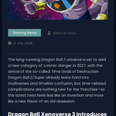
Gaming News
Marcus Chen
2 July 2026
The long-running
Dragon Ball Z
universe is set to add
a new category of cosmic danger in 2027, with the
arrival of the so-called Time Gods of Destruction.
Dragon Ball Z/Super
already leans hard into
multiverses and timeline confusion, but time-related
complications are nothing new for the franchise—so
this latest twist feels less like an invention and more
like a new flavor of an old obsession.
Dragon Ball Xenoverse 3 Introduces