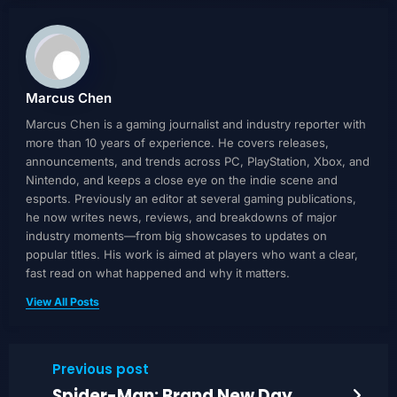
Marcus Chen
Marcus Chen is a gaming journalist and industry reporter with
more than 10 years of experience. He covers releases,
announcements, and trends across PC, PlayStation, Xbox, and
Nintendo, and keeps a close eye on the indie scene and
esports. Previously an editor at several gaming publications,
he now writes news, reviews, and breakdowns of major
industry moments—from big showcases to updates on
popular titles. His work is aimed at players who want a clear,
fast read on what happened and why it matters.
View All Posts
Previous post
Spider-Man: Brand New Day