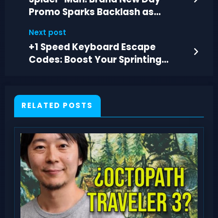
Promo Sparks Backlash as
PlayStation Goes Digital
Next post
+1 Speed Keyboard Escape
Codes: Boost Your Sprinting
Speed in Roblox
RELATED POSTS