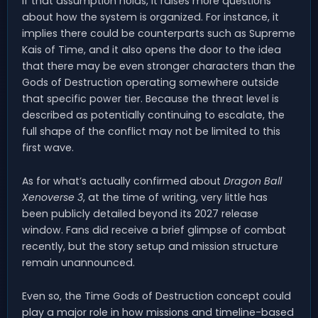
If that assumption holds, it raises more questions
about how the system is organized. For instance, it
implies there could be counterparts such as Supreme
Kais of Time, and it also opens the door to the idea
that there may be even stronger characters than the
Gods of Destruction operating somewhere outside
that specific power tier. Because the threat level is
described as potentially continuing to escalate, the
full shape of the conflict may not be limited to this
first wave.
As for what’s actually confirmed about
Dragon Ball
Xenoverse 3
, at the time of writing, very little has
been publicly detailed beyond its 2027 release
window. Fans did receive a brief glimpse of combat
recently, but the story setup and mission structure
remain unannounced.
Even so, the Time Gods of Destruction concept could
play a major role in how missions and timeline-based