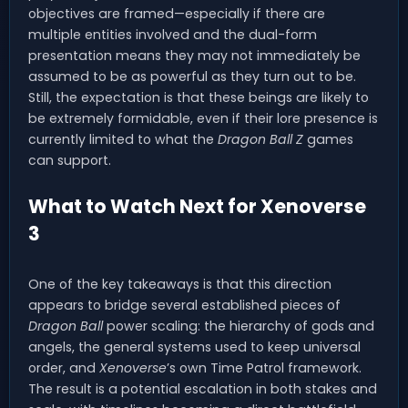
objectives are framed—especially if there are
multiple entities involved and the dual-form
presentation means they may not immediately be
assumed to be as powerful as they turn out to be.
Still, the expectation is that these beings are likely to
be extremely formidable, even if their lore presence is
currently limited to what the
Dragon Ball Z
games
can support.
What to Watch Next for Xenoverse
3
One of the key takeaways is that this direction
appears to bridge several established pieces of
Dragon Ball
power scaling: the hierarchy of gods and
angels, the general systems used to keep universal
order, and
Xenoverse
’s own Time Patrol framework.
The result is a potential escalation in both stakes and