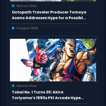
Marcus Chen
Octopath Traveler Producer Tomoya
Asano Addresses Hype for a Possible
3rd Game
9 August 2026
Marcus Chen
Tobal No. 1 Turns 30: Akira
Toriyama’s 1990s PS1 Arcade Hype
Revisited