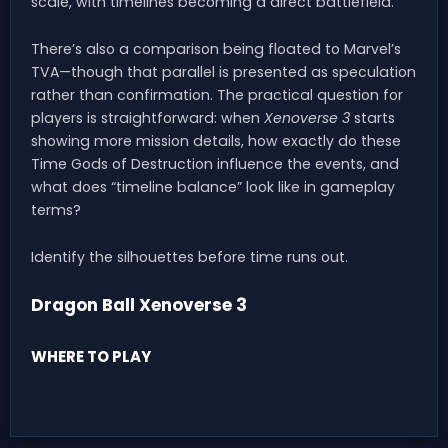
scale, with timelines becoming a direct battlefield.
There’s also a comparison being floated to Marvel’s
TVA—though that parallel is presented as speculation
rather than confirmation. The practical question for
players is straightforward: when
Xenoverse 3
starts
showing more mission details, how exactly do these
Time Gods of Destruction influence the events, and
what does “timeline balance” look like in gameplay
terms?
Identify the silhouettes before time runs out.
Dragon Ball Xenoverse 3
WHERE TO PLAY