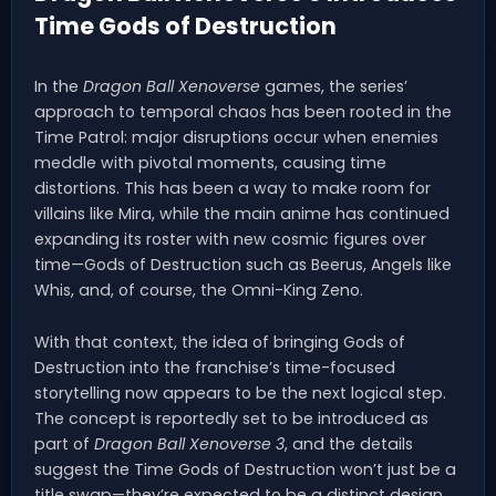
Time Gods of Destruction
In the
Dragon Ball Xenoverse
games, the series’
approach to temporal chaos has been rooted in the
Time Patrol: major disruptions occur when enemies
meddle with pivotal moments, causing time
distortions. This has been a way to make room for
villains like Mira, while the main anime has continued
expanding its roster with new cosmic figures over
time—Gods of Destruction such as Beerus, Angels like
Whis, and, of course, the Omni-King Zeno.
With that context, the idea of bringing Gods of
Destruction into the franchise’s time-focused
storytelling now appears to be the next logical step.
The concept is reportedly set to be introduced as
part of
Dragon Ball Xenoverse 3
, and the details
suggest the Time Gods of Destruction won’t just be a
title swap—they’re expected to be a distinct design