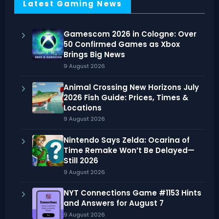
Latest Gaming News
Gamescom 2026 in Cologne: Over
50 Confirmed Games as Xbox
Brings Big News
9 August 2026
Animal Crossing New Horizons July
2026 Fish Guide: Prices, Times &
Locations
9 August 2026
Nintendo Says Zelda: Ocarina of
Time Remake Won’t Be Delayed—
Still 2026
9 August 2026
NYT Connections Game #1153 Hints
and Answers for August 7
9 August 2026