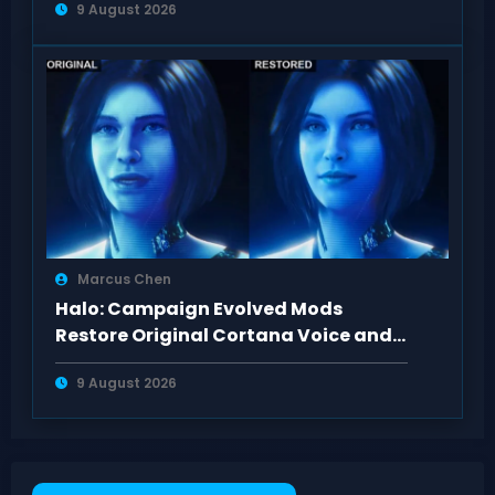
9 August 2026
Marcus Chen
Halo: Campaign Evolved Mods
Restore Original Cortana Voice and
Look on PC
9 August 2026