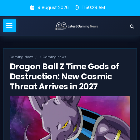
Skip
9 August 2026
11:50:29 AM
to
content
Gaming News
Gaming news
Dragon Ball Z Time Gods of
Destruction: New Cosmic
Threat Arrives in 2027