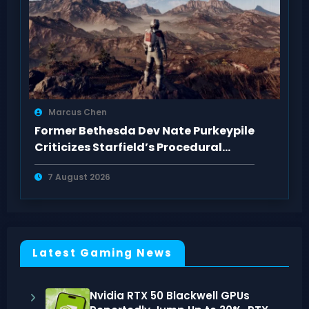
Marcus Chen
Former Bethesda Dev Nate Purkeypile
Criticizes Starfield’s Procedural
Content
7 August 2026
Latest Gaming News
Nvidia RTX 50 Blackwell GPUs