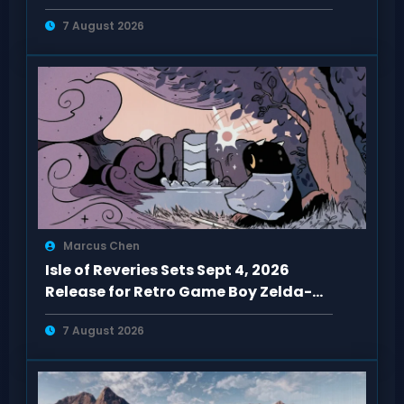
5090 Hits $5,100
7 August 2026
Marcus Chen
Isle of Reveries Sets Sept 4, 2026
Release for Retro Game Boy Zelda-
Like
7 August 2026