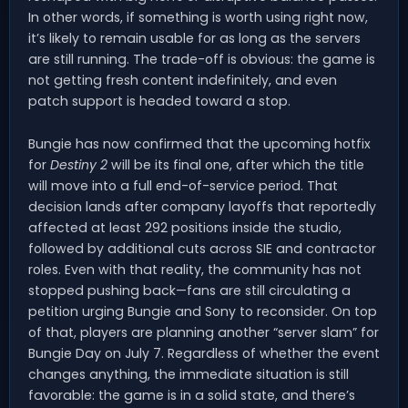
In other words, if something is worth using right now,
it’s likely to remain usable for as long as the servers
are still running. The trade-off is obvious: the game is
not getting fresh content indefinitely, and even
patch support is headed toward a stop.
Bungie has now confirmed that the upcoming hotfix
for
Destiny 2
will be its final one, after which the title
will move into a full end-of-service period. That
decision lands after company layoffs that reportedly
affected at least 292 positions inside the studio,
followed by additional cuts across SIE and contractor
roles. Even with that reality, the community has not
stopped pushing back—fans are still circulating a
petition urging Bungie and Sony to reconsider. On top
of that, players are planning another “server slam” for
Bungie Day on July 7. Regardless of whether the event
changes anything, the immediate situation is still
favorable: the game is in a solid state, and there’s