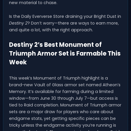
new material to chase.
Is the Daily Eververse Store draining your Bright Dust in
Destiny 2
? Don’t worry—there are ways to earn more,
and quite a lot, with the right approach.
Destiny 2’s Best Monument of
Triumph Armor Set is Farmable This
Week
This week’s Monument of Triumph highlight is a
brand-new Vault of Glass armor set named Atheon’s
Memory. It’s available for farming during a limited
window—from June 30 through July 7—but access is
tied to Raid completion. Monument of Triumph armor
sets are a major draw for players who care about
endgame stats, yet getting specific pieces can be
tricky unless the endgame activity you’re running is