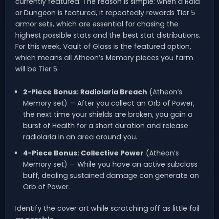
currently featured. The reason is simple: when a Raid
or Dungeon is featured, it repeatedly rewards Tier 5
armor sets, which are essential for chasing the
highest possible stats and the best stat distributions.
For this week, Vault of Glass is the featured option,
which means all Atheon’s Memory pieces you farm
will be Tier 5.
2-Piece Bonus: Radiolaria Breach
(Atheon’s
Memory set) — After you collect an Orb of Power,
the next time your shields are broken, you gain a
burst of Health for a short duration and release
radiolaria in an area around you.
4-Piece Bonus: Collective Power
(Atheon’s
Memory set) — While you have an active subclass
buff, dealing sustained damage can generate an
Orb of Power.
Identify the cover art while scratching off as little foil