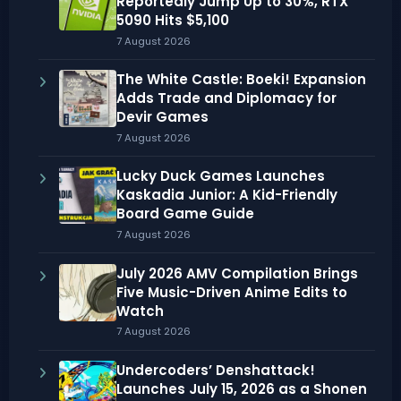
Reportedly Jump Up to 30%, RTX
5090 Hits $5,100
7 August 2026
The White Castle: Boeki! Expansion
Adds Trade and Diplomacy for
Devir Games
7 August 2026
Lucky Duck Games Launches
Kaskadia Junior: A Kid-Friendly
Board Game Guide
7 August 2026
July 2026 AMV Compilation Brings
Five Music-Driven Anime Edits to
Watch
7 August 2026
Undercoders’ Denshattack!
Launches July 15, 2026 as a Shonen