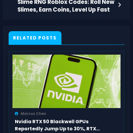
Slime RNG Roblox Codes: Roll New
Slimes, Earn Coins, Level Up Fast
RELATED POSTS
Marcus Chen
Nvidia RTX 50 Blackwell GPUs
Reportedly Jump Up to 30%, RTX