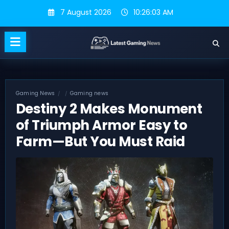
Skip
7 August 2026
10:26:04 AM
to
content
Gaming News
Gaming news
Destiny 2 Makes Monument
of Triumph Armor Easy to
Farm—But You Must Raid