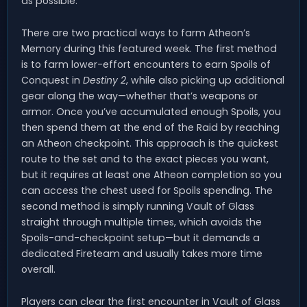
as possible.
There are two practical ways to farm Atheon’s
Memory during this featured week. The first method
is to farm lower-effort encounters to earn Spoils of
Conquest in
Destiny 2
, while also picking up additional
gear along the way—whether that’s weapons or
armor. Once you’ve accumulated enough Spoils, you
then spend them at the end of the Raid by reaching
an Atheon checkpoint. This approach is the quickest
route to the set and to the exact pieces you want,
but it requires at least one Atheon completion so you
can access the chest used for Spoils spending. The
second method is simply running Vault of Glass
straight through multiple times, which avoids the
Spoils-and-checkpoint setup—but it demands a
dedicated Fireteam and usually takes more time
overall.
Players can clear the first encounter in Vault of Glass