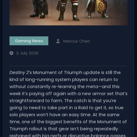
Gaming News
Marcus Chen
2 July 2026
Destiny 2
’s Monument of Triumph update is still the
kind of long-running system players can return to
without constantly re-learning the meta—and this
week it’s paying off again with a new armor set that’s
straightforward to farm. The catch is that you’re
going to need to take part in a Raid to get it, so true
solo players won’t have an easy time. At the same
time, one of the biggest benefits of the Monument of
Triumph rollout is that gear isn’t being repeatedly
reshaped with big nerfs or disruptive balance passes.