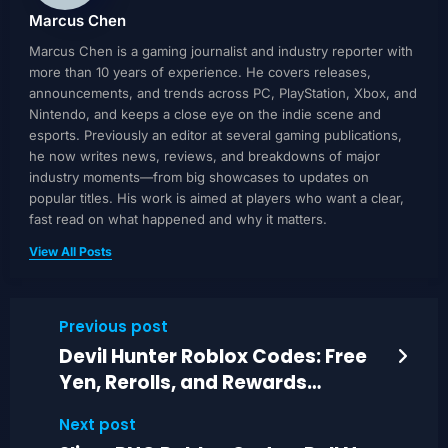
Marcus Chen
Marcus Chen is a gaming journalist and industry reporter with
more than 10 years of experience. He covers releases,
announcements, and trends across PC, PlayStation, Xbox, and
Nintendo, and keeps a close eye on the indie scene and
esports. Previously an editor at several gaming publications,
he now writes news, reviews, and breakdowns of major
industry moments—from big showcases to updates on
popular titles. His work is aimed at players who want a clear,
fast read on what happened and why it matters.
View All Posts
Previous post
Devil Hunter Roblox Codes: Free
Yen, Rerolls, and Rewards
(Today)
Next post