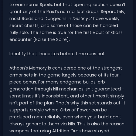
to earn some Spoils, but that opening section doesn’t
grant any of the Raid’s normal loot drops. Separately,
most Raids and Dungeons in
Destiny 2
have weekly
secret chests, and some of those can be handled
fully solo. The same is true for the first Vault of Glass
encounter (Raise the Spire).
Identify the silhouettes before time runs out.
Atheon’s Memory is considered one of the strongest
armor sets in the game largely because of its four-
piece bonus. For many endgame builds, orb
generation through kill mechanics isn’t guaranteed—
sometimes it’s inconsistent, and other times it simply
isn’t part of the plan. That’s why this set stands out: it
supports a style where Orbs of Power can be
produced more reliably, even when your build can’t
always generate them via kills. This is also the reason
weapons featuring Attrition Orbs have stayed