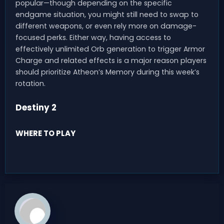
popular—though depending on the specific
endgame situation, you might still need to swap to
different weapons, or even rely more on damage-
focused perks. Either way, having access to
effectively unlimited Orb generation to trigger Armor
Charge and related effects is a major reason players
should prioritize Atheon’s Memory during this week’s
rotation.
Destiny 2
WHERE TO PLAY