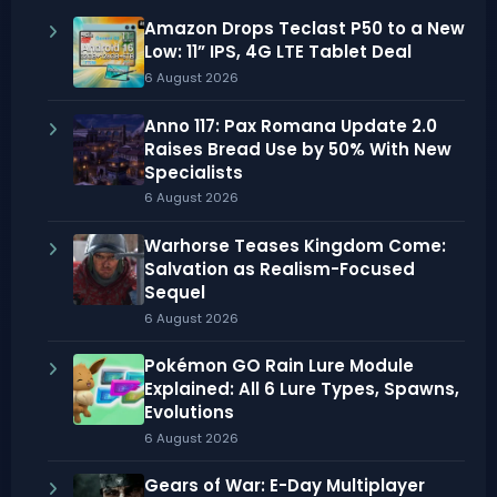
Amazon Drops Teclast P50 to a New
Low: 11” IPS, 4G LTE Tablet Deal
6 August 2026
Anno 117: Pax Romana Update 2.0
Raises Bread Use by 50% With New
Specialists
6 August 2026
Warhorse Teases Kingdom Come:
Salvation as Realism-Focused
Sequel
6 August 2026
Pokémon GO Rain Lure Module
Explained: All 6 Lure Types, Spawns,
Evolutions
6 August 2026
Gears of War: E-Day Multiplayer