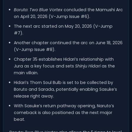
Boruto: Two Blue Vortex
concluded the Mamushi Arc
on April 20, 2026 (V-Jump Issue #6).
The next arc started on May 20, 2026 (V-Jump
#7).
Another chapter continued the arc on June 18, 2026
(V-Jump Issue #8).
Chapter 35 establishes Hidari’s relationship with
Jura as a key focus and sets
Shinju Hidari
as the
main villain.
Hidari’s Thorn Soul Bulb is set to be collected by
Boruto and Sarada, potentially enabling Sasuke’s
release right away.
With Sasuke’s return pathway opening, Naruto’s
comeback is also positioned as the next major
beat.