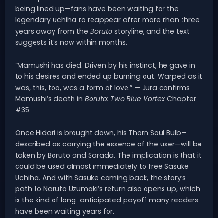
being lined up—fans have been waiting for the
legendary Uchiha to reappear after more than three
years away from the
Boruto
storyline, and the text
suggests it’s now within months.
“Mamushi has died. Driven by his instinct, he gave in
to his desires and ended up burning out. Warped as it
was, this, too, was a form of love.” — Jura confirms
Mamushi’s death in
Boruto: Two Blue Vortex
Chapter
#35
Once Hidari is brought down, his Thorn Soul Bulb—
described as carrying the essence of the user—will be
taken by Boruto and Sarada. The implication is that it
could be used almost immediately to free Sasuke
Uchiha. And with Sasuke coming back, the story’s
path to Naruto Uzumaki’s return also opens up, which
is the kind of long-anticipated payoff many readers
have been waiting years for.