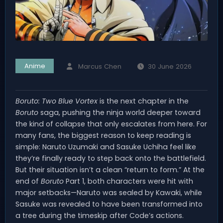
Anime
Marcus Chen
30 June 2026
Boruto: Two Blue Vortex
is the next chapter in the
Boruto
saga, pushing the ninja world deeper toward
the kind of collapse that only escalates from here. For
many fans, the biggest reason to keep reading is
simple: Naruto Uzumaki and Sasuke Uchiha feel like
they’re finally ready to step back onto the battlefield.
But their situation isn’t a clean “return to form.” At the
end of
Boruto
Part 1, both characters were hit with
major setbacks—Naruto was sealed by Kawaki, while
Sasuke was revealed to have been transformed into
a tree during the timeskip after Code’s actions.