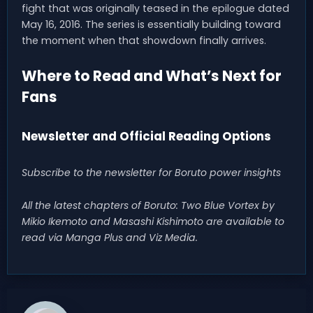
fight that was originally teased in the epilogue dated
May 16, 2016. The series is essentially building toward
the moment when that showdown finally arrives.
Where to Read and What’s Next for
Fans
Newsletter and Official Reading Options
Subscribe to the newsletter for Boruto power insights
All the latest chapters of Boruto: Two Blue Vortex by
Mikio Ikemoto and Masashi Kishimoto are available to
read via Manga Plus and Viz Media.