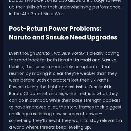
Boruto: Two Blue Vortex
also allows the 5 Kage to level
up their skills after their underwhelming performance
in the 4th Great Ninja War.
Post-Return Power Problems:
Naruto and Sasuke Need Upgrades
Even though
Boruto: Two Blue Vortex
is clearly paving
the road back for both Naruto Uzumaki and Sasuke
Uchiha, the series immediately complicates that
reunion by making it clear they’re weaker than they
were before. Both characters lost their Six Paths
Powers during the fight against Isshiki Otsutsuki in
Boruto Chapter 54 and 55, which restricts what they
can do in combat. While their base strength appears
to have improved a lot, the story frames their biggest
challenge as finding new sources of power—
something they’ll need if they want to stay relevant in
a world where threats keep leveling up.