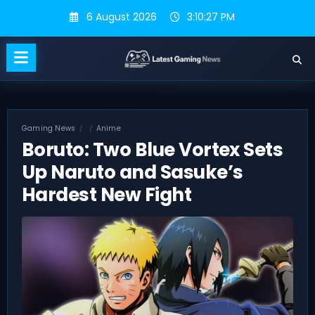
Skip
6 August 2026
3:10:28 PM
to
content
Gaming News
Anime
Boruto: Two Blue Vortex Sets
Up Naruto and Sasuke’s
Hardest New Fight