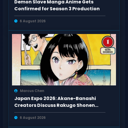
Demon Slave Manga Anime Gets
Confirmed for Season 3 Production
6 August 2026
Marcus Chen
Japan Expo 2026: Akane-Banashi
Creators Discuss Rakugo Shonen
Adaptation
6 August 2026