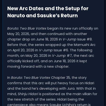
New Arc Dates and the Setup for
Naruto and Sasuke’s Return
Boruto: Two Blue Vortex
began its new run officially on
May 20, 2026, and then continued with another
chapter drop on June 18, 2026 in
V-Jump
Issue #8.
Before that, the series wrapped up the Mamushi Arc
on April 20, 2026 in
V-Jump
Issue #6. The following
month, on May 20, 2026 in
V-Jump
#7, the next arc
officially kicked off, and on June 18, 2026 it kept
moving forward with a new chapter.
In
Boruto: Two Blue Vortex
Chapter 35, the story
confirms that this arc will put heavy focus on Hidari
and the bond he’s developing with Jura. With that in
mind,
Shinju Hidari
is positioned as the main villain for
the new stretch of the series. Hidari being the
centerpiece also means Sasuke Uchiha’s return is