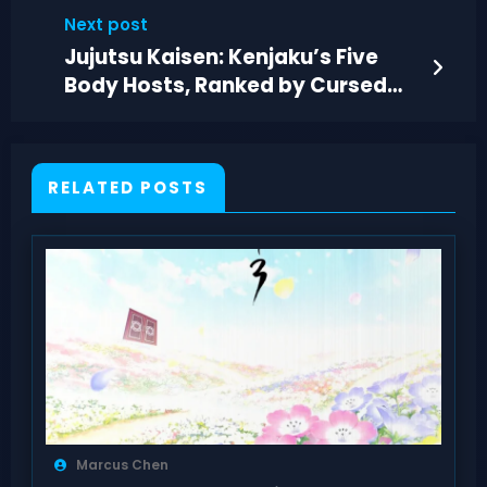
Reload Feel
Next post
Jujutsu Kaisen: Kenjaku’s Five
Body Hosts, Ranked by Cursed
Control
RELATED POSTS
Marcus Chen