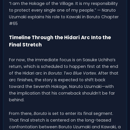
“I am the Hokage of the Village. It is my responsibility
to protect every single one of my people.” — Naruto
Uzumaki explains his role to Kawaki in Boruto Chapter
#65
Timeline Through the Hidari Arc Into the
Final Stretch
For now, the immediate focus is on Sasuke Uchiha’s
return, which is scheduled to happen first at the end
of the Hidari arc in
Boruto: Two Blue Vortex
. After that
arc finishes, the story is expected to shift back
toward the Seventh Hokage, Naruto Uzumaki—with
the implication that his comeback shouldn’t be far
behind.
From there,
Boruto
is set to enter its final segment.
That final stretch is centered on the long-teased
confrontation between Boruto Uzumaki and Kawaki, a