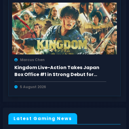
Marcus Chen
Kingdom Live-Action Takes Japan
Box Office #1 in Strong Debut for
“Kingdom 5
5 August 2026
Latest Gaming News