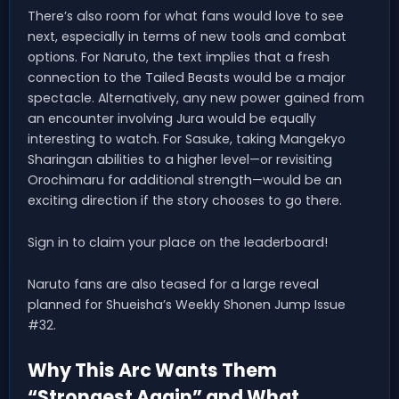
There’s also room for what fans would love to see
next, especially in terms of new tools and combat
options. For Naruto, the text implies that a fresh
connection to the Tailed Beasts would be a major
spectacle. Alternatively, any new power gained from
an encounter involving Jura would be equally
interesting to watch. For Sasuke, taking Mangekyo
Sharingan abilities to a higher level—or revisiting
Orochimaru for additional strength—would be an
exciting direction if the story chooses to go there.
Sign in to claim your place on the leaderboard!
Naruto fans are also teased for a large reveal
planned for Shueisha’s Weekly Shonen Jump Issue
#32.
Why This Arc Wants Them
“Strongest Again” and What