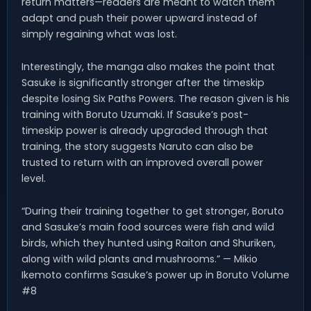
return matters—readers are meant to watch them
adapt and push their power upward instead of
simply regaining what was lost.
Interestingly, the manga also makes the point that
Sasuke is significantly stronger after the timeskip
despite losing Six Paths Powers. The reason given is his
training with Boruto Uzumaki. If Sasuke’s post-
timeskip power is already upgraded through that
training, the story suggests Naruto can also be
trusted to return with an improved overall power
level.
“During their training together to get stronger, Boruto
and Sasuke’s main food sources were fish and wild
birds, which they hunted using Raiton and Shuriken,
along with wild plants and mushrooms.” — Mikio
Ikemoto confirms Sasuke’s power up in Boruto Volume
#8