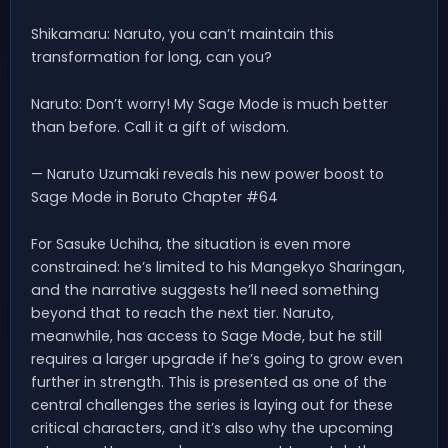
Shikamaru: Naruto, you can’t maintain this
transformation for long, can you?
Naruto: Don’t worry! My Sage Mode is much better
than before. Call it a gift of wisdom.
— Naruto Uzumaki reveals his new power boost to
Sage Mode in Boruto Chapter #64
For Sasuke Uchiha, the situation is even more
constrained: he’s limited to his Mangekyo Sharingan,
and the narrative suggests he’ll need something
beyond that to reach the next tier. Naruto,
meanwhile, has access to Sage Mode, but he still
requires a larger upgrade if he’s going to grow even
further in strength. This is presented as one of the
central challenges the series is laying out for these
critical characters, and it’s also why the upcoming