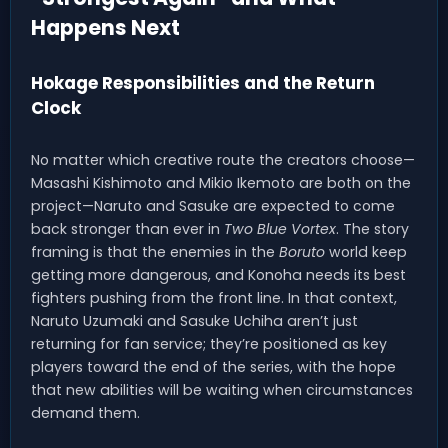
Happens Next
Hokage Responsibilities and the Return
Clock
No matter which creative route the creators choose—
Masashi Kishimoto and Mikio Ikemoto are both on the
project—Naruto and Sasuke are expected to come
back stronger than ever in
Two Blue Vortex
. The story
framing is that the enemies in the
Boruto
world keep
getting more dangerous, and Konoha needs its best
fighters pushing from the front line. In that context,
Naruto Uzumaki and Sasuke Uchiha aren’t just
returning for fan service; they’re positioned as key
players toward the end of the series, with the hope
that new abilities will be waiting when circumstances
demand them.