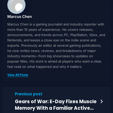
Marcus Chen
Marcus Chen is a gaming journalist and industry reporter with
more than 10 years of experience. He covers releases,
announcements, and trends across PC, PlayStation, Xbox, and
Nintendo, and keeps a close eye on the indie scene and
esports. Previously an editor at several gaming publications,
he now writes news, reviews, and breakdowns of major
industry moments—from big showcases to updates on
popular titles. His work is aimed at players who want a clear,
fast read on what happened and why it matters.
View All Posts
Previous post
Gears of War: E-Day Fixes Muscle
Memory With a Familiar Active