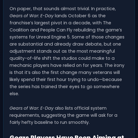
On paper, that sounds almost trivial. In practice,
Gears of War: E-Day
lands October 6 as the
franchise’s largest pivot in a decade, with The
Coalition and People Can Fly rebuilding the game’s
systems for Unreal Engine 5. Some of those changes
are substantial and already draw debate, but one
adjustment stands out as the most meaningful
quality-of-life shift the studios could make to a
mechanic players have relied on for years. The irony
is that it’s also the first change many veterans will
likely spend their first hour trying to undo—because
the series has trained their eyes to go somewhere
else.
Gears of War: E-Day
also lists official system
requirements, suggesting the game will ask for a
fairly hefty baseline to run smoothly.
Gears Players Have Been Aiming at