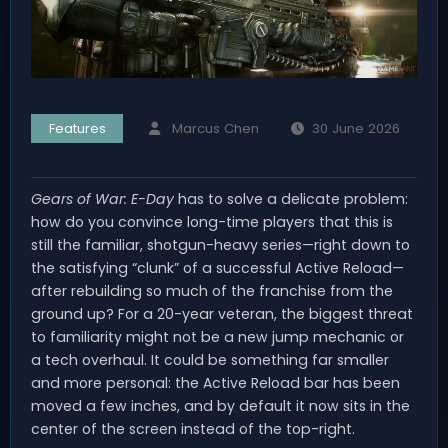
Features
Marcus Chen
30 June 2026
Gears of War: E-Day
has to solve a delicate problem:
how do you convince long-time players that this is
still the familiar, shotgun-heavy series—right down to
the satisfying “clunk” of a successful Active Reload—
after rebuilding so much of the franchise from the
ground up? For a 20-year veteran, the biggest threat
to familiarity might not be a new jump mechanic or
a tech overhaul. It could be something far smaller
and more personal: the Active Reload bar has been
moved a few inches, and by default it now sits in the
center of the screen instead of the top-right.