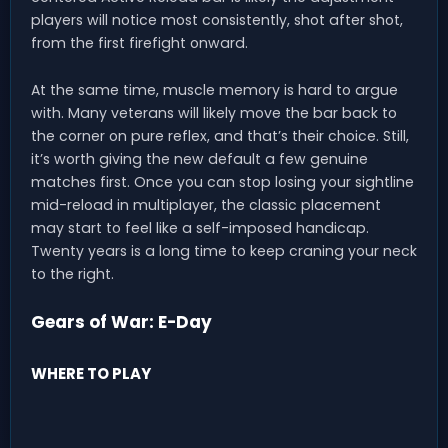
players will notice most consistently, shot after shot,
from the first firefight onward.
At the same time, muscle memory is hard to argue
with. Many veterans will likely move the bar back to
the corner on pure reflex, and that’s their choice. Still,
it’s worth giving the new default a few genuine
matches first. Once you can stop losing your sightline
mid-reload in multiplayer, the classic placement
may start to feel like a self-imposed handicap.
Twenty years is a long time to keep craning your neck
to the right.
Gears of War: E-Day
WHERE TO PLAY