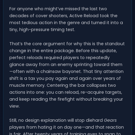
For anyone who might’ve missed the last two
decades of cover shooters, Active Reload took the
most tedious action in the genre and turned it into a
tiny, high-pressure timing test.
That’s the core argument for why this is the standout
change in the entire package. Before this update,
perfect reloads required players to repeatedly
glance away from an enemy sprinting toward them
—often with a chainsaw bayonet. That tiny attention
shift is a tax you pay again and again over years of
muscle memory. Centering the bar collapses two
actions into one: you can reload, re-acquire targets,
and keep reading the firefight without breaking your
view.
Still, no design explanation will stop diehard
Gears
players from hating it on day one—and that reaction
is fair. After twenty years of training eyes to snap to