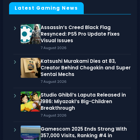
Latest Gaming News
Assassin’s Creed Black Flag
Resynced: PS5 Pro Update Fixes
Visual Issues
7 August 2026
Katsushi Murakami Dies at 83,
Creator Behind Chogokin and Super
Sentai Mechs
7 August 2026
Studio Ghibli’s Laputa Released in
1986: Miyazaki’s Big-Children
Breakthrough
7 August 2026
Gamescom 2025 Ends Strong With
357,000 Visits, Ranking #4 in