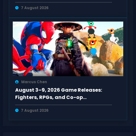
Trains
7 August 2026
Marcus Chen
August 3–9, 2026 Game Releases:
Fighters, RPGs, and Co-op
Adventures on PC & Consoles
7 August 2026