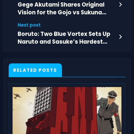
Gege Akutami Shares Original
Vision for the Gojo vs Sukuna
Clash
Next post
Boruto: Two Blue Vortex Sets Up
Naruto and Sasuke’s Hardest
New Fight
RELATED POSTS