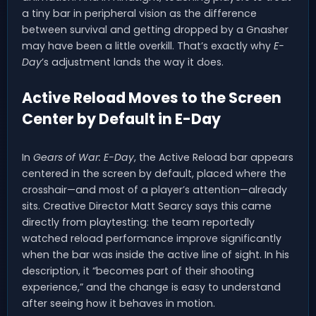
a tiny bar in peripheral vision as the difference
between survival and getting dropped by a Gnasher
may have been a little overkill. That’s exactly why
E-
Day
’s adjustment lands the way it does.
Active Reload Moves to the Screen
Center by Default in E-Day
In
Gears of War: E-Day
, the Active Reload bar appears
centered in the screen by default, placed where the
crosshair—and most of a player’s attention—already
sits. Creative Director Matt Searcy says this came
directly from playtesting: the team reportedly
watched reload performance improve significantly
when the bar was inside the active line of sight. In his
description, it “becomes part of their shooting
experience,” and the change is easy to understand
after seeing how it behaves in motion.