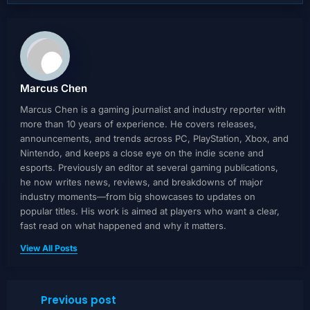
Marcus Chen
Marcus Chen is a gaming journalist and industry reporter with
more than 10 years of experience. He covers releases,
announcements, and trends across PC, PlayStation, Xbox, and
Nintendo, and keeps a close eye on the indie scene and
esports. Previously an editor at several gaming publications,
he now writes news, reviews, and breakdowns of major
industry moments—from big showcases to updates on
popular titles. His work is aimed at players who want a clear,
fast read on what happened and why it matters.
View All Posts
Previous post