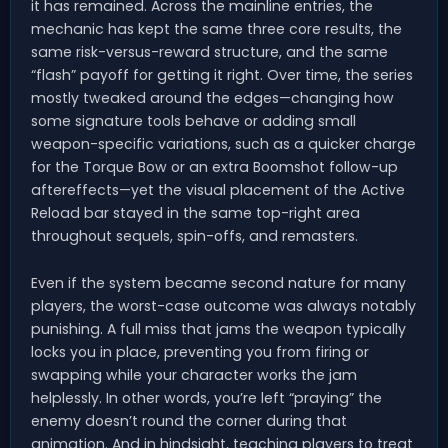
it has remained. Across the mainline entries, the
mechanic has kept the same three core results, the
same risk-versus-reward structure, and the same
“flash” payoff for getting it right. Over time, the series
mostly tweaked around the edges—changing how
some signature tools behave or adding small
weapon-specific variations, such as a quicker charge
for the Torque Bow or an extra Boomshot follow-up
aftereffects—yet the visual placement of the Active
Reload bar stayed in the same top-right area
throughout sequels, spin-offs, and remasters.
Even if the system became second nature for many
players, the worst-case outcome was always notably
punishing. A full miss that jams the weapon typically
locks you in place, preventing you from firing or
swapping while your character works the jam
helplessly. In other words, you’re left “praying” the
enemy doesn’t round the corner during that
animation. And in hindsight, teaching players to treat