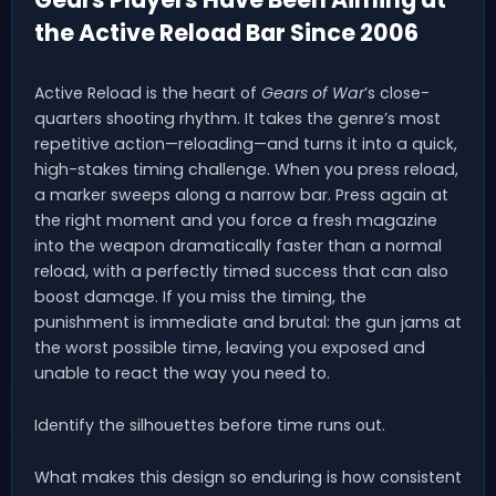
the Active Reload Bar Since 2006
Active Reload is the heart of
Gears of War
’s close-
quarters shooting rhythm. It takes the genre’s most
repetitive action—reloading—and turns it into a quick,
high-stakes timing challenge. When you press reload,
a marker sweeps along a narrow bar. Press again at
the right moment and you force a fresh magazine
into the weapon dramatically faster than a normal
reload, with a perfectly timed success that can also
boost damage. If you miss the timing, the
punishment is immediate and brutal: the gun jams at
the worst possible time, leaving you exposed and
unable to react the way you need to.
Identify the silhouettes before time runs out.
What makes this design so enduring is how consistent