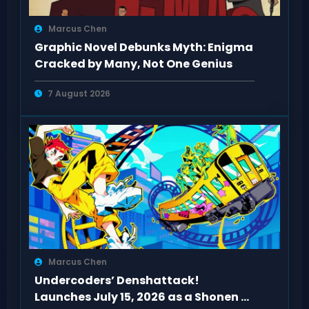
Marcus Chen
Graphic Novel Debunks Myth: Enigma
Cracked by Many, Not One Genius
7 August 2026
Marcus Chen
Undercoders’ Denshattack!
Launches July 15, 2026 as a Shonen of