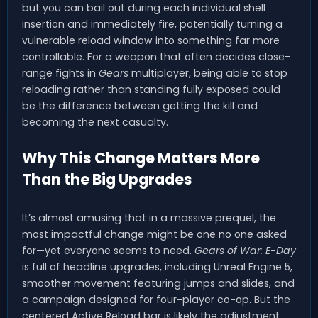
but you can bail out during each individual shell
insertion and immediately fire, potentially turning a
vulnerable reload window into something far more
controllable. For a weapon that often decides close-
range fights in
Gears
multiplayer, being able to stop
reloading rather than standing fully exposed could
be the difference between getting the kill and
becoming the next casualty.
Why This Change Matters More
Than the Big Upgrades
It’s almost amusing that in a massive prequel, the
most impactful change might be one no one asked
for—yet everyone seems to need.
Gears of War: E-Day
is full of headline upgrades, including Unreal Engine 5,
smoother movement featuring jumps and slides, and
a campaign designed for four-player co-op. But the
centered Active Reload bar is likely the adjustment