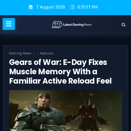
Skip
7 August 2026
6:31:07 PM
to
content
Gaming News
Features
Gears of War: E-Day Fixes
Muscle Memory With a
Familiar Active Reload Feel