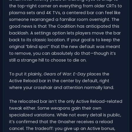
the top-right corner on everything from older CRTs to
plasma sets and 4K TVs, a centered bar can feel like
someone rearranged a familiar room overnight. The
good news is that The Coalition has anticipated this
backlash. A settings option lets players move the bar
back to its classic location. If your goal is to keep the
original “blind spot” that the new default was meant
to remove, you can absolutely do that—though it’s
still a strange hill to choose to die on.
To put it plainly,
Gears of War: E-Day
places the
Active Reload bar in the center by default, right
where your crosshair and attention normally land.
The relocated bar isn’t the only Active Reload-related
tweak either. Some weapons gain their own
specialized variations. While not every detail is public,
it’s confirmed that the Gnasher receives a reload
cancel. The tradeoff: you give up an Active bonus,