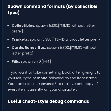
Spawn command formats (by collectible
type)
Collectibles:
spawn 5.100.[ITEMID without letter
prefix]
Trinkets:
spawn 5.350.[ITEMID without letter prefix]
Cards, Runes, Etc.:
spawn 5.300.[ITEMID without
letter prefix]
Pills:
spawn 5.70.[1-14]
If you want to take something back after giving it to
yourself, type
remove
followed by the item name.
You can also use
remove *
to remove one copy of
every item currently on your character.
Useful cheat-style debug commands