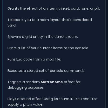
Grants the effect of an item, trinket, card, rune, or pill.
Teleports you to a room layout that’s considered
valid.
Spawns a grid entity in the current room.
Prints a list of your current items to the console.
Runs Lua code from a mod file.
Executes a stored set of console commands.
Triggers a random
Metronome
effect for
debugging purposes.
Plays a sound effect using its sound ID. You can also
supply a pitch value.