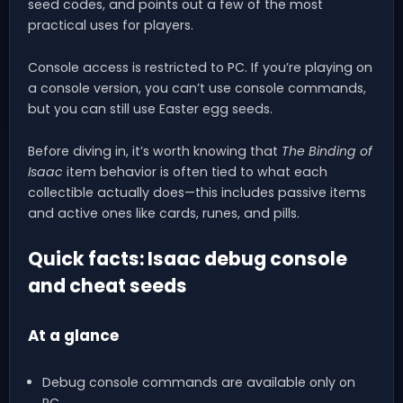
seed codes, and points out a few of the most
practical uses for players.
Console access is restricted to PC. If you’re playing on
a console version, you can’t use console commands,
but you can still use Easter egg seeds.
Before diving in, it’s worth knowing that
The Binding of
Isaac
item behavior is often tied to what each
collectible actually does—this includes passive items
and active ones like cards, runes, and pills.
Quick facts: Isaac debug console
and cheat seeds
At a glance
Debug console commands are available only on
PC.