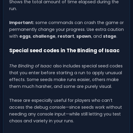
Shows the total amount of time elapsed during the
run.
Important:
some commands can crash the game or
permanently change your progress. Use extra caution
with
eggs
,
challenge
,
restart
,
spawn
, and
stage
.
Special seed codes in The Binding of Isaac
The Binding of Isaac
also includes special seed codes
that you enter before starting a run to apply unusual
effects. Some seeds make runs easier, others make
them much harsher, and some are purely visual.
These are especially useful for players who can’t
access the debug console—since seeds work without
needing any console input—while still letting you test
chaos and variety in your runs.