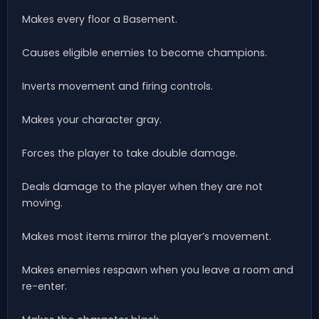
Makes every floor a Basement.
Causes eligible enemies to become champions.
Inverts movement and firing controls.
Makes your character gray.
Forces the player to take double damage.
Deals damage to the player when they are not
moving.
Makes most items mirror the player’s movement.
Makes enemies respawn when you leave a room and
re-enter.