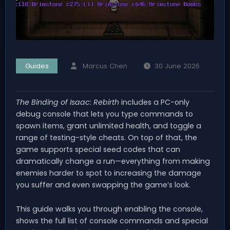
Guides
Marcus Chen
30 June 2026
The Binding of Isaac: Rebirth
includes a PC-only
debug console that lets you type commands to
spawn items, grant unlimited health, and toggle a
range of testing-style cheats. On top of that, the
game supports special seed codes that can
dramatically change a run—everything from making
enemies harder to spot to increasing the damage
you suffer and even swapping the game’s look.
This guide walks you through enabling the console,
shows the full list of console commands and special