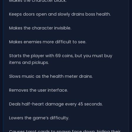
Makes the character black.
Keeps doors open and slowly drains boss health.
Makes the character invisible.
Makes enemies more difficult to see.
Starts the player with 69 coins, but you must buy
items and pickups.
Slows music as the health meter drains.
Removes the user interface.
Deals half-heart damage every 45 seconds.
Lowers the game’s difficulty.
Causes tarot cards to spawn face down, hiding their