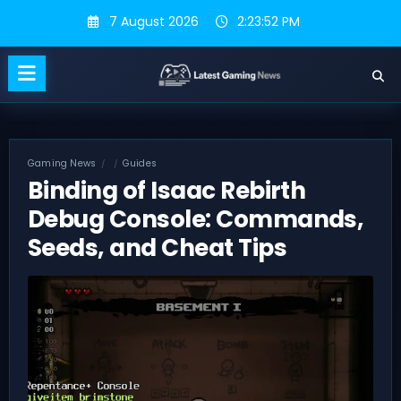
Skip
7 August 2026
2:23:53 PM
to
content
Gaming News
Guides
Binding of Isaac Rebirth
Debug Console: Commands,
Seeds, and Cheat Tips