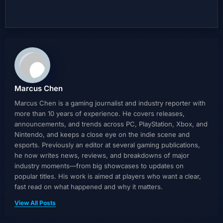
Marcus Chen
Marcus Chen is a gaming journalist and industry reporter with
more than 10 years of experience. He covers releases,
announcements, and trends across PC, PlayStation, Xbox, and
Nintendo, and keeps a close eye on the indie scene and
esports. Previously an editor at several gaming publications,
he now writes news, reviews, and breakdowns of major
industry moments—from big showcases to updates on
popular titles. His work is aimed at players who want a clear,
fast read on what happened and why it matters.
View All Posts