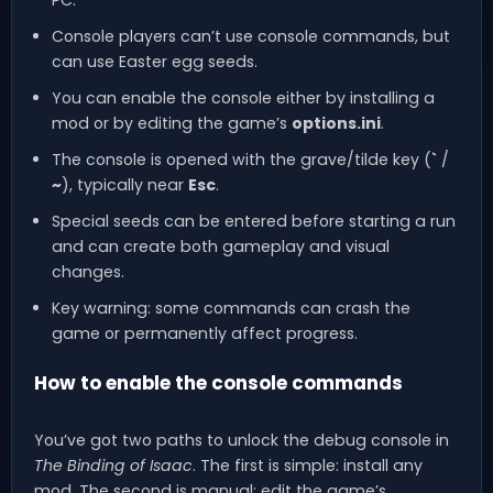
Console players can’t use console commands, but
can use Easter egg seeds.
You can enable the console either by installing a
mod or by editing the game’s
options.ini
.
The console is opened with the grave/tilde key (
`
/
~
), typically near
Esc
.
Special seeds can be entered before starting a run
and can create both gameplay and visual
changes.
Key warning: some commands can crash the
game or permanently affect progress.
How to enable the console commands
You’ve got two paths to unlock the debug console in
The Binding of Isaac
. The first is simple: install any
mod. The second is manual: edit the game’s