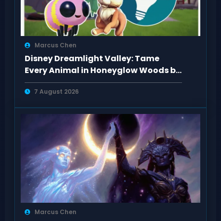
Marcus Chen
Disney Dreamlight Valley: Tame
Every Animal in Honeyglow Woods by
Feeding Them
7 August 2026
Marcus Chen