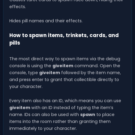
effects.
Hides pill names and their effects.
How to spawn items, trinkets, cards, and
pills
The most direct way to spawn items via the debug
console is using the
giveitem
command. Open the
console, type
giveitem
followed by the item name,
and press enter to grant that collectible directly to
your character.
Every item also has an ID, which means you can use
giveitem
with an ID instead of typing the item’s
name. IDs can also be used with
spawn
to place
items into the room rather than granting them
immediately to your character.