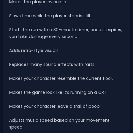
Makes the player invincible.
Slows time while the player stands still.
Starts the run with a 30-minute timer; once it expires,
you take damage every second.
Adds retro-style visuals.
Replaces many sound effects with farts.
Makes your character resemble the current floor.
Makes the game look like it’s running on a CRT.
Makes your character leave a trail of poop.
Adjusts music speed based on your movement
speed.