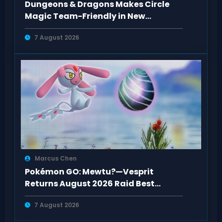
Dungeons & Dragons Makes Circle
Magic Team-Friendly in New
Rulebooks
7 August 2026
Marcus Chen
Pokémon GO: Mewtu?—Vesprit
Returns August 2026 Raid Best
Counters Guide
7 August 2026