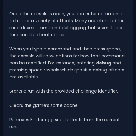
Once the console is open, you can enter commands
to trigger a variety of effects. Many are intended for
mod development and debugging, but several also
function like cheat codes.
When you type a command and then press space,
the console will show options for how that command
can be modified. For instance, entering
debug
and
pressing space reveals which specific debug effects
are available.
Starts a run with the provided challenge identifier.
Clears the game’s sprite cache.
Removes Easter egg seed effects from the current
run.