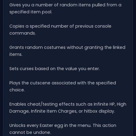
Gives you a number of random items pulled from a
specified item pool.
Copies a specified number of previous console
commands.
Grants random costumes without granting the linked
items.
Sets curses based on the value you enter.
Plays the cutscene associated with the specified
choice.
Enables cheat/testing effects such as Infinite HP, High
Damage, Infinite Item Charges, or hitbox display.
Unlocks every Easter egg in the menu. This action
cannot be undone.