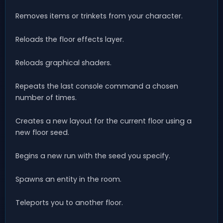
Removes items or trinkets from your character.
Reloads the floor effects layer.
Reloads graphical shaders.
Repeats the last console command a chosen
number of times.
Creates a new layout for the current floor using a
new floor seed.
Begins a new run with the seed you specify.
Spawns an entity in the room.
Teleports you to another floor.