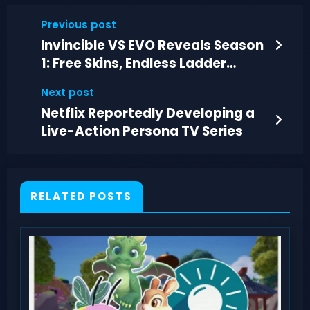
Previous post
Invincible VS EVO Reveals Season
1: Free Skins, Endless Ladder
Mode, DLC Tease
Next post
Netflix Reportedly Developing a
Live-Action Persona TV Series
RELATED POSTS