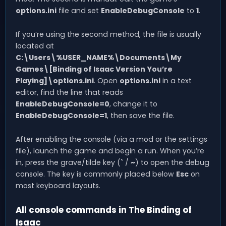
options.ini
file and set
EnableDebugConsole
to
1
.
If you’re using the second method, the file is usually
located at
C:\Users\%USER_NAME%\Documents\My
Games\[Binding of Isaac Version You’re
Playing]\options.ini
. Open
options.ini
in a text
editor, find the line that reads
EnableDebugConsole=0
, change it to
EnableDebugConsole=1
, then save the file.
After enabling the console (via a mod or the settings
file), launch the game and begin a run. When you’re
in, press the grave/tilde key (
`
/
~
) to open the debug
console. The key is commonly placed below
Esc
on
most keyboard layouts.
All console commands in The Binding of
Isaac