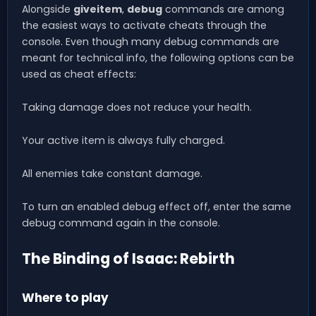
Alongside
giveitem
,
debug
commands are among
the easiest ways to activate cheats through the
console. Even though many debug commands are
meant for technical info, the following options can be
used as cheat effects:
Taking damage does not reduce your health.
Your active item is always fully charged.
All enemies take constant damage.
To turn an enabled debug effect off, enter the same
debug command again in the console.
The Binding of Isaac: Rebirth
Where to play