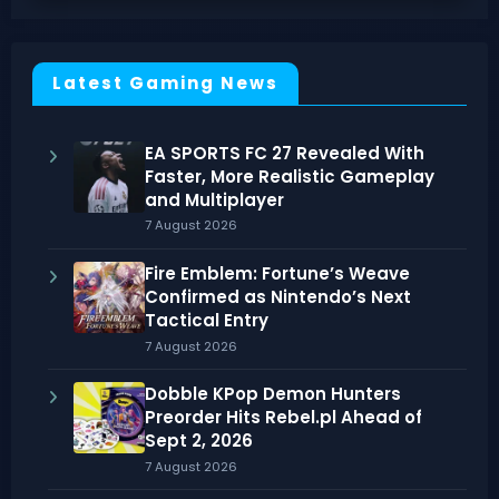
Latest Gaming News
EA SPORTS FC 27 Revealed With
Faster, More Realistic Gameplay
and Multiplayer
7 August 2026
Fire Emblem: Fortune’s Weave
Confirmed as Nintendo’s Next
Tactical Entry
7 August 2026
Dobble KPop Demon Hunters
Preorder Hits Rebel.pl Ahead of
Sept 2, 2026
7 August 2026