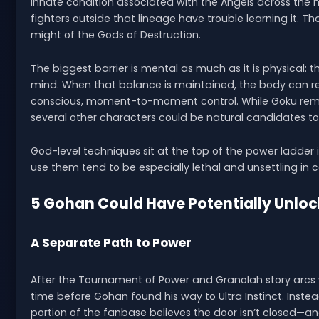
innate condition associated with the Angels across the
fighters outside that lineage have trouble learning it. 
might of the Gods of Destruction.
The biggest barrier is mental as much as it is physical: 
mind. When that balance is maintained, the body can re
conscious, moment-to-moment control. While Goku remai
several other characters could be natural candidates to
God-level techniques sit at the top of the power ladder 
use them tend to be especially lethal and unsettling in
5 Gohan Could Have Potentially Unlo
A Separate Path to Power
After the Tournament of Power and Granolah story arcs w
time before Gohan found his way to Ultra Instinct. Instead,
portion of the fanbase believes the door isn’t closed—and 