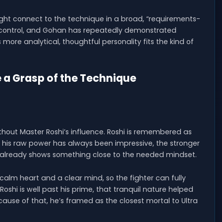
 might connect to the technique in a broad, “requirements-
nd control, and Gohan has repeatedly demonstrated
 more analytical, thoughtful personality fits the kind of
 a Grasp of the Technique
ithout Master Roshi’s influence. Roshi is remembered as
ile his raw power has always been impressive, the stronger
e already shows something close to the needed mindset.
calm heart and a clear mind, so the fighter can fully
shi is well past his prime, that tranquil nature helped
cause of that, he’s framed as the closest mortal to Ultra