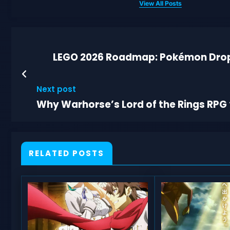
View All Posts
LEGO 2026 Roadmap: Pokémon Drops
Next post
Why Warhorse’s Lord of the Rings RPG
RELATED POSTS