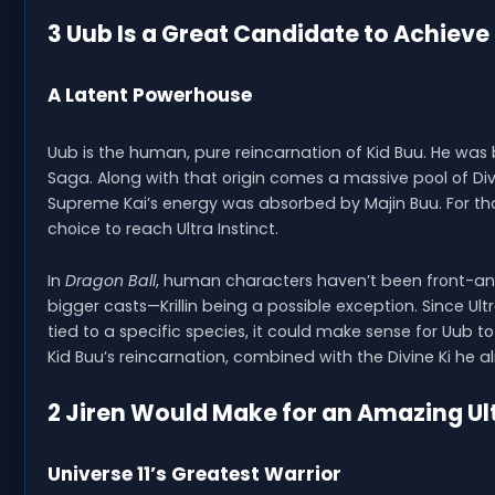
3 Uub Is a Great Candidate to Achieve 
A Latent Powerhouse
Uub is the human, pure reincarnation of Kid Buu. He was b
Saga. Along with that origin comes a massive pool of 
Supreme Kai’s energy was absorbed by Majin Buu. For th
choice to reach Ultra Instinct.
In
Dragon Ball
, human characters haven’t been front-and
bigger casts—Krillin being a possible exception. Since Ult
tied to a specific species, it could make sense for Uub t
Kid Buu’s reincarnation, combined with the Divine Ki he 
2 Jiren Would Make for an Amazing Ult
Universe 11’s Greatest Warrior