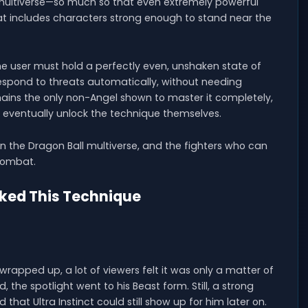
 multiverse—so much so that even extremely powerful
That includes characters strong enough to stand near the
the user must hold a perfectly even, unshaken state of
spond to threats automatically, without needing
ns the only non-Angel shown to master it completely,
 eventually unlock the technique themselves.
in the Dragon Ball multiverse, and the fighters who can
 combat.
cked This Technique
rapped up, a lot of viewers felt it was only a matter of
 the spotlight went to his Beast form. Still, a strong
that Ultra Instinct could still show up for him later on.