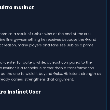
Ultra Instinct
orn as a result of Goku’s wish at the end of the Buu
Divine Energy—something he receives because the Grand
at reason, many players and fans see Uub as a prime
-center for quite a while, at least compared to the
ra Instinct is a technique rather than a transformation
o be the one to wield it beyond Goku. His latent strength as
already carries, strengthens that argument.
ra Instinct User