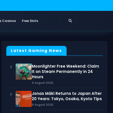
s Casinos
Free Slots
Latest Gaming News
Moonlighter Free Weekend: Claim
It on Steam Permanently in 24
Hours
9 August 2026
Jonas Mäki Returns to Japan After
20 Years: Tokyo, Osaka, Kyoto Tips
9 August 2026