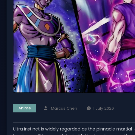
Anime
Marcus Chen
1 July 2026
Ultra Instinct is widely regarded as the pinnacle martia