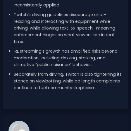
inconsistently applied.
Twitch’s driving guidelines discourage chat-
reading and interacting with equipment while
driving, while allowing text-to-speech—meaning
enforcement hinges on what viewers see in real
time.
IRL streaming’s growth has amplified risks beyond
moderation, including doxxing, stalking, and
disruptive “public nuisance” behavior.
Separately from driving, Twitch is also tightening its
stance on viewbotting, while ad length complaints
continue to fuel community skepticism.