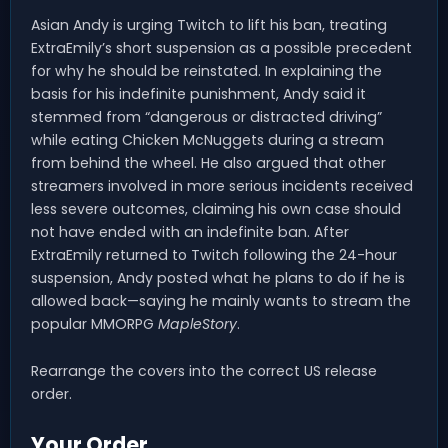
Asian Andy is urging Twitch to lift his ban, treating
ExtraEmily’s short suspension as a possible precedent
for why he should be reinstated. In explaining the
basis for his indefinite punishment, Andy said it
stemmed from “dangerous or distracted driving”
while eating Chicken McNuggets during a stream
from behind the wheel. He also argued that other
streamers involved in more serious incidents received
less severe outcomes, claiming his own case should
not have ended with an indefinite ban. After
ExtraEmily returned to Twitch following the 24-hour
suspension, Andy posted what he plans to do if he is
allowed back—saying he mainly wants to stream the
popular MMORPG
MapleStory
.
Rearrange the covers into the correct US release
order.
Your Order