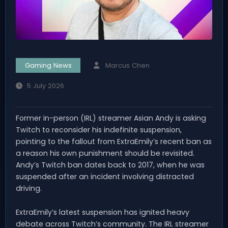
Gaming News
Marcus Chen
5 July 2026
Former in-person (IRL) streamer Asian Andy is asking
Twitch to reconsider his indefinite suspension,
pointing to the fallout from ExtraEmily’s recent ban as
a reason his own punishment should be revisited.
Andy’s Twitch ban dates back to 2017, when he was
suspended after an incident involving distracted
driving.
ExtraEmily’s latest suspension has ignited heavy
debate across Twitch’s community. The IRL streamer