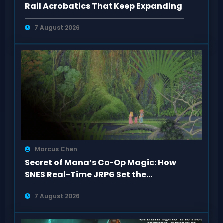
Rail Acrobatics That Keep Expanding
7 August 2026
Marcus Chen
Secret of Mana’s Co-Op Magic: How
SNES Real-Time JRPG Set the
Standard
7 August 2026