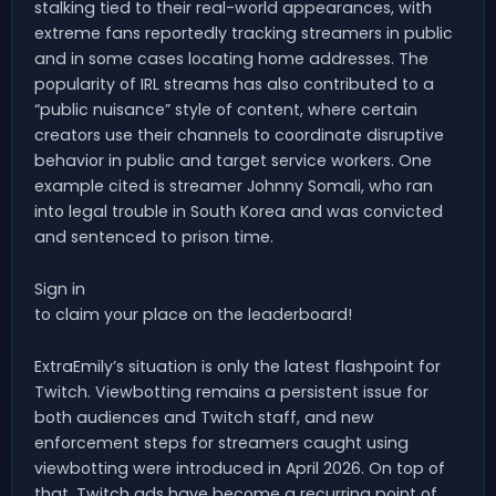
stalking tied to their real-world appearances, with
extreme fans reportedly tracking streamers in public
and in some cases locating home addresses. The
popularity of IRL streams has also contributed to a
“public nuisance” style of content, where certain
creators use their channels to coordinate disruptive
behavior in public and target service workers. One
example cited is streamer Johnny Somali, who ran
into legal trouble in South Korea and was convicted
and sentenced to prison time.
Sign in
to claim your place on the leaderboard!
ExtraEmily’s situation is only the latest flashpoint for
Twitch. Viewbotting remains a persistent issue for
both audiences and Twitch staff, and new
enforcement steps for streamers caught using
viewbotting were introduced in April 2026. On top of
that, Twitch ads have become a recurring point of