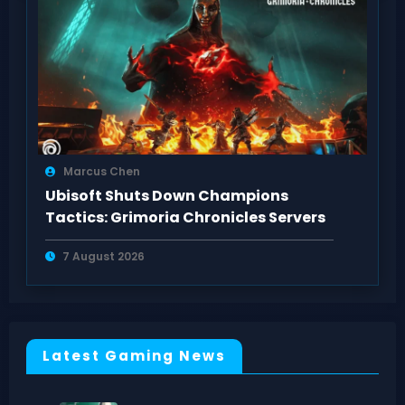
Marcus Chen
Ubisoft Shuts Down Champions
Tactics: Grimoria Chronicles Servers
7 August 2026
Latest Gaming News