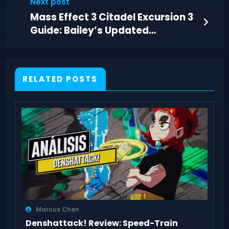
Next post
Mass Effect 3 Citadel Excursion 3
Guide: Bailey’s Updated
Investigations
RELATED POSTS
Marcus Chen
Denshattack! Review: Speed-Train