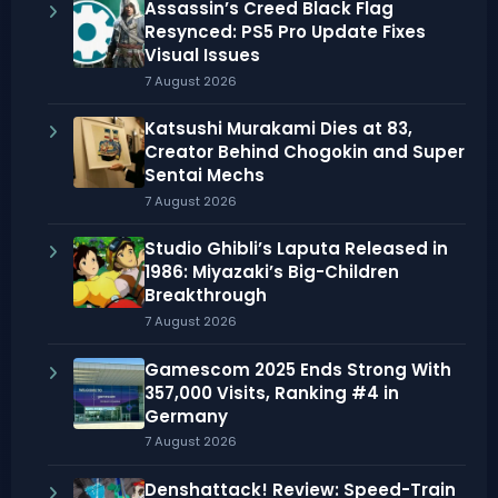
Assassin’s Creed Black Flag
Resynced: PS5 Pro Update Fixes
Visual Issues
7 August 2026
Katsushi Murakami Dies at 83,
Creator Behind Chogokin and Super
Sentai Mechs
7 August 2026
Studio Ghibli’s Laputa Released in
1986: Miyazaki’s Big-Children
Breakthrough
7 August 2026
Gamescom 2025 Ends Strong With
357,000 Visits, Ranking #4 in
Germany
7 August 2026
Denshattack! Review: Speed-Train