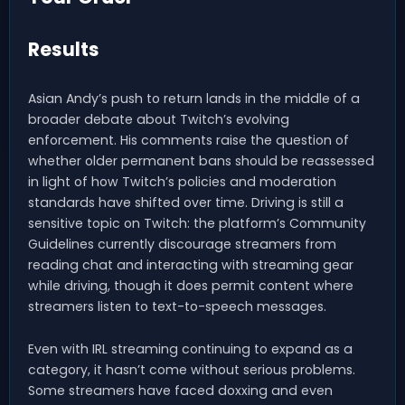
Results
Asian Andy’s push to return lands in the middle of a
broader debate about Twitch’s evolving
enforcement. His comments raise the question of
whether older permanent bans should be reassessed
in light of how Twitch’s policies and moderation
standards have shifted over time. Driving is still a
sensitive topic on Twitch: the platform’s Community
Guidelines currently discourage streamers from
reading chat and interacting with streaming gear
while driving, though it does permit content where
streamers listen to text-to-speech messages.
Even with IRL streaming continuing to expand as a
category, it hasn’t come without serious problems.
Some streamers have faced doxxing and even