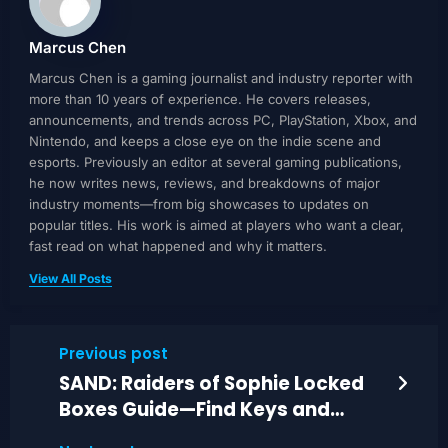
Marcus Chen
Marcus Chen is a gaming journalist and industry reporter with
more than 10 years of experience. He covers releases,
announcements, and trends across PC, PlayStation, Xbox, and
Nintendo, and keeps a close eye on the indie scene and
esports. Previously an editor at several gaming publications,
he now writes news, reviews, and breakdowns of major
industry moments—from big showcases to updates on
popular titles. His work is aimed at players who want a clear,
fast read on what happened and why it matters.
View All Posts
Previous post
SAND: Raiders of Sophie Locked
Boxes Guide—Find Keys and
Unlock Quickly