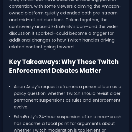
contention, with some viewers claiming the Amazon-
owned platform quietly extended both pre-stream
and mid-roll ad durations. Taken together, the
controversy around ExtraEmily’s ban—and the wider
discussion it sparked—could become a trigger for
additional changes to how Twitch handles driving-
related content going forward.
Key Takeaways: Why These Twitch
Enforcement Debates Matter
Asian Andy’s request reframes a personal ban as a
policy question: whether Twitch should revisit older
permanent suspensions as rules and enforcement
evolve.
ExtraEmily’s 24-hour suspension after a near-crash
has become a focal point for arguments about
whether Twitch moderation is too lenient or