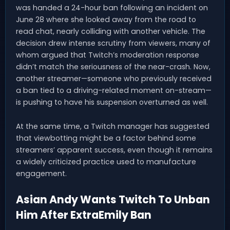
was handed a 24-hour ban following an incident on
June 28 where she looked away from the road to
read chat, nearly colliding with another vehicle. The
decision drew intense scrutiny from viewers, many of
whom argued that Twitch’s moderation response
didn’t match the seriousness of the near-crash. Now,
another streamer—someone who previously received
a ban tied to a driving-related moment on-stream—
is pushing to have his suspension overturned as well.
At the same time, a Twitch manager has suggested
that viewbotting might be a factor behind some
streamers’ apparent success, even though it remains
a widely criticized practice used to manufacture
engagement.
Asian Andy Wants Twitch To Unban
Him After ExtraEmily Ban