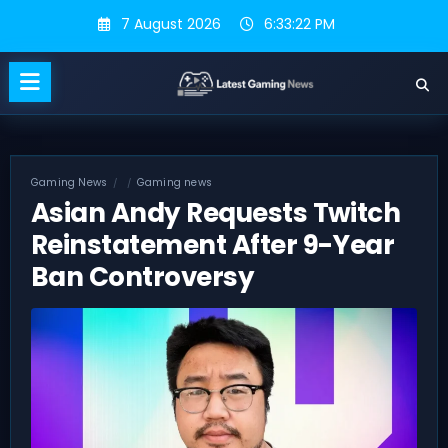
Skip
7 August 2026
6:33:23 PM
to
content
Gaming News
Gaming news
Asian Andy Requests Twitch
Reinstatement After 9-Year
Ban Controversy