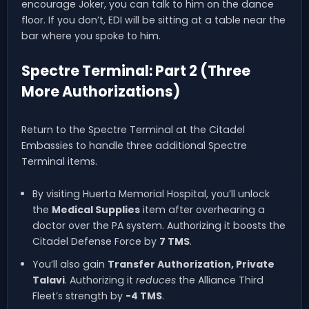
encourage Joker, you can talk to him on the dance
floor. If you don’t, EDI will be sitting at a table near the
bar where you spoke to him.
Spectre Terminal: Part 2 (Three
More Authorizations)
Return to the Spectre Terminal at the Citadel
Embassies to handle three additional Spectre
Terminal items.
By visiting Huerta Memorial Hospital, you’ll unlock
the
Medical Supplies
item after overhearing a
doctor over the PA system. Authorizing it boosts the
Citadel Defense Force by
7 TMS
.
You’ll also gain
Transfer Authorization, Private
Talavi
. Authorizing it
reduces
the Alliance Third
Fleet’s strength by
-4 TMS
.