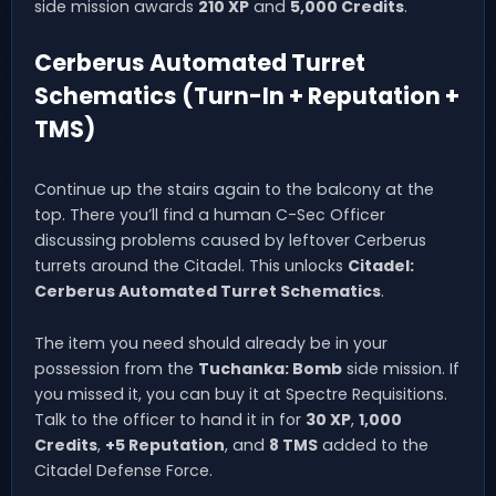
side mission awards
210 XP
and
5,000 Credits
.
Cerberus Automated Turret
Schematics (Turn-In + Reputation +
TMS)
Continue up the stairs again to the balcony at the
top. There you’ll find a human C-Sec Officer
discussing problems caused by leftover Cerberus
turrets around the Citadel. This unlocks
Citadel:
Cerberus Automated Turret Schematics
.
The item you need should already be in your
possession from the
Tuchanka: Bomb
side mission. If
you missed it, you can buy it at Spectre Requisitions.
Talk to the officer to hand it in for
30 XP
,
1,000
Credits
,
+5 Reputation
, and
8 TMS
added to the
Citadel Defense Force.