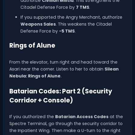
authorize
Civilian Militia
. This strengthens the
Citadel Defense Force by
7 TMS
.
If you supported the Angry Merchant, authorize
Weapons Sales
. This weakens the Citadel
Defense Force by
-5 TMS
.
Rings of Alune
From the elevator, turn right and head toward the
Asari near the corner. Listen to her to obtain
Silean
Nebula: Rings of Alune
.
Batarian Codes: Part 2 (Security
Corridor + Console)
If you authorized the
Batarian Access Codes
at the
Spectre Terminal, go through the security corridor to
the Inpatient Wing. Then make a U-turn to the right