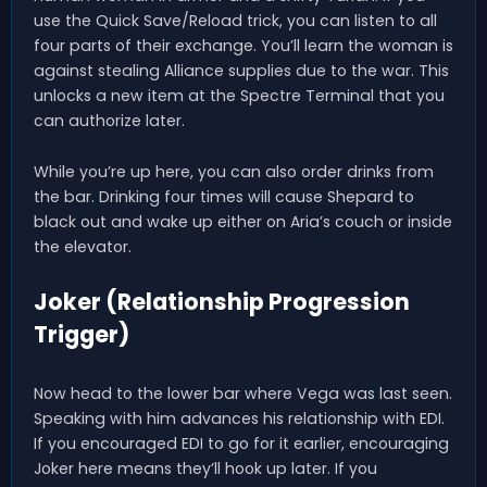
use the Quick Save/Reload trick, you can listen to all
four parts of their exchange. You’ll learn the woman is
against stealing Alliance supplies due to the war. This
unlocks a new item at the Spectre Terminal that you
can authorize later.
While you’re up here, you can also order drinks from
the bar. Drinking four times will cause Shepard to
black out and wake up either on Aria’s couch or inside
the elevator.
Joker (Relationship Progression
Trigger)
Now head to the lower bar where Vega was last seen.
Speaking with him advances his relationship with EDI.
If you encouraged EDI to go for it earlier, encouraging
Joker here means they’ll hook up later. If you