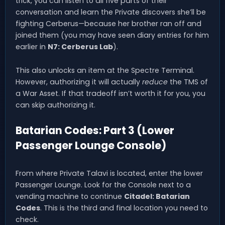
trick, you can listen to all five parts of their
conversation and learn the Private discovers she’ll be
fighting Cerberus—because her brother ran off and
joined them (you may have seen diary entries for him
earlier in
N7: Cerberus Lab
).
This also unlocks an item at the Spectre Terminal.
However, authorizing it will actually
reduce
the TMS of
a War Asset. If that tradeoff isn’t worth it for you, you
can skip authorizing it.
Batarian Codes: Part 3 (Lower
Passenger Lounge Console)
From where Private Talavi is located, enter the lower
Passenger Lounge. Look for the Console next to a
vending machine to continue
Citadel: Batarian
Codes
. This is the third and final location you need to
check.