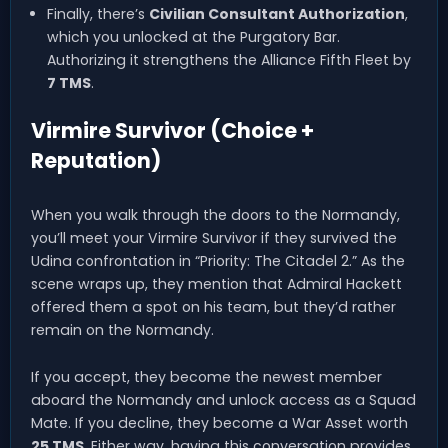
Finally, there’s
Civilian Consultant Authorization
,
which you unlocked at the Purgatory Bar.
Authorizing it strengthens the Alliance Fifth Fleet by
7 TMS
.
Virmire Survivor (Choice +
Reputation)
When you walk through the doors to the Normandy,
you’ll meet your Virmire Survivor if they survived the
Udina confrontation in “Priority: The Citadel 2.” As the
scene wraps up, they mention that Admiral Hackett
offered them a spot on his team, but they’d rather
remain on the Normandy.
If you accept, they become the newest member
aboard the Normandy and unlock access as a Squad
Mate. If you decline, they become a War Asset worth
25 TMS
. Either way, having this conversation provides