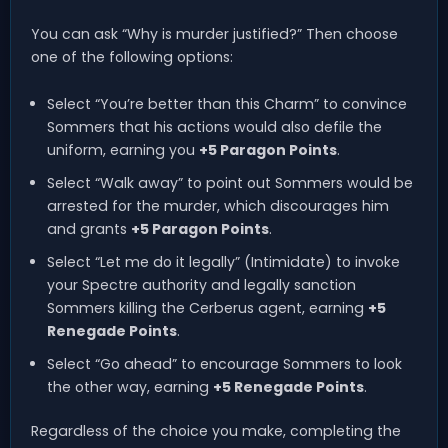
You can ask “Why is murder justified?” Then choose
one of the following options:
Select “You’re better than this Charm” to convince
Sommers that his actions would also defile the
uniform, earning you
+5 Paragon Points
.
Select “Walk away” to point out Sommers would be
arrested for the murder, which discourages him
and grants
+5 Paragon Points
.
Select “Let me do it legally” (Intimidate) to invoke
your Spectre authority and legally sanction
Sommers killing the Cerberus agent, earning
+5
Renegade Points
.
Select “Go ahead” to encourage Sommers to look
the other way, earning
+5 Renegade Points
.
Regardless of the choice you make, completing the