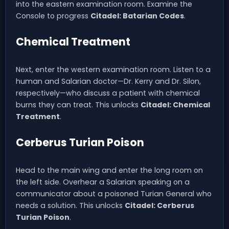
into the eastern examination room. Examine the
Console to progress
Citadel: Batarian Codes
.
Chemical Treatment
Next, enter the western examination room. Listen to a
human and Salarian doctor—Dr. Kerry and Dr. Silon,
respectively—who discuss a patient with chemical
burns they can treat. This unlocks
Citadel: Chemical
Treatment
.
Cerberus Turian Poison
Head to the main wing and enter the long room on
the left side. Overhear a Salarian speaking on a
communicator about a poisoned Turian General who
needs a solution. This unlocks
Citadel: Cerberus
Turian Poison
.