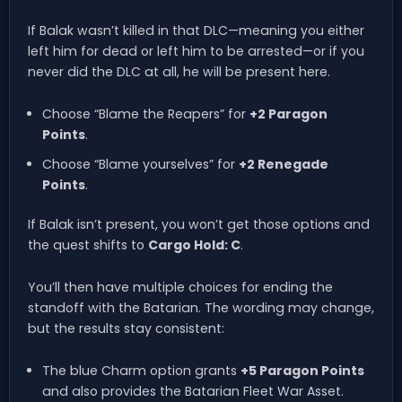
If Balak wasn’t killed in that DLC—meaning you either
left him for dead or left him to be arrested—or if you
never did the DLC at all, he will be present here.
Choose “Blame the Reapers” for
+2 Paragon
Points
.
Choose “Blame yourselves” for
+2 Renegade
Points
.
If Balak isn’t present, you won’t get those options and
the quest shifts to
Cargo Hold: C
.
You’ll then have multiple choices for ending the
standoff with the Batarian. The wording may change,
but the results stay consistent:
The blue Charm option grants
+5 Paragon Points
and also provides the Batarian Fleet War Asset.