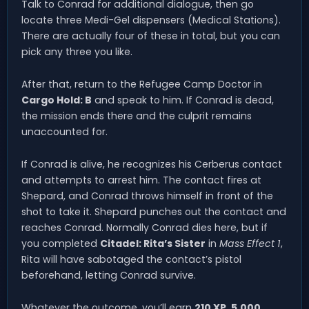
Talk to Conrad for additional dialogue, then go
locate three Medi-Gel dispensers (Medical Stations).
There are actually four of these in total, but you can
pick any three you like.
After that, return to the Refugee Camp Doctor in
Cargo Hold: B
and speak to him. If Conrad is dead,
the mission ends there and the culprit remains
unaccounted for.
If Conrad is alive, he recognizes his Cerberus contact
and attempts to arrest him. The contact fires at
Shepard, and Conrad throws himself in front of the
shot to take it. Shepard punches out the contact and
reaches Conrad. Normally Conrad dies here, but if
you completed
Citadel: Rita’s Sister
in
Mass Effect 1
,
Rita will have sabotaged the contact’s pistol
beforehand, letting Conrad survive.
Whatever the outcome, you’ll earn
210 XP
,
5,000