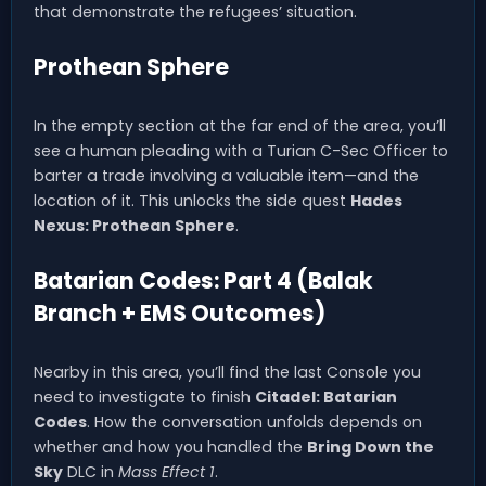
that demonstrate the refugees’ situation.
Prothean Sphere
In the empty section at the far end of the area, you’ll
see a human pleading with a Turian C-Sec Officer to
barter a trade involving a valuable item—and the
location of it. This unlocks the side quest
Hades
Nexus: Prothean Sphere
.
Batarian Codes: Part 4 (Balak
Branch + EMS Outcomes)
Nearby in this area, you’ll find the last Console you
need to investigate to finish
Citadel: Batarian
Codes
. How the conversation unfolds depends on
whether and how you handled the
Bring Down the
Sky
DLC in
Mass Effect 1
.