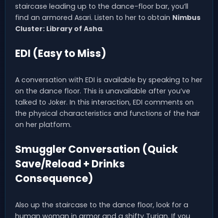
staircase leading up to the dance-floor bar, you’ll
find an armored Asari. Listen to her to obtain
Nimbus
Cluster: Library of Asha
.
EDI (Easy to Miss)
A conversation with EDI is available by speaking to her
on the dance floor. This is unavailable after you’ve
talked to Joker. In this interaction, EDI comments on
the physical characteristics and functions of the hair
on her platform.
Smuggler Conversation (Quick
Save/Reload + Drinks
Consequence)
Also up the staircase to the dance floor, look for a
human woman in armor and a shifty Turian. If you