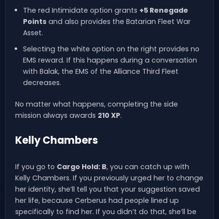
The red Intimidate option grants
+5 Renegade
Points
and also provides the Batarian Fleet War
Asset.
Selecting the white option on the right provides no
EMS reward. If this happens during a conversation
with Balak, the EMS of the Alliance Third Fleet
decreases.
No matter what happens, completing the side
mission always awards
210 XP
.
Kelly Chambers
If you go to
Cargo Hold: B
, you can catch up with
Kelly Chambers. If you previously urged her to change
her identity, she’ll tell you that your suggestion saved
her life, because Cerberus had people lined up
specifically to find her. If you didn’t do that, she’ll be