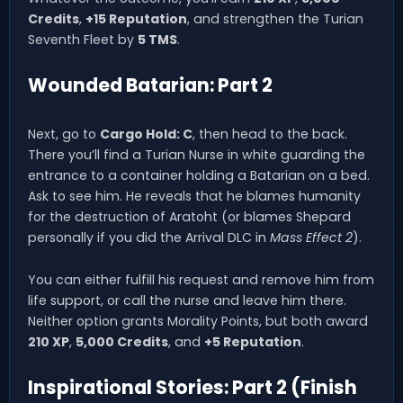
Credits
,
+15 Reputation
, and strengthen the Turian
Seventh Fleet by
5 TMS
.
Wounded Batarian: Part 2
Next, go to
Cargo Hold: C
, then head to the back.
There you’ll find a Turian Nurse in white guarding the
entrance to a container holding a Batarian on a bed.
Ask to see him. He reveals that he blames humanity
for the destruction of Aratoht (or blames Shepard
personally if you did the Arrival DLC in
Mass Effect 2
).
You can either fulfill his request and remove him from
life support, or call the nurse and leave him there.
Neither option grants Morality Points, but both award
210 XP
,
5,000 Credits
, and
+5 Reputation
.
Inspirational Stories: Part 2 (Finish