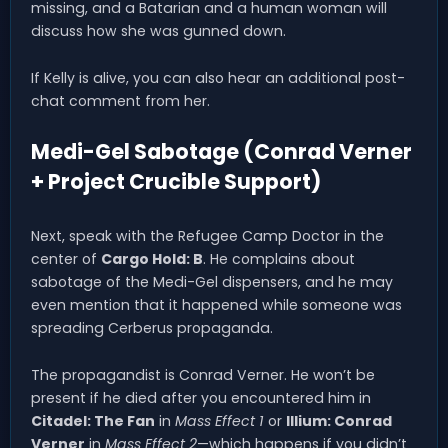
missing, and a Batarian and a human woman will
discuss how she was gunned down.
If Kelly is alive, you can also hear an additional post-
chat comment from her.
Medi-Gel Sabotage (Conrad Verner
+ Project Crucible Support)
Next, speak with the Refugee Camp Doctor in the
center of
Cargo Hold: B
. He complains about
sabotage of the Medi-Gel dispensers, and he may
even mention that it happened while someone was
spreading Cerberus propaganda.
The propagandist is Conrad Verner. He won’t be
present if he died after you encountered him in
Citadel: The Fan
in
Mass Effect 1
or
Illium: Conrad
Verner
in
Mass Effect 2
—which happens if you didn’t