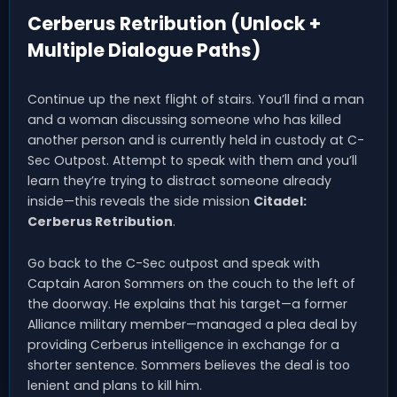
Cerberus Retribution (Unlock +
Multiple Dialogue Paths)
Continue up the next flight of stairs. You’ll find a man
and a woman discussing someone who has killed
another person and is currently held in custody at C-
Sec Outpost. Attempt to speak with them and you’ll
learn they’re trying to distract someone already
inside—this reveals the side mission
Citadel:
Cerberus Retribution
.
Go back to the C-Sec outpost and speak with
Captain Aaron Sommers on the couch to the left of
the doorway. He explains that his target—a former
Alliance military member—managed a plea deal by
providing Cerberus intelligence in exchange for a
shorter sentence. Sommers believes the deal is too
lenient and plans to kill him.