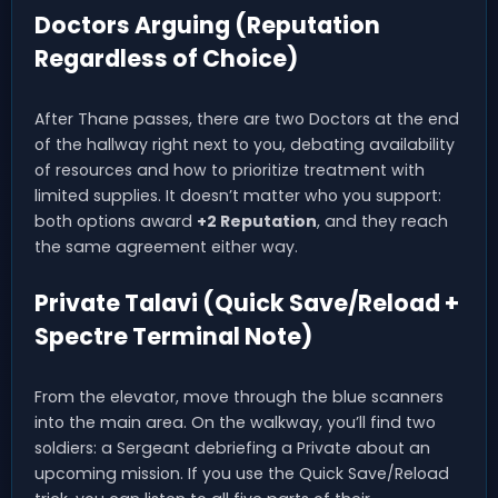
Doctors Arguing (Reputation
Regardless of Choice)
After Thane passes, there are two Doctors at the end
of the hallway right next to you, debating availability
of resources and how to prioritize treatment with
limited supplies. It doesn’t matter who you support:
both options award
+2 Reputation
, and they reach
the same agreement either way.
Private Talavi (Quick Save/Reload +
Spectre Terminal Note)
From the elevator, move through the blue scanners
into the main area. On the walkway, you’ll find two
soldiers: a Sergeant debriefing a Private about an
upcoming mission. If you use the Quick Save/Reload