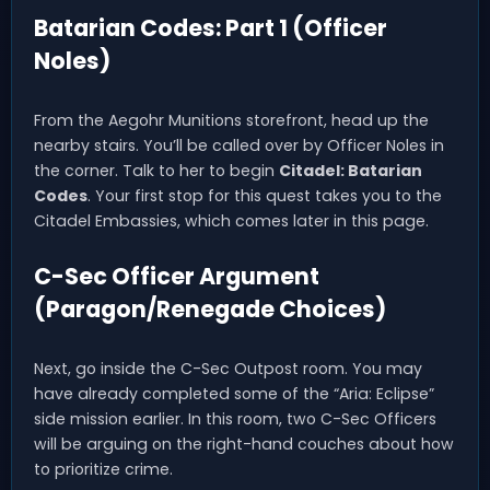
Batarian Codes: Part 1 (Officer
Noles)
From the Aegohr Munitions storefront, head up the
nearby stairs. You’ll be called over by Officer Noles in
the corner. Talk to her to begin
Citadel: Batarian
Codes
. Your first stop for this quest takes you to the
Citadel Embassies, which comes later in this page.
C-Sec Officer Argument
(Paragon/Renegade Choices)
Next, go inside the C-Sec Outpost room. You may
have already completed some of the “Aria: Eclipse”
side mission earlier. In this room, two C-Sec Officers
will be arguing on the right-hand couches about how
to prioritize crime.