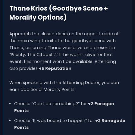
Thane Krios (Goodbye Scene +
Morality Options)
Approach the closed doors on the opposite side of
the main wing to initiate the goodbye scene with
Thane, assuming Thane was alive and present in
“Priority: The Citadel 2.” If he wasn’t alive for that
event, this moment won’t be available. Attending
also provides
+5 Reputation
.
When speaking with the Attending Doctor, you can
earn additional Morality Points:
Choose “Can I do something?” for
+2 Paragon
Points
.
Choose “It was bound to happen” for
+2 Renegade
Points
.