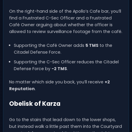
On the right-hand side of the Apollo’s Cafe bar, you’ll
find a Frustrated C-Sec Officer and a Frustrated
Café Owner arguing about whether the officer is
allowed to review surveillance footage from the café.
Supporting the Café Owner adds
5 TMS
to the
Citadel Defense Force.
Supporting the C-Sec Officer reduces the Citadel
Defense Force by
-2 TMS
.
No matter which side you back, you’ll receive
+2
Reputation
.
Obelisk of Karza
Go to the stairs that lead down to the lower shops,
but instead walk a little past them into the Courtyard