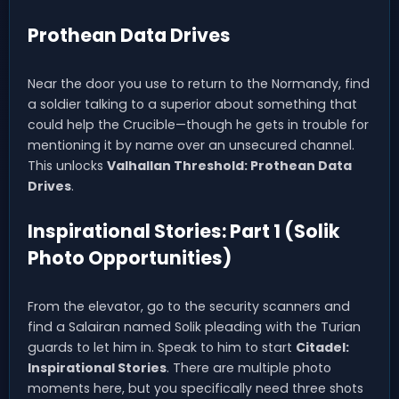
Prothean Data Drives
Near the door you use to return to the Normandy, find
a soldier talking to a superior about something that
could help the Crucible—though he gets in trouble for
mentioning it by name over an unsecured channel.
This unlocks
Valhallan Threshold: Prothean Data
Drives
.
Inspirational Stories: Part 1 (Solik
Photo Opportunities)
From the elevator, go to the security scanners and
find a Salairan named Solik pleading with the Turian
guards to let him in. Speak to him to start
Citadel:
Inspirational Stories
. There are multiple photo
moments here, but you specifically need three shots