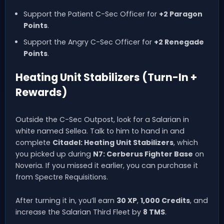
Support the Patient C-Sec Officer for
+2 Paragon
Points
.
Support the Angry C-Sec Officer for
+2 Renegade
Points
.
Heating Unit Stabilizers (Turn-In +
Rewards)
Outside the C-Sec Outpost, look for a Salarian in
white named Sellea. Talk to him to hand in and
complete
Citadel: Heating Unit Stabilizers
, which
you picked up during
N7: Cerberus Fighter Base
on
Noveria. If you missed it earlier, you can purchase it
from Spectre Requisitions.
After turning it in, you’ll earn
30 XP
,
1,000 Credits
, and
increase the Salarian Third Fleet by
8 TMS
.