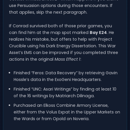
use Persuasion options during those encounters. If
that applies, skip the next paragraph.
If Conrad survived both of those prior games, you
can find him at the map spot marked
Bay E24
. He
realizes his mistake, but offers to help with Project
Crucible using his Dark Energy Dissertation. This War
Asset’s EMS can be improved if you completed three
actions in the original
Mass Effect 1
:
Finished “Feros: Data Recovery” by retrieving Gavin
Hossle’s data in the ExoGeni Headquarters.
Finished “UNC: Asari Writings” by finding at least 10
of the 16 writings by Matriarch Dilinaga.
Purchased an Elkoss Combine Armory License,
either from the Volus Expat in the Upper Markets on
the Wards or from Opold on Noveria.