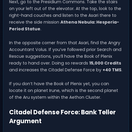
Next, go to the Presidium Commons. Take the stairs
on your left out of the elevator. At the top, look to the
right-hand couches and listen to the Asari there to
receive the side mission
Athena Nebula: Hesperia-
Period Statue
.
In the opposite corner from that Asari, find the Angry
Accountant Volus. If you’ve followed prior Search and
Rescue suggestions, you’ll have the Book of Plenix
ready to hand over. Doing so rewards
15,000 Credits
and increases the Citadel Defense Force by
+40 TMS
.
If you don’t have the Book of Plenix yet, you can
locate it on planet Irune, which is the second planet
of the Aru system within the Aethon Cluster.
Citadel Defense Force: Bank Teller
Argument