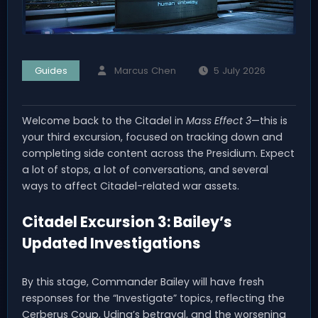
Guides
Marcus Chen
5 July 2026
Welcome back to the Citadel in
Mass Effect 3
—this is
your third excursion, focused on tracking down and
completing side content across the Presidium. Expect
a lot of stops, a lot of conversations, and several
ways to affect Citadel-related war assets.
Citadel Excursion 3: Bailey’s
Updated Investigations
By this stage, Commander Bailey will have fresh
responses for the “Investigate” topics, reflecting the
Cerberus Coup, Udina’s betrayal, and the worsening