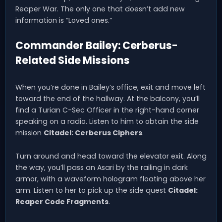
Reaper War. The only one that doesn’t add new
information is “Loved ones.”
Commander Bailey: Cerberus-
Related Side Missions
When you’re done in Bailey’s office, exit and move left
toward the end of the hallway. At the balcony, you’ll
find a Turian C-Sec Officer in the right-hand corner
speaking on a radio. Listen to him to obtain the side
mission
Citadel: Cerberus Ciphers
.
Turn around and head toward the elevator exit. Along
the way, you’ll pass an Asari by the railing in dark
armor, with a waveform hologram floating above her
arm. Listen to her to pick up the side quest
Citadel:
Reaper Code Fragments
.