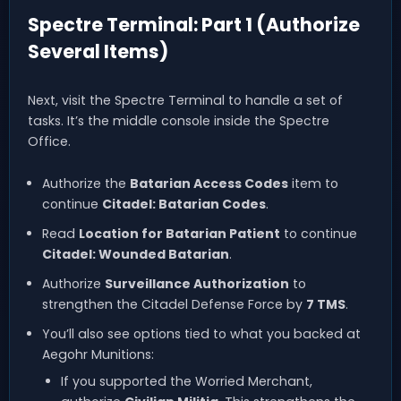
Spectre Terminal: Part 1 (Authorize
Several Items)
Next, visit the Spectre Terminal to handle a set of
tasks. It’s the middle console inside the Spectre
Office.
Authorize the
Batarian Access Codes
item to
continue
Citadel: Batarian Codes
.
Read
Location for Batarian Patient
to continue
Citadel: Wounded Batarian
.
Authorize
Surveillance Authorization
to
strengthen the Citadel Defense Force by
7 TMS
.
You’ll also see options tied to what you backed at
Aegohr Munitions:
If you supported the Worried Merchant,