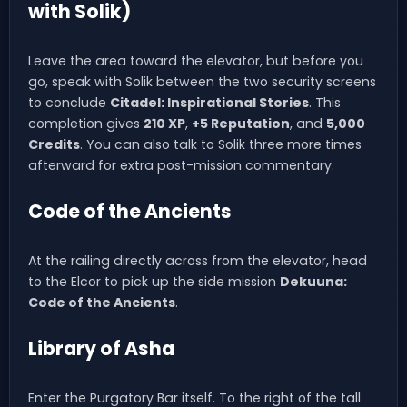
with Solik)
Leave the area toward the elevator, but before you
go, speak with Solik between the two security screens
to conclude
Citadel: Inspirational Stories
. This
completion gives
210 XP
,
+5 Reputation
, and
5,000
Credits
. You can also talk to Solik three more times
afterward for extra post-mission commentary.
Code of the Ancients
At the railing directly across from the elevator, head
to the Elcor to pick up the side mission
Dekuuna:
Code of the Ancients
.
Library of Asha
Enter the Purgatory Bar itself. To the right of the tall