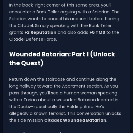
In the back-right corner of this same area, you’ll
encounter a Bank Teller arguing with a Salarian. The
Salarian wants to cancel his account before fleeing
the Citadel. Simply speaking with the Bank Teller
grants
+2 Reputation
and also adds
+5 TMS
to the
Citadel Defense Force.
Wounded Batarian: Part 1 (Unlock
the Quest)
Return down the staircase and continue along the
long hallway toward the Apartment section. As you
pass through, you’ll see a human woman speaking
with a Turian about a wounded Batarian located in
the Docks—specifically the Holding Area. He’s
allegedly a known terrorist. This conversation unlocks
the side mission
Citadel: Wounded Batarian
.