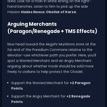
area. Look for a man in white sitting on the right-
hand benches. Listen to him to pick up the side
mission
Hades Nexus: Obelisk of Karza
.
Arguing Merchants
(Paragon/Renegade + TMS Effects)
Now head toward the Aegohr Munitions store at the
far end of the Presidium Commons relative to the
elevator—use whichever path you prefer. Here, you’ll
spot a Worried Merchant and an Angry Merchant
arguing about whether mods should be sold more
freely to civilians to help protect the Citadel.
Support the Worried Merchant for
+2 Paragon
Points
.
Support the Angry Merchant for
+2 Renegade
Points
.