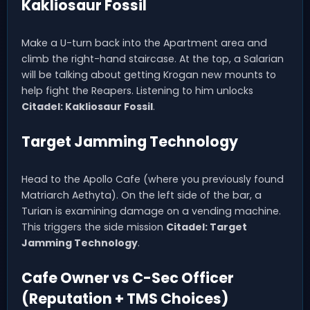
Kakliosaur Fossil
Make a U-turn back into the Apartment area and
climb the right-hand staircase. At the top, a Salarian
will be talking about getting Krogan new mounts to
help fight the Reapers. Listening to him unlocks
Citadel: Kakliosaur Fossil
.
Target Jamming Technology
Head to the Apollo Cafe (where you previously found
Matriarch Aethyta). On the left side of the bar, a
Turian is examining damage on a vending machine.
This triggers the side mission
Citadel: Target
Jamming Technology
.
Cafe Owner vs C-Sec Officer
(Reputation + TMS Choices)