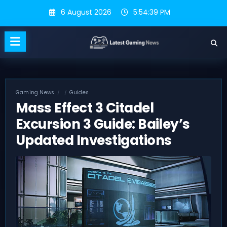
Skip
6 August 2026
5:54:40 PM
to
content
Gaming News
Guides
Mass Effect 3 Citadel
Excursion 3 Guide: Bailey’s
Updated Investigations