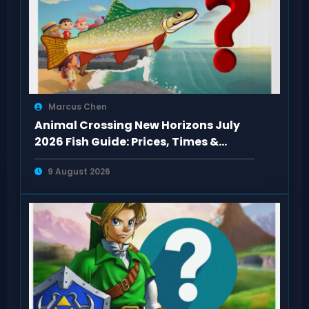
Marcus Chen
Animal Crossing New Horizons July
2026 Fish Guide: Prices, Times &
Locations
9 August 2026