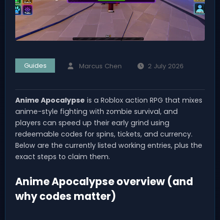
Guides
Marcus Chen
2 July 2026
Anime Apocalypse
is a Roblox action RPG that mixes
anime-style fighting with zombie survival, and
players can speed up their early grind using
redeemable codes for spins, tickets, and currency.
Below are the currently listed working entries, plus the
exact steps to claim them.
Anime Apocalypse overview (and
why codes matter)