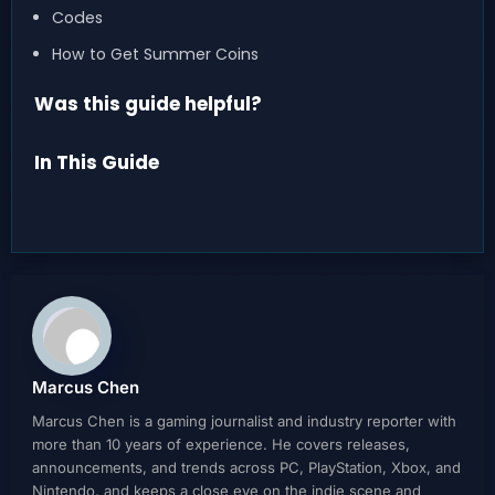
Codes
How to Get Summer Coins
Was this guide helpful?
In This Guide
Marcus Chen
Marcus Chen is a gaming journalist and industry reporter with
more than 10 years of experience. He covers releases,
announcements, and trends across PC, PlayStation, Xbox, and
Nintendo, and keeps a close eye on the indie scene and