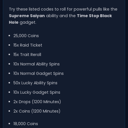
Try these listed codes to roll for powerful pulls like the
Supreme Saiyan
ability and the
Time Stop Black
Hole
gadget.
25,000 Coins
15x Raid Ticket
15x Trait Reroll
10x Normal Ability Spins
10x Normal Gadget Spins
50x Lucky Ability Spins
10x Lucky Gadget Spins
2x Drops (1200 Minutes)
2x Coins (1200 Minutes)
18,000 Coins