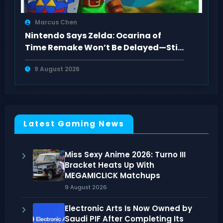
Marcus Chen
Nintendo Says Zelda: Ocarina of
Time Remake Won’t Be Delayed—Still
2026
9 August 2026
Latest Gaming News
Miss Sexy Anime 2026: Turno III
Bracket Heats Up With
MEGAMICLICK Matchups
9 August 2026
Electronic Arts Is Now Owned by
Saudi PIF After Completing Its