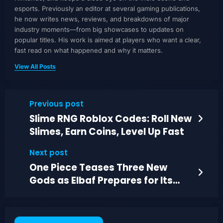
esports. Previously an editor at several gaming publications,
he now writes news, reviews, and breakdowns of major
industry moments—from big showcases to updates on
popular titles. His work is aimed at players who want a clear,
fast read on what happened and why it matters.
View All Posts
Previous post
Slime RNG Roblox Codes: Roll New
Slimes, Earn Coins, Level Up Fast
Next post
One Piece Teases Three New
Gods as Elbaf Prepares for Its
Biggest Battles