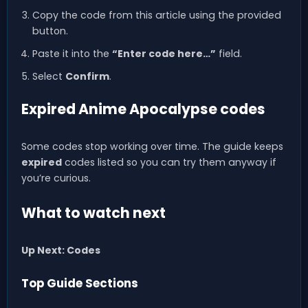
Copy the code from this article using the provided
button.
Paste it into the
“Enter code here…”
field.
Select
Confirm
.
Expired Anime Apocalypse codes
Some codes stop working over time. The guide keeps
expired
codes listed so you can try them anyway if
you’re curious.
What to watch next
Up Next: Codes
Top Guide Sections