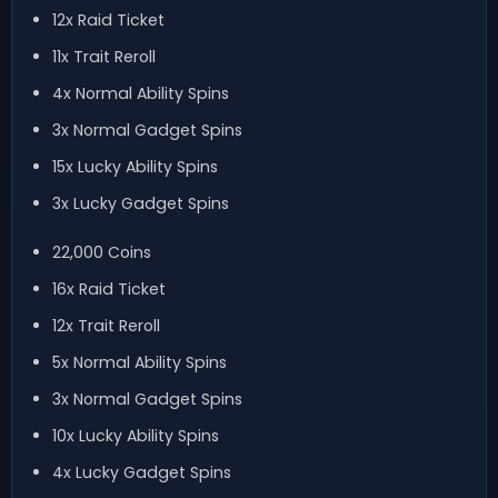
12x Raid Ticket
11x Trait Reroll
4x Normal Ability Spins
3x Normal Gadget Spins
15x Lucky Ability Spins
3x Lucky Gadget Spins
22,000 Coins
16x Raid Ticket
12x Trait Reroll
5x Normal Ability Spins
3x Normal Gadget Spins
10x Lucky Ability Spins
4x Lucky Gadget Spins