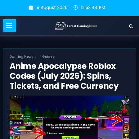
Skip
9 August 2026
12:52:44 PM
to
content
Gaming News
Guides
Anime Apocalypse Roblox
Codes (July 2026): Spins,
Tickets, and Free Currency