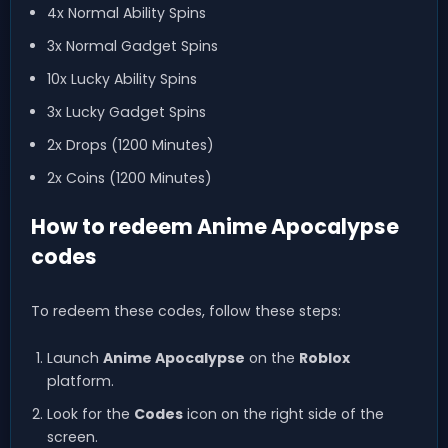
4x Normal Ability Spins
3x Normal Gadget Spins
10x Lucky Ability Spins
3x Lucky Gadget Spins
2x Drops (1200 Minutes)
2x Coins (1200 Minutes)
How to redeem Anime Apocalypse
codes
To redeem these codes, follow these steps:
Launch
Anime Apocalypse
on the
Roblox
platform.
Look for the
Codes
icon on the right side of the
screen.