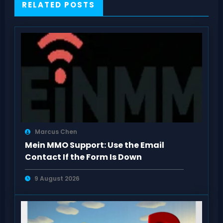
RELATED POSTS
Marcus Chen
Mein MMO Support: Use the Email
Contact If the Form Is Down
9 August 2026