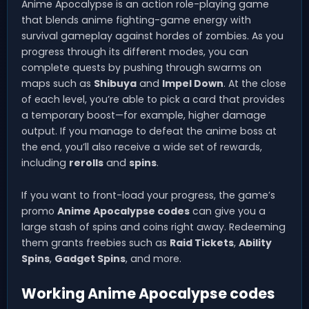
Anime Apocalypse is an action role-playing game
that blends anime fighting-game energy with
survival gameplay against hordes of zombies. As you
progress through its different modes, you can
complete quests by pushing through swarms on
maps such as
Shibuya
and
Impel Down
. At the close
of each level, you’re able to pick a card that provides
a temporary boost—for example, higher damage
output. If you manage to defeat the anime boss at
the end, you’ll also receive a wide set of rewards,
including
rerolls
and
spins
.
If you want to front-load your progress, the game’s
promo
Anime Apocalypse codes
can give you a
large stash of spins and coins right away. Redeeming
them grants freebies such as
Raid Tickets
,
Ability
Spins
,
Gadget Spins
, and more.
Working Anime Apocalypse codes