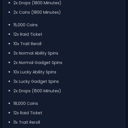
2x Drops (1800 Minutes)
2x Coins (1800 Minutes)
15,000 Coins
12x Raid Ticket
10x Trait Reroll
3x Normal Ability Spins
2x Normal Gadget Spins
10x Lucky Ability Spins
3x Lucky Gadget Spins
2x Drops (1500 Minutes)
18,000 Coins
12x Raid Ticket
11x Trait Reroll