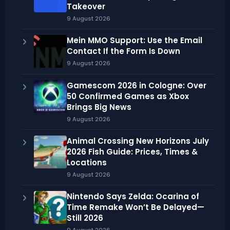
Takeover
9 August 2026
Mein MMO Support: Use the Email
Contact If the Form Is Down
9 August 2026
Gamescom 2026 in Cologne: Over
50 Confirmed Games as Xbox
Brings Big News
9 August 2026
Animal Crossing New Horizons July
2026 Fish Guide: Prices, Times &
Locations
9 August 2026
Nintendo Says Zelda: Ocarina of
Time Remake Won’t Be Delayed—
Still 2026