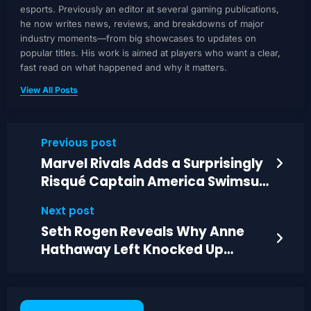
esports. Previously an editor at several gaming publications,
he now writes news, reviews, and breakdowns of major
industry moments—from big showcases to updates on
popular titles. His work is aimed at players who want a clear,
fast read on what happened and why it matters.
View All Posts
Previous post
Marvel Rivals Adds a Surprisingly
Risqué Captain America Swimsuit
Skin
Next post
Seth Rogen Reveals Why Anne
Hathaway Left Knocked Up
Before Filming