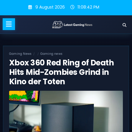
Skip
9 August 2026
11:08:43 PM
to
content
Gaming News
Gaming news
Xbox 360 Red Ring of Death
Hits Mid-Zombies Grind in
Kino der Toten