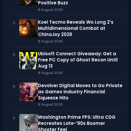
Positive Buzz
8 August 2026
Koei Tecmo Reveals Wo Long 2’s
Multidimensional Combat at
ChinaJoy 2026
8 August 2026
Ubisoft Connect Giveaway: Get a
Free PC Copy of Ghost Recon Until
Aug 13
8 August 2026
Devolver Digital Moves to Go Private
as Games Industry Financial
Squeeze Hits
8 August 2026
Washington Prime FPS: Ultra CDG
Recreates Late-’90s Boomer
Shooter Feel