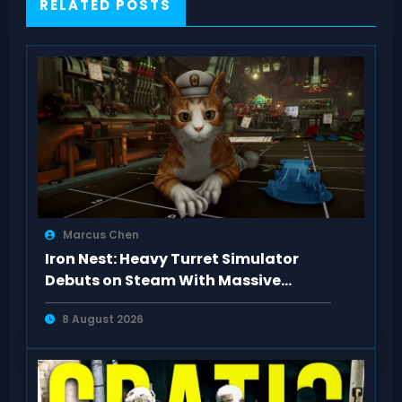
RELATED POSTS
Marcus Chen
Iron Nest: Heavy Turret Simulator
Debuts on Steam With Massive
Positive Buzz
8 August 2026