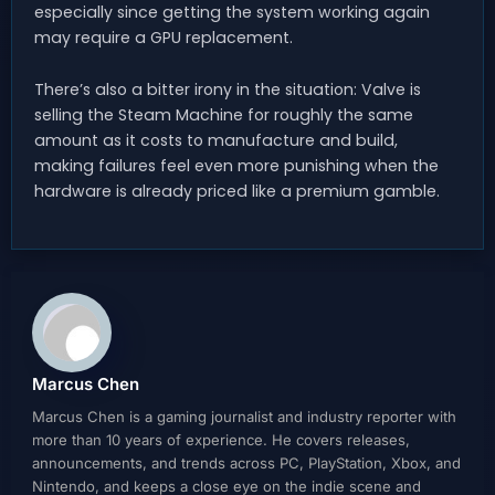
especially since getting the system working again
may require a GPU replacement.
There’s also a bitter irony in the situation: Valve is
selling the Steam Machine for roughly the same
amount as it costs to manufacture and build,
making failures feel even more punishing when the
hardware is already priced like a premium gamble.
Marcus Chen
Marcus Chen is a gaming journalist and industry reporter with
more than 10 years of experience. He covers releases,
announcements, and trends across PC, PlayStation, Xbox, and
Nintendo, and keeps a close eye on the indie scene and