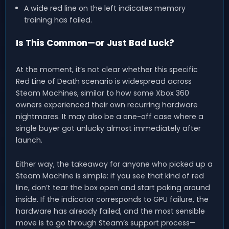
A wide red line on the left indicates memory
training has failed.
Is This Common—or Just Bad Luck?
At the moment, it’s not clear whether this specific
Red Line of Death scenario is widespread across
Steam Machines, similar to how some Xbox 360
owners experienced their own recurring hardware
nightmares. It may also be a one-off case where a
single buyer got unlucky almost immediately after
launch.
Either way, the takeaway for anyone who picked up a
Steam Machine is simple: if you see that kind of red
line, don’t tear the box open and start poking around
inside. If the indicator corresponds to GPU failure, the
hardware has already failed, and the most sensible
move is to go through Steam’s support process—