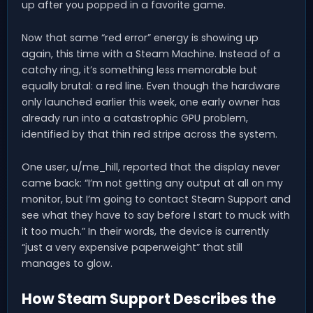
up after you popped in a favorite game.
Now that same “red error” energy is showing up
again, this time with a Steam Machine. Instead of a
catchy ring, it’s something less memorable but
equally brutal: a red line. Even though the hardware
only launched earlier this week, one early owner has
already run into a catastrophic GPU problem,
identified by that thin red stripe across the system.
One user, u/me_hill, reported that the display never
came back: “I’m not getting any output at all on my
monitor, but I’m going to contact Steam Support and
see what they have to say before I start to muck with
it too much.” In their words, the device is currently
“just a very expensive paperweight” that still
manages to glow.
How Steam Support Describes the