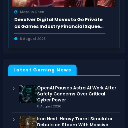
Marcus Chen
Devolver Digital Moves to Go Private
as Games Industry Financial Squeeze
Hits
8 August 2026
Latest Gaming News
OpenAI Pauses Astra AI Work After
Safety Concerns Over Critical
Cyber Power
8 August 2026
Iron Nest: Heavy Turret Simulator
Debuts on Steam With Massive