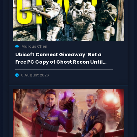
Marcus Chen
Ubisoft Connect Giveaway: Get a
Free PC Copy of Ghost Recon Until
Aug 13
8 August 2026