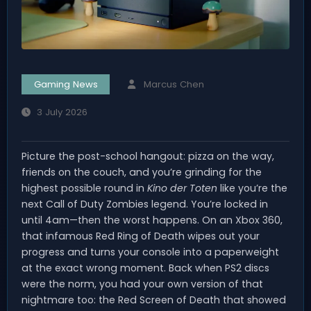
Gaming News
Marcus Chen
3 July 2026
Picture the post-school hangout: pizza on the way,
friends on the couch, and you’re grinding for the
highest possible round in
Kino der Toten
like you’re the
next Call of Duty Zombies legend. You’re locked in
until 4am—then the worst happens. On an Xbox 360,
that infamous Red Ring of Death wipes out your
progress and turns your console into a paperweight
at the exact wrong moment. Back when PS2 discs
were the norm, you had your own version of that
nightmare too: the Red Screen of Death that showed