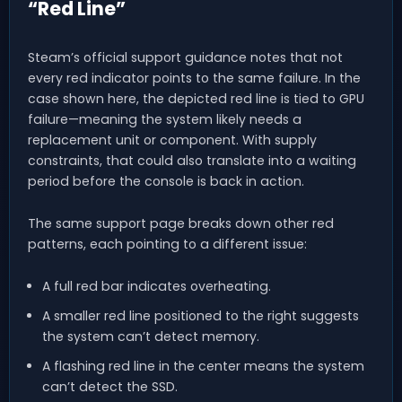
“Red Line”
Steam’s official support guidance notes that not
every red indicator points to the same failure. In the
case shown here, the depicted red line is tied to GPU
failure—meaning the system likely needs a
replacement unit or component. With supply
constraints, that could also translate into a waiting
period before the console is back in action.
The same support page breaks down other red
patterns, each pointing to a different issue:
A full red bar indicates overheating.
A smaller red line positioned to the right suggests
the system can’t detect memory.
A flashing red line in the center means the system
can’t detect the SSD.