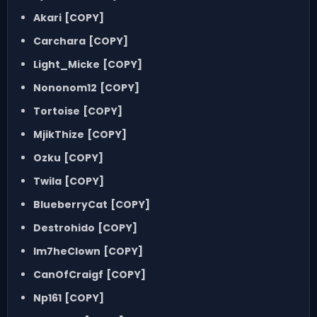
Akari
[COPY]
Carchara
[COPY]
Light_Micke
[COPY]
Nononom12
[COPY]
Tortoise
[COPY]
MjikThize
[COPY]
Ozku
[COPY]
Twila
[COPY]
BlueberryCat
[COPY]
Destrohido
[COPY]
Im7heClown
[COPY]
CanOfCraigf
[COPY]
Np161
[COPY]