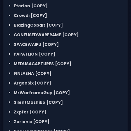
Eterion
[COPY]
Crowdi
[COPY]
BlazingCobalt
[COPY]
CONFUSEDWARFRAME
[COPY]
SPACEWAIFU
[COPY]
PAPATLION
[COPY]
MEDUSACAPTURES
[COPY]
FINLAENA
[COPY]
ArgonSix
[COPY]
MrWarframeGuy
[COPY]
SilentMashiko
[COPY]
Zxpfer
[COPY]
Zarionis
[COPY]