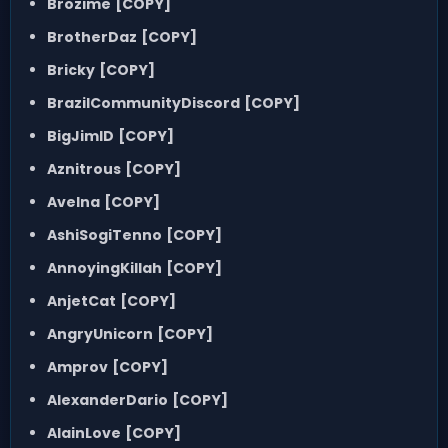
Brozime
[COPY]
BrotherDaz
[COPY]
Bricky
[COPY]
BrazilCommunityDiscord
[COPY]
BigJimID
[COPY]
Aznitrous
[COPY]
Avelna
[COPY]
AshiSogiTenno
[COPY]
AnnoyingKillah
[COPY]
AnjetCat
[COPY]
AngryUnicorn
[COPY]
Amprov
[COPY]
AlexanderDario
[COPY]
AlainLove
[COPY]