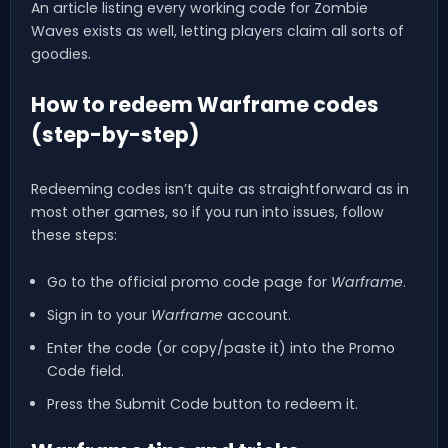
An article listing every working code for Zombie
Waves exists as well, letting players claim all sorts of
goodies.
How to redeem Warframe codes
(step-by-step)
Redeeming codes isn’t quite as straightforward as in
most other games, so if you run into issues, follow
these steps:
Go to the official promo code page for
Warframe
.
Sign in to your
Warframe
account.
Enter the code (or copy/paste it) into the Promo
Code field.
Press the Submit Code button to redeem it.