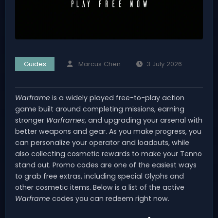
Guides
Marcus Chen
3 July 2026
Warframe
is a widely played free-to-play action
game built around completing missions, earning
stronger
Warframes
, and upgrading your arsenal with
better weapons and gear. As you make progress, you
can personalize your operator and loadouts, while
also collecting cosmetic rewards to make your Tenno
stand out. Promo codes are one of the easiest ways
to grab free extras, including special Glyphs and
other cosmetic items. Below is a list of the active
Warframe
codes you can redeem right now.