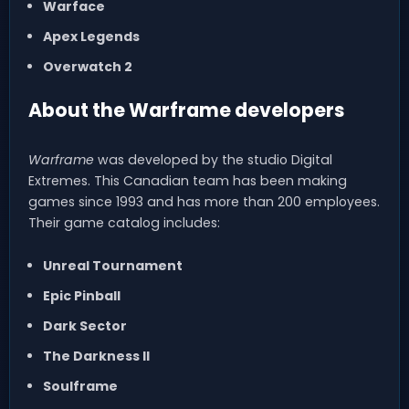
Warface
Apex Legends
Overwatch 2
About the Warframe developers
Warframe
was developed by the studio Digital
Extremes. This Canadian team has been making
games since 1993 and has more than 200 employees.
Their game catalog includes:
Unreal Tournament
Epic Pinball
Dark Sector
The Darkness II
Soulframe