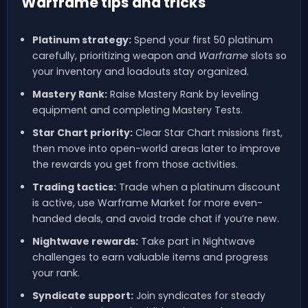
Warframe tips and tricks
Platinum strategy:
Spend your first 50 platinum
carefully, prioritizing weapon and
Warframe
slots so
your inventory and loadouts stay organized.
Mastery Rank:
Raise Mastery Rank by leveling
equipment and completing Mastery Tests.
Star Chart priority:
Clear Star Chart missions first,
then move into open-world areas later to improve
the rewards you get from those activities.
Trading tactics:
Trade when a platinum discount
is active, use Warframe Market for more even-
handed deals, and avoid trade chat if you’re new.
Nightwave rewards:
Take part in Nightwave
challenges to earn valuable items and progress
your rank.
Syndicate support:
Join syndicates for steady