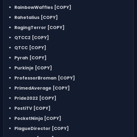
RainbowWaffles
[COPY]
Rahetalius
[COPY]
RagingTerror
[COPY]
QTCC2
[COPY]
QTCC
[COPY]
Pyrah
[COPY]
Purkinje
[COPY]
ProfessorBroman
[COPY]
PrimedAverage
[COPY]
Pride2022
[COPY]
PostiTV
[COPY]
PocketNinja
[COPY]
PlagueDirector
[COPY]