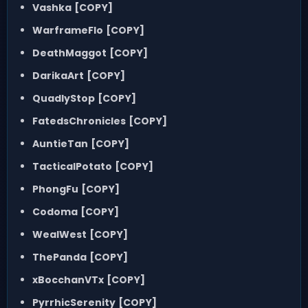
Vashka
[COPY]
WarframeFlo
[COPY]
DeathMaggot
[COPY]
DarikaArt
[COPY]
QuadlyStop
[COPY]
FatedsChronicles
[COPY]
AuntieTan
[COPY]
TacticalPotato
[COPY]
PhongFu
[COPY]
Codoma
[COPY]
WealWest
[COPY]
ThePanda
[COPY]
xBocchanVTx
[COPY]
PyrrhicSerenity
[COPY]