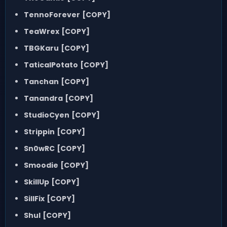
TennoForever
[COPY]
TeaWrex
[COPY]
TBGKaru
[COPY]
TaticalPotato
[COPY]
Tanchan
[COPY]
Tanandra
[COPY]
StudioCyen
[COPY]
Strippin
[COPY]
Sn0wRC
[COPY]
Smoodie
[COPY]
SkillUp
[COPY]
SillFix
[COPY]
Shul
[COPY]