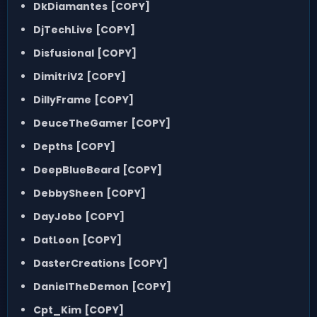
DkDiamantes
[COPY]
DjTechLive
[COPY]
Disfusional
[COPY]
DimitriV2
[COPY]
DillyFrame
[COPY]
DeuceTheGamer
[COPY]
Depths
[COPY]
DeepBlueBeard
[COPY]
DebbySheen
[COPY]
DayJobo
[COPY]
DatLoon
[COPY]
DasterCreations
[COPY]
DanielTheDemon
[COPY]
Cpt_Kim
[COPY]