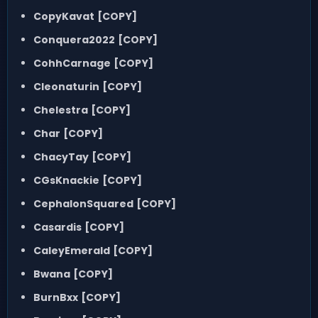
CopyKavat
[COPY]
Conquera2022
[COPY]
CohhCarnage
[COPY]
Cleonaturin
[COPY]
Chelestra
[COPY]
Char
[COPY]
ChacyTay
[COPY]
CGsKnackie
[COPY]
CephalonSquared
[COPY]
Casardis
[COPY]
CaleyEmerald
[COPY]
Bwana
[COPY]
BurnBxx
[COPY]