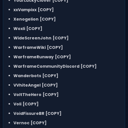
YourLuckyClover
[COPY]
xxVampixx
[COPY]
Xenogelion
[COPY]
Woxli
[COPY]
WideScreenJohn
[COPY]
WarframeWiki
[COPY]
WarframeRunway
[COPY]
WarframeCommunityDiscord
[COPY]
Wanderbots
[COPY]
VVhiteAngel
[COPY]
VoltTheHero
[COPY]
Voli
[COPY]
VoidFissureBR
[COPY]
Vernoc
[COPY]