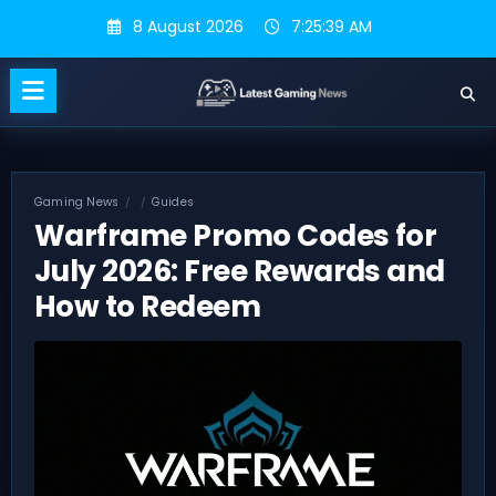
Skip
8 August 2026
7:25:40 AM
to
content
Gaming News
Guides
Warframe Promo Codes for
July 2026: Free Rewards and
How to Redeem