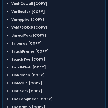
VashCowaii
[COPY]
Varlinator
[COPY]
Vamppire
[COPY]
VAMP6X6X6
[COPY]
UnrealYuki
[COPY]
Triburos
[COPY]
TrashFrame
[COPY]
ToxickToe
[COPY]
TotalN3wb
[COPY]
TioRamon
[COPY]
TioMario
[COPY]
TinBears
[COPY]
TheKengineer
[COPY]
TheGamio
[COPY]