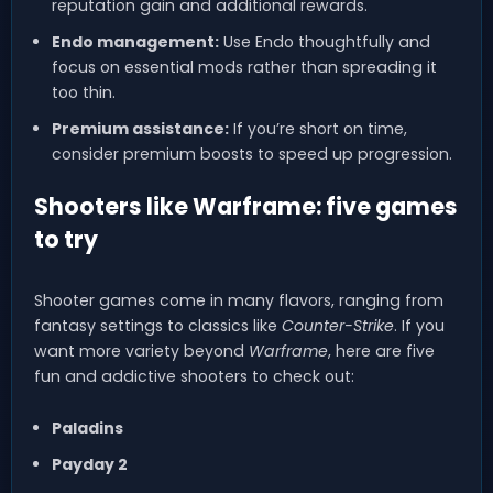
reputation gain and additional rewards.
Endo management:
Use Endo thoughtfully and
focus on essential mods rather than spreading it
too thin.
Premium assistance:
If you’re short on time,
consider premium boosts to speed up progression.
Shooters like Warframe: five games
to try
Shooter games come in many flavors, ranging from
fantasy settings to classics like
Counter-Strike
. If you
want more variety beyond
Warframe
, here are five
fun and addictive shooters to check out:
Paladins
Payday 2