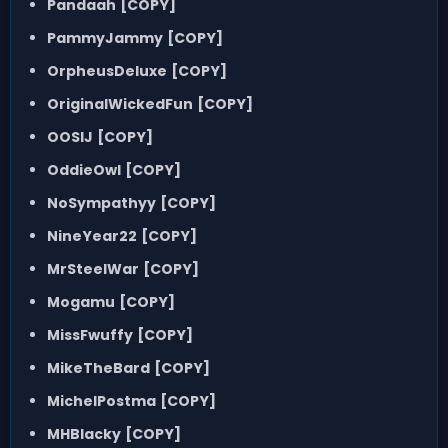
Pandaah
[COPY]
PammyJammy
[COPY]
OrpheusDeluxe
[COPY]
OriginalWickedFun
[COPY]
OOSIJ
[COPY]
OddieOwl
[COPY]
NoSympathyy
[COPY]
NineYear22
[COPY]
MrSteelWar
[COPY]
Mogamu
[COPY]
MissFwuffy
[COPY]
MikeTheBard
[COPY]
MichelPostma
[COPY]
MHBlacky
[COPY]