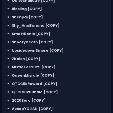
QuiteShallowv
[COPY]
Riesling
[COPY]
Shenpai
[COPY]
Shy_AnaBanana
[COPY]
SmettBonia
[COPY]
SnootyDeath
[COPY]
UpsidedownSmore
[COPY]
ZKoich
[COPY]
MistleToe2025
[COPY]
QueenMisrule
[COPY]
QTCC5kReward
[COPY]
QTCC10kBundle
[COPY]
2020Zero
[COPY]
AesopYOLIAN
[COPY]