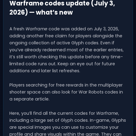
Warframe codes update (July 3,
2026) — what’s new
A fresh
Warframe
code was added on July 3, 2026,
adding another free claim for players alongside the
ongoing collection of active Glyph codes. Even if
you’ve already redeemed most of the earlier entries,
it’s still worth checking this update before any time-
limited code runs out. Keep an eye out for future
additions and later list refreshes.
Players searching for free rewards in the multiplayer
shooter space can also look for War Robots codes in
a separate article.
Here, you’ll find all the current codes for
Warframe
,
including a large set of Glyph codes. In-game, Glyphs
are special images you can use to customize your
profile and share visuals within the game. They can