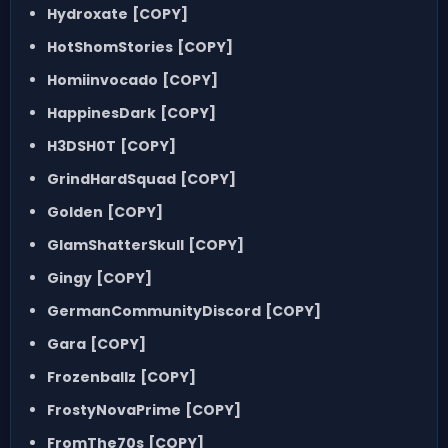
Hydroxate
[COPY]
HotShomStories
[COPY]
Homiinvocado
[COPY]
HappinesDark
[COPY]
H3DSH0T
[COPY]
GrindHardSquad
[COPY]
Golden
[COPY]
GlamShatterSkull
[COPY]
Gingy
[COPY]
GermanCommunityDiscord
[COPY]
Gara
[COPY]
Frozenballz
[COPY]
FrostyNovaPrime
[COPY]
FromThe70s
[COPY]