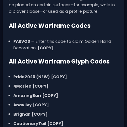
be placed on certain surfaces—for example, walls in
a player’s base—or used as a profile picture.
All Active Warframe Codes
PARVOS
— Enter this code to claim Golden Hand
Decoration.
[COPY]
All Active Warframe Glyph Codes
Pride2026
(NEW)
[COPY]
4Mori4n
[COPY]
AmazingBuri
[COPY]
AnaviIvy
[COPY]
Brighan
[COPY]
CautionaryTail
[COPY]