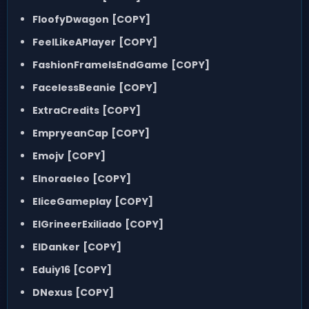
FloofyDwagon
[COPY]
FeelLikeAPlayer
[COPY]
FashionFrameIsEndGame
[COPY]
FacelessBeanie
[COPY]
ExtraCredits
[COPY]
EmpryeanCap
[COPY]
Emojv
[COPY]
Elnoraeleo
[COPY]
EliceGameplay
[COPY]
ElGrineerExiliado
[COPY]
ElDanker
[COPY]
Eduiy16
[COPY]
DNexus
[COPY]