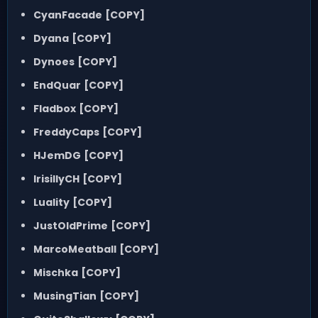
CyanFacade
[COPY]
Dyana
[COPY]
Dynoes
[COPY]
EndQuar
[COPY]
Fladbox
[COPY]
FreddyCaps
[COPY]
HJemDG
[COPY]
IrisillyCH
[COPY]
Luality
[COPY]
JustOldPrime
[COPY]
MarcoMeatball
[COPY]
Mischka
[COPY]
MusingTian
[COPY]