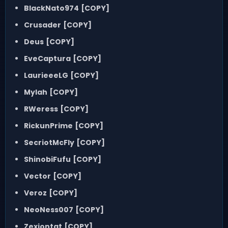
BlackNato974
[COPY]
Crusader
[COPY]
Deus
[COPY]
EveCaptura
[COPY]
LaurieeeLG
[COPY]
Mylah
[COPY]
RWeress
[COPY]
RickunPrime
[COPY]
SecriotMcFly
[COPY]
ShinobiFufu
[COPY]
Vector
[COPY]
Veroz
[COPY]
NeoNess007
[COPY]
Zexiontat
[COPY]