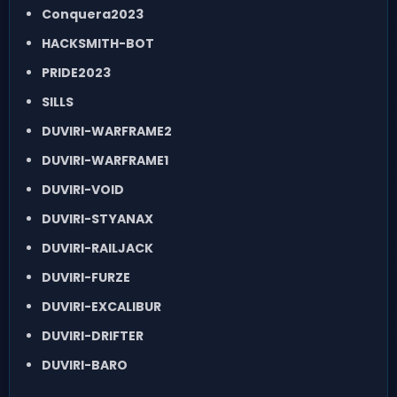
Conquera2023
HACKSMITH-BOT
PRIDE2023
SILLS
DUVIRI-WARFRAME2
DUVIRI-WARFRAME1
DUVIRI-VOID
DUVIRI-STYANAX
DUVIRI-RAILJACK
DUVIRI-FURZE
DUVIRI-EXCALIBUR
DUVIRI-DRIFTER
DUVIRI-BARO