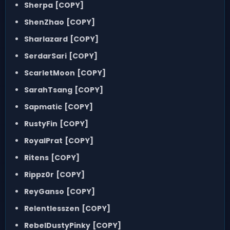
Sherpa
[COPY]
ShenZhao
[COPY]
Sharlazard
[COPY]
SerdarSari
[COPY]
ScarletMoon
[COPY]
SarahTsang
[COPY]
Sapmatic
[COPY]
RustyFin
[COPY]
RoyalPrat
[COPY]
Ritens
[COPY]
Rippz0r
[COPY]
ReyGanso
[COPY]
Relentlesszen
[COPY]
RebelDustyPinky
[COPY]