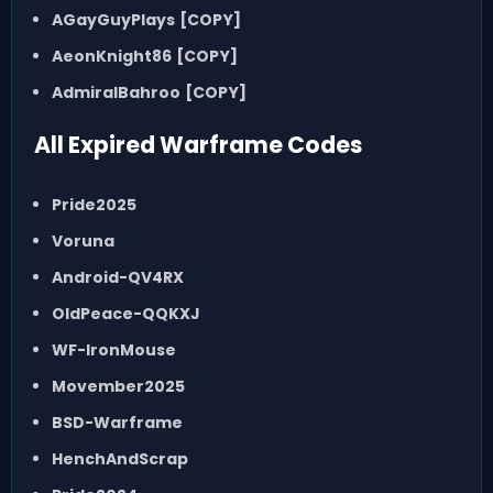
AGayGuyPlays
[COPY]
AeonKnight86
[COPY]
AdmiralBahroo
[COPY]
All Expired Warframe Codes
Pride2025
Voruna
Android-QV4RX
OldPeace-QQKXJ
WF-IronMouse
Movember2025
BSD-Warframe
HenchAndScrap