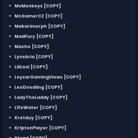
McMonkeys
[COPY]
McGamerCZ
[COPY]
Makarimorph
[COPY]
MadFury
[COPY]
Macho
[COPY]
LynxAria
[COPY]
LiliLexi
[COPY]
LeyzarGamingViews
[COPY]
LeoDoodling
[COPY]
LadyTheLaddy
[COPY]
L1feWater
[COPY]
Kretduy
[COPY]
Kr1ptonPlayer
[COPY]
Kiwad
[COPY]