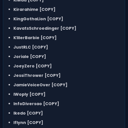
Kirarahime
[COPY]
KingGothaLion
[COPY]
KavatsSchroedinger
[COPY]
K1llerBarbie
[COPY]
JustRLC
[COPY]
Joriale
[COPY]
JoeyZero
[COPY]
JessiThrower
[COPY]
JamieVoiceOver
[COPY]
IWoply
[COPY]
InfoDiversao
[COPY]
Ikedo
[COPY]
Iflynn
[COPY]