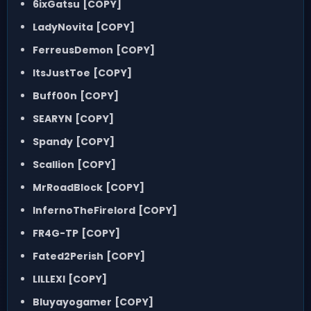
6ixGatsu
[COPY]
LadyNovita
[COPY]
FerreusDemon
[COPY]
ItsJustToe
[COPY]
Buff00n
[COPY]
SEARYN
[COPY]
Spandy
[COPY]
Scallion
[COPY]
MrRoadBlock
[COPY]
InfernoTheFirelord
[COPY]
FR4G-TP
[COPY]
Fated2Perish
[COPY]
LILLEXI
[COPY]
Bluyayogamer
[COPY]