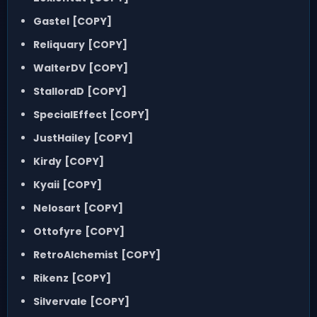
Gastel
[COPY]
Reliquary
[COPY]
WalterDV
[COPY]
StallordD
[COPY]
SpecialEffect
[COPY]
JustHailey
[COPY]
Kirdy
[COPY]
Kyaii
[COPY]
Nelosart
[COPY]
Ottofyre
[COPY]
RetroAlchemist
[COPY]
Rikenz
[COPY]
Silvervale
[COPY]