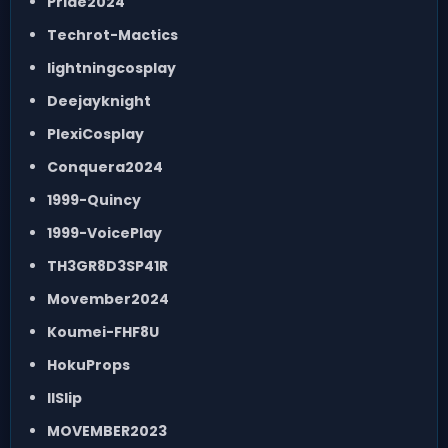
Pride2024
Techrot-Mactics
lightningcosplay
Deejayknight
PlexiCosplay
Conquera2024
1999-Quincy
1999-VoicePlay
TH3GR8D3SP41R
Movember2024
Koumei-FHF8U
HokuProps
IISlip
MOVEMBER2023