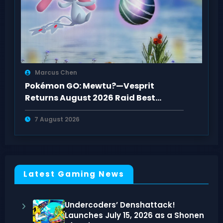
Marcus Chen
Pokémon GO: Mewtu?—Vesprit
Returns August 2026 Raid Best
Counters Guide
7 August 2026
Latest Gaming News
Undercoders’ Denshattack!
Launches July 15, 2026 as a Shonen