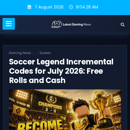
Skip
7 August 2026
8:04:29 AM
to
content
Gaming News
Guides
Soccer Legend Incremental
Codes for July 2026: Free
Rolls and Cash