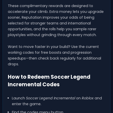
These complimentary rewards are designed to
accelerate your climb. Extra money lets you upgrade
sooner, Reputation improves your odds of being
selected for stronger teams and international
opportunities, and the rolls help you sample rarer
playstyles without grinding through every match.
Want to move faster in your build? Use the current
working codes for free boosts and progression
speedups—then check back regularly for additional
drops.
How to Redeem Soccer Legend
Incremental Codes
Launch
Soccer Legend Incremental
on
Roblox
and
enter the game.
Find the codes menu button.