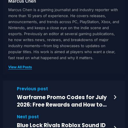
Marcus Chen
Marcus Chen is a gaming journalist and industry reporter with
more than 10 years of experience. He covers releases,
announcements, and trends across PC, PlayStation, Xbox, and
Nintendo, and keeps a close eye on the indie scene and
esports. Previously an editor at several gaming publications,
he now writes news, reviews, and breakdowns of major
industry moments—from big showcases to updates on
popular titles. His work is aimed at players who want a clear,
fast read on what happened and why it matters.
View All Posts
Previous post
Warframe Promo Codes for July
2026: Free Rewards and How to
Redeem
Next post
Blue Lock Rivals Roblox Sound ID