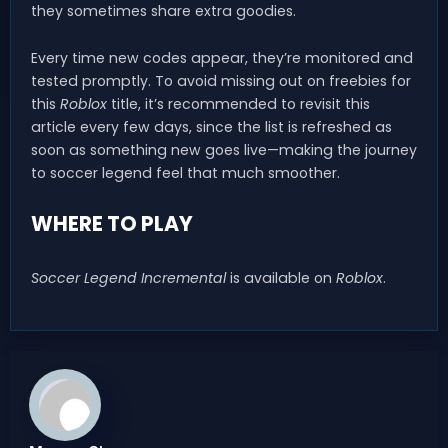
they sometimes share extra goodies.
Every time new codes appear, they’re monitored and
tested promptly. To avoid missing out on freebies for
this
Roblox
title, it’s recommended to revisit this
article every few days, since the list is refreshed as
soon as something new goes live—making the journey
to soccer legend feel that much smoother.
WHERE TO PLAY
Soccer Legend Incremental
is available on
Roblox
.