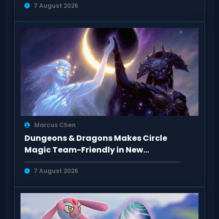
7 August 2026
Marcus Chen
Dungeons & Dragons Makes Circle
Magic Team-Friendly in New
Rulebooks
7 August 2026