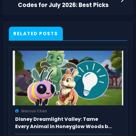
Codes for July 2026: Best Picks
RELATED POSTS
Marcus Chen
Disney Dreamlight Valley: Tame
Every Animal in Honeyglow Woods by
Feeding Them