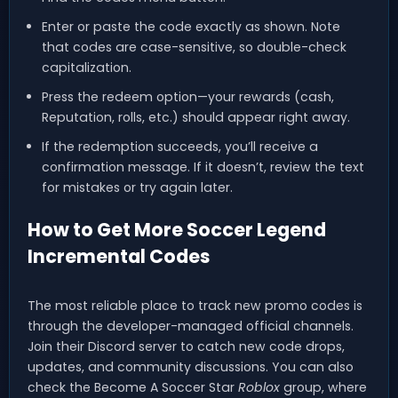
Enter or paste the code exactly as shown. Note
that codes are case-sensitive, so double-check
capitalization.
Press the redeem option—your rewards (cash,
Reputation, rolls, etc.) should appear right away.
If the redemption succeeds, you’ll receive a
confirmation message. If it doesn’t, review the text
for mistakes or try again later.
How to Get More Soccer Legend
Incremental Codes
The most reliable place to track new promo codes is
through the developer-managed official channels.
Join their Discord server to catch new code drops,
updates, and community discussions. You can also
check the Become A Soccer Star
Roblox
group, where