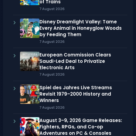
of Trains
7 August 2026
Disney Dreamlight Valley: Tame
Every Animal in Honeyglow Woods
by Feeding Them
7 August 2026
European Commission Clears
Saudi-Led Deal to Privatize
Electronic Arts
7 August 2026
Spiel des Jahres Live Streams
Revisit 1979–2000 History and
Winners
7 August 2026
August 3–9, 2026 Game Releases:
Fighters, RPGs, and Co-op
Adventures on PC & Consoles