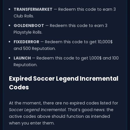
TRANSFERMARKET
— Redeem this code to earn 3
Club Rolls.
GOLDENBOOT
— Redeem this code to earn 3
Playstyle Rolls.
FIXEDERROR
— Redeem this code to get 10,000$
and 500 Reputation.
LAUNCH
— Redeem this code to get 1,000$ and 100
Reputation.
Expired Soccer Legend Incremental
Codes
At the moment, there are no expired codes listed for
Soccer Legend Incremental
. That’s good news: the
active codes above should function as intended
when you enter them.