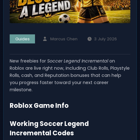
Guides
Marcus Chen
3 July 2026
New freebies for
Soccer Legend Incremental
on
Roblox are live right now, including Club Rolls, Playstyle
Rolls, cash, and Reputation bonuses that can help
you progress faster toward your next career
milestone.
Roblox Game Info
Working Soccer Legend
Incremental Codes