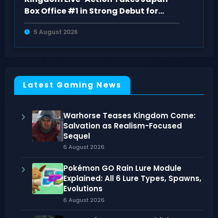
Box Office #1 in Strong Debut for
“Kingdom 5
5 August 2026
Latest Gaming News
Warhorse Teases Kingdom Come:
Salvation as Realism-Focused
Sequel
6 August 2026
Pokémon GO Rain Lure Module
Explained: All 6 Lure Types, Spawns,
Evolutions
6 August 2026