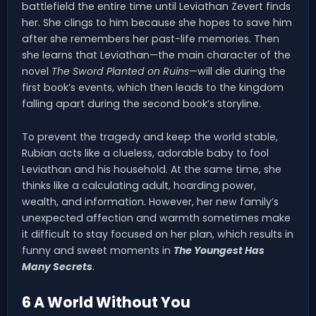
battlefield the entire time until Leviathan Zevert finds
her. She clings to him because she hopes to save him
after she remembers her past-life memories. Then
she learns that Leviathan—the main character of the
novel
The Sword Planted on Ruins
—will die during the
first book’s events, which then leads to the kingdom
falling apart during the second book’s storyline.
To prevent the tragedy and keep the world stable,
Rubian acts like a clueless, adorable baby to fool
Leviathan and his household. At the same time, she
thinks like a calculating adult, hoarding power,
wealth, and information. However, her new family’s
unexpected affection and warmth sometimes make
it difficult to stay focused on her plan, which results in
funny and sweet moments in
The Youngest Has
Many Secrets
.
6 A World Without You