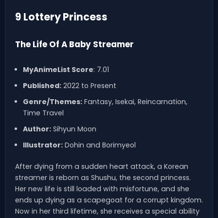
9 Lottery Princess
The Life Of A Baby Streamer
MyAnimeList Score
: 7.01
Published:
2022 to Present
Genre/Themes:
Fantasy, Isekai, Reincarnation,
Time Travel
Author:
Sihyun Moon
Illustrator:
Dohin and Borimyeol
After dying from a sudden heart attack, a Korean
streamer is reborn as Shushu, the second princess.
Her new life is still loaded with misfortune, and she
ends up dying as a scapegoat for a corrupt kingdom.
Now in her third lifetime, she receives a special ability