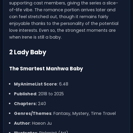
supporting cast members, giving the series a slice-
of-life vibe. The romance portion arrives later and
can feel stretched out, though it remains fairly
enjoyable thanks to the personality of the potential
love interests. Even so, the strongest moments are
when Irene is still a baby.
2 Lady Baby
The Smartest Manhwa Baby
MyAnimeList Score
: 6.48
Published
: 2018 to 2025
Chapters:
240
Genres/Themes
: Fantasy, Mystery, Time Travel
Author
: Haeon Ju