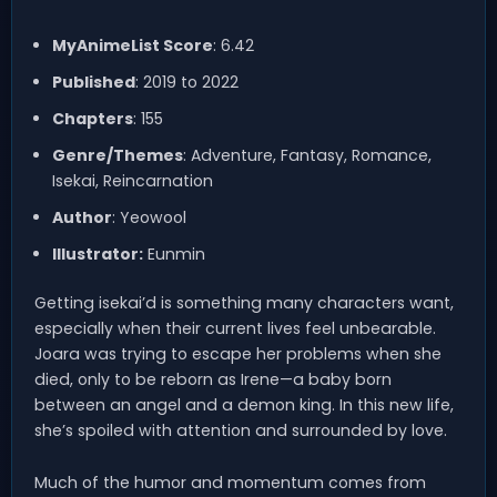
MyAnimeList Score
: 6.42
Published
: 2019 to 2022
Chapters
: 155
Genre/Themes
: Adventure, Fantasy, Romance,
Isekai, Reincarnation
Author
: Yeowool
Illustrator:
Eunmin
Getting isekai’d is something many characters want,
especially when their current lives feel unbearable.
Joara was trying to escape her problems when she
died, only to be reborn as Irene—a baby born
between an angel and a demon king. In this new life,
she’s spoiled with attention and surrounded by love.
Much of the humor and momentum comes from