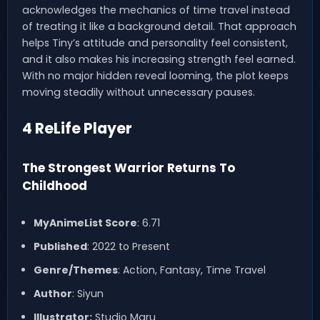
acknowledges the mechanics of time travel instead
of treating it like a background detail. That approach
helps Tiny’s attitude and personality feel consistent,
and it also makes his increasing strength feel earned.
With no major hidden reveal looming, the plot keeps
moving steadily without unnecessary pauses.
4 ReLife Player
The Strongest Warrior Returns To
Childhood
MyAnimeList Score
: 6.71
Published
: 2022 to Present
Genre/Themes
: Action, Fantasy, Time Travel
Author
: Siyun
Illustrator:
Studio Maru