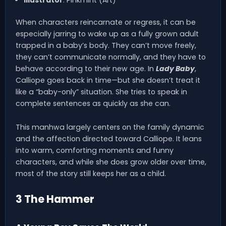
Illustrator
: Pinkmint (Art)
When characters reincarnate or regress, it can be
especially jarring to wake up as a fully grown adult
trapped in a baby’s body. They can’t move freely,
they can’t communicate normally, and they have to
behave according to their new age. In
Lady Baby
,
Calliope goes back in time—but she doesn’t treat it
like a “baby-only” situation. She tries to speak in
complete sentences as quickly as she can.
This manhwa largely centers on the family dynamic
and the affection directed toward Calliope. It leans
into warm, comforting moments and funny
characters, and while she does grow older over time,
most of the story still keeps her as a child.
3 The Hammer