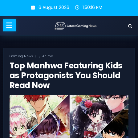
Skip
6 August 2026
1:50:17 PM
to
content
Gaming News
Anime
Top Manhwa Featuring Kids
as Protagonists You Should
Read Now