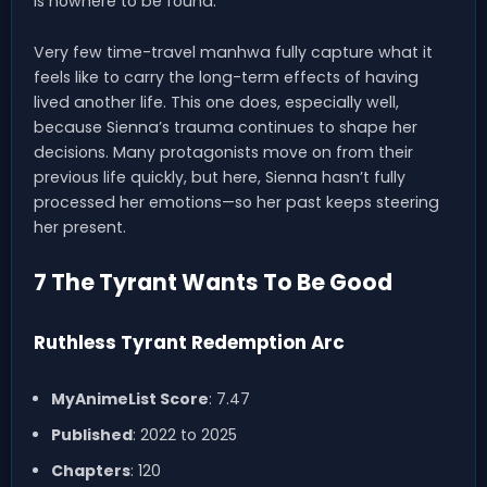
is nowhere to be found.
Very few time-travel manhwa fully capture what it
feels like to carry the long-term effects of having
lived another life. This one does, especially well,
because Sienna’s trauma continues to shape her
decisions. Many protagonists move on from their
previous life quickly, but here, Sienna hasn’t fully
processed her emotions—so her past keeps steering
her present.
7 The Tyrant Wants To Be Good
Ruthless Tyrant Redemption Arc
MyAnimeList Score
: 7.47
Published
: 2022 to 2025
Chapters
: 120