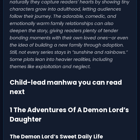
naturally they capture readers’ hearts by showing tiny
characters grow into adulthood, letting audiences
follow their journey. The adorable, comedic, and
emotionally warm family relationships can also
deepen the story, giving readers plenty of tender
bonding moments with their own loved ones—or even
the idea of building a new family through adoption.
Still, not every series stays in “sunshine and rainbows.”
Some plots lean into heavier realities, including
themes like exploitation and neglect.
Child-lead manhwa you can read
next
1 The Adventures Of A Demon Lord’s
Daughter
The Demon Lord’s Sweet Daily Life