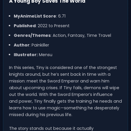
A Young Boy Saves The World
MyAnimeList Score
: 6.71
Published
: 2022 to Present
Genres/Themes
: Action, Fantasy, Time Travel
Author
: Painkiller
Illustrator:
Mensu
In this series, Tiny is considered one of the strongest
knights around, but he’s sent back in time with a
mission: meet the Sword Emperor and warn him
about upcoming crises. If Tiny fails, demons will wipe
out the world. With the Sword Emperor’s influence
and power, Tiny finally gets the training he needs and
learns how to use magic—something he desperately
missed during his previous life.
The story stands out because it actually