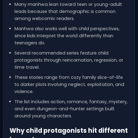
Many manhwa lean toward teen or young-adult
leads because that demographic is common
among webcomic readers.
Manhwa also works well with child perspectives,
since kids interpret the world differently than
teenagers do.
Several recommended series feature child
protagonists through reincarnation, regression, or
time travel.
These stories range from cozy family slice-of-life
to darker plots involving neglect, exploitation, and
violence.
The list includes action, romance, fantasy, mystery,
and even dungeon-and-hunter settings built
around young characters.
Why child protagonists hit different