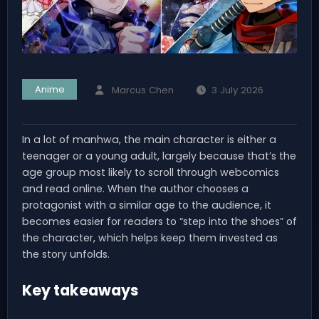
Anime
Marcus Chen
3 July 2026
In a lot of manhwa, the main character is either a
teenager or a young adult, largely because that’s the
age group most likely to scroll through webcomics
and read online. When the author chooses a
protagonist with a similar age to the audience, it
becomes easier for readers to “step into the shoes” of
the character, which helps keep them invested as
the story unfolds.
Key takeaways