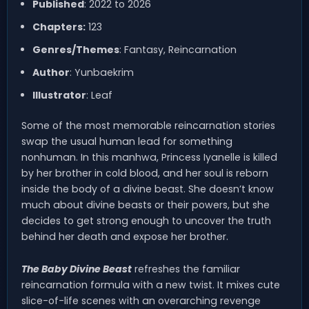
Published
: 2022 to 2026
Chapters:
123
Genres/Themes
: Fantasy, Reincarnation
Author
: Yunbaekrim
Illustrator
: Leaf
Some of the most memorable reincarnation stories
swap the usual human lead for something
nonhuman. In this manhwa, Princess Iyanelle is killed
by her brother in cold blood, and her soul is reborn
inside the body of a divine beast. She doesn’t know
much about divine beasts or their powers, but she
decides to get strong enough to uncover the truth
behind her death and expose her brother.
The Baby Divine Beast
refreshes the familiar
reincarnation formula with a new twist. It mixes cute
slice-of-life scenes with an overarching revenge