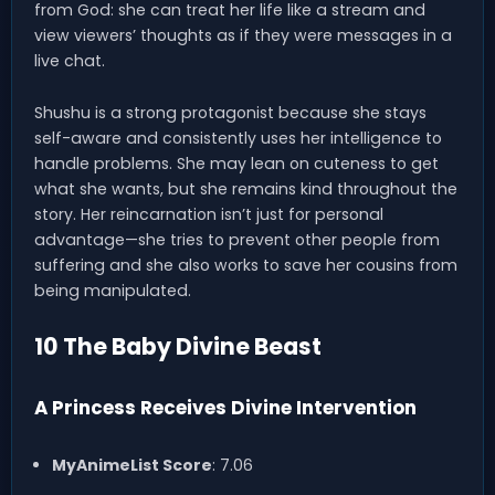
from God: she can treat her life like a stream and
view viewers’ thoughts as if they were messages in a
live chat.
Shushu is a strong protagonist because she stays
self-aware and consistently uses her intelligence to
handle problems. She may lean on cuteness to get
what she wants, but she remains kind throughout the
story. Her reincarnation isn’t just for personal
advantage—she tries to prevent other people from
suffering and she also works to save her cousins from
being manipulated.
10 The Baby Divine Beast
A Princess Receives Divine Intervention
MyAnimeList Score
: 7.06