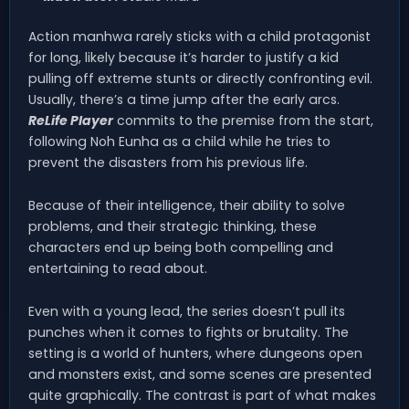
Action manhwa rarely sticks with a child protagonist
for long, likely because it’s harder to justify a kid
pulling off extreme stunts or directly confronting evil.
Usually, there’s a time jump after the early arcs.
ReLife Player
commits to the premise from the start,
following Noh Eunha as a child while he tries to
prevent the disasters from his previous life.
Because of their intelligence, their ability to solve
problems, and their strategic thinking, these
characters end up being both compelling and
entertaining to read about.
Even with a young lead, the series doesn’t pull its
punches when it comes to fights or brutality. The
setting is a world of hunters, where dungeons open
and monsters exist, and some scenes are presented
quite graphically. The contrast is part of what makes