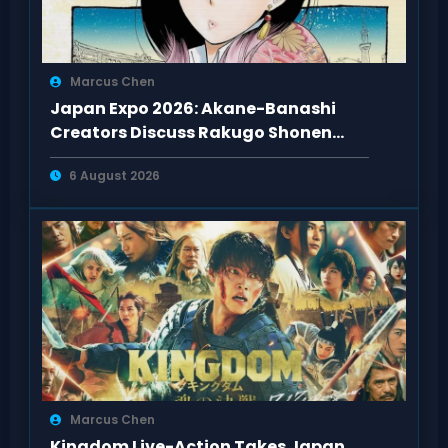
Marcus Chen
Japan Expo 2026: Akane-Banashi
Creators Discuss Rakugo Shonen
Adaptation
6 August 2026
Marcus Chen
Kingdom Live-Action Takes Japan