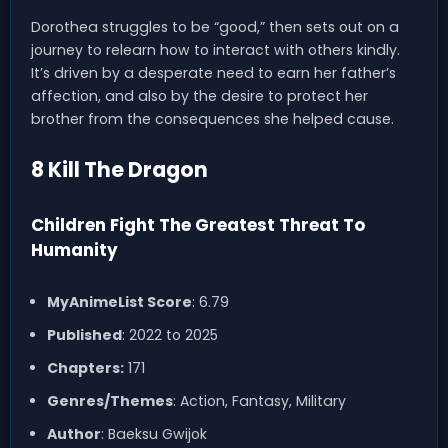
Dorothea struggles to be “good,” then sets out on a
journey to relearn how to interact with others kindly.
It’s driven by a desperate need to earn her father’s
affection, and also by the desire to protect her
brother from the consequences she helped cause.
8 Kill The Dragon
Children Fight The Greatest Threat To
Humanity
MyAnimeList Score
: 6.79
Published
: 2022 to 2025
Chapters:
171
Genres/Themes
: Action, Fantasy, Military
Author
: Baeksu Gwijok