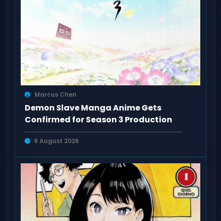
Marcus Chen
Demon Slave Manga Anime Gets
Confirmed for Season 3 Production
6 August 2026