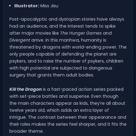
Illustrator:
Miss Jisu
Post-apocalyptic and dystopian stories have always
had an audience, and the interest tends to spike
after major movies like
The Hunger Games
and
Divergent
arrive. In this manhwa, humanity is
threatened by dragons with world-ending power. The
only people capable of defending the planet are
psykers, and to raise the number of psykers, children
with high potential are subjected to dangerous
surgery that grants them adult bodies.
Kill the Dragon
is a fast-paced action series packed
with set-piece battles and suspense. Even though
the main characters appear as kids, they’re all about
twelve years old, which adds an extra layer of
intrigue. The contrast between their appearance and
their roles makes the series feel sharper, and it fits the
broader theme.