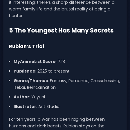
it interesting: there’s a sharp difference between a
warm family life and the brutal reality of being a
hunter.
5 The Youngest Has Many Secrets
Rubian’s Trial
MyAnimeList Score
: 7.18
Published
: 2025 to present
Genre/Themes
: Fantasy, Romance, Crossdressing,
Isekai, Reincarnation
Author
: Yuyuni
Illustrator
: Ant Studio
For ten years, a war has been raging between
humans and dark beasts. Rubian stays on the