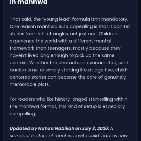
in manhwa
That said, the “young lead” formula isn’t mandatory.
One reason manhwa is so appealing is that it can tell
stories from lots of angles, not just one. Children
experience the world with a different mental
framework than teenagers, mostly because they
haven’t lived long enough to pick up the same
context. Whether the character is reincarnated, sent
back in time, or simply starting life at age five, child-
centered stories can become the core of genuinely
memorable plots.
For readers who like history-tinged storytelling within
the manhwa format, this kind of setup is especially
compelling.
Updated by Nahda Nabiilah on July 3, 2026:
A
standout feature of manhwas with child leads is how