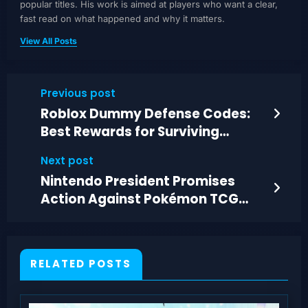
popular titles. His work is aimed at players who want a clear,
fast read on what happened and why it matters.
View All Posts
Previous post
Roblox Dummy Defense Codes:
Best Rewards for Surviving
Harder Waves
Next post
Nintendo President Promises
Action Against Pokémon TCG
Scalpers
RELATED POSTS