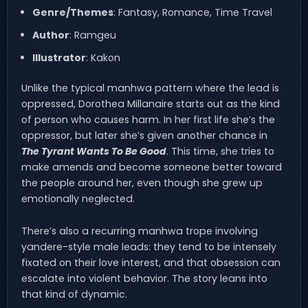
Genre/Themes
: Fantasy, Romance, Time Travel
Author
: Ramgeu
Illustrator
: Kakon
Unlike the typical manhwa pattern where the lead is
oppressed, Dorothea Millanaire starts out as the kind
of person who causes harm. In her first life she’s the
oppressor, but later she’s given another chance in
The Tyrant Wants To Be Good
. This time, she tries to
make amends and become someone better toward
the people around her, even though she grew up
emotionally neglected.
There’s also a recurring manhwa trope involving
yandere-style male leads: they tend to be intensely
fixated on their love interest, and that obsession can
escalate into violent behavior. The story leans into
that kind of dynamic.