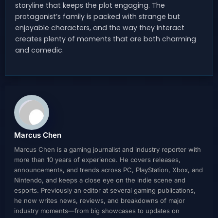
storyline that keeps the plot engaging. The
protagonist’s family is packed with strange but
enjoyable characters, and the way they interact
creates plenty of moments that are both charming
and comedic.
Marcus Chen
Marcus Chen is a gaming journalist and industry reporter with
more than 10 years of experience. He covers releases,
announcements, and trends across PC, PlayStation, Xbox, and
Nintendo, and keeps a close eye on the indie scene and
esports. Previously an editor at several gaming publications,
he now writes news, reviews, and breakdowns of major
industry moments—from big showcases to updates on