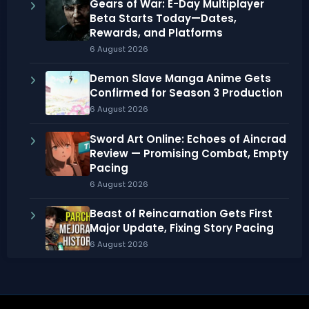
Gears of War: E-Day Multiplayer
Beta Starts Today—Dates,
Rewards, and Platforms
6 August 2026
Demon Slave Manga Anime Gets
Confirmed for Season 3 Production
6 August 2026
Sword Art Online: Echoes of Aincrad
Review — Promising Combat, Empty
Pacing
6 August 2026
Beast of Reincarnation Gets First
Major Update, Fixing Story Pacing
6 August 2026