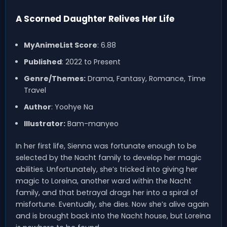
A Scorned Daughter Relives Her Life
MyAnimeList Score
: 6.88
Published
: 2022 to Present
Genre/Themes:
Drama, Fantasy, Romance, Time
Travel
Author
: Yoohye Na
Illustrator:
Bam-manyeo
In her first life, Sienna was fortunate enough to be
selected by the Nacht family to develop her magic
abilities. Unfortunately, she’s tricked into giving her
magic to Loreina, another ward within the Nacht
family, and that betrayal drags her into a spiral of
misfortune. Eventually, she dies. Now she’s alive again
and is brought back into the Nacht house, but Loreina