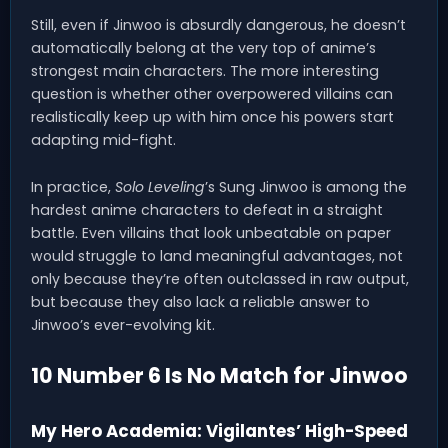
Still, even if Jinwoo is absurdly dangerous, he doesn’t
automatically belong at the very top of anime’s
strongest main characters. The more interesting
question is whether other overpowered villains can
realistically keep up with him once his powers start
adapting mid-fight.
In practice,
Solo Leveling
’s Sung Jinwoo is among the
hardest anime characters to defeat in a straight
battle. Even villains that look unbeatable on paper
would struggle to land meaningful advantages, not
only because they’re often outclassed in raw output,
but because they also lack a reliable answer to
Jinwoo’s ever-evolving kit.
10 Number 6 Is No Match for Jinwoo
My Hero Academia: Vigilantes’ High-Speed