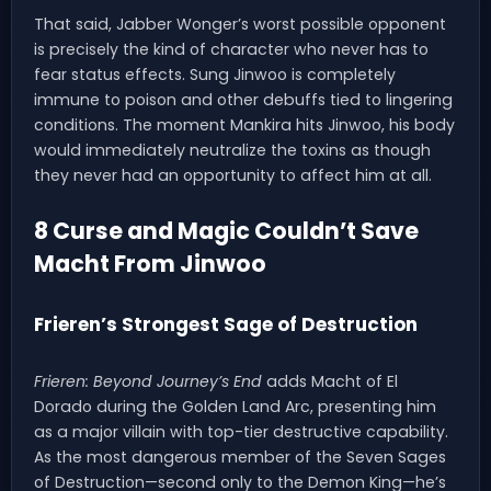
That said, Jabber Wonger’s worst possible opponent
is precisely the kind of character who never has to
fear status effects. Sung Jinwoo is completely
immune to poison and other debuffs tied to lingering
conditions. The moment Mankira hits Jinwoo, his body
would immediately neutralize the toxins as though
they never had an opportunity to affect him at all.
8 Curse and Magic Couldn’t Save
Macht From Jinwoo
Frieren’s Strongest Sage of Destruction
Frieren: Beyond Journey’s End
adds Macht of El
Dorado during the Golden Land Arc, presenting him
as a major villain with top-tier destructive capability.
As the most dangerous member of the Seven Sages
of Destruction—second only to the Demon King—he’s