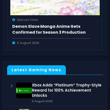
Marcus Chen
Demon Slave Manga Anime Gets
Confirmed for Season 3 Production
6 August 2026
Latest Gaming News
Xbox Adds “Platinum” Trophy-Style
Reward for 100% Achievement
Unlocks
6 August 2026