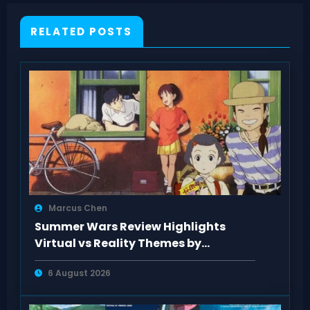
RELATED POSTS
Marcus Chen
Summer Wars Review Highlights
Virtual vs Reality Themes by
AnimeClick Fans
6 August 2026