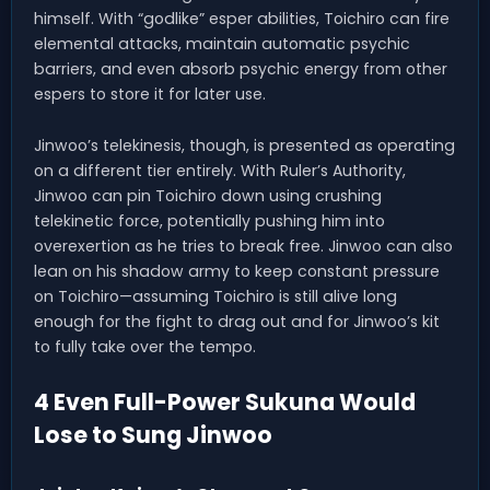
himself. With “godlike” esper abilities, Toichiro can fire
elemental attacks, maintain automatic psychic
barriers, and even absorb psychic energy from other
espers to store it for later use.
Jinwoo’s telekinesis, though, is presented as operating
on a different tier entirely. With Ruler’s Authority,
Jinwoo can pin Toichiro down using crushing
telekinetic force, potentially pushing him into
overexertion as he tries to break free. Jinwoo can also
lean on his shadow army to keep constant pressure
on Toichiro—assuming Toichiro is still alive long
enough for the fight to drag out and for Jinwoo’s kit
to fully take over the tempo.
4 Even Full-Power Sukuna Would
Lose to Sung Jinwoo