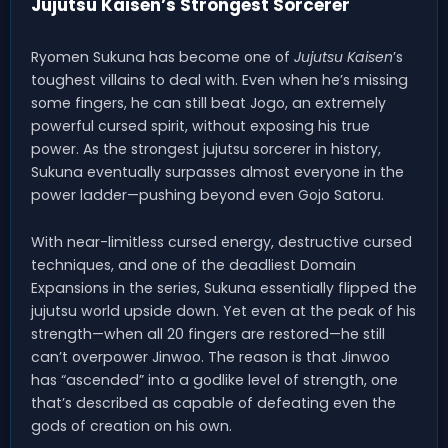
Jujutsu Kaisen’s Strongest Sorcerer
Ryomen Sukuna has become one of
Jujutsu Kaisen
’s
toughest villains to deal with. Even when he’s missing
some fingers, he can still beat Jogo, an extremely
powerful cursed spirit, without exposing his true
power. As the strongest jujutsu sorcerer in history,
Sukuna eventually surpasses almost everyone in the
power ladder—pushing beyond even Gojo Satoru.
With near-limitless cursed energy, destructive cursed
techniques, and one of the deadliest Domain
Expansions in the series, Sukuna essentially flipped the
jujutsu world upside down. Yet even at the peak of his
strength—when all 20 fingers are restored—he still
can’t overpower Jinwoo. The reason is that Jinwoo
has “ascended” into a godlike level of strength, one
that’s described as capable of defeating even the
gods of creation on his own.