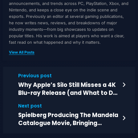
announcements, and trends across PC, PlayStation, Xbox, and
Nintendo, and keeps a close eye on the indie scene and
esports. Previously an editor at several gaming publications,
he now writes news, reviews, and breakdowns of major
industry moments—from big showcases to updates on
popular titles. His work is aimed at players who want a clear,
fast read on what happened and why it matters.
View All Posts
Previous post
Why Apple’s Silo Still Misses a 4K
Blu-ray Release (and What to Do
Instead)
Next post
Spielberg Producing The Mandela
Catalogue Movie, Bringing
Analog Horror to Film