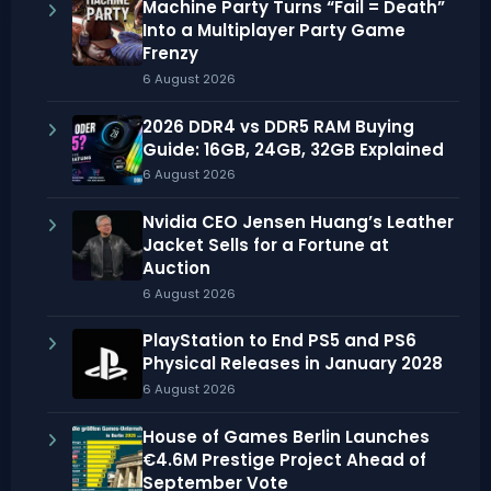
Machine Party Turns “Fail = Death”
Into a Multiplayer Party Game
Frenzy
6 August 2026
2026 DDR4 vs DDR5 RAM Buying
Guide: 16GB, 24GB, 32GB Explained
6 August 2026
Nvidia CEO Jensen Huang’s Leather
Jacket Sells for a Fortune at
Auction
6 August 2026
PlayStation to End PS5 and PS6
Physical Releases in January 2028
6 August 2026
House of Games Berlin Launches
€4.6M Prestige Project Ahead of
September Vote