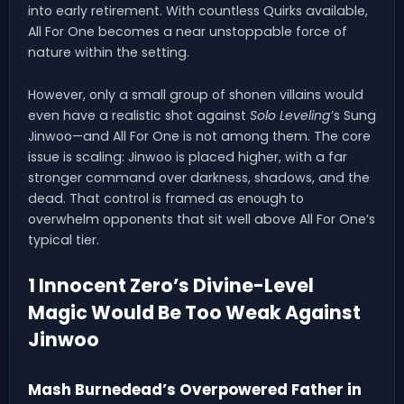
into early retirement. With countless Quirks available,
All For One becomes a near unstoppable force of
nature within the setting.
However, only a small group of shonen villains would
even have a realistic shot against
Solo Leveling
’s Sung
Jinwoo—and All For One is not among them. The core
issue is scaling: Jinwoo is placed higher, with a far
stronger command over darkness, shadows, and the
dead. That control is framed as enough to
overwhelm opponents that sit well above All For One’s
typical tier.
1 Innocent Zero’s Divine-Level
Magic Would Be Too Weak Against
Jinwoo
Mash Burnedead’s Overpowered Father in