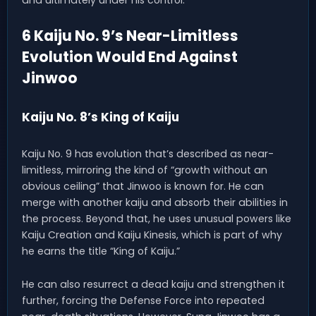
6 Kaiju No. 9’s Near-Limitless
Evolution Would End Against
Jinwoo
Kaiju No. 8’s King of Kaiju
Kaiju No. 9 has evolution that’s described as near-
limitless, mirroring the kind of “growth without an
obvious ceiling” that Jinwoo is known for. He can
merge with another kaiju and absorb their abilities in
the process. Beyond that, he uses unusual powers like
Kaiju Creation and Kaiju Kinesis, which is part of why
he earns the title “King of Kaiju.”
He can also resurrect a dead kaiju and strengthen it
further, forcing the Defense Force into repeated