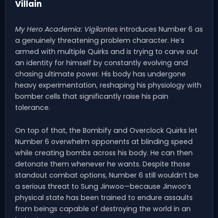
Villain
My Hero Academia: Vigilantes
introduces Number 6 as
a genuinely threatening problem character. He’s
armed with multiple Quirks and is trying to carve out
an identity for himself by constantly evolving and
chasing ultimate power. His body has undergone
heavy experimentation, reshaping his physiology with
bomber cells that significantly raise his pain
tolerance.
On top of that, the Bombify and Overclock Quirks let
Number 6 overwhelm opponents at blinding speed
while creating bombs across his body. He can then
detonate them whenever he wants. Despite those
standout combat options, Number 6 still wouldn’t be
a serious threat to Sung Jinwoo—because Jinwoo’s
physical state has been trained to endure assaults
from beings capable of destroying the world in an