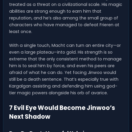
treated as a threat on a civilizational scale. His magic
abilities are strong enough to earn him that
reputation, and he’s also among the small group of
characters who have managed to defeat Frieren at
least once.
With a single touch, Macht can turn an entire city—or
even a large plateau—into gold. His strength is so
extreme that the only consistent method to manage
him is to seal him by force, and even his peers are
afraid of what he can do. Yet facing Jinwoo would
still be a death sentence. That’s especially true with
Kargalgan assisting and defending him using god-
tier magic powers alongside his orb of avarice.
7 Evil Eye Would Become Jinwoo’s
Next Shadow