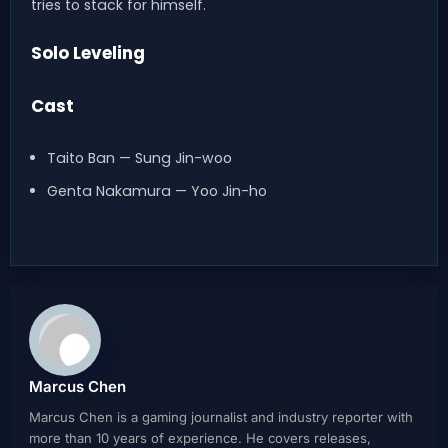
tries to stack for himself.
Solo Leveling
Cast
Taito Ban — Sung Jin-woo
Genta Nakamura — Yoo Jin-ho
Marcus Chen
Marcus Chen is a gaming journalist and industry reporter with
more than 10 years of experience. He covers releases,