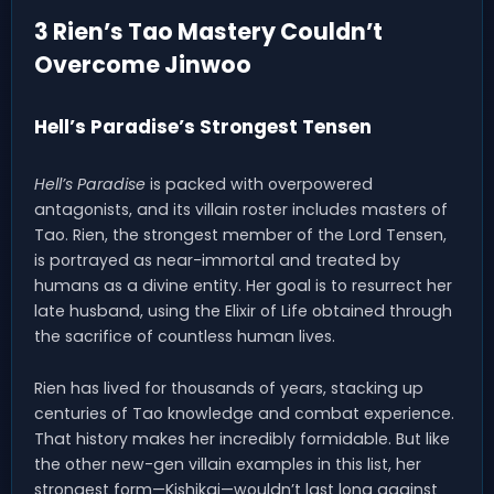
3 Rien’s Tao Mastery Couldn’t
Overcome Jinwoo
Hell’s Paradise’s Strongest Tensen
Hell’s Paradise
is packed with overpowered
antagonists, and its villain roster includes masters of
Tao. Rien, the strongest member of the Lord Tensen,
is portrayed as near-immortal and treated by
humans as a divine entity. Her goal is to resurrect her
late husband, using the Elixir of Life obtained through
the sacrifice of countless human lives.
Rien has lived for thousands of years, stacking up
centuries of Tao knowledge and combat experience.
That history makes her incredibly formidable. But like
the other new-gen villain examples in this list, her
strongest form—Kishikai—wouldn’t last long against