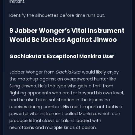
instant.
Identify the silhouettes before time runs out.
9 Jabber Wonger’s Vital Instrument
Would Be Useless Against Jinwoo
Gachiakuta’s Exceptional Mankira User
Jabber Wonger from
Gachiakuta
would likely enjoy
the matchup against an overpowered hunter like
Sung Jinwoo. He’s the type who gets a thrill from
fighting opponents who are far beyond his own level,
and he also takes satisfaction in the injuries he
receives during combat. His most important tool is a
powerful vital instrument called Mankira, which can
produce lethal claws or talons loaded with
neurotoxins and multiple kinds of poison.