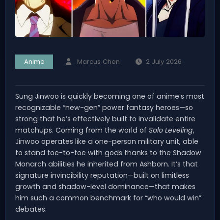
Anime
Marcus Chen
2 July 2026
Sung Jinwoo is quickly becoming one of anime’s most
recognizable “new-gen” power fantasy heroes—so
strong that he’s effectively built to invalidate entire
matchups. Coming from the world of
Solo Leveling
,
Jinwoo operates like a one-person military unit, able
to stand toe-to-toe with gods thanks to the Shadow
Monarch abilities he inherited from Ashborn. It’s that
signature invincibility reputation—built on limitless
growth and shadow-level dominance—that makes
him such a common benchmark for “who would win”
debates.