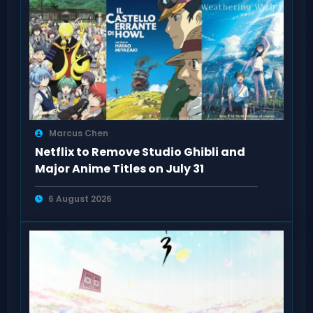
Marcus Chen
Netflix to Remove Studio Ghibli and
Major Anime Titles on July 31
6 August 2026