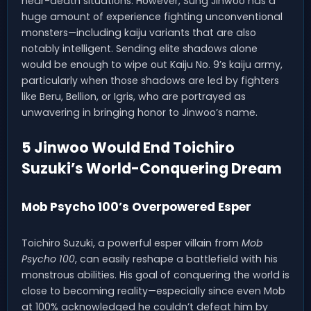
near-death situations. However, Sung Jinwoo has a
huge amount of experience fighting unconventional
monsters—including kaiju variants that are also
notably intelligent. Sending elite shadows alone
would be enough to wipe out Kaiju No. 9’s kaiju army,
particularly when those shadows are led by fighters
like Beru, Bellion, or Igris, who are portrayed as
unwavering in bringing honor to Jinwoo’s name.
5 Jinwoo Would End Toichiro
Suzuki’s World-Conquering Dream
Mob Psycho 100’s Overpowered Esper
Toichiro Suzuki, a powerful esper villain from
Mob
Psycho 100
, can easily reshape a battlefield with his
monstrous abilities. His goal of conquering the world is
close to becoming reality—especially since even Mob
at 100% acknowledged he couldn’t defeat him by