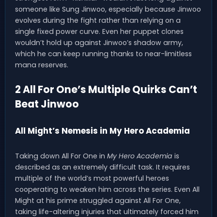
someone like Sung Jinwoo, especially because Jinwoo
evolves during the fight rather than relying on a
single fixed power curve. Even her puppet clones
wouldn’t hold up against Jinwoo’s shadow army,
which he can keep running thanks to near-limitless
mana reserves.
2 All For One’s Multiple Quirks Can’t
Beat Jinwoo
All Might’s Nemesis in My Hero Academia
Taking down All For One in
My Hero Academia
is
described as an extremely difficult task. It requires
multiple of the world’s most powerful heroes
cooperating to weaken him across the series. Even All
Might at his prime struggled against All For One,
taking life-altering injuries that ultimately forced him