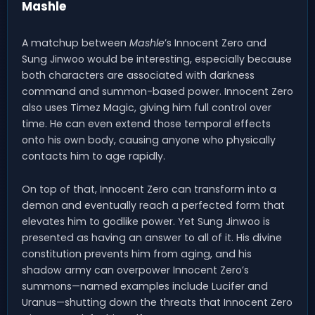
Mashle
A matchup between
Mashle
’s Innocent Zero and
Sung Jinwoo would be interesting, especially because
both characters are associated with darkness
command and summon-based power. Innocent Zero
also uses Timez Magic, giving him full control over
time. He can even extend those temporal effects
onto his own body, causing anyone who physically
contacts him to age rapidly.
On top of that, Innocent Zero can transform into a
demon and eventually reach a perfected form that
elevates him to godlike power. Yet Sung Jinwoo is
presented as having an answer to all of it. His divine
constitution prevents him from aging, and his
shadow army can overpower Innocent Zero’s
summons—named examples include Lucifer and
Uranus—shutting down the threats that Innocent Zero