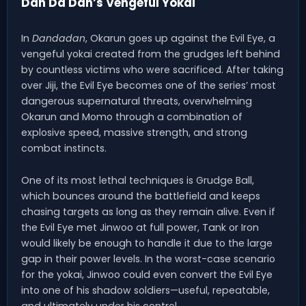
Dan Da Dan’s Vengeful Yokai
In
Dandadan
, Okarun goes up against the Evil Eye, a
vengeful yokai created from the grudges left behind
by countless victims who were sacrificed. After taking
over Jiji, the Evil Eye becomes one of the series’ most
dangerous supernatural threats, overwhelming
Okarun and Momo through a combination of
explosive speed, massive strength, and strong
combat instincts.
One of its most lethal techniques is Grudge Ball,
which bounces around the battlefield and keeps
chasing targets as long as they remain alive. Even if
the Evil Eye met Jinwoo at full power, Tank or Iron
would likely be enough to handle it due to the large
gap in their power levels. In the worst-case scenario
for the yokai, Jinwoo could even convert the Evil Eye
into one of his shadow soldiers—useful, repeatable,
and ultimately under his control.