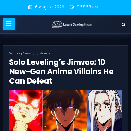
Skip
6 August 2026
9:58:59 PM
to
content
Gaming News
Anime
Solo Leveling’s Jinwoo: 10
New-Gen Anime Villains He
Can Defeat