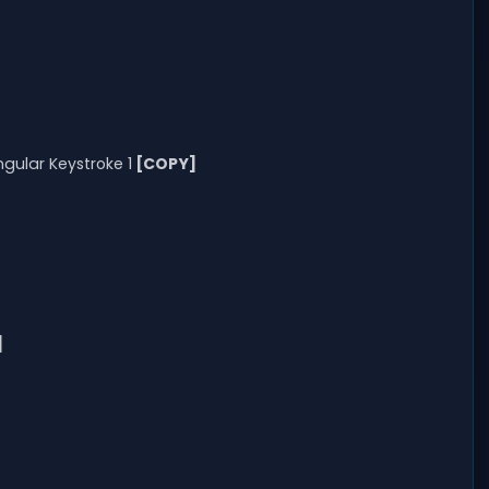
gular Keystroke 1
[COPY]
]