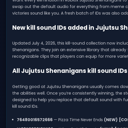
Want every elimination in Roblox Jujutsu Shenanigans to 
swap out the default audio for everything from meme cl
victories sound like you. A fresh batch of IDs was also a
New kill sound IDs added in Jujutsu 
Updated July 4, 2026, this kill-sound collection now incl
Shenanigans. They join an extensive library that alrea
recognizable clips that players can equip for more variet
All Jujutsu Shenanigans kill sound IDs
Getting good at Jujutsu Shenanigans usually comes down 
the abilities well. Once you’re consistently winning, the sta
designed to help you replace that default sound with fun
kill sound IDs.
76480016572666
— Pizza Time Never Ends
(NEW)
[CO