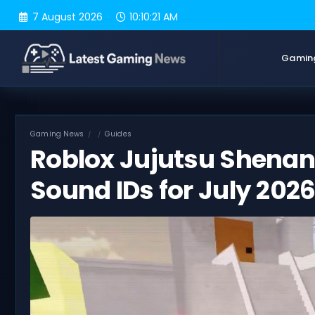
Skip
7 August 2026
10:10:22 AM
to
content
Gamin
Gaming News
Guides
Roblox Jujutsu Shenan
Sound IDs for July 202