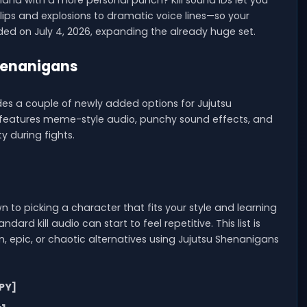
land with a more personal punch? Kill sound IDs let you
ips and explosions to dramatic voice lines—so your
dded on July 4, 2026, expanding the already huge set.
Shenanigans
udes a couple of newly added options for Jujutsu
dy features meme-style audio, punchy sound effects, and
y during fights.
to picking a character that fits your style and learning
ndard kill audio can start to feel repetitive. This list is
, epic, or chaotic alternatives using Jujutsu Shenanigans
PY]