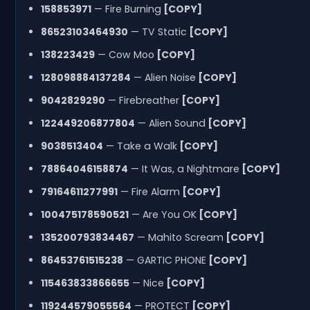
158853971
— Fire Burning
[COPY]
86523103464930
— TV Static
[COPY]
138223429
— Cow Moo
[COPY]
128098884137284
— Alien Noise
[COPY]
9042829290
— Firebreather
[COPY]
122449206877804
— Alien Sound
[COPY]
9038513404
— Take a Walk
[COPY]
78864046158874
— It Was, a Nightmare
[COPY]
79164611277991
— Fire Alarm
[COPY]
100475178590521
— Are You OK
[COPY]
135200793834467
— Mahito Scream
[COPY]
86453761515238
— GARTIC PHONE
[COPY]
115463833866655
— Nice
[COPY]
119244579055564
— PROTECT
[COPY]