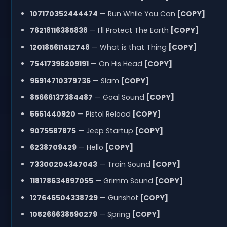
107170352444474
— Run While You Can
[COPY]
76218116385838
— I’ll Protect The Earth
[COPY]
120185611412748
— What is that Thing
[COPY]
75417396209191
— On His Head
[COPY]
96914710379736
— Slam
[COPY]
85666137384487
— Goal Sound
[COPY]
5651440920
— Pistol Reload
[COPY]
9075587875
— Jeep Startup
[COPY]
6238709429
— Hello
[COPY]
73300204347043
— Train Sound
[COPY]
118178634897055
— Grimm Sound
[COPY]
127646504338729
— Gunshot
[COPY]
105266638590279
— Spring
[COPY]