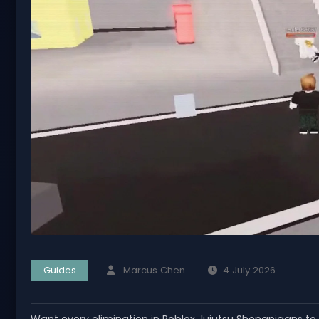
Guides
Marcus Chen
4 July 2026