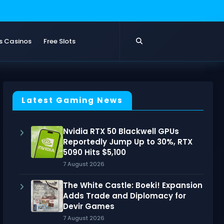
s Casinos
Free Slots
Latest Gaming News
Nvidia RTX 50 Blackwell GPUs
Reportedly Jump Up to 30%, RTX
5090 Hits $5,100
7 August 2026
The White Castle: Boeki! Expansion
Adds Trade and Diplomacy for
Devir Games
7 August 2026