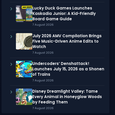
Lucky Duck Games Launches
Kaskadia Junior: A Kid-Friendly
Board Game Guide
7 August 2026
July 2026 AMV Compilation Brings
Five Music-Driven Anime Edits to
Watch
7 August 2026
Undercoders’ Denshattack!
Launches July 15, 2026 as a Shonen
of Trains
7 August 2026
Disney Dreamlight Valley: Tame
Every Animal in Honeyglow Woods
by Feeding Them
7 August 2026