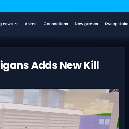
g news
Anime
Connections
New games
Sweepstake
igans Adds New Kill
6