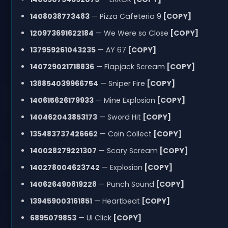
1408038773483
— Pizza Cafeteria 9
[COPY]
120973691622184
— We Were so Close
[COPY]
137959261043235
— AY 67
[COPY]
140729021718836
— Flapjack Scream
[COPY]
138854039966754
— Sniper Fire
[COPY]
140615626179933
— Mine Explosion
[COPY]
140462043853173
— Sword Hit
[COPY]
135483737426662
— Coin Collect
[COPY]
140028279221307
— Scary Scream
[COPY]
140278004623742
— Explosion
[COPY]
140626490819228
— Punch Sound
[COPY]
139459003161851
— Heartbeat
[COPY]
6895079853
— UI Click
[COPY]