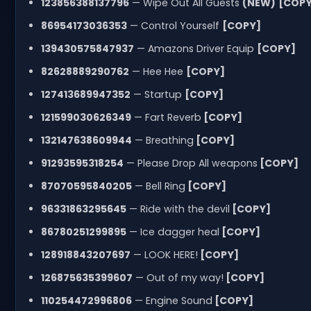
123856388137796
— Wipe Out All Guests
(NEW)
[COPY
86954173036353
— Control Yourself
[COPY]
139430575847937
— Amazons Driver Equip
[COPY]
82628889290762
— Hee Hee
[COPY]
127413689947352
— Startup
[COPY]
121599030626349
— Fart Reverb
[COPY]
132147638609944
— Breathing
[COPY]
91293595318254
— Please Drop All weapons
[COPY]
87070595840205
— Bell Ring
[COPY]
96331863295645
— Ride with the devil
[COPY]
86780251299895
— Ice dagger heal
[COPY]
128918843207697
— LOOK HERE!
[COPY]
126875635399607
— Out of my way!
[COPY]
110254472996806
— Engine Sound
[COPY]