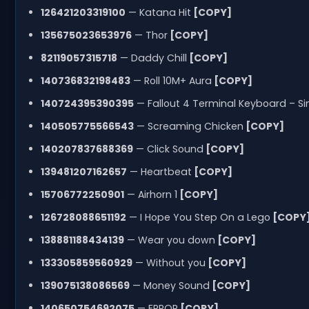
126421203319100
— Katana Hit
[COPY]
135675023653976
— Thor
[COPY]
82119057315718
— Daddy Chill
[COPY]
140736832198483
— Roll 10M+ Aura
[COPY]
140724395390395
— Fallout 4 Terminal Keyboard – Sin
140505775566543
— Screaming Chicken
[COPY]
140207837688369
— Click Sound
[COPY]
139481207162657
— Heartbeat
[COPY]
15706772250901
— Airhorn 1
[COPY]
126728088651192
— I Hope You Step On a Lego
[COPY
138881188434139
— Wear you down
[COPY]
133305859560929
— Without you
[COPY]
139075138086569
— Money Sound
[COPY]
140650754692075
— ERROR
[COPY]