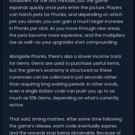
consistent for the first minutes, but the game
expands quickly once pets enter the picture. Players
can hatch pets for Phonks, and depending on which
pet you obtain, you can gain a much larger increase
in Phonks per click. As you move through new areas,
the pets become more expensive, and the multipliers
rise as well—so your upgrades start compounding.
Alongside Phonks, there’s also a slower income track
for Gems. Gems are used to purchase useful items,
but the game’s economy is structured so these
currencies can be collected in just seconds rather
than requiring long waiting periods. In other words,
even a single
Roblox
code can push you up to as
much as 50k Gems, depending on what’s currently
active.
That said, timing matters. After some time following
the game’s release, each code eventually expires,
and the rewards stop being obtainable. Because of