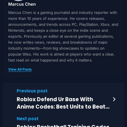
Marcus Chen
Marcus Chen is a gaming journalist and industry reporter with
more than 10 years of experience. He covers releases,
announcements, and trends across PC, PlayStation, Xbox, and
Nintendo, and keeps a close eye on the indie scene and
esports. Previously an editor at several gaming publications,
he now writes news, reviews, and breakdowns of major
industry moments—from big showcases to updates on
popular titles. His work is aimed at players who want a clear,
fast read on what happened and why it matters.
View All Posts
Previous post
Roblox Defend Ur Base With
Anime Codes: Best Units to Beat
Waves in 2026
Next post