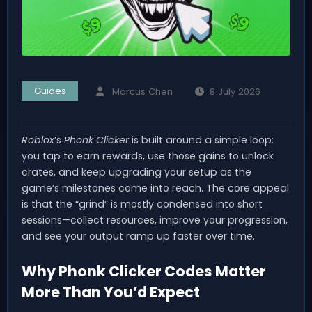
Guides
Marcus Chen
8 July 2026
Roblox
’s
Phonk Clicker
is built around a simple loop:
you tap to earn rewards, use those gains to unlock
crates, and keep upgrading your setup as the
game’s milestones come into reach. The core appeal
is that the “grind” is mostly condensed into short
sessions—collect resources, improve your progression,
and see your output ramp up faster over time.
Why Phonk Clicker Codes Matter
More Than You’d Expect