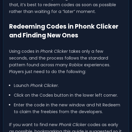
that, it’s best to redeem codes as soon as possible
rather than waiting for a “later” moment.
Redeeming Codes in Phonk Clicker
and Finding New Ones
Using codes in
Phonk Clicker
takes only a few
seconds, and the process follows the standard
pattern found across many
Roblox
experiences.
Players just need to do the following:
Launch
Phonk Clicker
.
Click on the Codes button in the lower left corner.
Enter the code in the new window and hit Redeem
to claim the freebies from the developers.
If you want to find new
Phonk Clicker
codes as early
as possible, bookmarking this guide is suggested so it