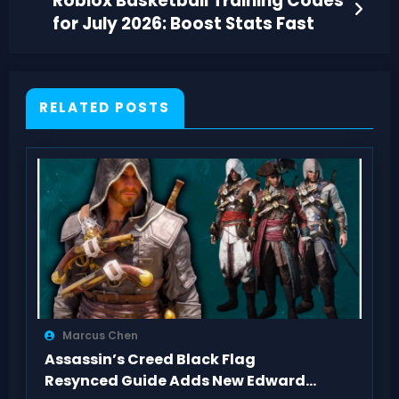
Roblox Basketball Training Codes
for July 2026: Boost Stats Fast
RELATED POSTS
Marcus Chen
Assassin’s Creed Black Flag
Resynced Guide Adds New Edward