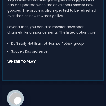
can be updated when the developers release new
goodies. The article is also expected to be refreshed
over time as new rewards go live.
Beyond that, you can also monitor developer
channels for announcements. The listed options are:
Definitely Not Brainrot Games
Roblox
group
Sauce’s Discord server
WHERE TO PLAY