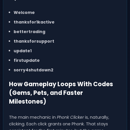
Welcome
thanksfor1kactive
bettertrading
thanksforsupport
update1
firstupdate
sorry4shutdown2
How Gameplay Loops With Codes
(Gems, Pets, and Faster
Milestones)
The main mechanic in
Phonk Clicker
is, naturally,
clicking. Each click grants one Phonk. That stays