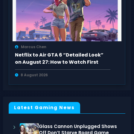
Marcus Chen
Netflix to Air GTA 6 “Detailed Look”
on August 27: How to Watch First
8 August 2026
Latest Gaming News
Glass Cannon Unplugged Shows
Off Don’t Starve Board Game