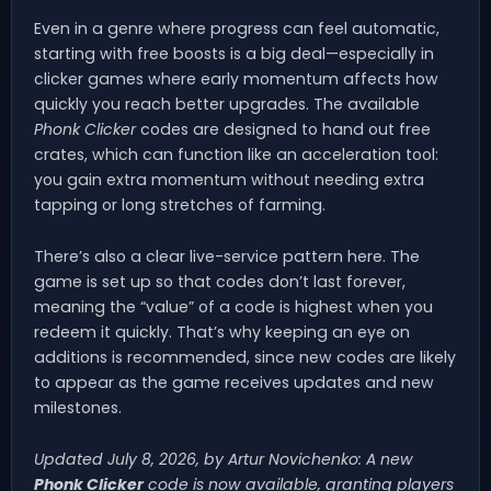
Even in a genre where progress can feel automatic,
starting with free boosts is a big deal—especially in
clicker games where early momentum affects how
quickly you reach better upgrades. The available
Phonk Clicker
codes are designed to hand out free
crates, which can function like an acceleration tool:
you gain extra momentum without needing extra
tapping or long stretches of farming.
There’s also a clear live-service pattern here. The
game is set up so that codes don’t last forever,
meaning the “value” of a code is highest when you
redeem it quickly. That’s why keeping an eye on
additions is recommended, since new codes are likely
to appear as the game receives updates and new
milestones.
Updated July 8, 2026, by Artur Novichenko: A new
Phonk Clicker
code is now available, granting players