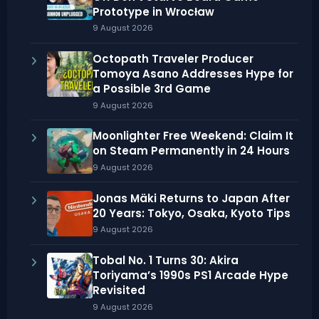
Prototype in Wrocław
9 August 2026
Octopath Traveler Producer
Tomoya Asano Addresses Hype for
a Possible 3rd Game
9 August 2026
Moonlighter Free Weekend: Claim It
on Steam Permanently in 24 Hours
9 August 2026
Jonas Mäki Returns to Japan After
20 Years: Tokyo, Osaka, Kyoto Tips
9 August 2026
Tobal No. 1 Turns 30: Akira
Toriyama’s 1990s PS1 Arcade Hype
Revisited
9 August 2026