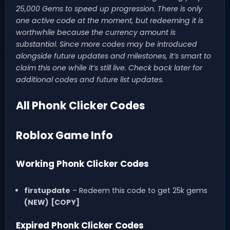
25,000 Gems to speed up progression. There is only
one active code at the moment, but redeeming it is
worthwhile because the currency amount is
substantial. Since more codes may be introduced
alongside future updates and milestones, it’s smart to
claim this one while it’s still live. Check back later for
additional codes and future list updates.
All Phonk Clicker Codes
Roblox Game Info
Working Phonk Clicker Codes
firstupdate
– Redeem this code to get 25k gems
(NEW)
[COPY]
Expired Phonk Clicker Codes