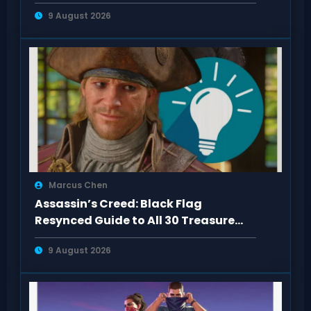
Kenway Outfits
9 August 2026
Marcus Chen
Assassin’s Creed: Black Flag
Resynced Guide to All 30 Treasure
Maps
9 August 2026