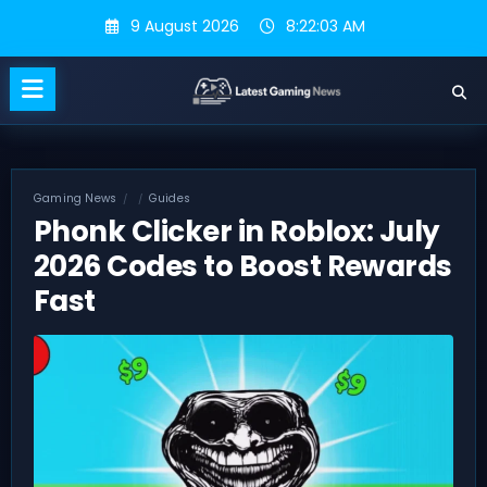
Skip
9 August 2026
8:22:04 AM
to
content
Gaming News
Guides
Phonk Clicker in Roblox: July
2026 Codes to Boost Rewards
Fast