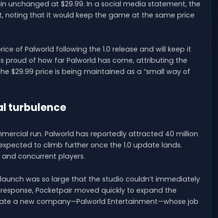
ain unchanged at $29.99. In a social media statement, the
t, noting that it would keep the game at the same price
ce of Palworld following the 1.0 release and will keep it
 is proud of how far Palworld has come, attributing the
he $29.99 price is being maintained as a “small way of
al turbulence
mercial run. Palworld has reportedly attracted 40 million
s expected to climb further once the 1.0 update lands.
s and concurrent players.
 launch was so large that the studio couldn’t immediately
response, Pocketpair moved quickly to expand the
 create a new company—Palworld Entertainment—whose job