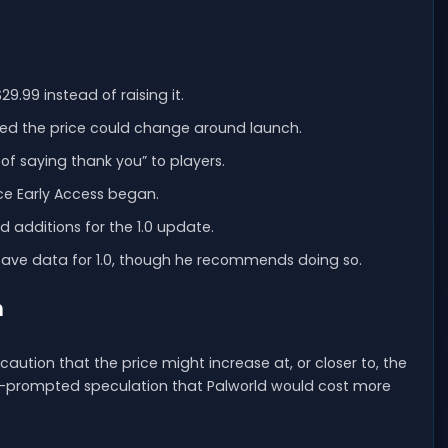
9.99 instead of raising it.
ned the price could change around launch.
of saying thank you” to players.
nce Early Access began.
 additions for the 1.0 update.
 save data for 1.0, though he recommends doing so.
h
aution that the price might increase at, or closer to, the
24—prompted speculation that Palworld would cost more