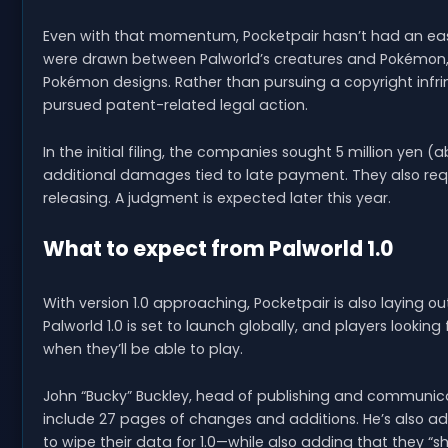
Even with that momentum, Pocketpair hasn’t had an eas
were drawn between Palworld’s creatures and Pokémon, w
Pokémon designs. Rather than pursuing a copyright i
pursued patent-related legal action.
In the initial filing, the companies sought 5 million yen
additional damages tied to late payment. They also req
releasing. A judgment is expected later this year.
What to expect from Palworld 1.0
With version 1.0 approaching, Pocketpair is also laying o
Palworld 1.0 is set to launch globally, and players lookin
when they’ll be able to play.
John “Bucky” Buckley, head of publishing and communicat
include 27 pages of changes and additions. He’s also add
to wipe their data for 1.0—while also adding that they “sh