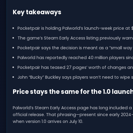
Key takeaways
Pocketpair is holding Palworld’s launch-week price at $2
The game’s Steam Early Access listing previously war
Pocketpair says the decision is meant as a “small way 
Palworld has reportedly reached 40 million players si
Pocketpair has teased 27 pages’ worth of changes and
John “Bucky” Buckley says players won’t need to wipe
Price stays the same for the 1.0 launc
Palworld’s Steam Early Access page has long included a c
official release. That phrasing—present since early 20
when version 1.0 arrives on July 10.