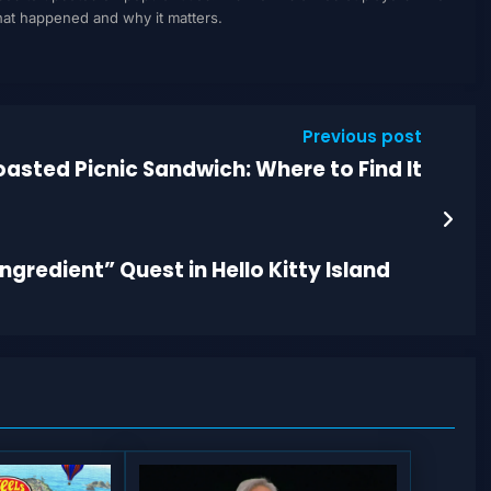
what happened and why it matters.
Previous post
asted Picnic Sandwich: Where to Find It
gredient” Quest in Hello Kitty Island