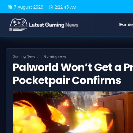
Skip
7 August 2026
2:22:46 AM
to
content
Gamin
Gaming News
Gaming news
Palworld Won’t Get a Pr
Pocketpair Confirms