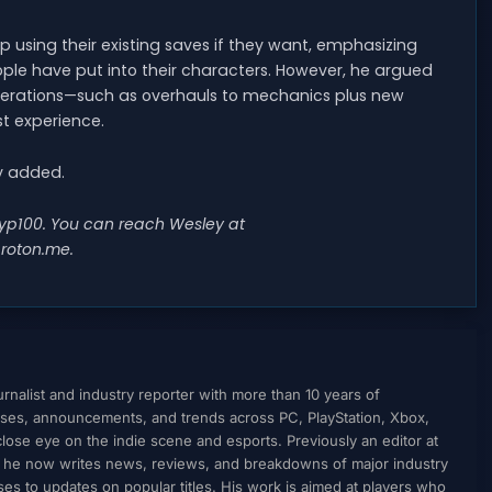
p using their existing saves if they want, emphasizing
ople have put into their characters. However, he argued
terations—such as overhauls to mechanics plus new
t experience.
ey added.
@wyp100. You can reach Wesley at
roton.me
.
nalist and industry reporter with more than 10 years of
ses, announcements, and trends across PC, PlayStation, Xbox,
ose eye on the indie scene and esports. Previously an editor at
, he now writes news, reviews, and breakdowns of major industry
to updates on popular titles. His work is aimed at players who