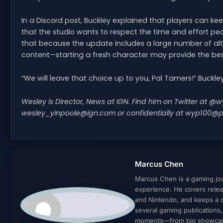
In a Discord post, Buckley explained that players can kee
that the studio wants to respect the time and effort pe
that because the update includes a large number of al
content—starting a fresh character may provide the bes
“We will leave that choice up to you, Pal Tamers!” Buckl
Wesley is Director, News at IGN. Find him on Twitter at 
wesley_yinpoole@ign.com
or confidentially at
wyp100@p
Marcus Chen
Marcus Chen is a gaming jour
experience. He covers relea
and Nintendo, and keeps a cl
several gaming publications
moments—from big showcases 