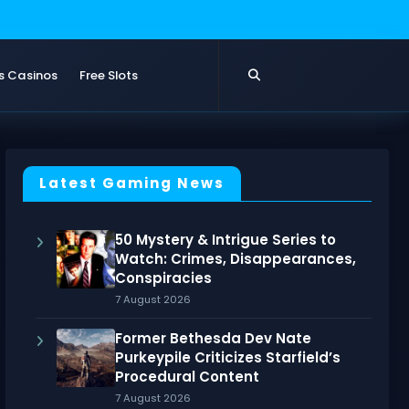
s Casinos
Free Slots
Latest Gaming News
50 Mystery & Intrigue Series to
Watch: Crimes, Disappearances,
Conspiracies
7 August 2026
Former Bethesda Dev Nate
Purkeypile Criticizes Starfield’s
Procedural Content
7 August 2026