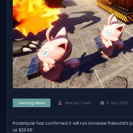
Gaming News
Marcus Chen
8 July 2026
Pocketpair has confirmed it will not increase Palworld’s p
at $29.99.