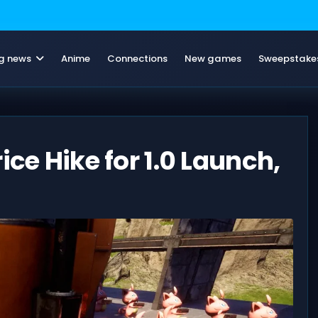
g news
Anime
Connections
New games
Sweepstake
ice Hike for 1.0 Launch,