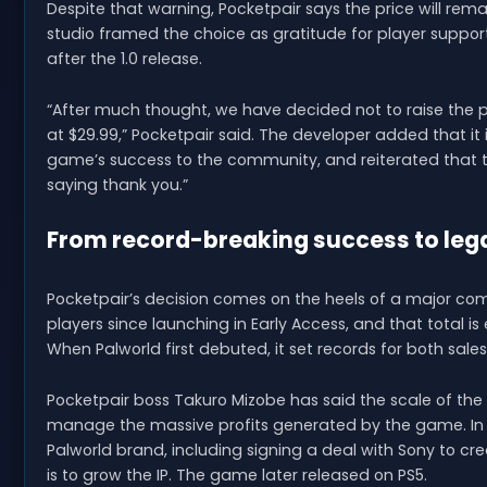
Despite that warning, Pocketpair says the price will rem
studio framed the choice as gratitude for player suppor
after the 1.0 release.
“After much thought, we have decided not to raise the pri
at $29.99,” Pocketpair said. The developer added that it
game’s success to the community, and reiterated that t
saying thank you.”
From record-breaking success to leg
Pocketpair’s decision comes on the heels of a major com
players since launching in Early Access, and that total i
When Palworld first debuted, it set records for both sale
Pocketpair boss Takuro Mizobe has said the scale of the
manage the massive profits generated by the game. In 
Palworld brand, including signing a deal with Sony to
is to grow the IP. The game later released on PS5.