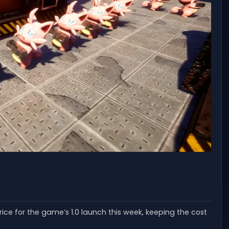
rice for the game’s 1.0 launch this week, keeping the cost