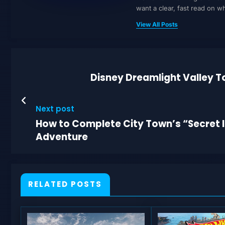
want a clear, fast read on 
View All Posts
Disney Dreamlight Valley To
Next post
How to Complete City Town’s “Secret In
Adventure
RELATED POSTS