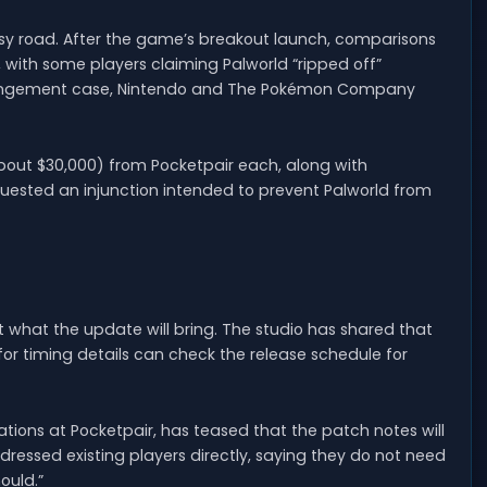
y road. After the game’s breakout launch, comparisons
ith some players claiming Palworld “ripped off”
nfringement case, Nintendo and The Pokémon Company
 (about $30,000) from Pocketpair each, along with
uested an injunction intended to prevent Palworld from
ut what the update will bring. The studio has shared that
g for timing details can check the release schedule for
ions at Pocketpair, has teased that the patch notes will
ressed existing players directly, saying they do not need
ould.”