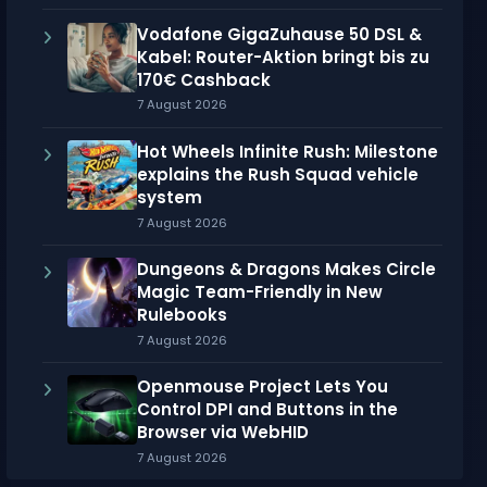
Vodafone GigaZuhause 50 DSL &
Kabel: Router-Aktion bringt bis zu
170€ Cashback
7 August 2026
Hot Wheels Infinite Rush: Milestone
explains the Rush Squad vehicle
system
7 August 2026
Dungeons & Dragons Makes Circle
Magic Team-Friendly in New
Rulebooks
7 August 2026
Openmouse Project Lets You
Control DPI and Buttons in the
Browser via WebHID
7 August 2026