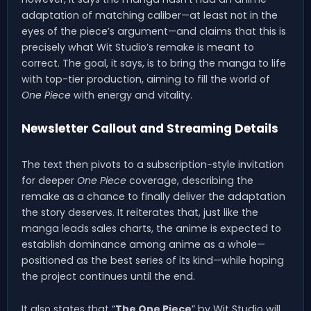
adaptation of matching caliber—at least not in the
eyes of the piece’s argument—and claims that this is
precisely what Wit Studio’s remake is meant to
correct. The goal, it says, is to bring the manga to life
with top-tier production, aiming to fill the world of
One Piece
with energy and vitality.
Newsletter Callout and Streaming Details
The text then pivots to a subscription-style invitation
for deeper
One Piece
coverage, describing the
remake as a chance to finally deliver the adaptation
the story deserves. It reiterates that, just like the
manga leads sales charts, the anime is expected to
establish dominance among anime as a whole—
positioned as the best series of its kind—while hoping
the project continues until the end.
It also states that “
The One Piece
” by Wit Studio will