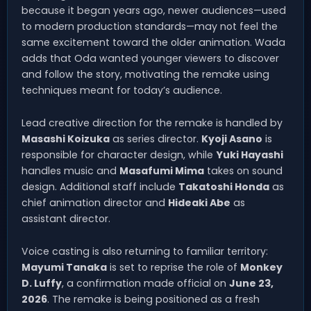
because it began years ago, newer audiences—used
to modern production standards—may not feel the
same excitement toward the older animation. Wada
adds that Oda wanted younger viewers to discover
and follow the story, motivating the remake using
techniques meant for today’s audience.
Lead creative direction for the remake is handled by
Masashi Koizuka
as series director.
Kyoji Asano
is
responsible for character design, while
Yuki Hayashi
handles music and
Masafumi Mima
takes on sound
design. Additional staff include
Takatoshi Honda
as
chief animation director and
Hideaki Abe
as
assistant director.
Voice casting is also returning to familiar territory:
Mayumi Tanaka
is set to reprise the role of
Monkey
D. Luffy
, a confirmation made official on
June 23,
2026
. The remake is being positioned as a fresh