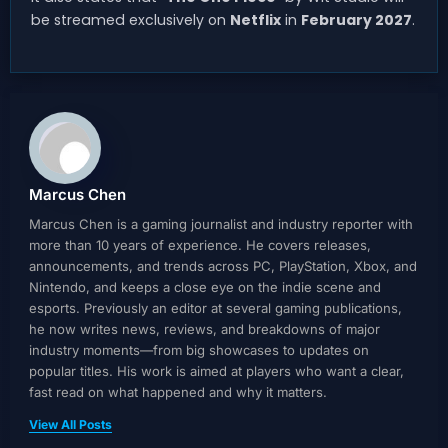
be streamed exclusively on
Netflix
in
February 2027
.
Marcus Chen
Marcus Chen is a gaming journalist and industry reporter with
more than 10 years of experience. He covers releases,
announcements, and trends across PC, PlayStation, Xbox, and
Nintendo, and keeps a close eye on the indie scene and
esports. Previously an editor at several gaming publications,
he now writes news, reviews, and breakdowns of major
industry moments—from big showcases to updates on
popular titles. His work is aimed at players who want a clear,
fast read on what happened and why it matters.
View All Posts