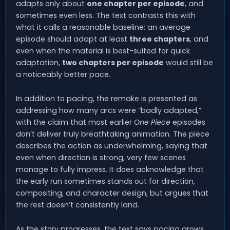
adapts only about
one chapter per episode
, and
sometimes even less. The text contrasts this with
what it calls a reasonable baseline: an average
episode should adapt at least
three chapters
, and
even when the material is best-suited for quick
adaptation,
two chapters per episode
would still be
a noticeably better pace.
In addition to pacing, the remake is presented as
addressing how many arcs were “badly adapted,”
with the claim that most earlier
One Piece
episodes
don’t deliver truly breathtaking animation. The piece
describes the action as underwhelming, saying that
even when direction is strong, very few scenes
manage to fully impress. It does acknowledge that
the early run sometimes stands out for direction,
compositing, and character design, but argues that
the rest doesn’t consistently land.
As the story progresses, the text says pacing grows