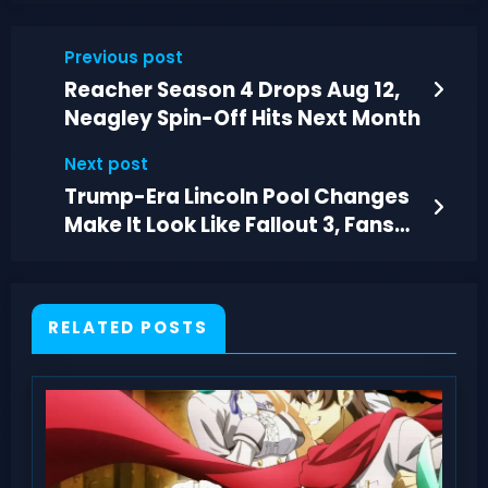
Previous post
Reacher Season 4 Drops Aug 12,
Neagley Spin-Off Hits Next Month
Next post
Trump-Era Lincoln Pool Changes
Make It Look Like Fallout 3, Fans
Say
RELATED POSTS