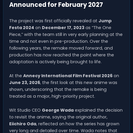
Announced for February 2027
The project was first officially revealed at
Jump
Festa 2024
on
December 17, 2023
as “The One
Piece,” with the team still in very early planning at the
time and not even in pre-production. Over the
following years, the remake moved forward, and
production has now reached the point where the
adaptation is actively being brought to life.
At the
Annecy International Film Festival 2026
on
June 23, 2026
, the first look at this new anime was
shown, underscoring that the remake is being
treated as a major, high-priority project.
Wit Studio CEO
George Wada
explained the decision
to revisit the anime, saying the original author,
Eiichiro Oda
, reflected on how the series has grown
very long and detailed over time. Wada notes that