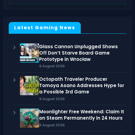
Latest Gaming News
Glass Cannon Unplugged Shows
Off Don’t Starve Board Game
Prototype in Wrocław
9 August 2026
Octopath Traveler Producer
Tomoya Asano Addresses Hype for
a Possible 3rd Game
9 August 2026
Moonlighter Free Weekend: Claim It
on Steam Permanently in 24 Hours
9 August 2026