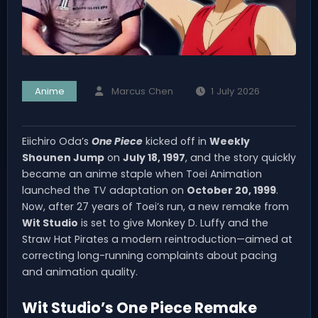
Anime
Marcus Chen
1 July 2026
Eiichiro Oda’s
One Piece
kicked off in
Weekly
Shounen Jump
on
July 18, 1997
, and the story quickly
became an anime staple when Toei Animation
launched the TV adaptation on
October 20, 1999
.
Now, after 27 years of Toei’s run, a new remake from
Wit Studio
is set to give Monkey D. Luffy and the
Straw Hat Pirates a modern reintroduction—aimed at
correcting long-running complaints about pacing
and animation quality.
Wit Studio’s One Piece Remake