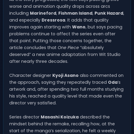
worse and animation quality drops across arcs
including
Marineford
,
Fishman Island
,
Punk Hazard
,
and especially
Dressrosa
. It adds that quality
improves again starting with
Wano
, but says pacing
problems continue to affect the series even after
that point. Putting those concerns together, the
article concludes that
One Piece
“absolutely
deserved” a new anime adaptation from Wit Studio
after nearly three decades.
Character designer
Kyoji Asano
also commented on
the approach, saying they repeatedly traced
Oda
’s
artwork and, after spending two full months studying
his style, reached a quality level that made even the
director very satisfied.
Series director
Masashi Koizuka
described the
mindset behind the remake, recalling how, at the
start of the manga’s serialization, he felt a weekly