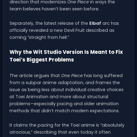
direction that modernizes
One Piece
in ways the
team believes haven’t been seen before.
Separately, the latest release of the
Elbaf
arc has
officially revealed a new Devil Fruit described as
coming “straight from hell.”
Why the Wit Studio Version Is Meant to Fix
Toei’s Biggest Problems
The article argues that
One Piece
has long suffered
from a subpar anime adaptation, and frames the
issue as being less about individual creative choices
at Toei Animation and more about structural
problems—especially pacing and older animation
methods that didn’t match modern expectations.
It claims the pacing for the Toei anime is “absolutely
atrocious,” describing that even today it often