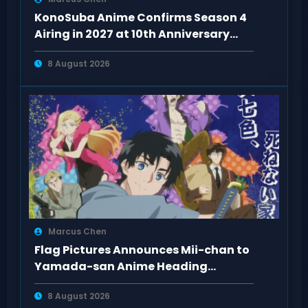
KonoSuba Anime Confirms Season 4
Airing in 2027 at 10th Anniversary
Event
8 August 2026
Marcus Chen
Flag Pictures Announces Mii-chan to
Yamada-san Anime Heading
Toward 2027
8 August 2026