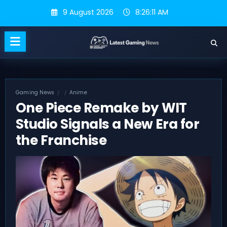
Skip
9 August 2026
8:26:11 AM
to
content
Gaming News
Anime
One Piece Remake by WIT
Studio Signals a New Era for
the Franchise