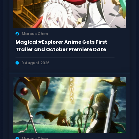
Marcus Chen
Magical★Explorer Anime Gets First
Trailer and October Premiere Date
9 August 2026
Marcus Chen