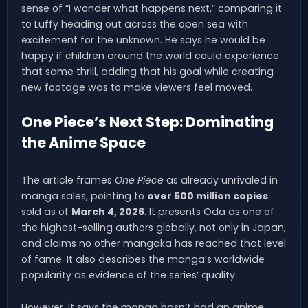
sense of “I wonder what happens next,” comparing it
to Luffy heading out across the open sea with
excitement for the unknown. He says he would be
happy if children around the world could experience
that same thrill, adding that his goal while creating
new footage was to make viewers feel moved.
One Piece’s Next Step: Dominating
the Anime Space
The article frames
One Piece
as already unrivaled in
manga sales, pointing to
over 600 million copies
sold as of
March 4, 2026
. It presents Oda as one of
the highest-selling authors globally, not only in Japan,
and claims no other mangaka has reached that level
of fame. It also describes the manga’s worldwide
popularity as evidence of the series’ quality.
However, it says the manga hasn’t had an anime