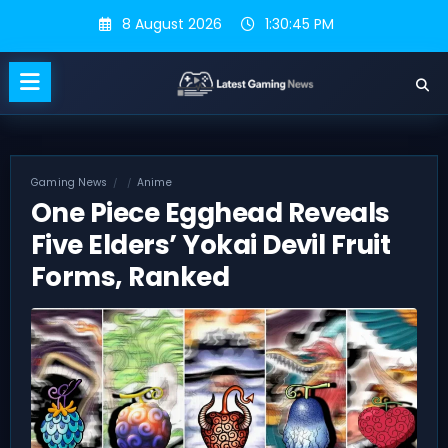
Skip
8 August 2026
1:30:46 PM
to
content
Gaming News
Anime
One Piece Egghead Reveals
Five Elders’ Yokai Devil Fruit
Forms, Ranked