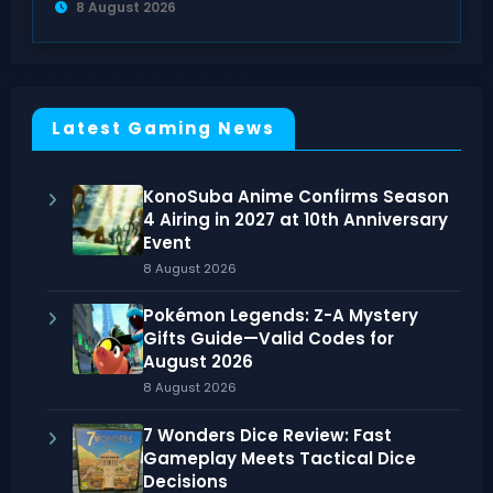
8 August 2026
Latest Gaming News
KonoSuba Anime Confirms Season
4 Airing in 2027 at 10th Anniversary
Event
8 August 2026
Pokémon Legends: Z-A Mystery
Gifts Guide—Valid Codes for
August 2026
8 August 2026
7 Wonders Dice Review: Fast
Gameplay Meets Tactical Dice
Decisions