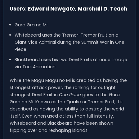
Users: Edward Newgate, Marshall D. Teach
Gura Gra no Mi
Whitebeard uses the Tremor-Tremor Fruit on a
Giant Vice Admiral during the Summit War in One
Piece
Blackbeard uses his two Devil Fruits at once. Image
via Toei Animation.
While the Magu Magu no Mi is credited as having the
strongest attack power, the ranking for outright
strongest Devil Fruit in
One Piece
goes to the Gura
Gura no Mi. Known as the Quake or Tremor Fruit, it’s
described as having the ability to destroy the world
itself. Even when used at less than full intensity,
Whitebeard and Blackbeard have been shown
flipping over and reshaping islands.