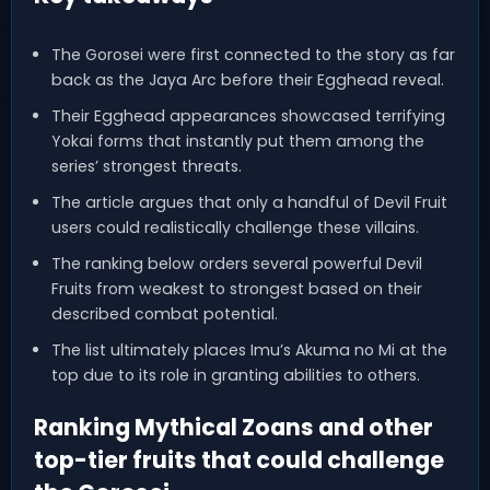
The Gorosei were first connected to the story as far
back as the Jaya Arc before their Egghead reveal.
Their Egghead appearances showcased terrifying
Yokai forms that instantly put them among the
series’ strongest threats.
The article argues that only a handful of Devil Fruit
users could realistically challenge these villains.
The ranking below orders several powerful Devil
Fruits from weakest to strongest based on their
described combat potential.
The list ultimately places Imu’s Akuma no Mi at the
top due to its role in granting abilities to others.
Ranking Mythical Zoans and other
top-tier fruits that could challenge