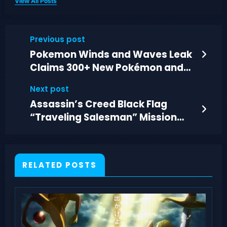
View All Posts
Previous post
Pokemon Winds and Waves Leak
Claims 300+ New Pokémon and
New Forms
Next post
Assassin’s Creed Black Flag
“Traveling Salesman” Mission
Guide and Clues
RELATED POSTS