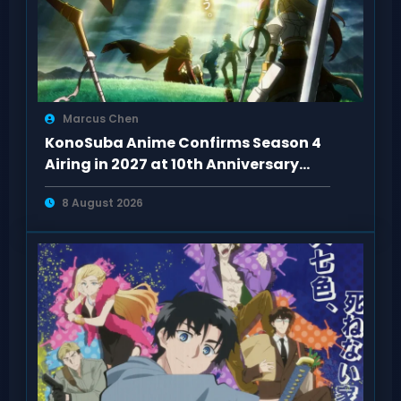
Marcus Chen
KonoSuba Anime Confirms Season 4
Airing in 2027 at 10th Anniversary
Event
8 August 2026