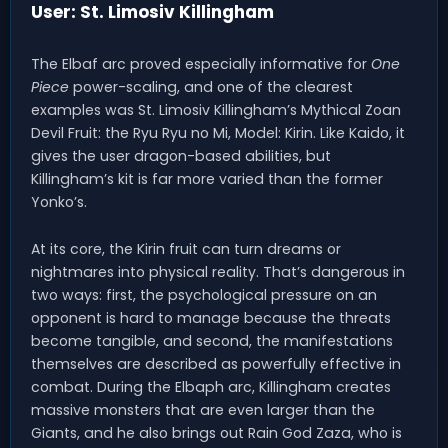
User: St. Limosiv Killingham
The Elbaf arc proved especially informative for
One
Piece
power-scaling, and one of the clearest
examples was St. Limosiv Killingham’s Mythical Zoan
Devil Fruit: the Ryu Ryu no Mi, Model: Kirin. Like Kaido, it
gives the user dragon-based abilities, but
Killingham’s kit is far more varied than the former
Yonko’s.
At its core, the Kirin fruit can turn dreams or
nightmares into physical reality. That’s dangerous in
two ways: first, the psychological pressure on an
opponent is hard to manage because the threats
become tangible, and second, the manifestations
themselves are described as powerfully effective in
combat. During the Elbaph arc, Killingham creates
massive monsters that are even larger than the
Giants, and he also brings out Rain God Zaza, who is