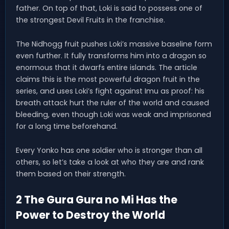
father. On top of that, Loki is said to possess one of
the strongest Devil Fruits in the franchise.
The Nidhogg fruit pushes Loki’s massive baseline form
even further. It fully transforms him into a dragon so
enormous that it dwarfs entire islands. The article
claims this is the most powerful dragon fruit in the
series, and uses Loki’s fight against Imu as proof: his
breath attack hurt the ruler of the world and caused
bleeding, even though Loki was weak and imprisoned
for a long time beforehand.
Every Yonko has one soldier who is stronger than all
others, so let’s take a look at who they are and rank
them based on their strength.
2 The Gura Gura no Mi Has the
Power to Destroy the World