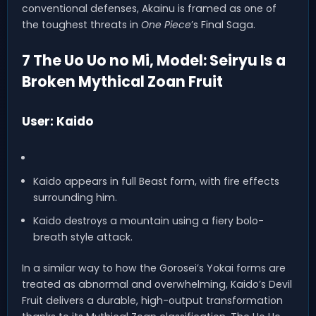
conventional defenses, Akainu is framed as one of
the toughest threats in
One Piece
’s Final Saga.
7 The Uo Uo no Mi, Model: Seiryu Is a
Broken Mythical Zoan Fruit
User: Kaido
Kaido appears in full Beast form, with fire effects
surrounding him.
Kaido destroys a mountain using a fiery bolo-
breath style attack.
In a similar way to how the Gorosei’s Yokai forms are
treated as abnormal and overwhelming, Kaido’s Devil
Fruit delivers a durable, high-output transformation