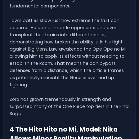
fundamental components.
Law’s battles show just how extreme the fruit can
become. He can dismantle opponents and even
transplant their brains into different bodies,
demonstrating how broken the ability is. In his fight
against Big Mom, Law awakened the Ope Ope no Mi,
allowing him to apply its effects without needing to
establish the Room. That means he can bypass
defenses from a distance, which the article frames
as potentially crucial if the Gorosei ever end up
fighting.
Zoro has grown tremendously in strength and
surpassed many of the One Piece top tiers in the Final
Saga.
4 The Hito Hito no Mi, Model: Nika
Allows Minor Reality Manipulation