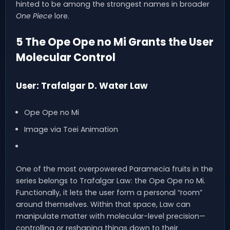
hinted to be among the strongest names in broader
One Piece
lore.
5 The Ope Ope no Mi Grants the User
Molecular Control
User: Trafalgar D. Water Law
Ope Ope no Mi
Image via Toei Animation
One of the most overpowered Paramecia fruits in the
series belongs to Trafalgar Law: the Ope Ope no Mi.
Functionally, it lets the user form a personal “room”
around themselves. Within that space, Law can
manipulate matter with molecular-level precision—
controlling or reshaping things down to their