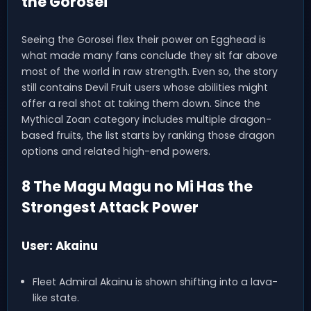
the Gorosei
Seeing the Gorosei flex their power on Egghead is
what made many fans conclude they sit far above
most of the world in raw strength. Even so, the story
still contains Devil Fruit users whose abilities might
offer a real shot at taking them down. Since the
Mythical Zoan category includes multiple dragon-
based fruits, the list starts by ranking those dragon
options and related high-end powers.
8 The Magu Magu no Mi Has the
Strongest Attack Power
User: Akainu
Fleet Admiral Akainu is shown shifting into a lava-
like state.