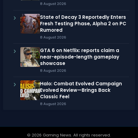
8 August 2026
State of Decay 3 Reportedly Enters
Fresh Testing Phase, Alpha 2 on PC
Rumored
8 August 2026
GTA 6 on Netflix: reports claim a
near-episode-length gameplay
showcase
8 August 2026
Halo: Combat Evolved Campaign
Evolved Review—Brings Back
Classic Feel
8 August 2026
© 2026 Gaming News. All rights reserved.