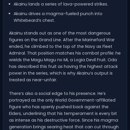
Akainu lands a series of lava-powered strikes.
Akainu drives a magma-fueled punch into
Whitebeard’s chest.
Akainu stands out as one of the most dangerous
figures on the Grand Line. After the Marineford War
ended, he climbed to the top of the Navy as Fleet
Admiral. That position matches his combat profile: he
wields the Magu Magu no Mi, a Logia Devil Fruit. Oda
has described this fruit as having the highest attack
power in the series, which is why Akainu’s output is
treated as near-unfair.
There’s also a social edge to his presence. He’s
portrayed as the only World Government-affiliated
figure who has openly pushed back against the
Elders, underlining that his temperament is every bit
as intense as his destructive force. Since his magma
generation brings searing heat that can cut through