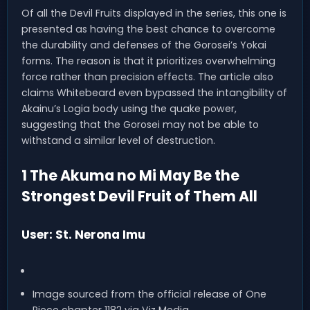
Of all the Devil Fruits displayed in the series, this one is
presented as having the best chance to overcome
the durability and defenses of the Gorosei’s Yokai
forms. The reason is that it prioritizes overwhelming
force rather than precision effects. The article also
claims Whitebeard even bypassed the intangibility of
Akainu’s Logia body using the quake power,
suggesting that the Gorosei may not be able to
withstand a similar level of destruction.
1 The Akuma no Mi May Be the
Strongest Devil Fruit of Them All
User: St. Nerona Imu
Image sourced from the official release of One
Piece chapter 1182 via Viz Media.