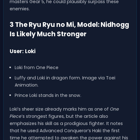
masters Gear 5, he could plausibly surpass these
enemies.
3 The Ryu Ryu no Mi, Model: Nidhogg
Is Likely Much Stronger
User: Loki
Loki from One Piece
Luffy and Loki in dragon form. Image via Toei
Animation.
Prince Loki stands in the snow.
Loki’s sheer size already marks him as one of
One
Piece
’s strongest figures, but the article also
emphasizes his skill as a prodigious fighter. It notes
that he used Advanced Conqueror’s Haki the first
time he attempted to awaken the power against his