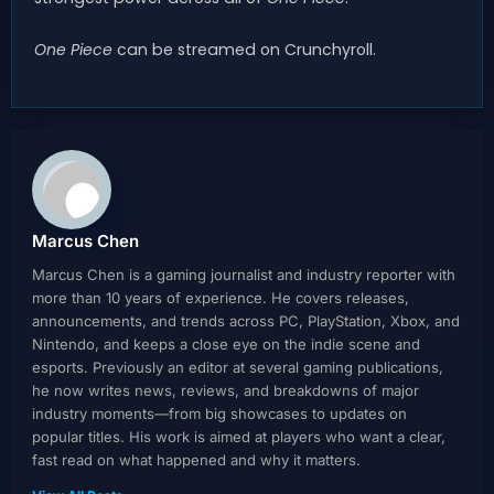
One Piece
can be streamed on Crunchyroll.
Marcus Chen
Marcus Chen is a gaming journalist and industry reporter with
more than 10 years of experience. He covers releases,
announcements, and trends across PC, PlayStation, Xbox, and
Nintendo, and keeps a close eye on the indie scene and
esports. Previously an editor at several gaming publications,
he now writes news, reviews, and breakdowns of major
industry moments—from big showcases to updates on
popular titles. His work is aimed at players who want a clear,
fast read on what happened and why it matters.