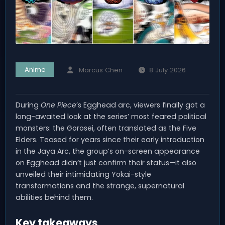
Anime
Marcus Chen
8 July 2026
During
One Piece
’s Egghead arc, viewers finally got a
long-awaited look at the series’ most feared political
monsters: the Gorosei, often translated as the Five
Elders. Teased for years since their early introduction
in the Jaya Arc, the group’s on-screen appearance
on Egghead didn’t just confirm their status—it also
unveiled their intimidating Yokai-style
transformations and the strange, supernatural
abilities behind them.
Key takeaways