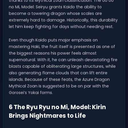
thanks to its Mythical Zoan classification. The Uo Uo
no Mi, Model: Seiryu grants Kaido the ability to
become a towering dragon whose scales are
extremely hard to damage. Historically, this durability
let him keep fighting for days without needing rest.
Even though Kaido puts major emphasis on
mastering Haki, the fruit itself is presented as one of
the biggest reasons his power feels almost
supernatural. With it, he can unleash devastating fire
blasts capable of obliterating large structures, while
also generating flame clouds that can lift entire
islands. Because of these feats, the Azure Dragon
Mythical Zoan is suggested to be on par with the
Gorosei’s Yokai forms.
6 The Ryu Ryu no Mi, Model: Kirin
Brings Nightmares to Life