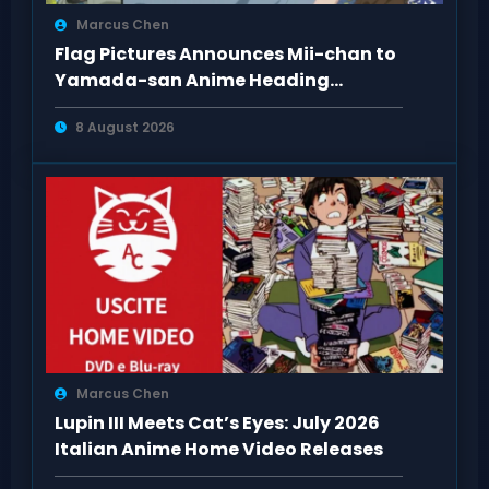
Marcus Chen
Flag Pictures Announces Mii-chan to
Yamada-san Anime Heading
Toward 2027
8 August 2026
Marcus Chen
Lupin III Meets Cat’s Eyes: July 2026
Italian Anime Home Video Releases