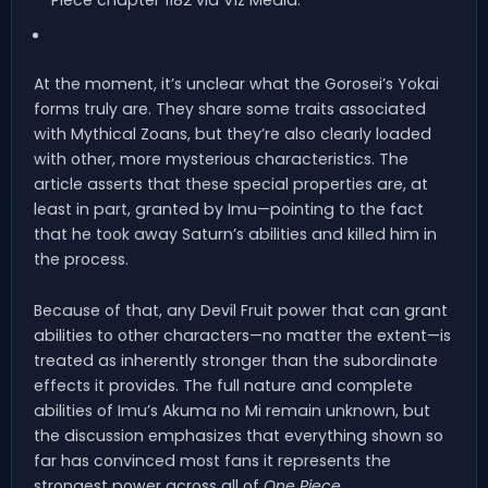
At the moment, it’s unclear what the Gorosei’s Yokai
forms truly are. They share some traits associated
with Mythical Zoans, but they’re also clearly loaded
with other, more mysterious characteristics. The
article asserts that these special properties are, at
least in part, granted by Imu—pointing to the fact
that he took away Saturn’s abilities and killed him in
the process.
Because of that, any Devil Fruit power that can grant
abilities to other characters—no matter the extent—is
treated as inherently stronger than the subordinate
effects it provides. The full nature and complete
abilities of Imu’s Akuma no Mi remain unknown, but
the discussion emphasizes that everything shown so
far has convinced most fans it represents the
strongest power across all of
One Piece
.