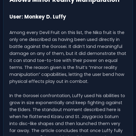
User: Monkey D. Luffy
Among every Devil Fruit on this list, the Nika fruit is the
only one described as having been used directly in
battle against the Gorosei. It didn’t land meaningful
damage on any of them, but it did demonstrate that
it can stand toe-to-toe with their power on equal
terms. The reason given is the fruit’s “minor reality
manipulation” capabilities, letting the user bend how
physical effects play out in combat.
In the Gorosei confrontation, Luffy used his abilities to
grow in size exponentially and keep fighting against
the Elders. The standout moment described here is
when he flattened Kizaru and St. Jaygarcia Saturn
into disc-like shapes and then launched them very
far away. The article concludes that once Luffy fully