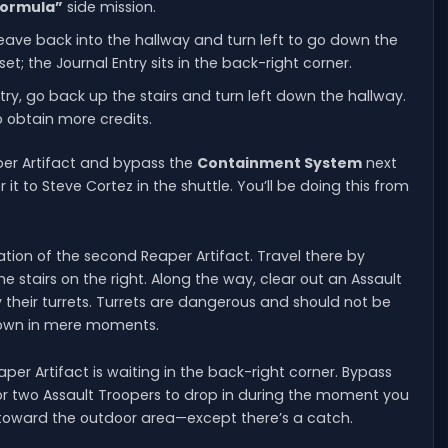
 Formula”
side mission.
leave back into the hallway and turn left to go down the
set; the Journal Entry sits in the back-right corner.
try, go back up the stairs and turn left down the hallway.
o obtain more credits.
aper Artifact and bypass the
Containment System
next
r it to Steve Cortez in the shuttle. You’ll be doing this from
cation of the second Reaper Artifact. Travel there by
stairs on the right. Along the way, clear out an Assault
eir turrets. Turrets are dangerous and should not be
 down in mere moments.
er Artifact is waiting in the back-right corner. Bypass
or two Assault Troopers to drop in during the moment you
k toward the outdoor area—except there’s a catch.