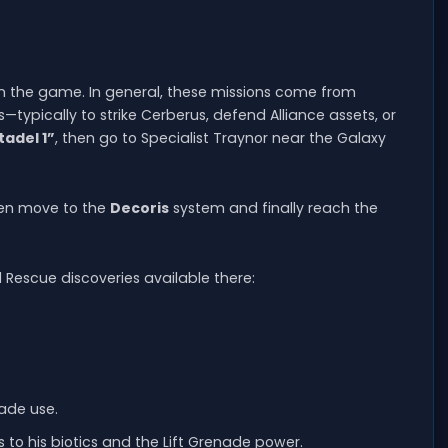
k in the game. In general, these missions come from
typically to strike Cerberus, defend Alliance assets, or
tadel 1”
, then go to Specialist Traynor near the Galaxy
hen move to the
Decoris
system and finally reach the
d Rescue discoveries available there:
nade use.
 to his biotics and the Lift Grenade power.