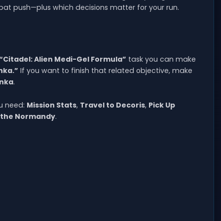
at push—plus which decisions matter for your run.
“Citadel: Alien Medi-Gel Formula”
task you can make
nka.”
If you want to finish that related objective, make
anka
.
ou need:
Mission Stats
,
Travel to Decoris
,
Pick Up
 the Normandy
.