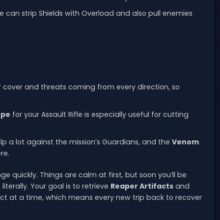
e can strip Shields with Overload and also pull enemies
 of cover and threats coming from every direction, so
ope
for your Assault Rifle is especially useful for cutting
 a lot against the mission’s Guardians, and the
Venom
re.
 quickly. Things are calm at first, but soon you’ll be
terally. Your goal is to retrieve
Reaper Artifacts
and
fact at a time, which means every new trip back to recover