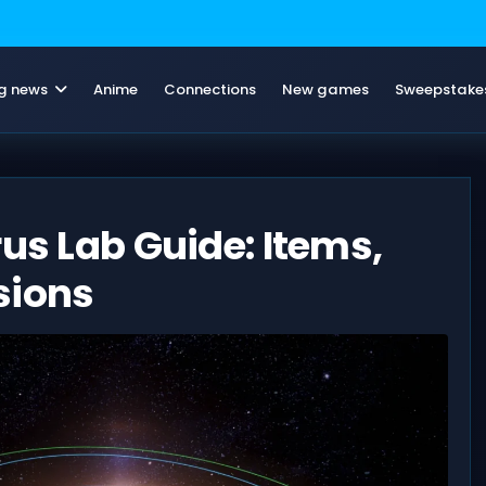
g news
Anime
Connections
New games
Sweepstake
rus Lab Guide: Items,
sions