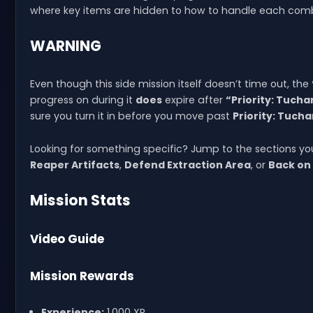
where key items are hidden to how to handle each comb
WARNING
Even though this side mission itself doesn’t time out, the
progress on during it
does
expire after
“Priority: Tucha
sure you turn it in before you move past
Priority: Tuch
Looking for something specific? Jump to the sections y
Reaper Artifacts
,
Defend Extraction Area
, or
Back on
Mission Stats
Video Guide
Mission Rewards
Experience:
1,000 XP