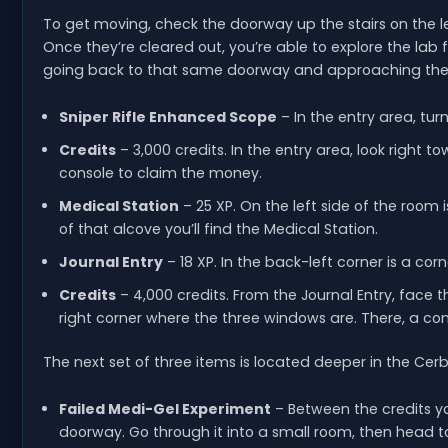
To get moving, check the doorway up the stairs on the left
Once they’re cleared out, you’re able to explore the lab fr
going back to that same doorway and approaching the
Sniper Rifle Enhanced Scope
– In the entry area, turn
Credits
– 3,000 credits. In the entry area, look right 
console to claim the money.
Medical Station
– 25 XP. On the left side of the room 
of that alcove you’ll find the Medical Station.
Journal Entry
– 18 XP. In the back-left corner is a cor
Credits
– 4,000 credits. From the Journal Entry, face
right corner where the three windows are. There, a co
The next set of three items is located deeper in the Cer
Failed Medi-Gel Experiment
– Between the credits you
doorway. Go through it into a small room, then head to 