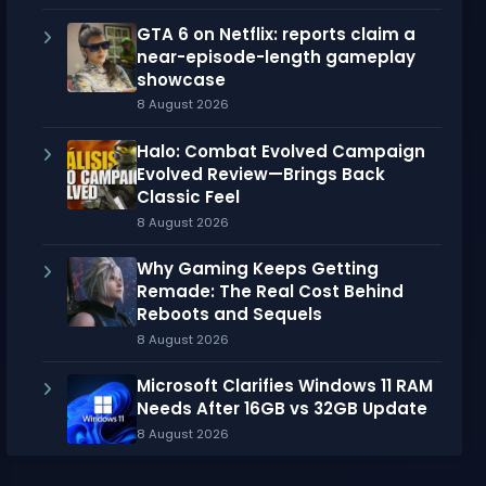
GTA 6 on Netflix: reports claim a
near-episode-length gameplay
showcase
8 August 2026
Halo: Combat Evolved Campaign
Evolved Review—Brings Back
Classic Feel
8 August 2026
Why Gaming Keeps Getting
Remade: The Real Cost Behind
Reboots and Sequels
8 August 2026
Microsoft Clarifies Windows 11 RAM
Needs After 16GB vs 32GB Update
8 August 2026