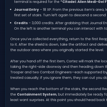
terminal is required for the
“Citadel: Alien Medi-Gel
Journal Entry
– 18 XP. From the previous item’s area, 
first set of stairs. Turn left again to descend a second 
Credits
– 3,000 credits. After grabbing that Journal En
On the left is another terminal you can interact with t
Once you’ve collected everything, return to the first Re
to it. After the shield is down, take the artifact and delive
the outdoor area where you originally started the level.
After you hand off the first item, Cortez will mark the lo
taking the right-side doorway and then heading down the 
Trooper and two Combat Engineers—each supported by th
treated casually; if you ignore them, they can cut you
When you reach the bottom of the stairs, the second Reap
the
Containment System
, but immediately be ready f
least want surprises. At this point you should head bac