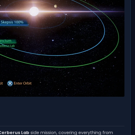
Cerberus Lab
side mission, covering everything from