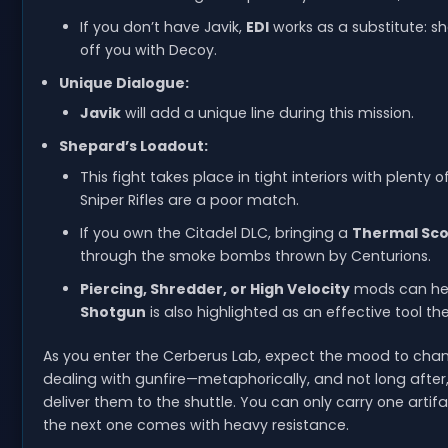
If you don’t have Javik,
EDI
works as a substitute: sh
off you with Decoy.
Unique Dialogue:
Javik
will add a unique line during this mission.
Shepard’s Loadout:
This fight takes place in tight interiors with plenty
Sniper Rifles are a poor match.
If you own the Citadel DLC, bringing a
Thermal Sc
through the smoke bombs thrown by Centurions.
Piercing, Shredder, or High Velocity
mods can help
Shotgun
is also highlighted as an effective tool the
As you enter the Cerberus Lab, expect the mood to change
dealing with gunfire—metaphorically, and not long after, li
deliver them to the shuttle. You can only carry one arti
the next one comes with heavy resistance.