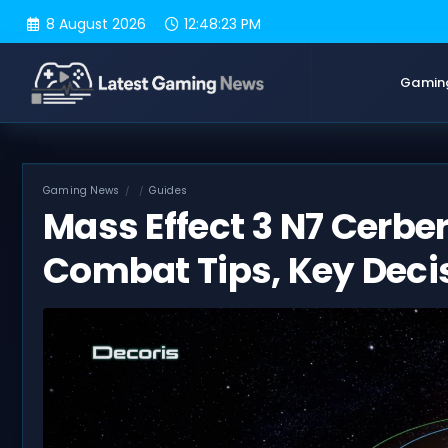
Skip
8 August 2026
12:48:24 PM
to
content
Gamin
Gaming News
Guides
Mass Effect 3 N7 Cerbe
Combat Tips, Key Deci