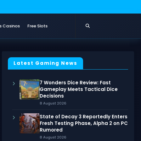
s Casinos
Free Slots
Latest Gaming News
7 Wonders Dice Review: Fast
Gameplay Meets Tactical Dice
Decisions
8 August 2026
State of Decay 3 Reportedly Enters
Fresh Testing Phase, Alpha 2 on PC
Rumored
8 August 2026