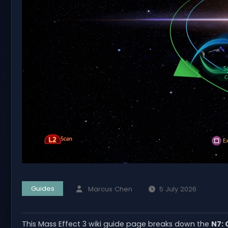
Guides
Marcus Chen
5 July 2026
This Mass Effect 3 wiki guide page breaks down the
N7: 