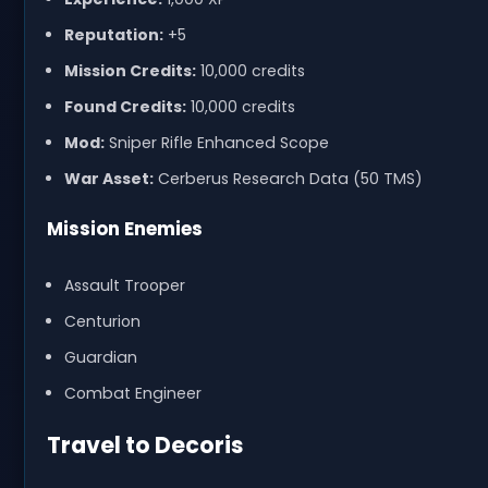
Reputation:
+5
Mission Credits:
10,000 credits
Found Credits:
10,000 credits
Mod:
Sniper Rifle Enhanced Scope
War Asset:
Cerberus Research Data (50 TMS)
Mission Enemies
Assault Trooper
Centurion
Guardian
Combat Engineer
Travel to Decoris