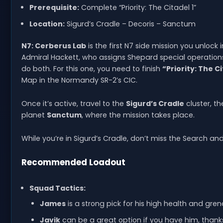
Prerequisite:
Complete “Priority: The Citadel 1”
Location:
Sigurd’s Cradle – Decoris – Sanctum
N7: Cerberus Lab
is the first N7 side mission you unloc
Admiral Hackett, who assigns Shepard special operations—
do both. For this one, you need to finish
“Priority: The Ci
Map in the Normandy SR-2’s CIC.
Once it’s active, travel to the
Sigurd’s Cradle
cluster, t
planet
Sanctum
, where the mission takes place.
While you’re in Sigurd’s Cradle, don’t miss the Search an
Recommended Loadout
Squad Tactics:
James
is a strong pick for his high health and gre
Javik
can be a great option if you have him, thanks