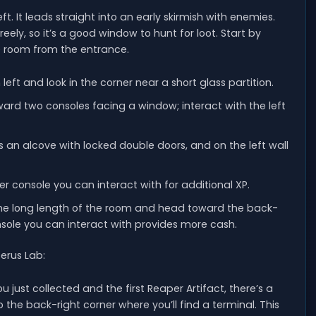
. It leads straight into an early skirmish with enemies.
eely, so it’s a good window to hunt for loot. Start by
 room from the entrance.
 left and look in the corner near a short glass partition.
toward two consoles facing a window; interact with the left
is an alcove with locked double doors, and on the left wall
ner console you can interact with for additional XP.
 the long length of the room and head toward the back-
nsole you can interact with provides more cash.
berus Lab:
 just collected and the first Reaper Artifact, there’s a
the back-right corner where you’ll find a terminal. This