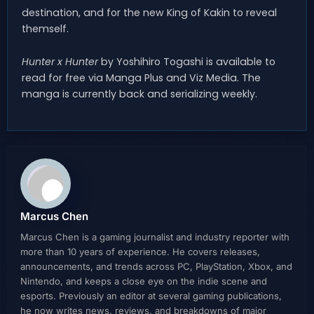
destination, and for the new King of Kakin to reveal
themself.
Hunter x Hunter
by Yoshihiro Togashi is available to
read for free via Manga Plus and Viz Media. The
manga is currently back and serializing weekly.
Marcus Chen
Marcus Chen is a gaming journalist and industry reporter with
more than 10 years of experience. He covers releases,
announcements, and trends across PC, PlayStation, Xbox, and
Nintendo, and keeps a close eye on the indie scene and
esports. Previously an editor at several gaming publications,
he now writes news, reviews, and breakdowns of major