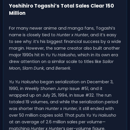
Yoshihiro Togashi’s Total Sales Clear 150
Million
For many newer anime and manga fans, Togashi’s
name is closely tied to
Hunter x Hunter
, and it’s easy
to see why: it’s his biggest financial success by a wide
margin. However, the same creator also built another
major 1990s hit in
Yu Yu Hakusho
, which in its own era
drew attention on a similar scale to titles like
Sailor
Moon
,
Slam Dunk
, and
Berserk
.
Yu Yu Hakusho
began serialization on December 3,
1990, in
Weekly Shonen Jump
Issue #51, and it
wrapped up on July 25, 1994, in Issue #32. The run
totaled 19 volumes, and while the serialization period
was shorter than
Hunter x Hunter
, it still ended with
over 50 million copies sold. That puts
Yu Yu Hakusho
at an average of 2.6 million sales per volume—
matching
Hunter x Hunter
’s per-volume figure.