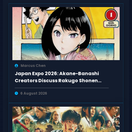
Marcus Chen
Japan Expo 2026: Akane-Banashi
Creators Discuss Rakugo Shonen
Adaptation
6 August 2026