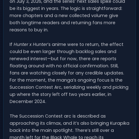
on July 3, 2026, and the series’ next sales spike could
be its biggest in years. The logic is straightforward:
more chapters and a new collected volume give
both longtime readers and returning fans more
reasons to buy in.
If
Hunter x Hunter
’s anime were to return, the effect
could be even larger through backlog sales and
renewed interest—but for now, there are reports
floating around with no official confirmation. Still,
fans are watching closely for any credible updates.
For the moment, the manga’s ongoing focus is the
Succession Contest Arc, serializing weekly and picking
up where the story left off two years earlier, in
December 2024.
The Succession Contest arc is described as
approaching its climax, and it’s also bringing Kurapika
back into the main spotlight. There’s still over a
month left for the Black Whale to reach its