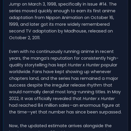
Jump
on March 3, 1998, specifically in Issue #14. The
series moved quickly enough to earn its first anime
adaptation from Nippon Animation on October 16,
1999, and later got its more widely remembered
second TV adaptation by Madhouse, released on
October 2, 2011.
Even with no continuously running anime in recent
years, the manga’s reputation for consistently high-
quality storytelling has kept
Hunter x Hunter
popular
worldwide. Fans have kept showing up whenever
chapters land, and the series has remained a major
success despite the irregular release rhythm that
would normally derail most long-running titles. In May
2022, it was officially revealed that
Hunter x Hunter
had reached 84 million sales—an enormous figure at
the time—yet that number has since been surpassed.
Now, the updated estimate arrives alongside the