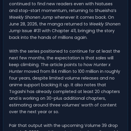
continued to find new readers even with hiatuses
and stop-start momentum, returning to Shueisha’s
Weekly Shonen Jump
whenever it comes back. On
June 28, 2026, the manga returned to
Weekly Shonen
Jump
Issue #31 with Chapter 411, bringing the story
back into the hands of millions again.
With the series positioned to continue for at least the
next few months, the expectation is that sales will
keep climbing. The article points to how
Hunter x
Hunter
moved from 84 million to 100 million in roughly
four years, despite limited volume releases and no
anime support backing it up. It also notes that
Togashi has already completed at least 20 chapters
and is working on 30-plus additional chapters,
estimating around three volumes’ worth of content
over the next year or so.
Pair that output with the upcoming Volume 39 drop