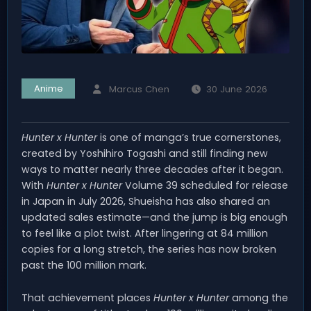
Anime
Marcus Chen
30 June 2026
Hunter x Hunter
is one of manga’s true cornerstones,
created by Yoshihiro Togashi and still finding new
ways to matter nearly three decades after it began.
With
Hunter x Hunter
Volume 39 scheduled for release
in Japan in July 2026, Shueisha has also shared an
updated sales estimate—and the jump is big enough
to feel like a plot twist. After lingering at 84 million
copies for a long stretch, the series has now broken
past the 100 million mark.
That achievement places
Hunter x Hunter
among the