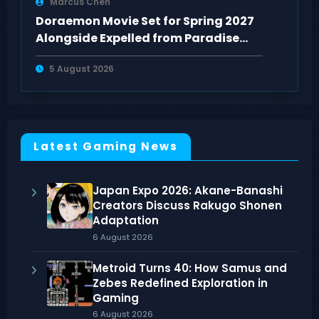
Marcus Chen
Doraemon Movie Set for Spring 2027
Alongside Expelled from Paradise
Sequel
5 August 2026
Latest Gaming News
Japan Expo 2026: Akane-Banashi
Creators Discuss Rakugo Shonen
Adaptation
6 August 2026
Metroid Turns 40: How Samus and
Zebes Redefined Exploration in
Gaming
6 August 2026