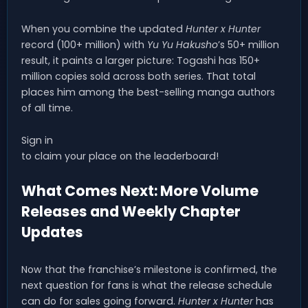
When you combine the updated
Hunter x Hunter
record (100+ million) with
Yu Yu Hakusho
’s 50+ million
result, it paints a larger picture: Togashi has 150+
million copies sold across both series. That total
places him among the best-selling manga authors
of all time.
Sign in
to claim your place on the leaderboard!
What Comes Next: More Volume
Releases and Weekly Chapter
Updates
Now that the franchise’s milestone is confirmed, the
next question for fans is what the release schedule
can do for sales going forward.
Hunter x Hunter
has