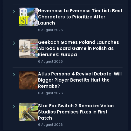
Neverness to Everness Tier List: Best
Characters to Prioritize After
Launch
6 August 2026
Geekach Games Poland Launches
Abroad Board Game in Polish as
Kierunek: Europa
6 August 2026
Atlus Persona 4 Revival Debate: Will
Bigger Player Benefits Hurt the
Remake?
6 August 2026
Star Fox Switch 2 Remake: Velan
Studios Promises Fixes in First
Patch
6 August 2026