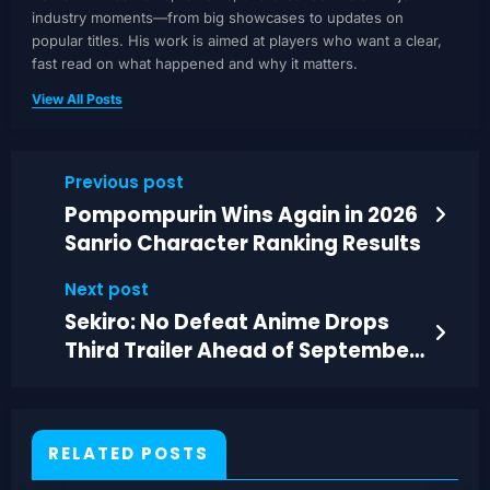
industry moments—from big showcases to updates on
popular titles. His work is aimed at players who want a clear,
fast read on what happened and why it matters.
View All Posts
Previous post
Pompompurin Wins Again in 2026
Sanrio Character Ranking Results
Next post
Sekiro: No Defeat Anime Drops
Third Trailer Ahead of September
4 Premiere
RELATED POSTS