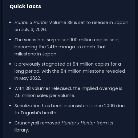
Quick facts
Hunter x Hunter
Volume 39 is set to release in Japan
on July 3, 2026.
The series has surpassed 100 million copies sold,
becoming the 24th manga to reach that
milestone in Japan.
It previously stagnated at 84 million copies for a
long period, with the 84 million milestone revealed
in May 2022.
With 38 volumes released, the implied average is
2.6 million sales per volume.
Serialization has been inconsistent since 2006 due
to Togashi’s health.
Crunchyroll removed
Hunter x Hunter
from its
library.