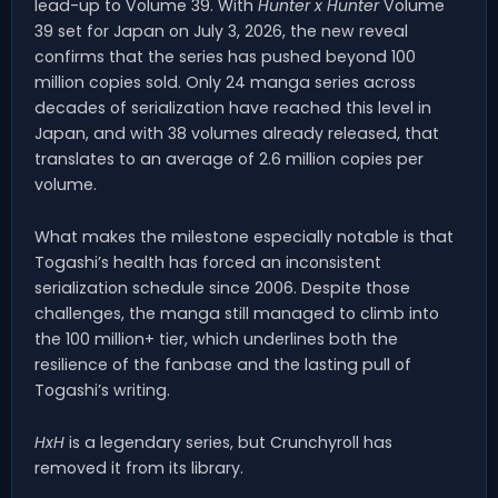
lead-up to Volume 39. With
Hunter x Hunter
Volume
39 set for Japan on July 3, 2026, the new reveal
confirms that the series has pushed beyond 100
million copies sold. Only 24 manga series across
decades of serialization have reached this level in
Japan, and with 38 volumes already released, that
translates to an average of 2.6 million copies per
volume.
What makes the milestone especially notable is that
Togashi’s health has forced an inconsistent
serialization schedule since 2006. Despite those
challenges, the manga still managed to climb into
the 100 million+ tier, which underlines both the
resilience of the fanbase and the lasting pull of
Togashi’s writing.
HxH
is a legendary series, but Crunchyroll has
removed it from its library.