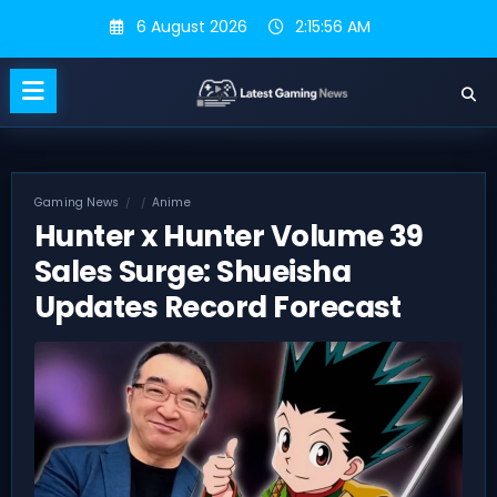
Skip
6 August 2026
2:15:56 AM
to
content
Gaming News
Anime
Hunter x Hunter Volume 39
Sales Surge: Shueisha
Updates Record Forecast