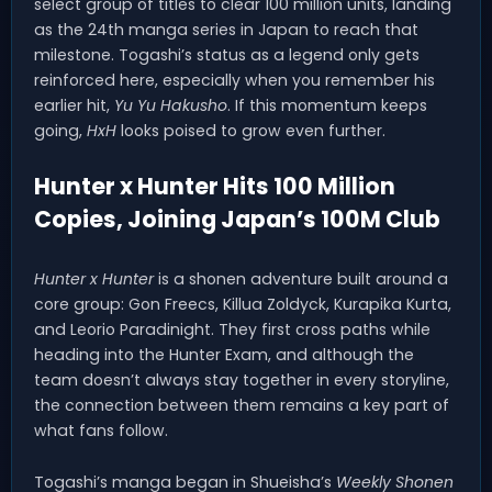
select group of titles to clear 100 million units, landing
as the 24th manga series in Japan to reach that
milestone. Togashi’s status as a legend only gets
reinforced here, especially when you remember his
earlier hit,
Yu Yu Hakusho
. If this momentum keeps
going,
HxH
looks poised to grow even further.
Hunter x Hunter Hits 100 Million
Copies, Joining Japan’s 100M Club
Hunter x Hunter
is a shonen adventure built around a
core group: Gon Freecs, Killua Zoldyck, Kurapika Kurta,
and Leorio Paradinight. They first cross paths while
heading into the Hunter Exam, and although the
team doesn’t always stay together in every storyline,
the connection between them remains a key part of
what fans follow.
Togashi’s manga began in Shueisha’s
Weekly Shonen