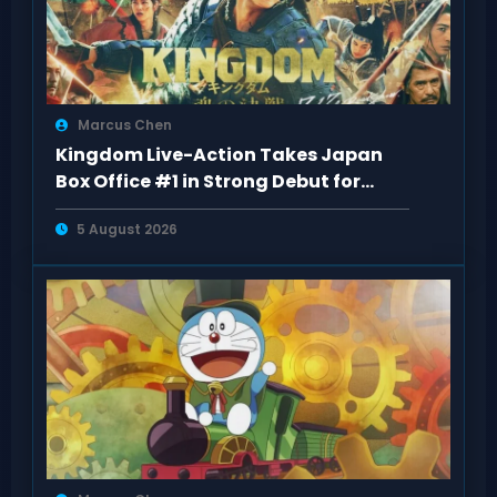
Marcus Chen
Kingdom Live-Action Takes Japan
Box Office #1 in Strong Debut for
“Kingdom 5
5 August 2026