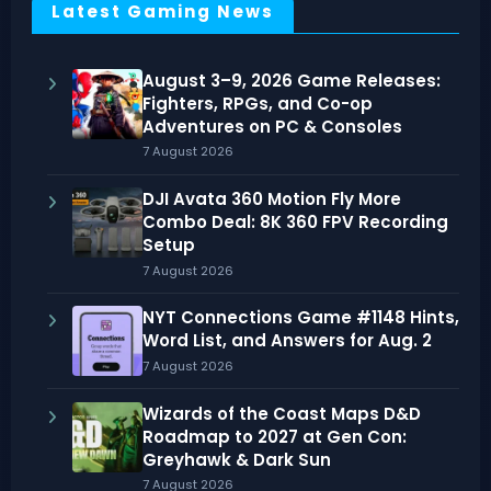
Latest Gaming News
August 3–9, 2026 Game Releases:
Fighters, RPGs, and Co-op
Adventures on PC & Consoles
7 August 2026
DJI Avata 360 Motion Fly More
Combo Deal: 8K 360 FPV Recording
Setup
7 August 2026
NYT Connections Game #1148 Hints,
Word List, and Answers for Aug. 2
7 August 2026
Wizards of the Coast Maps D&D
Roadmap to 2027 at Gen Con:
Greyhawk & Dark Sun
7 August 2026