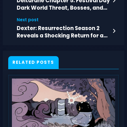
Deltarune Chapter 5: Festival Day
Dark World Threat, Bosses, and
Secrets
Next post
Dexter: Resurrection Season 2
Reveals a Shocking Return for a
Dead Villain
RELATED POSTS