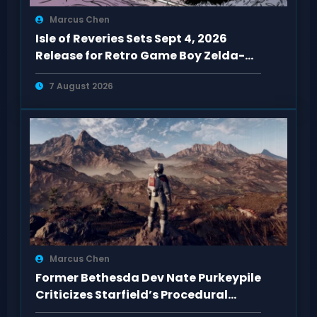
Marcus Chen
Isle of Reveries Sets Sept 4, 2026
Release for Retro Game Boy Zelda-
Like
7 August 2026
Marcus Chen
Former Bethesda Dev Nate Purkeypile
Criticizes Starfield’s Procedural
Content