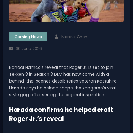
Gaming News
Marcus Chen
30 June 2026
Bandai Namco’s reveal that Roger Jr. is set to join
Tekken 8 in Season 3 DLC has now come with a
behind-the-scenes detail: series veteran Katsuhiro
Harada says he helped shape the kangaroo’s viral-
style gag after seeing the original inspiration.
Harada confirms he helped craft
Roger Jr.’s reveal