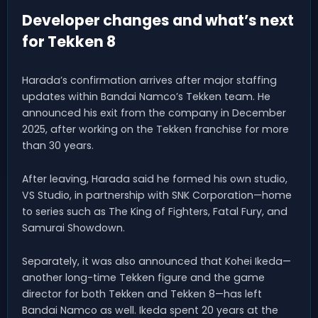
Developer changes and what’s next
for Tekken 8
Harada’s confirmation arrives after major staffing
updates within Bandai Namco’s Tekken team. He
announced his exit from the company in December
2025, after working on the Tekken franchise for more
than 30 years.
After leaving, Harada said he formed his own studio,
VS Studio, in partnership with SNK Corporation—home
to series such as The King of Fighters, Fatal Fury, and
Samurai Showdown.
Separately, it was also announced that Kohei Ikeda—
another long-time Tekken figure and the game
director for both Tekken and Tekken 8—has left
Bandai Namco as well. Ikeda spent 20 years at the