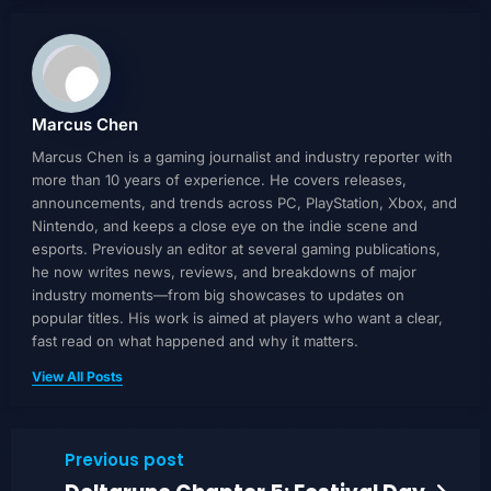
Marcus Chen
Marcus Chen is a gaming journalist and industry reporter with
more than 10 years of experience. He covers releases,
announcements, and trends across PC, PlayStation, Xbox, and
Nintendo, and keeps a close eye on the indie scene and
esports. Previously an editor at several gaming publications,
he now writes news, reviews, and breakdowns of major
industry moments—from big showcases to updates on
popular titles. His work is aimed at players who want a clear,
fast read on what happened and why it matters.
View All Posts
Previous post