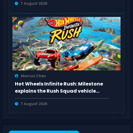
7 August 2026
Marcus Chen
Hot Wheels Infinite Rush: Milestone
explains the Rush Squad vehicle
system
7 August 2026