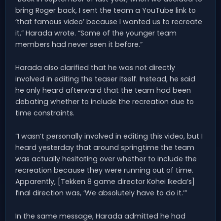
bring Roger back, I sent the team a YouTube link to
‘that famous video’ because I wanted us to recreate
it,” Harada wrote. “Some of the younger team
members had never seen it before.”
Harada also clarified that he was not directly
involved in editing the teaser itself. Instead, he said
he only heard afterward that the team had been
debating whether to include the recreation due to
time constraints.
“I wasn’t personally involved in editing this video, but I
heard yesterday that around springtime the team
was actually hesitating over whether to include the
recreation because they were running out of time.
Apparently, [Tekken 8 game director Kohei Ikeda’s]
final direction was, ‘We absolutely have to do it.’”
In the same message, Harada admitted he had