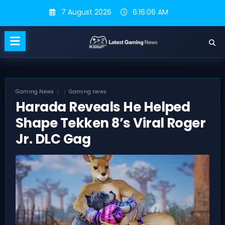
Skip
7 August 2026
6:16:07 AM
to
content
Gaming News
Gaming news
Harada Reveals He Helped
Shape Tekken 8’s Viral Roger
Jr. DLC Gag