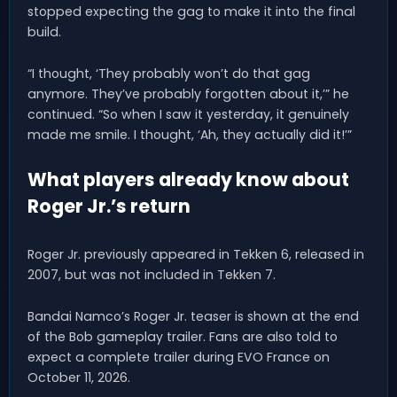
stopped expecting the gag to make it into the final
build.
“I thought, ‘They probably won’t do that gag
anymore. They’ve probably forgotten about it,’” he
continued. “So when I saw it yesterday, it genuinely
made me smile. I thought, ‘Ah, they actually did it!’”
What players already know about
Roger Jr.’s return
Roger Jr. previously appeared in Tekken 6, released in
2007, but was not included in Tekken 7.
Bandai Namco’s Roger Jr. teaser is shown at the end
of the Bob gameplay trailer. Fans are also told to
expect a complete trailer during EVO France on
October 11, 2026.