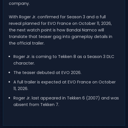
company.
With Roger Jr. confirmed for Season 3 and a full
reveal planned for EVO France on October 11, 2026,
the next watch point is how Bandai Namco will
translate that teaser gag into gameplay details in
the official trailer.
Roger Jr. is coming to Tekken 8 as a Season 3 DLC
character.
The teaser debuted at EVO 2026.
A full trailer is expected at EVO France on October
11, 2026.
Roger Jr. last appeared in Tekken 6 (2007) and was
absent from Tekken 7.