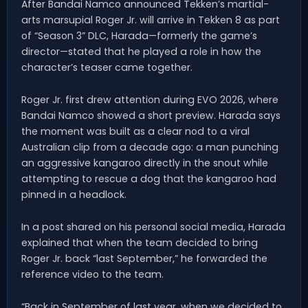
After Bandai Namco announced Tekken’s martial-
arts marsupial Roger Jr. will arrive in Tekken 8 as part
of “Season 3” DLC, Harada—formerly the game’s
director—stated that he played a role in how the
character’s teaser came together.
Roger Jr. first drew attention during EVO 2026, where
Bandai Namco showed a short preview. Harada says
the moment was built as a clear nod to a viral
Australian clip from a decade ago: a man punching
an aggressive kangaroo directly in the snout while
attempting to rescue a dog that the kangaroo had
pinned in a headlock.
In a post shared on his personal social media, Harada
explained that when the team decided to bring
Roger Jr. back “last September,” he forwarded the
reference video to the team.
“Back in September of last year, when we decided to