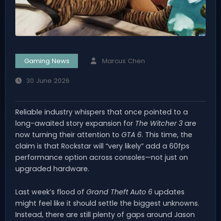
Gaming News
Marcus Chen
30 June 2026
Reliable industry whispers that once pointed to a
long-awaited story expansion for
The Witcher 3
are
now turning their attention to
GTA 6
. This time, the
claim is that Rockstar will “very likely” add a 60fps
performance option across consoles—not just on
upgraded hardware.
Last week’s flood of
Grand Theft Auto 6
updates
might feel like it should settle the biggest unknowns.
Instead, there are still plenty of gaps around Jason