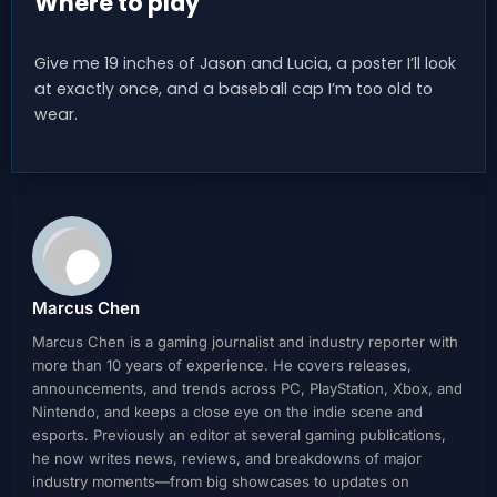
Where to play
Give me 19 inches of Jason and Lucia, a poster I’ll look
at exactly once, and a baseball cap I’m too old to
wear.
Marcus Chen
Marcus Chen is a gaming journalist and industry reporter with
more than 10 years of experience. He covers releases,
announcements, and trends across PC, PlayStation, Xbox, and
Nintendo, and keeps a close eye on the indie scene and
esports. Previously an editor at several gaming publications,
he now writes news, reviews, and breakdowns of major
industry moments—from big showcases to updates on