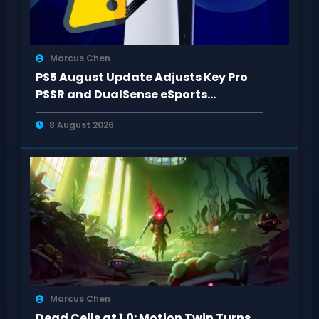
Marcus Chen
PS5 August Update Adjusts Key Pro
PSSR and DualSense eSports
Connection Controls
8 August 2026
Marcus Chen
Dead Cells at 1.0: Motion Twin Turns