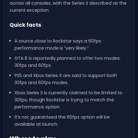
across all consoles, with the Series S described as the
current exception.
Quick facts
A source close to Rockstar says a 60fps
performance mode is “very likely.”
GTA 6 is reportedly planned to offer two modes:
30fps and 60fps.
PS5 and Xbox Series X are said to support both
30fps and 60fps modes.
Xbox Series S is currently claimed to be limited to
30fps, though Rockstar is trying to match the
performance option.
It’s not guaranteed the 60fps option will be
available at launch.