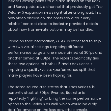
Insider Gaming points to a claim shared on the Rock
and Borys podcast, a channel that previously got
The
Witcher 3
expansion news right after a long wait. In a
new video discussion, the hosts say a “but very
reliable” contact close to Rockstar provided details
about how frame-rate options may be handled.
Based on that information,
GTA 6
is expected to ship
with two visual settings targeting different
performance targets: one mode aimed at 30fps and
another aimed at 60fps. The report specifically ties
those two options to both PS5 and Xbox Series X,
implying a quality-versus-performance split that
many players have been hoping for.
The same source also states that Xbox Series S is
currently stuck at 30fps. Even so, Rockstar is
reportedly “fighting” to bring the same performance
option to the Series S as well, which would be a big
deal for anyone on the less powerful console.