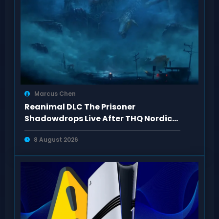
Marcus Chen
Reanimal DLC The Prisoner
Shadowdrops Live After THQ Nordic
Showcase 2026
8 August 2026