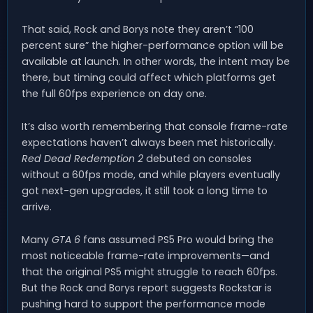
That said, Rock and Borys note they aren’t “100
percent sure” the higher-performance option will be
available at launch. In other words, the intent may be
there, but timing could affect which platforms get
the full 60fps experience on day one.
It’s also worth remembering that console frame-rate
expectations haven’t always been met historically.
Red Dead Redemption 2
debuted on consoles
without a 60fps mode, and while players eventually
got next-gen upgrades, it still took a long time to
arrive.
Many
GTA 6
fans assumed PS5 Pro would bring the
most noticeable frame-rate improvements—and
that the original PS5 might struggle to reach 60fps.
But the Rock and Borys report suggests Rockstar is
pushing hard to support the performance mode