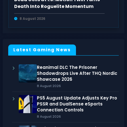
Death Into Roguelite Momentum
8 August 2026
Latest Gaming News
Reanimal DLC The Prisoner
Shadowdrops Live After THQ Nordic
Showcase 2026
8 August 2026
PS5 August Update Adjusts Key Pro
PSSR and DualSense eSports
Connection Controls
8 August 2026