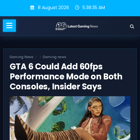
Skip
8 August 2026
5:38:36 AM
to
content
Gaming News
Gaming news
GTA 6 Could Add 60fps
Performance Mode on Both
Consoles, Insider Says