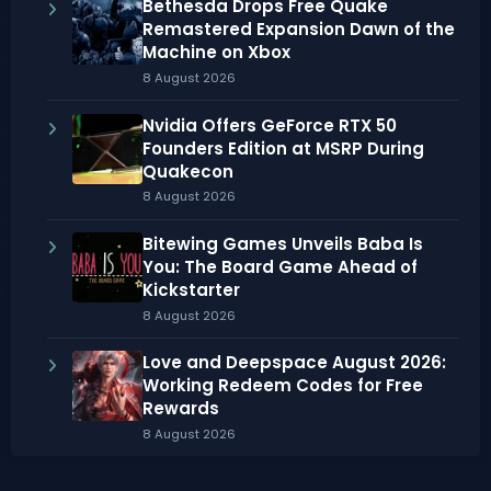
Bethesda Drops Free Quake
Remastered Expansion Dawn of the
Machine on Xbox
8 August 2026
Nvidia Offers GeForce RTX 50
Founders Edition at MSRP During
Quakecon
8 August 2026
Bitewing Games Unveils Baba Is
You: The Board Game Ahead of
Kickstarter
8 August 2026
Love and Deepspace August 2026:
Working Redeem Codes for Free
Rewards
8 August 2026