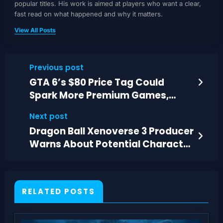
popular titles. His work is aimed at players who want a clear,
fast read on what happened and why it matters.
View All Posts
Previous post
GTA 6’s $80 Price Tag Could
Spark More Premium Games,
Analysts Say
Next post
Dragon Ball Xenoverse 3 Producer
Warns About Potential Character
Roster Cuts
RELATED POSTS