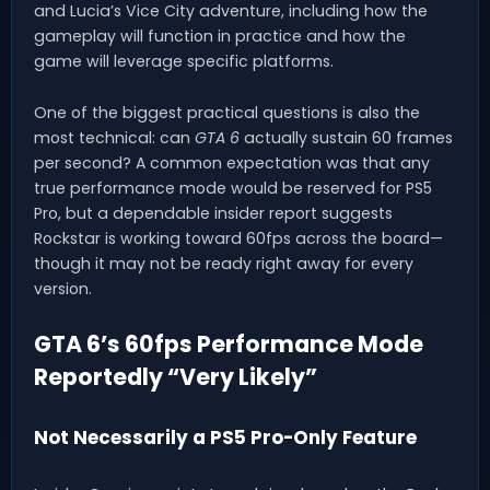
and Lucia’s Vice City adventure, including how the
gameplay will function in practice and how the
game will leverage specific platforms.
One of the biggest practical questions is also the
most technical: can
GTA 6
actually sustain 60 frames
per second? A common expectation was that any
true performance mode would be reserved for PS5
Pro, but a dependable insider report suggests
Rockstar is working toward 60fps across the board—
though it may not be ready right away for every
version.
GTA 6’s 60fps Performance Mode
Reportedly “Very Likely”
Not Necessarily a PS5 Pro-Only Feature