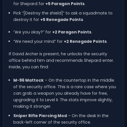
for Shepard for
+5 Paragon Points
.
Pick “[Destroy the shield]” to ask a squadmate to
destroy it for
+5 Renegade Points
.
“Are you okay?” for
+2 Paragon Points
.
“We need your mind” for
+2 Renegade Points
.
If David Archer is present, he unlocks the security
office behind him and recommends Shepard enter.
Inside, you can find:
M-96 Mattock
– On the countertop in the middle
of the security office. This is a rare case where you
can grab a weapon you already have for free,
upgrading it to Level II. The stats improve slightly,
making it stronger.
Sniper Rifle Piercing Mod
– On the desk in the
back-left corner of the security office.