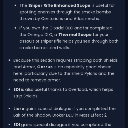
The
Sniper Rifle Enhanced Scope
is useful for
spotting enemies through the smoke bombs
thrown by Centurions and Atlas mechs.
If you own the Citadel DLC and/or completed
the Omega DLC, a
Thermal Scope
for your
assault or sniper rifle helps you see through both
smoke bombs and walls.
Because this section requires stripping both Shields
and Armor,
Garrus
is an especially good choice
here, particularly due to the Shield Pylons and the
need to remove armor.
EDI
is also useful thanks to Overload, which helps
strip Shields.
Liara
gains special dialogue if you completed the
Lair of the Shadow Broker DLC in Mass Effect 2.
EDI
gains special dialogue if you completed the