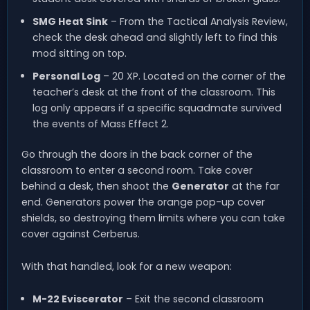
SMG Heat Sink
– From the Tactical Analysis Review,
check the desk ahead and slightly left to find this
mod sitting on top.
Personal Log
– 20 XP. Located on the corner of the
teacher’s desk at the front of the classroom. This
log only appears if a specific squadmate survived
the events of Mass Effect 2.
Go through the doors in the back corner of the
classroom to enter a second room. Take cover
behind a desk, then shoot the
Generator
at the far
end. Generators power the orange pop-up cover
shields, so destroying them limits where you can take
cover against Cerberus.
With that handled, look for a new weapon:
M-22 Eviscerator
– Exit the second classroom