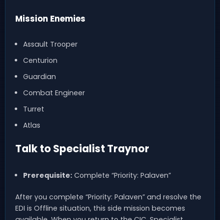
Mission Enemies
Assault Trooper
Centurion
Guardian
Combat Engineer
Turret
Atlas
Talk to Specialist Traynor
Prerequisite:
Complete “Priority: Palaven”
After you complete “Priority: Palaven” and resolve the
EDI is Offline situation, this side mission becomes
available. When you return to the CIC, Specialist