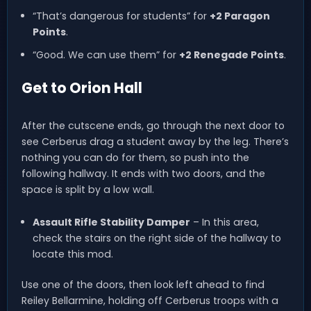
“That’s dangerous for students” for
+2 Paragon
Points
.
“Good. We can use them” for
+2 Renegade Points
.
Get to Orion Hall
After the cutscene ends, go through the next door to
see Cerberus drag a student away by the leg. There’s
nothing you can do for them, so push into the
following hallway. It ends with two doors, and the
space is split by a low wall.
Assault Rifle Stability Damper
– In this area,
check the stairs on the right side of the hallway to
locate this mod.
Use one of the doors, then look left ahead to find
Reiley Bellarmine, holding off Cerberus troops with a