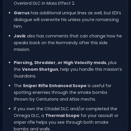
Overlord DLC in Mass Effect 2.
Garrus
has additional unique lines as well, but EDI’s
dialogue will overwrite his unless you’re romancing
him.
Javik
also has comments that can change how he
speaks back on the Normandy after this side
mission.
Piercing, Shredder, or High Velocity mods
, plus
the
Venom Shotgun
, help you handle this mission’s
Guardians.
The
Sniper Rifle Enhanced Scope
is useful for
spotting enemies through the smoke bombs
thrown by Centurions and Atlas mechs.
If you own the Citadel DLC and/or completed the
Omega DLC, a
Thermal Scope
for your assault or
sniper rifle helps you see through both smoke
bombs and walls.