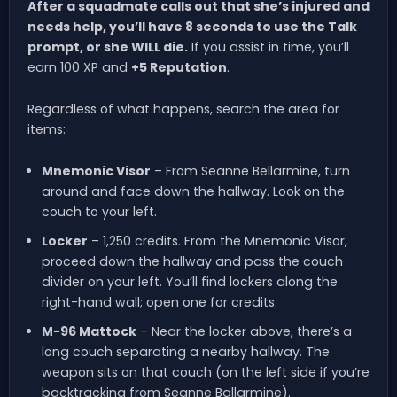
After a squadmate calls out that she’s injured and
needs help, you’ll have 8 seconds to use the Talk
prompt, or she WILL die.
If you assist in time, you’ll
earn 100 XP and
+5 Reputation
.
Regardless of what happens, search the area for
items:
Mnemonic Visor
– From Seanne Bellarmine, turn
around and face down the hallway. Look on the
couch to your left.
Locker
– 1,250 credits. From the Mnemonic Visor,
proceed down the hallway and pass the couch
divider on your left. You’ll find lockers along the
right-hand wall; open one for credits.
M-96 Mattock
– Near the locker above, there’s a
long couch separating a nearby hallway. The
weapon sits on that couch (on the left side if you’re
backtracking from Seanne Ballarmine).