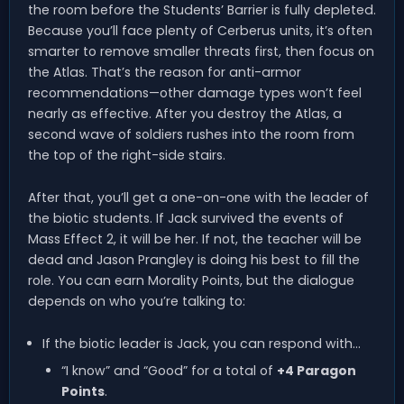
the room before the Students’ Barrier is fully depleted.
Because you’ll face plenty of Cerberus units, it’s often
smarter to remove smaller threats first, then focus on
the Atlas. That’s the reason for anti-armor
recommendations—other damage types won’t feel
nearly as effective. After you destroy the Atlas, a
second wave of soldiers rushes into the room from
the top of the right-side stairs.
After that, you’ll get a one-on-one with the leader of
the biotic students. If Jack survived the events of
Mass Effect 2, it will be her. If not, the teacher will be
dead and Jason Prangley is doing his best to fill the
role. You can earn Morality Points, but the dialogue
depends on who you’re talking to:
If the biotic leader is Jack, you can respond with…
“I know” and “Good” for a total of
+4 Paragon
Points
.