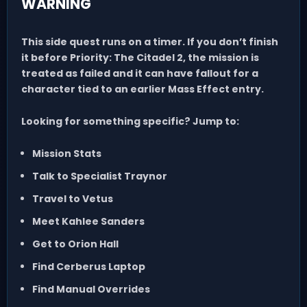
WARNING
This side quest runs on a timer.
If you don’t finish
it before
Priority: The Citadel 2
, the mission is
treated as failed and it can have fallout for a
character tied to an earlier Mass Effect entry.
Looking for something specific? Jump to:
Mission Stats
Talk to Specialist Traynor
Travel to Vetus
Meet Kahlee Sanders
Get to Orion Hall
Find Cerberus Laptop
Find Manual Overrides