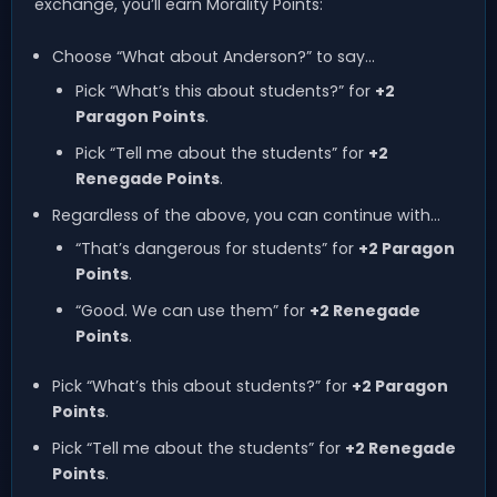
exchange, you’ll earn Morality Points:
Choose “What about Anderson?” to say…
Pick “What’s this about students?” for
+2
Paragon Points
.
Pick “Tell me about the students” for
+2
Renegade Points
.
Regardless of the above, you can continue with…
“That’s dangerous for students” for
+2 Paragon
Points
.
“Good. We can use them” for
+2 Renegade
Points
.
Pick “What’s this about students?” for
+2 Paragon
Points
.
Pick “Tell me about the students” for
+2 Renegade
Points
.