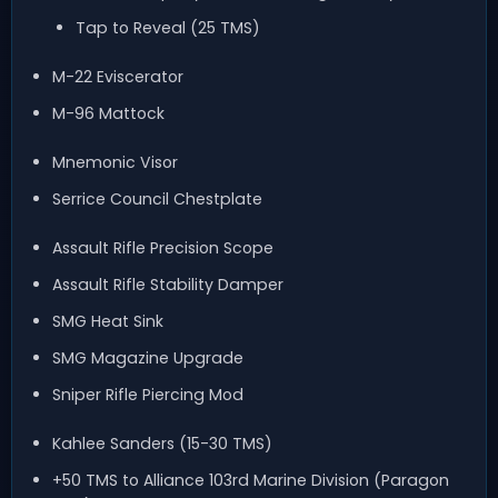
Tap to Reveal (25 TMS)
M-22 Eviscerator
M-96 Mattock
Mnemonic Visor
Serrice Council Chestplate
Assault Rifle Precision Scope
Assault Rifle Stability Damper
SMG Heat Sink
SMG Magazine Upgrade
Sniper Rifle Piercing Mod
Kahlee Sanders (15-30 TMS)
+50 TMS to Alliance 103rd Marine Division (Paragon