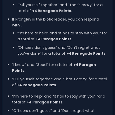
“Pull yourself together” and “That’s crazy” for a
total of
+4 Renegade Points
.
If Prangley is the biotic leader, you can respond
with…
“I’m here to help” and “It has to stay with you” for
a total of
+4 Paragon Points
.
“Officers don’t guess” and “Don’t regret what
you’ve done” for a total of
+4 Renegade Points
.
“I know” and “Good” for a total of
+4 Paragon
Points
.
“Pull yourself together” and “That’s crazy” for a total
of
+4 Renegade Points
.
“I’m here to help” and “It has to stay with you” for a
total of
+4 Paragon Points
.
“Officers don’t guess” and “Don’t regret what