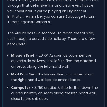
repair Turrets, Shields, and even the Atlas mech. Push
through that defensive line and clear every hostile
you encounter. If you’re playing an Engineer or
Infiltrator, remember you can use Sabotage to turn
Turrets against Cerberus.
The Atrium has two sections. To reach the far side,
cut through a curved side hallway. There are a few
items here:
Mission Brief
– 20 XP. As soon as you enter the
curved side hallway, look left to find the datapad
on seats along the left-hand wall.
Med Kit
– Near the Mission Brief, on crates along
the right-hand wall beside ammo boxes.
Computer
– 3,750 credits. A little farther down the
curved hallway on seats along the left-hand wall,
close to the exit door.