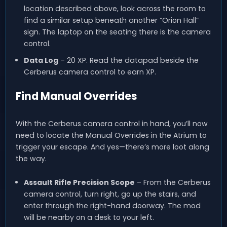
location described above, look across the room to
find a similar setup beneath another “Orion Hall”
sign. The laptop on the seating there is the camera
control.
Data Log
– 20 XP. Read the datapad beside the
Cerberus camera control to earn XP.
Find Manual Overrides
With the Cerberus camera control in hand, you’ll now
need to locate the Manual Overrides in the Atrium to
trigger your escape. And yes—there’s more loot along
the way.
Assault Rifle Precision Scope
– From the Cerberus
camera control, turn right, go up the stairs, and
enter through the right-hand doorway. The mod
will be nearby on a desk to your left.