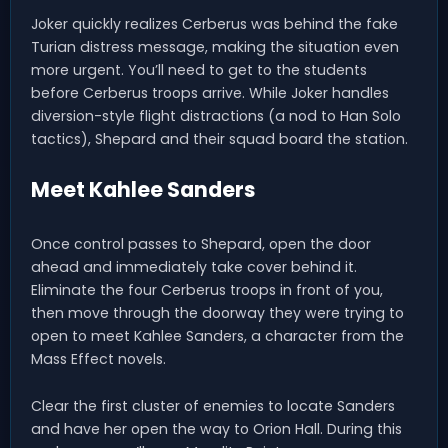
Joker quickly realizes Cerberus was behind the fake
Turian distress message, making the situation even
more urgent. You’ll need to get to the students
before Cerberus troops arrive. While Joker handles
diversion-style flight distractions (a nod to Han Solo
tactics), Shepard and their squad board the station.
Meet Kahlee Sanders
Once control passes to Shepard, open the door
ahead and immediately take cover behind it.
Eliminate the four Cerberus troops in front of you,
then move through the doorway they were trying to
open to meet Kahlee Sanders, a character from the
Mass Effect novels.
Clear the first cluster of enemies to locate Sanders
and have her open the way to Orion Hall. During this