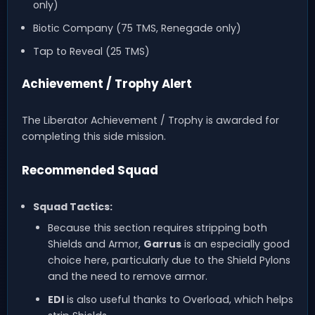
only)
Biotic Company (75 TMS, Renegade only)
Tap to Reveal (25 TMS)
Achievement / Trophy Alert
The Liberator Achievement / Trophy is awarded for
completing this side mission.
Recommended Squad
Squad Tactics:
Because this section requires stripping both
Shields and Armor,
Garrus
is an especially good
choice here, particularly due to the Shield Pylons
and the need to remove armor.
EDI
is also useful thanks to Overload, which helps