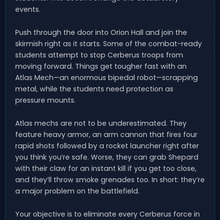
events.
Push through the door into Orion Hall and join the
skirmish right as it starts. Some of the combat-ready
students attempt to stop Cerberus troops from
moving forward. Things get tougher fast with an
Atlas Mech—an enormous bipedal robot—scrapping
metal, while the students need protection as
pressure mounts.
Atlas mechs are not to be underestimated. They
feature heavy armor, an arm cannon that fires four
rapid shots followed by a rocket launcher right after
you think you’re safe. Worse, they can grab Shepard
with their claw for an instant kill if you get too close,
and they’ll throw smoke grenades too. In short: they’re
a major problem on the battlefield.
Your objective is to eliminate every Cerberus force in