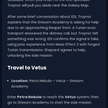
Traynor will pull you aside near the Galaxy Map.
After some brief conversation about EDI, Traynor
explains that the Grissom Academy is asking for help
due to an approaching Reaper front. A Turian evac
transport answered the distress call, but Traynor felt
something was wrong. EDI confirms the signal is fake,
using prior experience from Mass Effect 2 with forged
Turian transmissions. Shepard agrees to help,
unlocking the side mission.
Travel to Vetus
Location:
Petra Nebula – Vetus – Grissom
Academy
Enter
Petra Nebula
to reach the
Vetus
system, then
go to Grissom Academy to start the side mission.