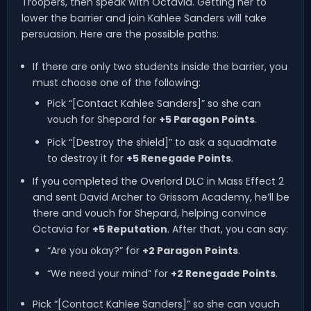
Troopers, then speak with Octavia. Getting her to
lower the barrier and join Kahlee Sanders will take
persuasion. Here are the possible paths:
If there are only two students inside the barrier, you
must choose one of the following:
Pick “[Contact Kahlee Sanders]” so she can
vouch for Shepard for
+5 Paragon Points
.
Pick “[Destroy the shield]” to ask a squadmate
to destroy it for
+5 Renegade Points
.
If you completed the Overlord DLC in Mass Effect 2
and sent David Archer to Grissom Academy, he’ll be
there and vouch for Shepard, helping convince
Octavia for
+5 Reputation
. After that, you can say:
“Are you okay?” for
+2 Paragon Points
.
“We need your mind” for
+2 Renegade Points
.
Pick “[Contact Kahlee Sanders]” so she can vouch