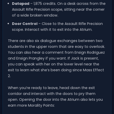
Datapad
– 1,875 credits. On a desk across from the
Assault Rifle Precision scope, sitting near the corner
of a wide broken window.
Door Control
– Close to the Assault Rifle Precision
scope. Interact with it to exit into the Atrium.
There are also six dialogue exchanges between two
students in the upper room that are easy to overlook.
You can also hear a comment from Ensign Rodriguez
and Ensign Prangley if you want. If Jack is present,
you can speak with her on the lower level near the
exit to learn what she’s been doing since Mass Effect
2.
When you’re ready to leave, head down the exit
corridor and interact with the doors to pry them
open. Opening the door into the Atrium also lets you
earn more Morality Points: