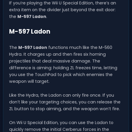
If you’re playing the Wii U Special Edition, there’s an
extra item on the divider just beyond the exit door:
the
M-597 Ladon
.
M-597 Ladon
The
M-597 Ladon
functions much like the M-560
Hydra. It charges up and then fires six homing
projectiles that deal massive damage. The
difference is aiming: holding ZL freezes time, letting
you use the TouchPad to pick which enemies the
weapon will target.
Like the Hydra, the Ladon can only fire once. If you
don’t like your targeting choices, you can release the
ZL button to stop aiming, and the weapon won’t fire.
On Wii U Special Edition, you can use the Ladon to
quickly remove the initial Cerberus forces in the