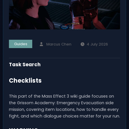
Guides
Marcus Chen
4 July 2026
Task Search
Checklists
This part of the Mass Effect 3 wiki guide focuses on
the Grissom Academy: Emergency Evacuation side
mission, covering item locations, how to handle every
fight, and which dialogue choices matter for your run.