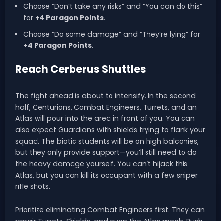
Choose “Don’t take any risks” and “You can do this”
for
+4 Paragon Points
.
Choose “Do some damage” and “They’re lying” for
+4 Paragon Points
.
Reach Cerberus Shuttles
The fight ahead is about to intensify. In the second
half, Centurions, Combat Engineers, Turrets, and an
Atlas will pour into the area in front of you. You can
also expect Guardians with shields trying to flank your
squad. The biotic students will be on high balconies,
but they only provide support—you’ll still need to do
the heavy damage yourself. You can’t hijack this
Atlas, but you can kill its occupant with a few sniper
rifle shots.
Prioritize eliminating Combat Engineers first. They can