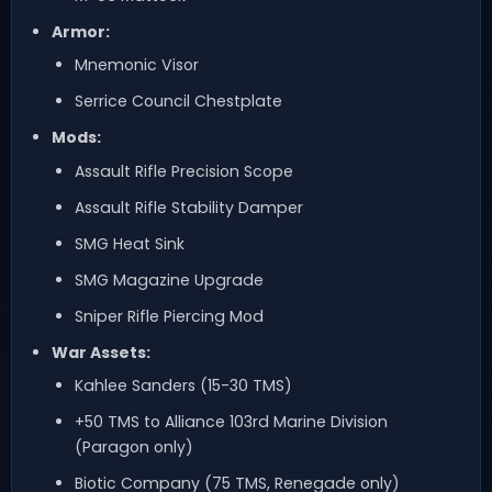
Armor:
Mnemonic Visor
Serrice Council Chestplate
Mods:
Assault Rifle Precision Scope
Assault Rifle Stability Damper
SMG Heat Sink
SMG Magazine Upgrade
Sniper Rifle Piercing Mod
War Assets:
Kahlee Sanders (15-30 TMS)
+50 TMS to Alliance 103rd Marine Division
(Paragon only)
Biotic Company (75 TMS, Renegade only)