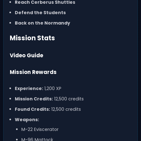
Reach Cerberus Shuttles
Defend the Students
Back on the Normandy
Mission Stats
Video Guide
Mission Rewards
Experience:
1,200 XP
Mission Credits:
12,500 credits
Found Credits:
12,500 credits
Weapons:
M-22 Eviscerator
M-96 Mattock