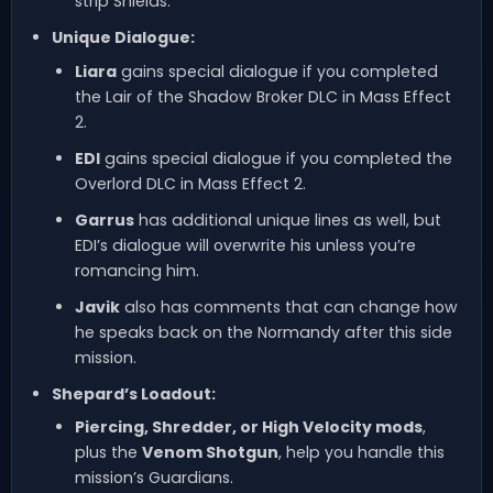
strip Shields.
Unique Dialogue:
Liara
gains special dialogue if you completed
the Lair of the Shadow Broker DLC in Mass Effect
2.
EDI
gains special dialogue if you completed the
Overlord DLC in Mass Effect 2.
Garrus
has additional unique lines as well, but
EDI’s dialogue will overwrite his unless you’re
romancing him.
Javik
also has comments that can change how
he speaks back on the Normandy after this side
mission.
Shepard’s Loadout:
Piercing, Shredder, or High Velocity mods
,
plus the
Venom Shotgun
, help you handle this
mission’s Guardians.