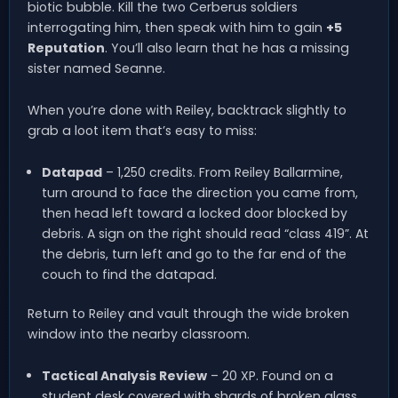
biotic bubble. Kill the two Cerberus soldiers
interrogating him, then speak with him to gain
+5
Reputation
. You’ll also learn that he has a missing
sister named Seanne.
When you’re done with Reiley, backtrack slightly to
grab a loot item that’s easy to miss:
Datapad
– 1,250 credits. From Reiley Ballarmine,
turn around to face the direction you came from,
then head left toward a locked door blocked by
debris. A sign on the right should read “class 419”. At
the debris, turn left and go to the far end of the
couch to find the datapad.
Return to Reiley and vault through the wide broken
window into the nearby classroom.
Tactical Analysis Review
– 20 XP. Found on a
student desk covered with shards of broken glass.