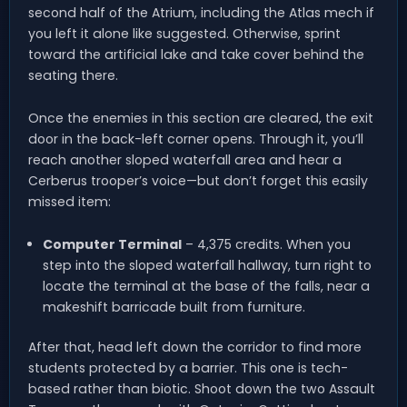
second half of the Atrium, including the Atlas mech if
you left it alone like suggested. Otherwise, sprint
toward the artificial lake and take cover behind the
seating there.
Once the enemies in this section are cleared, the exit
door in the back-left corner opens. Through it, you’ll
reach another sloped waterfall area and hear a
Cerberus trooper’s voice—but don’t forget this easily
missed item:
Computer Terminal
– 4,375 credits. When you
step into the sloped waterfall hallway, turn right to
locate the terminal at the base of the falls, near a
makeshift barricade built from furniture.
After that, head left down the corridor to find more
students protected by a barrier. This one is tech-
based rather than biotic. Shoot down the two Assault