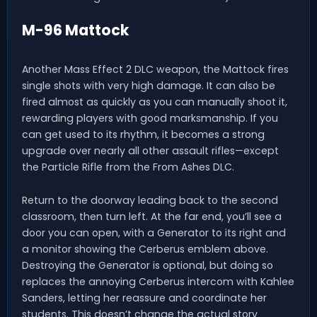
M-96 Mattock
Another Mass Effect 2 DLC weapon, the Mattock fires
single shots with very high damage. It can also be
fired almost as quickly as you can manually shoot it,
rewarding players with good marksmanship. If you
can get used to its rhythm, it becomes a strong
upgrade over nearly all other assault rifles—except
the Particle Rifle from the From Ashes DLC.
Return to the doorway leading back to the second
classroom, then turn left. At the far end, you’ll see a
door you can open, with a Generator to its right and
a monitor showing the Cerberus emblem above.
Destroying the Generator is optional, but doing so
replaces the annoying Cerberus intercom with Kahlee
Sanders, letting her reassure and coordinate her
students. This doesn’t change the actual story