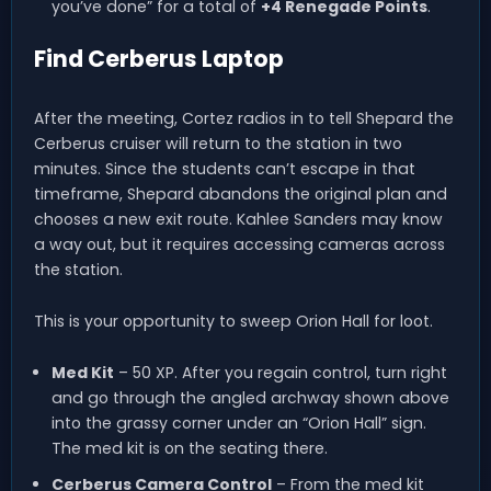
you’ve done” for a total of
+4 Renegade Points
.
Find Cerberus Laptop
After the meeting, Cortez radios in to tell Shepard the
Cerberus cruiser will return to the station in two
minutes. Since the students can’t escape in that
timeframe, Shepard abandons the original plan and
chooses a new exit route. Kahlee Sanders may know
a way out, but it requires accessing cameras across
the station.
This is your opportunity to sweep Orion Hall for loot.
Med Kit
– 50 XP. After you regain control, turn right
and go through the angled archway shown above
into the grassy corner under an “Orion Hall” sign.
The med kit is on the seating there.
Cerberus Camera Control
– From the med kit