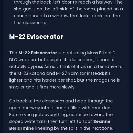
through the back-left door to reach a hallway. The
shotgun is on the left side of the room, placed on a
couch beneath a window that looks back into the
first classroom.
M-22 Eviscerator
The
M-22 Eciscerator
is a returning Mass Effect 2
DLC weapon, but despite its description, it cannot
actually bypass Armor. Think of it as an alternative to
the M-23 Katana and M-27 Scimitar instead: it’s
lighter and hits harder per shot, but the magazine is
smaller and it fires more slowly.
Go back to the classroom and head through the
open doorway into a lounge filled with more loot.
Before you grab everything, continue toward the
sloped waterfalls, then turn left to spot
Seanne
Bellarmine
kneeling by the falls in the next zone.