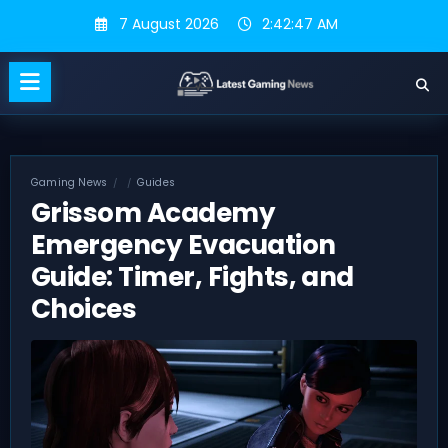
Skip
7 August 2026
2:42:48 AM
to
content
Gaming News
Guides
Grissom Academy
Emergency Evacuation
Guide: Timer, Fights, and
Choices