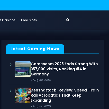
s Casinos
Free Slots
Latest Gaming News
Gamescom 2025 Ends Strong With
357,000 Visits, Ranking #4 in
Germany
7 August 2026
Denshattack! Review: Speed-Train
Rail Acrobatics That Keep
Expanding
7 August 2026