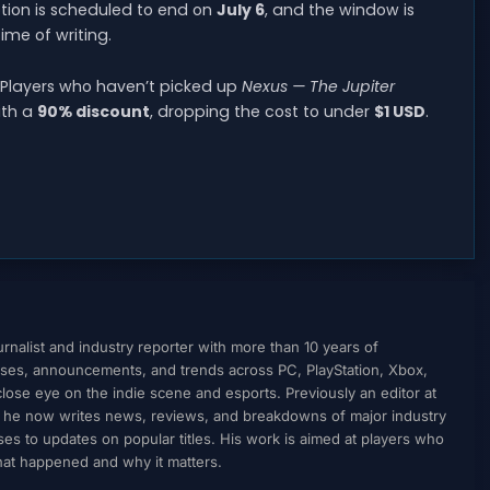
otion is scheduled to end on
July 6
, and the window is
ime of writing.
e. Players who haven’t picked up
Nexus — The Jupiter
th a
90% discount
, dropping the cost to under
$1 USD
.
nalist and industry reporter with more than 10 years of
ses, announcements, and trends across PC, PlayStation, Xbox,
ose eye on the indie scene and esports. Previously an editor at
, he now writes news, reviews, and breakdowns of major industry
to updates on popular titles. His work is aimed at players who
what happened and why it matters.