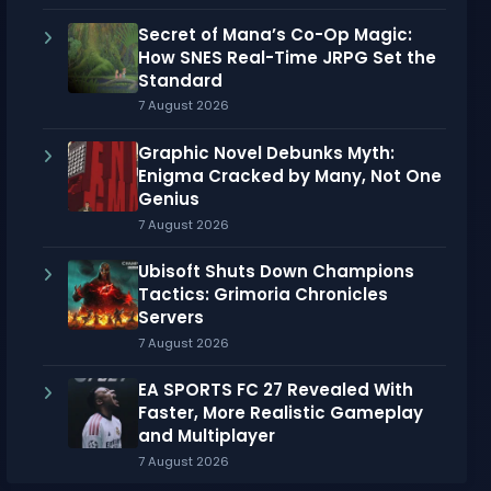
Secret of Mana’s Co-Op Magic:
How SNES Real-Time JRPG Set the
Standard
7 August 2026
Graphic Novel Debunks Myth:
Enigma Cracked by Many, Not One
Genius
7 August 2026
Ubisoft Shuts Down Champions
Tactics: Grimoria Chronicles
Servers
7 August 2026
EA SPORTS FC 27 Revealed With
Faster, More Realistic Gameplay
and Multiplayer
7 August 2026