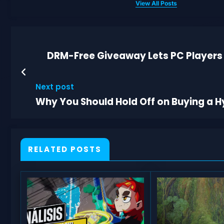
View All Posts
DRM-Free Giveaway Lets PC Players
Next post
Why You Should Hold Off on Buying a H
RELATED POSTS