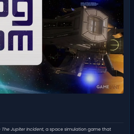
 The Jupiter Incident
, a space simulation game that