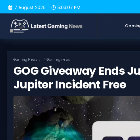
Skip
7 August 2026
5:03:08 PM
to
content
Gamin
Gaming News
Gaming news
GOG Giveaway Ends Jul
Jupiter Incident Free