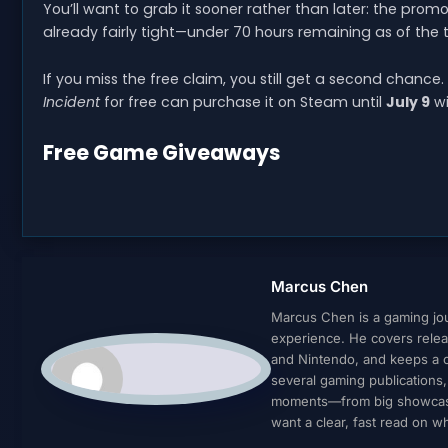
You’ll want to grab it sooner rather than later: the prom
already fairly tight—under 70 hours remaining as of the t
If you miss the free claim, you still get a second chanc
Incident
for free can purchase it on Steam until
July 9
wi
Free Game Giveaways
Marcus Chen
Marcus Chen is a gaming jour
experience. He covers relea
and Nintendo, and keeps a cl
several gaming publications
moments—from big showcases 
want a clear, fast read on 