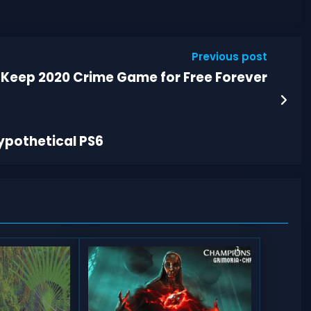
Previous post
 Keep 2020 Crime Game for Free Forever
ypothetical PS6