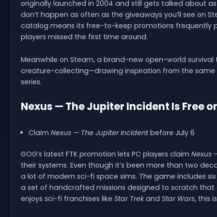
originally launched in 2004 and still gets talked about as
don’t happen as often as the giveaways you’ll see on St
catalog means its free-to-keep promotions frequently 
players missed the first time around.
Meanwhile on Steam, a brand-new open-world survival tit
creature-collecting—drawing inspiration from the same k
series.
Nexus — The Jupiter Incident Is Free 
Claim
Nexus — The Jupiter Incident
before July 6
GOG’s latest FTK promotion lets PC players claim
Nexus —
their systems. Even though it’s been more than two decade
a lot of modern sci-fi space sims. The game includes six 
a set of handcrafted missions designed to scratch that 
enjoys sci-fi franchises like
Star Trek
and
Star Wars
, this 