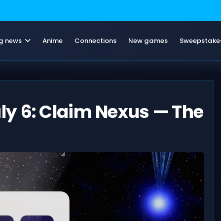
g news
Anime
Connections
New games
Sweepstake
y 6: Claim Nexus — The