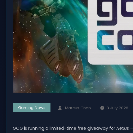
Gaming News
Marcus Chen
3 July 2026
GOG is running a limited-time free giveaway for
Nexus —