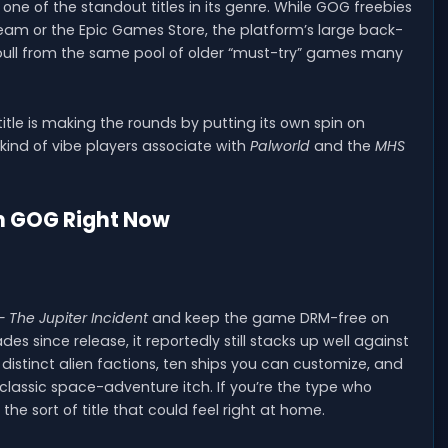
 one of the standout titles in its genre. While GOG freebies
eam or the Epic Games Store, the platform’s large back-
pull from the same pool of older “must-try” games many
le is making the rounds by putting its own spin on
ind of vibe players associate with
Palworld
and the
MHS
on GOG Right Now
 The Jupiter Incident
and keep the game DRM-free on
s since release, it reportedly still stacks up well against
distinct alien factions, ten ships you can customize, and
classic space-adventure itch. If you’re the type who
is the sort of title that could feel right at home.