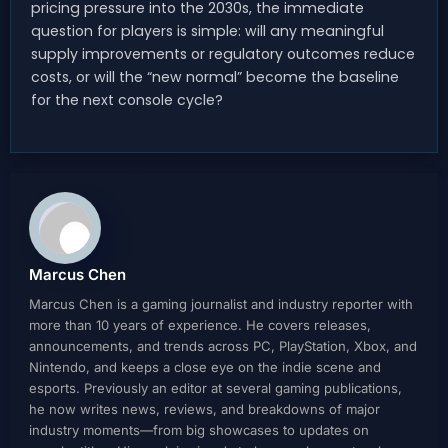
pricing pressure into the 2030s, the immediate
question for players is simple: will any meaningful
supply improvements or regulatory outcomes reduce
costs, or will the “new normal” become the baseline
for the next console cycle?
Marcus Chen
Marcus Chen is a gaming journalist and industry reporter with
more than 10 years of experience. He covers releases,
announcements, and trends across PC, PlayStation, Xbox, and
Nintendo, and keeps a close eye on the indie scene and
esports. Previously an editor at several gaming publications,
he now writes news, reviews, and breakdowns of major
industry moments—from big showcases to updates on