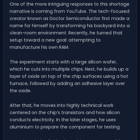
One of the more intriguing responses to this shortage
narrative is coming from YouTube. The tech-focused
creator known as Doctor Semiconductor first made a
name for himself by transforming his backyard into a
clean-room environment. Recently, he turned that
setup toward a new goal: attempting to
manufacture his own RAM.
The experiment starts with a large silicon wafer,
which he cuts into multiple chips. Next, he builds up a
layer of oxide on top of the chip surfaces using a hot
furnace, followed by adding an adhesive layer over
the oxide.
After that, he moves into highly technical work
centered on the chip’s transistors and how silicon
conducts electricity. In the later stages, he uses
aluminium to prepare the component for testing.