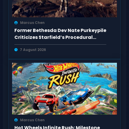
Marcus Chen
Former Bethesda Dev Nate Purkeypile
Criticizes Starfield’s Procedural
Content
7 August 2026
Marcus Chen
Hot Wheels Infinite Rush: Milestone