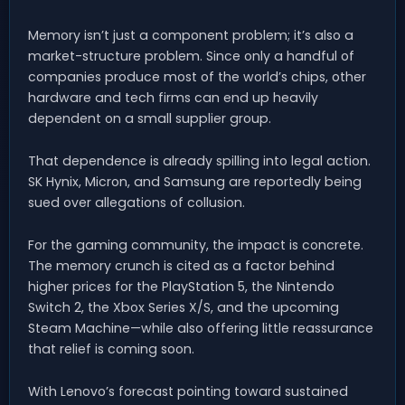
Memory isn’t just a component problem; it’s also a
market-structure problem. Since only a handful of
companies produce most of the world’s chips, other
hardware and tech firms can end up heavily
dependent on a small supplier group.
That dependence is already spilling into legal action.
SK Hynix, Micron, and Samsung are reportedly being
sued over allegations of collusion.
For the gaming community, the impact is concrete.
The memory crunch is cited as a factor behind
higher prices for the PlayStation 5, the Nintendo
Switch 2, the Xbox Series X/S, and the upcoming
Steam Machine—while also offering little reassurance
that relief is coming soon.
With Lenovo’s forecast pointing toward sustained