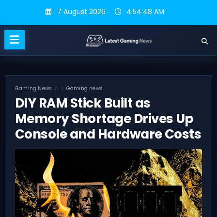
Skip
7 August 2026
4:54:49 AM
to
content
Gaming News
Gaming news
DIY RAM Stick Built as
Memory Shortage Drives Up
Console and Hardware Costs