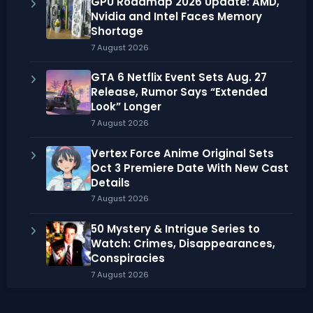
GPU Roadmap 2026 Update: AMD,
Nvidia and Intel Faces Memory
Shortage
7 August 2026
GTA 6 Netflix Event Sets Aug. 27
Release, Rumor Says “Extended
Look” Longer
7 August 2026
Vertex Force Anime Original Sets
Oct 3 Premiere Date With New Cast
Details
7 August 2026
50 Mystery & Intrigue Series to
Watch: Crimes, Disappearances,
Conspiracies
7 August 2026