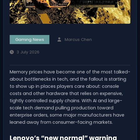
Gaming News
Marcus Chen
3 July 2026
Memory prices have become one of the most talked-
about bottlenecks in tech, and the fallout is starting
to show up in places players care about: console
costs and other hardware that relies on expensive,
tightly controlled supply chains. With AI and large-
scale tech demand pulling production toward
enterprise orders, some major manufacturers have
leaned away from consumer-facing markets.
Lenovo’s “new normal” warning