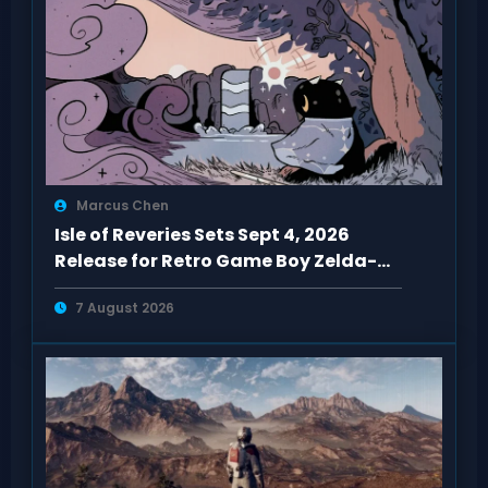
Marcus Chen
Isle of Reveries Sets Sept 4, 2026
Release for Retro Game Boy Zelda-
Like
7 August 2026