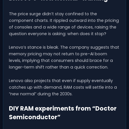
The price surge didn’t stay confined to the
component charts. It rippled outward into the pricing
of consoles and a wide range of devices, raising the
question everyone is asking: when does it stop?
Lenovo’s stance is bleak. The company suggests that
memory pricing may not return to pre–AI boom
levels, implying that consumers should brace for a
longer-term shift rather than a quick correction.
Lenovo also projects that even if supply eventually
catches up with demand, RAM costs will settle into a
“new normal” during the 2030s.
DIY RAM experiments from “Doctor
Semiconductor”