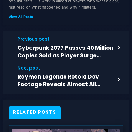
popular titles. His work is aimed at players who want a clear,
fast read on what happened and why it matters.
View All Posts
Previous post
Cyberpunk 2077 Passes 40 Million
Copies Sold as Player Surge
Grows
Next post
Rayman Legends Retold Dev
Footage Reveals Almost All
Planned Skins
RELATED POSTS