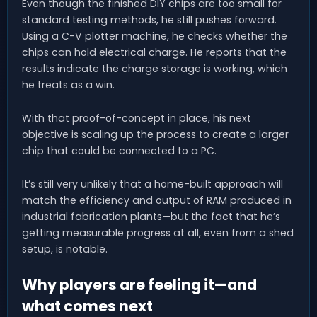
Even though the finished DIY chips are too small for
standard testing methods, he still pushes forward.
Using a C-V plotter machine, he checks whether the
chips can hold electrical charge. He reports that the
results indicate the charge storage is working, which
he treats as a win.
With that proof-of-concept in place, his next
objective is scaling up the process to create a larger
chip that could be connected to a PC.
It’s still very unlikely that a home-built approach will
match the efficiency and output of RAM produced in
industrial fabrication plants—but the fact that he’s
getting measurable progress at all, even from a shed
setup, is notable.
Why players are feeling it—and
what comes next