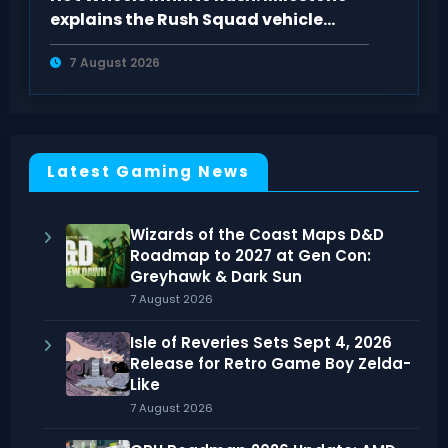
explains the Rush Squad vehicle
system
7 August 2026
Latest Gaming News
Wizards of the Coast Maps D&D
Roadmap to 2027 at Gen Con:
Greyhawk & Dark Sun
7 August 2026
Isle of Reveries Sets Sept 4, 2026
Release for Retro Game Boy Zelda-
Like
7 August 2026