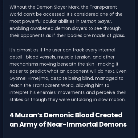
Without the Demon Slayer Mark, the Transparent
World can’t be accessed. It’s considered one of the
most powerful ocular abilities in
Demon Slayer
,
enabling awakened demon slayers to see through
their opponents as if their bodies are made of glass.
It’s almost as if the user can track every internal
detail—blood vessels, muscle tension, and other
mechanisms moving beneath the skin—making it
easier to predict what an opponent will do next. Even
Gyomei Himejima, despite being blind, managed to
reach the Transparent World, allowing him to
interpret his enemies’ movements and perceive their
strikes as though they were unfolding in slow motion.
4 Muzan’s Demonic Blood Created
an Army of Near-Immortal Demons