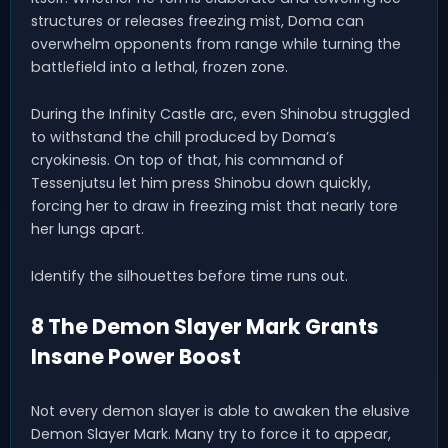
structures or releases freezing mist, Doma can
overwhelm opponents from range while turning the
battlefield into a lethal, frozen zone.
During the Infinity Castle arc, even Shinobu struggled
to withstand the chill produced by Doma’s
cryokinesis. On top of that, his command of
Tessenjutsu let him press Shinobu down quickly,
forcing her to draw in freezing mist that nearly tore
her lungs apart.
Identify the silhouettes before time runs out.
8 The Demon Slayer Mark Grants
Insane Power Boost
Not every demon slayer is able to awaken the elusive
Demon Slayer Mark. Many try to force it to appear,