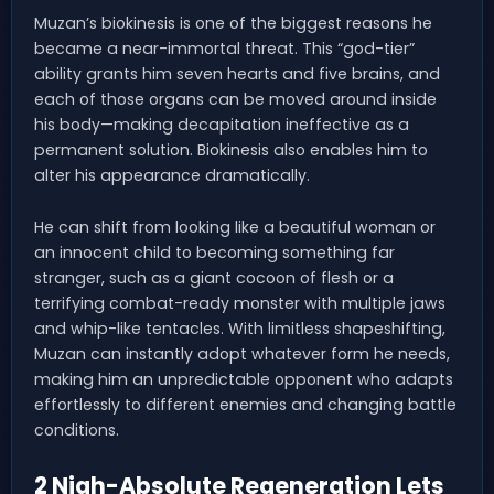
Muzan’s biokinesis is one of the biggest reasons he
became a near-immortal threat. This “god-tier”
ability grants him seven hearts and five brains, and
each of those organs can be moved around inside
his body—making decapitation ineffective as a
permanent solution. Biokinesis also enables him to
alter his appearance dramatically.
He can shift from looking like a beautiful woman or
an innocent child to becoming something far
stranger, such as a giant cocoon of flesh or a
terrifying combat-ready monster with multiple jaws
and whip-like tentacles. With limitless shapeshifting,
Muzan can instantly adopt whatever form he needs,
making him an unpredictable opponent who adapts
effortlessly to different enemies and changing battle
conditions.
2 Nigh-Absolute Regeneration Lets