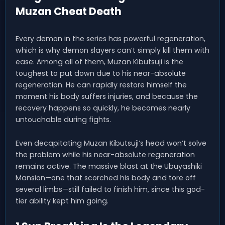
Muzan Cheat Death
Every demon in the series has powerful regeneration,
which is why demon slayers can’t simply kill them with
ease. Among all of them, Muzan Kibutsuji is the
toughest to put down due to his near-absolute
regeneration. He can rapidly restore himself the
moment his body suffers injuries, and because the
recovery happens so quickly, he becomes nearly
untouchable during fights.
Even decapitating Muzan Kibutsuji’s head won’t solve
the problem while his near-absolute regeneration
remains active. The massive blast at the Ubuyashiki
Mansion—one that scorched his body and tore off
several limbs—still failed to finish him, since this god-
tier ability kept him going.