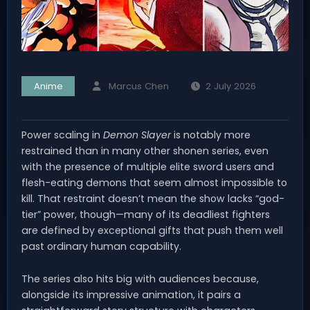
Anime
Marcus Chen
2 July 2026
Power scaling in
Demon Slayer
is notably more
restrained than in many other shonen series, even
with the presence of multiple elite sword users and
flesh-eating demons that seem almost impossible to
kill. That restraint doesn’t mean the show lacks “god-
tier” power, though—many of its deadliest fighters
are defined by exceptional gifts that push them well
past ordinary human capability.
The series also hits big with audiences because,
alongside its impressive animation, it pairs a