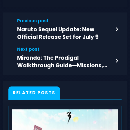
Previous post
Naruto Sequel Update: New
Official Release Set for July 9
Next post
Miranda: The Prodigal
Walkthrough Guide—Missions,
Choices, and Enyala Fight
RELATED POSTS