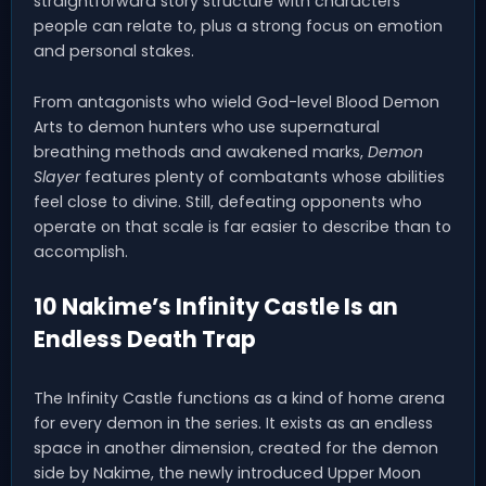
straightforward story structure with characters
people can relate to, plus a strong focus on emotion
and personal stakes.
From antagonists who wield God-level Blood Demon
Arts to demon hunters who use supernatural
breathing methods and awakened marks,
Demon
Slayer
features plenty of combatants whose abilities
feel close to divine. Still, defeating opponents who
operate on that scale is far easier to describe than to
accomplish.
10 Nakime’s Infinity Castle Is an
Endless Death Trap
The Infinity Castle functions as a kind of home arena
for every demon in the series. It exists as an endless
space in another dimension, created for the demon
side by Nakime, the newly introduced Upper Moon