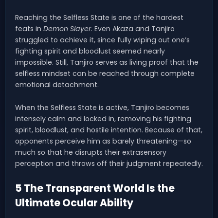
Reaching the Selfless State is one of the hardest
feats in
Demon Slayer
. Even Akaza and Tanjiro
struggled to achieve it, since fully wiping out one’s
fighting spirit and bloodlust seemed nearly
impossible. Still, Tanjiro serves as living proof that the
selfless mindset can be reached through complete
emotional detachment.
When the Selfless State is active, Tanjiro becomes
intensely calm and locked in, removing his fighting
spirit, bloodlust, and hostile intention. Because of that,
opponents perceive him as barely threatening—so
much so that he disrupts their extrasensory
perception and throws off their judgment repeatedly.
5 The Transparent World Is the
Ultimate Ocular Ability