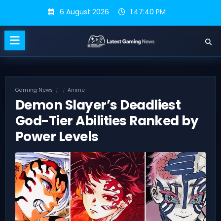
Skip
6 August 2026
1:47:41 PM
to
content
Gaming News
Anime
Demon Slayer’s Deadliest
God-Tier Abilities Ranked by
Power Levels