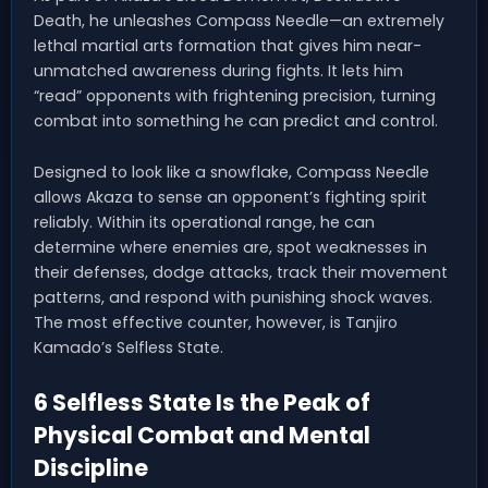
Death, he unleashes Compass Needle—an extremely
lethal martial arts formation that gives him near-
unmatched awareness during fights. It lets him
“read” opponents with frightening precision, turning
combat into something he can predict and control.
Designed to look like a snowflake, Compass Needle
allows Akaza to sense an opponent’s fighting spirit
reliably. Within its operational range, he can
determine where enemies are, spot weaknesses in
their defenses, dodge attacks, track their movement
patterns, and respond with punishing shock waves.
The most effective counter, however, is Tanjiro
Kamado’s Selfless State.
6 Selfless State Is the Peak of
Physical Combat and Mental
Discipline