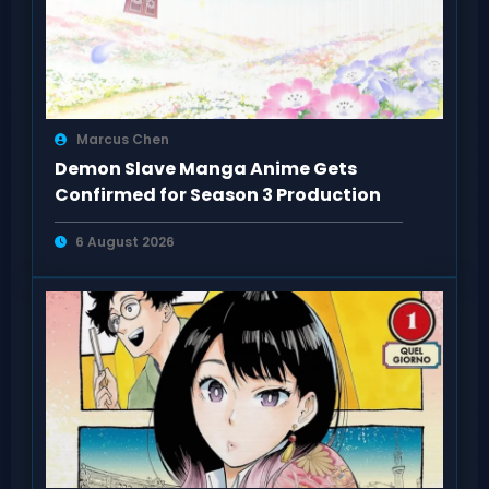
Marcus Chen
Demon Slave Manga Anime Gets
Confirmed for Season 3 Production
6 August 2026