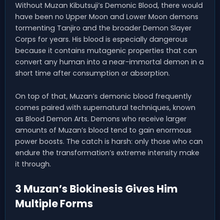
Without Muzan Kibutsuji’s Demonic Blood, there would
have been no Upper Moon and Lower Moon demons
tormenting Tanjiro and the broader Demon Slayer
Corps for years. His blood is especially dangerous
because it contains mutagenic properties that can
convert any human into a near-immortal demon in a
short time after consumption or absorption.
On top of that, Muzan’s demonic blood frequently
comes paired with supernatural techniques, known
as Blood Demon Arts. Demons who receive larger
amounts of Muzan’s blood tend to gain enormous
power boosts. The catch is harsh: only those who can
endure the transformation’s extreme intensity make
it through.
3 Muzan’s Biokinesis Gives Him
Multiple Forms