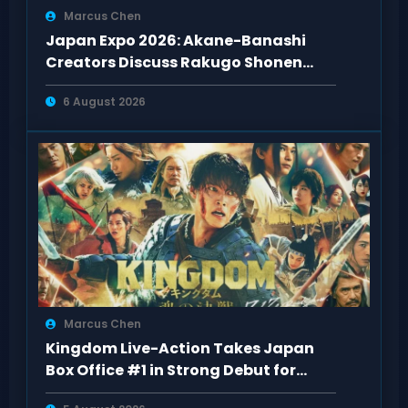
Marcus Chen
Japan Expo 2026: Akane-Banashi
Creators Discuss Rakugo Shonen
Adaptation
6 August 2026
Marcus Chen
Kingdom Live-Action Takes Japan
Box Office #1 in Strong Debut for
“Kingdom 5