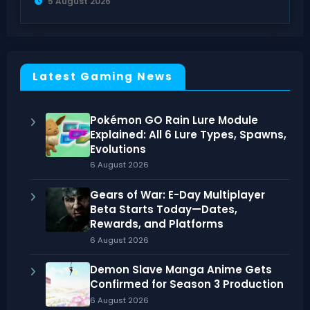
5 August 2026
Latest Gaming News
Pokémon GO Rain Lure Module
Explained: All 6 Lure Types, Spawns,
Evolutions
6 August 2026
Gears of War: E-Day Multiplayer
Beta Starts Today—Dates,
Rewards, and Platforms
6 August 2026
Demon Slave Manga Anime Gets
Confirmed for Season 3 Production
6 August 2026