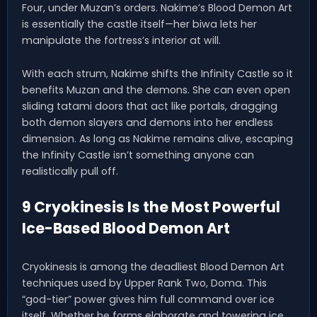
Four, under Muzan’s orders. Nakime’s Blood Demon Art
is essentially the castle itself—her biwa lets her
manipulate the fortress’s interior at will.
With each strum, Nakime shifts the Infinity Castle so it
benefits Muzan and the demons. She can even open
sliding tatami doors that act like portals, dragging
both demon slayers and demons into her endless
dimension. As long as Nakime remains alive, escaping
the Infinity Castle isn’t something anyone can
realistically pull off.
9 Cryokinesis Is the Most Powerful
Ice-Based Blood Demon Art
Cryokinesis is among the deadliest Blood Demon Art
techniques used by Upper Rank Two, Doma. This
“god-tier” power gives him full command over ice
itself. Whether he forms elaborate and towering ice