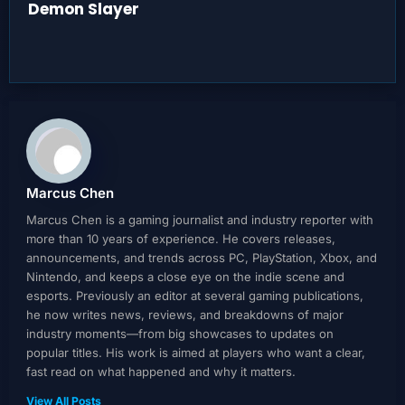
Demon Slayer
Marcus Chen
Marcus Chen is a gaming journalist and industry reporter with
more than 10 years of experience. He covers releases,
announcements, and trends across PC, PlayStation, Xbox, and
Nintendo, and keeps a close eye on the indie scene and
esports. Previously an editor at several gaming publications,
he now writes news, reviews, and breakdowns of major
industry moments—from big showcases to updates on
popular titles. His work is aimed at players who want a clear,
fast read on what happened and why it matters.
View All Posts