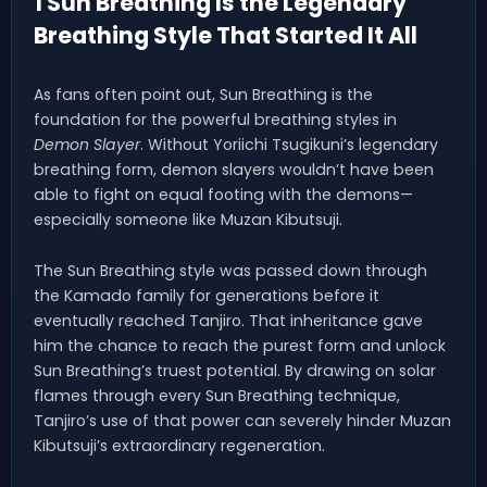
1 Sun Breathing Is the Legendary
Breathing Style That Started It All
As fans often point out, Sun Breathing is the
foundation for the powerful breathing styles in
Demon Slayer
. Without Yoriichi Tsugikuni’s legendary
breathing form, demon slayers wouldn’t have been
able to fight on equal footing with the demons—
especially someone like Muzan Kibutsuji.
The Sun Breathing style was passed down through
the Kamado family for generations before it
eventually reached Tanjiro. That inheritance gave
him the chance to reach the purest form and unlock
Sun Breathing’s truest potential. By drawing on solar
flames through every Sun Breathing technique,
Tanjiro’s use of that power can severely hinder Muzan
Kibutsuji’s extraordinary regeneration.