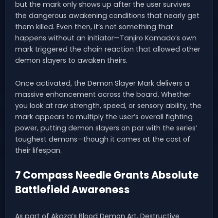
but the mark only shows up after the user survives
the dangerous awakening conditions that nearly get
them killed. Even then, it’s not something that
happens without an initiator—Tanjiro Kamado’s own
mark triggered the chain reaction that allowed other
demon slayers to awaken theirs.
Once activated, the Demon Slayer Mark delivers a
massive enhancement across the board. Whether
you look at raw strength, speed, or sensory ability, the
mark appears to multiply the user’s overall fighting
power, putting demon slayers on par with the series’
toughest demons—though it comes at the cost of
their lifespan.
7 Compass Needle Grants Absolute
Battlefield Awareness
As part of Akaza’s Blood Demon Art, Destructive