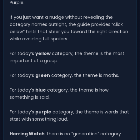
Purple.
If you just want a nudge without revealing the
category names outright, the guide provides “click
below” hints that steer you toward the right direction
while avoiding full spoilers.
For today’s
yellow
category, the theme is the most
important of a group.
For today’s
green
category, the theme is maths.
For today’s
blue
category, the theme is how
something is said.
For today’s
purple
category, the theme is words that
start with something loud.
Herring Watch
: there is no “generation” category.