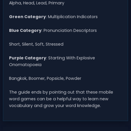
Alpha, Head, Lead, Primary
Green Category
: Multiplication Indicators
Blue Category
: Pronunciation Descriptors
Short, Silent, Soft, Stressed
Purple Category
: Starting With Explosive
Onomatopoeia
Bangkok, Boomer, Popsicle, Powder
The guide ends by pointing out that these mobile
word games can be a helpful way to learn new
vocabulary and grow your word knowledge.