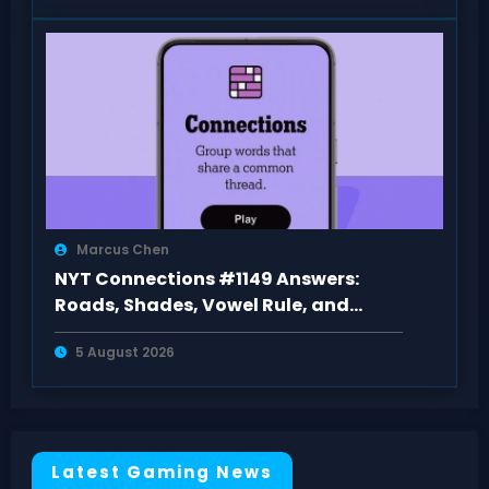
Marcus Chen
NYT Connections #1149 Answers:
Roads, Shades, Vowel Rule, and
Purple Pester
5 August 2026
Latest Gaming News