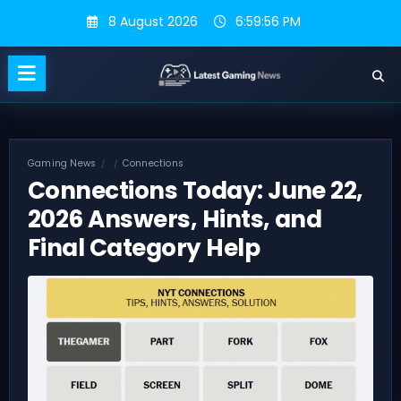
Skip
8 August 2026
6:59:57 PM
to
content
Gaming News
Connections
Connections Today: June 22,
2026 Answers, Hints, and
Final Category Help