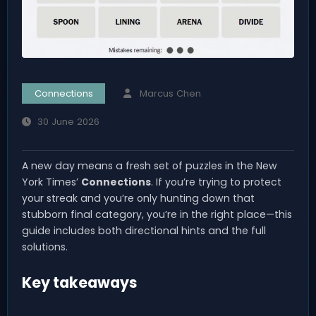
Connections
Marcus Chen
30 June 2026
A new day means a fresh set of puzzles in the New
York Times’
Connections
. If you’re trying to protect
your streak and you’re only hunting down that
stubborn final category, you’re in the right place—this
guide includes both directional hints and the full
solutions.
Key takeaways