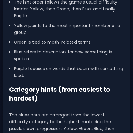
The hint order follows the game’s usual difficulty
ladder: Yellow, then Green, then Blue, and finally
Purple.
Yellow points to the most important member of a
group.
Green is tied to math-related terms.
Blue refers to descriptors for how something is
spoken.
Purple focuses on words that begin with something
loud.
Category hints (from easiest to
hardest)
The clues here are arranged from the lowest
difficulty category to the highest, matching the
puzzle’s own progression: Yellow, Green, Blue, then