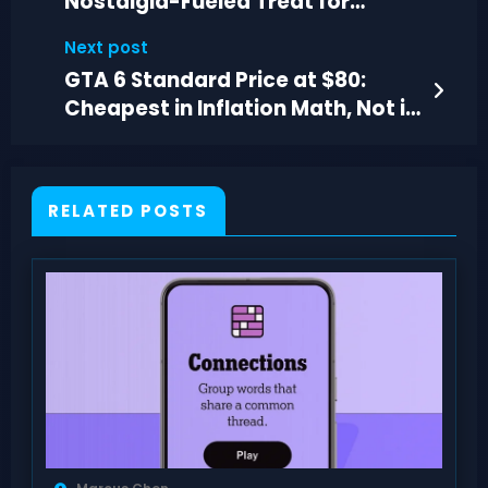
Nostalgia-Fueled Treat for
Warhammer Fans
Next post
GTA 6 Standard Price at $80:
Cheapest in Inflation Math, Not in
Reality
RELATED POSTS