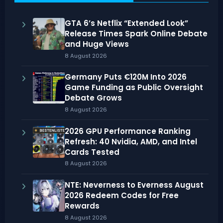
GTA 6’s Netflix “Extended Look”
Release Times Spark Online Debate
and Huge Views
8 August 2026
Germany Puts €120M Into 2026
Game Funding as Public Oversight
Debate Grows
8 August 2026
2026 GPU Performance Ranking
Refresh: 40 Nvidia, AMD, and Intel
Cards Tested
8 August 2026
NTE: Neverness to Everness August
2026 Redeem Codes for Free
Rewards
8 August 2026