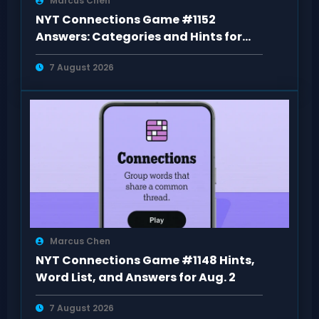
Marcus Chen
NYT Connections Game #1152
Answers: Categories and Hints for
Aug 6
7 August 2026
Marcus Chen
NYT Connections Game #1148 Hints,
Word List, and Answers for Aug. 2
7 August 2026