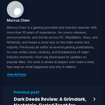
Marcus Chen
Marcus Chen is a gaming journalist and industry reporter with
more than 10 years of experience. He covers releases,
announcements, and trends across PC, PlayStation, Xbox, and
Nintendo, and keeps a close eye on the indie scene and
esports. Previously an editor at several gaming publications,
he now writes news, reviews, and breakdowns of major
industry moments—from big showcases to updates on
popular titles. His work is aimed at players who want a clear,
fast read on what happened and why it matters.
View All Posts
Previous post
Dark Deeds Review: A Grimdark,