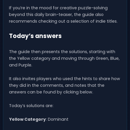
If you’re in the mood for creative puzzle-solving
beyond this daily brain-teaser, the guide also
recommends checking out a selection of indie titles.
Today’s answers
The guide then presents the solutions, starting with
the Yellow category and moving through Green, Blue,
and Purple.
It also invites players who used the hints to share how
they did in the comments, and notes that the
answers can be found by clicking below.
Today’s solutions are:
Yellow Category
: Dominant