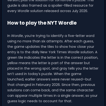
version, plus the solution for tomorrow’s puzzle. This
guide is also framed as a spoiler-filled resource for
every
Wordle
solution released across July 2026.
How to play the NYT Wordle
In
Wordle
, you’re trying to identify a five-letter word
using no more than six attempts. After each guess,
the game updates the tiles to show how close your
entry is to the daily New York Times
Wordle
solution. A
green tile indicates the letter is in the correct position,
yellow means the letter is part of the answer but
placed in the wrong spot, and gray tells you the letter
isn’t used in today’s puzzle. When the game
launched, earlier answers were never reused—but
that changed in February 2026. Since then, previous
solutions can come back, and the same character
can appear multiple times in a single answer, so your
guess logic needs to account for that.