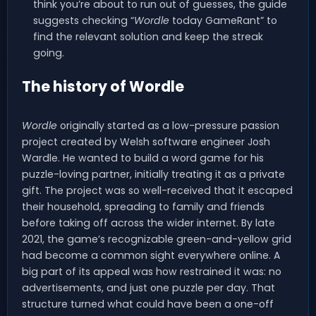
think you’re about to run out of guesses, the guide
suggests checking “
Wordle
today GameRant” to
find the relevant solution and keep the streak
going.
The history of Wordle
Wordle
originally started as a low-pressure passion
project created by Welsh software engineer Josh
Wardle. He wanted to build a word game for his
puzzle-loving partner, initially treating it as a private
gift. The project was so well-received that it escaped
their household, spreading to family and friends
before taking off across the wider internet. By late
2021, the game’s recognizable green-and-yellow grid
had become a common sight everywhere online. A
big part of its appeal was how restrained it was: no
advertisements, and just one puzzle per day. That
structure turned what could have been a one-off