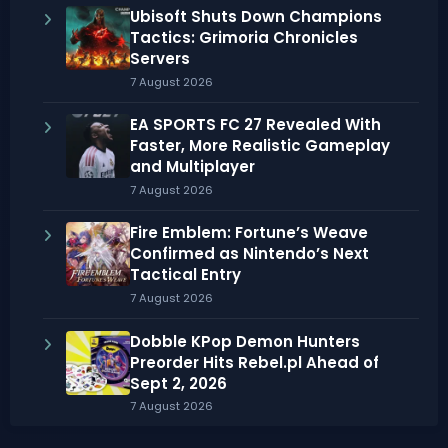
Ubisoft Shuts Down Champions
Tactics: Grimoria Chronicles
Servers
7 August 2026
EA SPORTS FC 27 Revealed With
Faster, More Realistic Gameplay
and Multiplayer
7 August 2026
Fire Emblem: Fortune’s Weave
Confirmed as Nintendo’s Next
Tactical Entry
7 August 2026
Dobble KPop Demon Hunters
Preorder Hits Rebel.pl Ahead of
Sept 2, 2026
7 August 2026