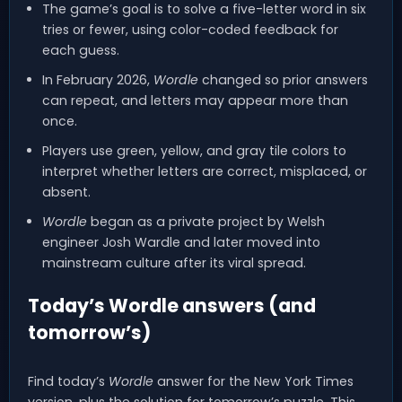
The game’s goal is to solve a five-letter word in six
tries or fewer, using color-coded feedback for
each guess.
In February 2026,
Wordle
changed so prior answers
can repeat, and letters may appear more than
once.
Players use green, yellow, and gray tile colors to
interpret whether letters are correct, misplaced, or
absent.
Wordle
began as a private project by Welsh
engineer Josh Wardle and later moved into
mainstream culture after its viral spread.
Today’s Wordle answers (and
tomorrow’s)
Find today’s
Wordle
answer for the New York Times