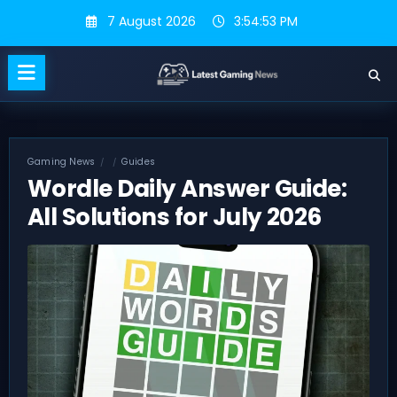
Skip
7 August 2026
3:54:54 PM
to
content
Gaming News
Guides
Wordle Daily Answer Guide:
All Solutions for July 2026