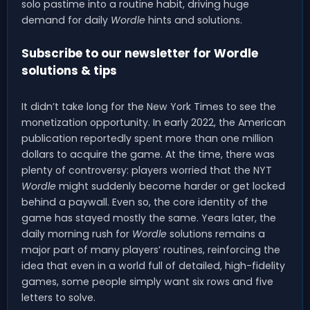
solo pastime into a routine habit, driving huge
demand for daily
Wordle
hints and solutions.
Subscribe to our newsletter for Wordle
solutions & tips
It didn’t take long for the New York Times to see the
monetization opportunity. In early 2022, the American
publication reportedly spent more than one million
dollars to acquire the game. At the time, there was
plenty of controversy: players worried that the NYT
Wordle
might suddenly become harder or get locked
behind a paywall. Even so, the core identity of the
game has stayed mostly the same. Years later, the
daily morning rush for
Wordle
solutions remains a
major part of many players’ routines, reinforcing the
idea that even in a world full of detailed, high-fidelity
games, some people simply want six rows and five
letters to solve.