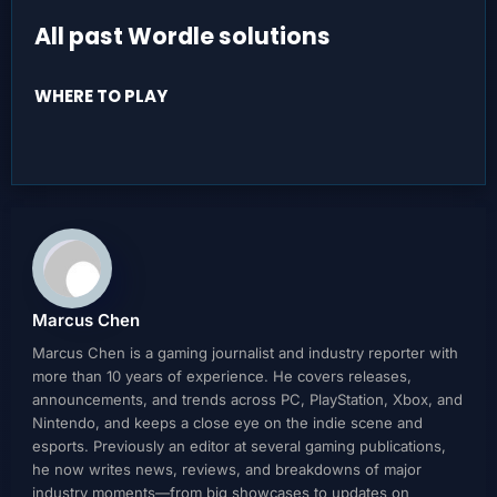
All past Wordle solutions
WHERE TO PLAY
Marcus Chen
Marcus Chen is a gaming journalist and industry reporter with
more than 10 years of experience. He covers releases,
announcements, and trends across PC, PlayStation, Xbox, and
Nintendo, and keeps a close eye on the indie scene and
esports. Previously an editor at several gaming publications,
he now writes news, reviews, and breakdowns of major
industry moments—from big showcases to updates on