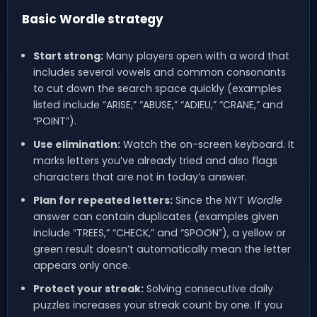
Basic Wordle strategy
Start strong:
Many players open with a word that
includes several vowels and common consonants
to cut down the search space quickly (examples
listed include “ARISE,” “ABUSE,” “ADIEU,” “CRANE,” and
“POINT”).
Use elimination:
Watch the on-screen keyboard. It
marks letters you’ve already tried and also flags
characters that are not in today’s answer.
Plan for repeated letters:
Since the NYT
Wordle
answer can contain duplicates (examples given
include “TREES,” “CHECK,” and “SPOON”), a yellow or
green result doesn’t automatically mean the letter
appears only once.
Protect your streak:
Solving consecutive daily
puzzles increases your streak count by one. If you