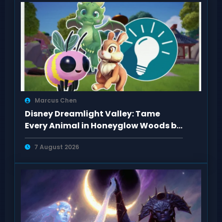
Marcus Chen
Disney Dreamlight Valley: Tame
Every Animal in Honeyglow Woods by
Feeding Them
7 August 2026