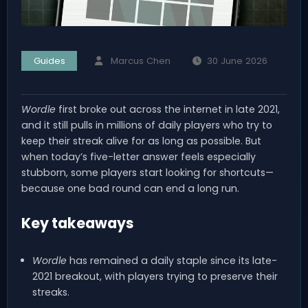
Guides
Marcus Chen
30 June 2026
Wordle
first broke out across the internet in late 2021,
and it still pulls in millions of daily players who try to
keep their streak alive for as long as possible. But
when today’s five-letter answer feels especially
stubborn, some players start looking for shortcuts—
because one bad round can end a long run.
Key takeaways
Wordle
has remained a daily staple since its late-
2021 breakout, with players trying to preserve their
streaks.