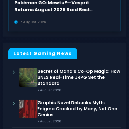
Pokémon GO: Mewtu?—Vesprit
Returns August 2026 Raid Best
Counters Guide
7 August 2026
Latest Gaming News
Secret of Mana’s Co-Op Magic: How
SNES Real-Time JRPG Set the
Standard
7 August 2026
Graphic Novel Debunks Myth:
Enigma Cracked by Many, Not One
Genius
7 August 2026