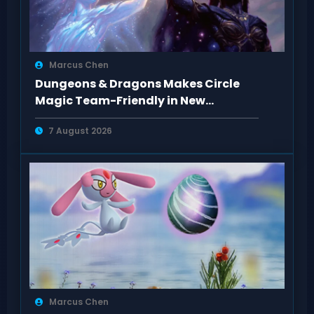
Marcus Chen
Dungeons & Dragons Makes Circle
Magic Team-Friendly in New
Rulebooks
7 August 2026
Marcus Chen