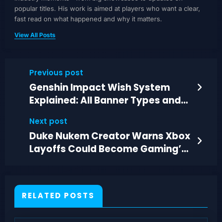
popular titles. His work is aimed at players who want a clear,
fast read on what happened and why it matters.
View All Posts
Previous post
Genshin Impact Wish System
Explained: All Banner Types and
Rate-Ups
Next post
Duke Nukem Creator Warns Xbox
Layoffs Could Become Gaming’s
Biggest Ever
RELATED POSTS