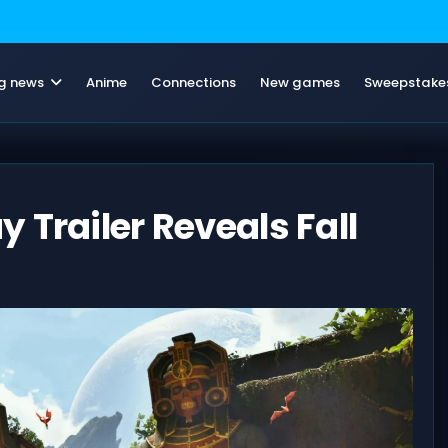
g news
Anime
Connections
New games
Sweepstake
 Trailer Reveals Fall