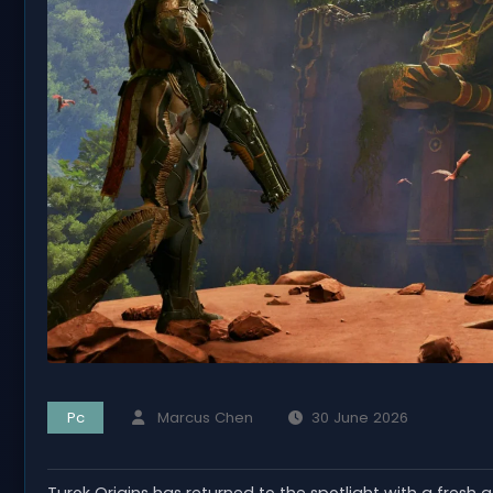
Pc
Marcus Chen
30 June 2026