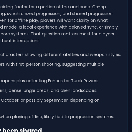
iding factor for a portion of the audience. Co-op
ng, synchronized progression, and shared progression
en for offline play, players will want clarity on what
ed mode, a local experience with delayed sync, or simply
or core systems. That question matters most for players
thout interruptions.
 characters showing different abilities and weapon styles.
 with first-person shooting, suggesting multiple
eapons plus collecting Echoes for Turok Powers.
uins, dense jungle areas, and alien landscapes.
nd October, or possibly September, depending on
hen playing offline, likely tied to progression systems.
y been shared