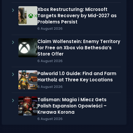
Xbox Restructuring: Microsoft
Targets Recovery by Mid-2027 as
Problems Persist
6 August 2026
Claim Wolfenstein: Enemy Territory
for Free on Xbox via Bethesda’s
Store Offer
6 August 2026
Palworld 1.0 Guide: Find and Farm
Hartholz at Three Key Locations
6 August 2026
Talisman: Magia i Miecz Gets
Polish Expansion Opowieści –
Krwawa Korona
6 August 2026