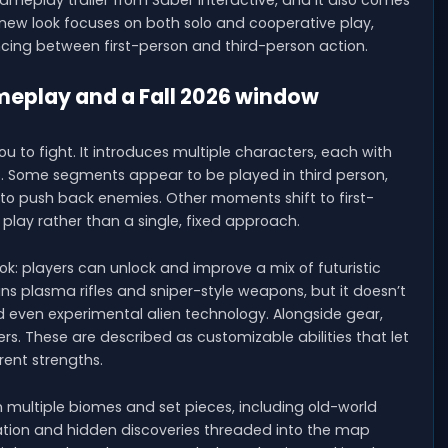
gameplay trailer from Saber Interactive, and it also comes
e new look focuses on both solo and cooperative play,
cing between first-person and third-person action.
ameplay and a Fall 2026 window
u to fight. It introduces multiple characters, each with
s. Some segments appear to be played in third person,
to push back enemies. Other moments shift to first-
e play rather than a single, fixed approach.
k: players can unlock and improve a mix of futuristic
ns plasma rifles and sniper-style weapons, but it doesn’t
d even experimental alien technology. Alongside gear,
ers. These are described as customizable abilities that let
rent strengths.
rom multiple biomes and set pieces, including old-world
oration and hidden discoveries threaded into the map