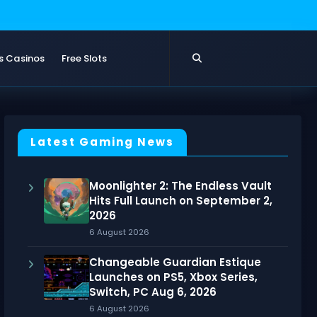
s Casinos
Free Slots
Latest Gaming News
Moonlighter 2: The Endless Vault
Hits Full Launch on September 2,
2026
6 August 2026
Changeable Guardian Estique
Launches on PS5, Xbox Series,
Switch, PC Aug 6, 2026
6 August 2026