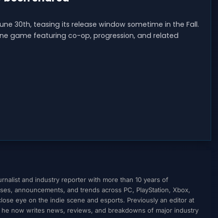
une 30th, teasing its release window sometime in the Fall.
ine game featuring co-op, progression, and related
nalist and industry reporter with more than 10 years of
ses, announcements, and trends across PC, PlayStation, Xbox,
ose eye on the indie scene and esports. Previously an editor at
, he now writes news, reviews, and breakdowns of major industry