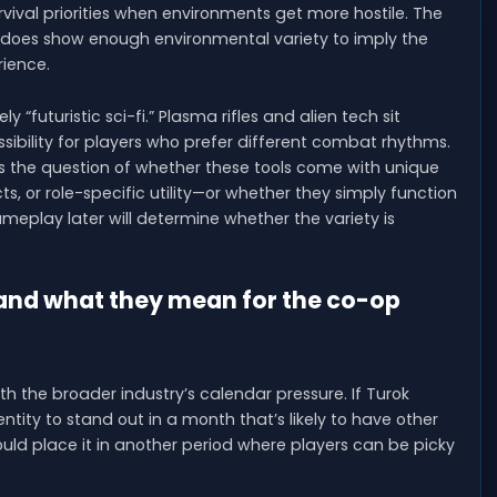
urvival priorities when environments get more hostile. The
 it does show enough environmental variety to imply the
rience.
“futuristic sci-fi.” Plasma rifles and alien tech sit
bility for players who prefer different combat rhythms.
es the question of whether these tools come with unique
ts, or role-specific utility—or whether they simply function
eplay later will determine whether the variety is
 and what they mean for the co-op
th the broader industry’s calendar pressure. If Turok
entity to stand out in a month that’s likely to have other
uld place it in another period where players can be picky