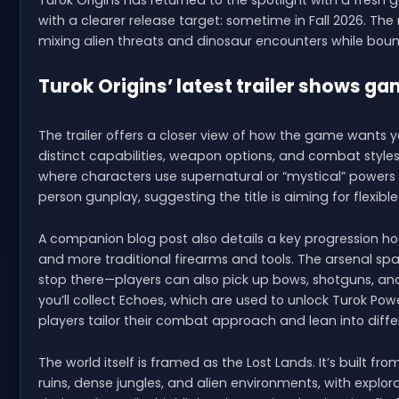
Turok Origins has returned to the spotlight with a fresh 
with a clearer release target: sometime in Fall 2026. Th
mixing alien threats and dinosaur encounters while boun
Turok Origins’ latest trailer shows g
The trailer offers a closer view of how the game wants yo
distinct capabilities, weapon options, and combat style
where characters use supernatural or “mystical” powers 
person gunplay, suggesting the title is aiming for flexibl
A companion blog post also details a key progression hoo
and more traditional firearms and tools. The arsenal spa
stop there—players can also pick up bows, shotguns, an
you’ll collect Echoes, which are used to unlock Turok Pow
players tailor their combat approach and lean into diffe
The world itself is framed as the Lost Lands. It’s built f
ruins, dense jungles, and alien environments, with expl