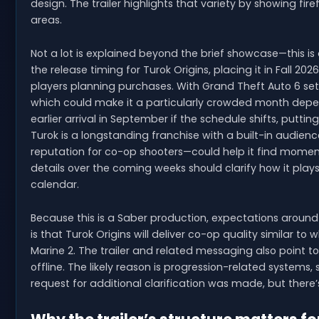
design. The trailer highlights that variety by showing fi
areas.
Not a lot is explained beyond the brief showcase—this is
the release timing for Turok Origins, placing it in Fall 
players planning purchases. With Grand Theft Auto 6 se
which could make it a particularly crowded month dependi
earlier arrival in September if the schedule shifts, putting
Turok is a longstanding franchise with a built-in audien
reputation for co-op shooters—could help it find momen
details over the coming weeks should clarify how it plays
calendar.
Because this is a Saber production, expectations around 
is that Turok Origins will deliver co-op quality similar 
Marine 2. The trailer and related messaging also point t
offline. The likely reason is progression-related systems,
request for additional clarification was made, but there