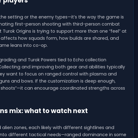
r players
 the setting or the enemy types—it’s the way the game is
ating first-person shooting with third-person combat
hat Turok Origins is trying to support more than one “feel” at
 affects how squads form, how builds are shared, and
game leans into co-op.
rading and Turok Powers tied to Echo collection
ollecting and improving both gear and abilities typically
y want to focus on ranged control with plasma and
otguns and bows. If the customization is deep enough,
 shoots”—it can encourage coordinated strengths across
ns mix: what to watch next
 alien zones, each likely with different sightlines and
s into different tactical needs—ranged dominance in some