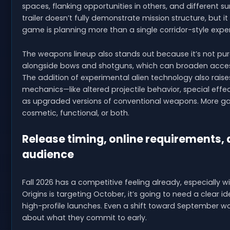
spaces, flanking opportunities in others, and different s
trailer doesn’t fully demonstrate mission structure, but
game is planning more than a single corridor-style expe
The weapons lineup also stands out because it’s not purely 
alongside bows and shotguns, which can broaden accessi
The addition of experimental alien technology also rais
mechanics—like altered projectile behavior, special effec
as upgraded versions of conventional weapons. More gam
cosmetic, functional, or both.
Release timing, online requirements,
audience
Fall 2026 has a competitive feeling already, especially wi
Origins is targeting October, it’s going to need a clear id
high-profile launches. Even a shift toward September wo
about what they commit to early.