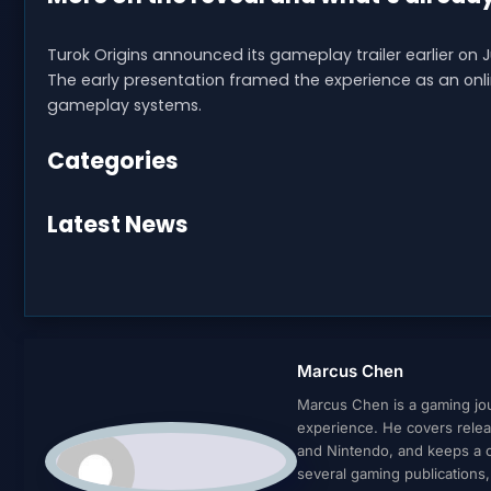
Turok Origins announced its gameplay trailer earlier on J
The early presentation framed the experience as an onl
gameplay systems.
Categories
Latest News
Marcus Chen
Marcus Chen is a gaming jour
experience. He covers relea
and Nintendo, and keeps a cl
several gaming publications