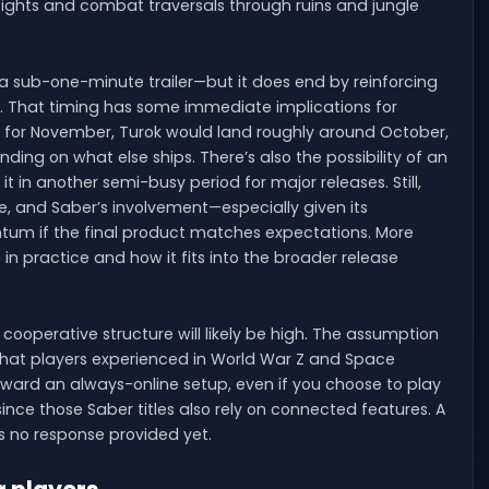
refights and combat traversals through ruins and jungle
 a sub-one-minute trailer—but it does end by reinforcing
2026. That timing has some immediate implications for
t for November, Turok would land roughly around October,
ng on what else ships. There’s also the possibility of an
 it in another semi-busy period for major releases. Still,
ce, and Saber’s involvement—especially given its
tum if the final product matches expectations. More
 in practice and how it fits into the broader release
cooperative structure will likely be high. The assumption
to what players experienced in World War Z and Space
oward an always-online setup, even if you choose to play
 since those Saber titles also rely on connected features. A
’s no response provided yet.