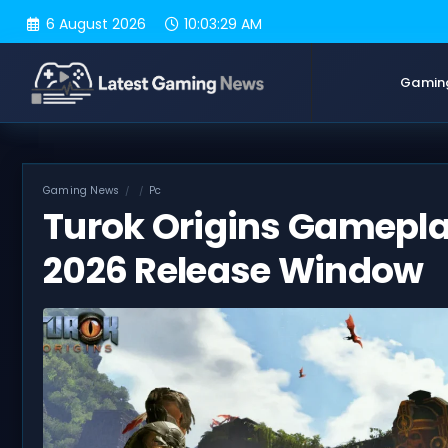
Skip
6 August 2026
10:03:30 AM
to
content
Gamin
Gaming News
Pc
Turok Origins Gameplay
2026 Release Window