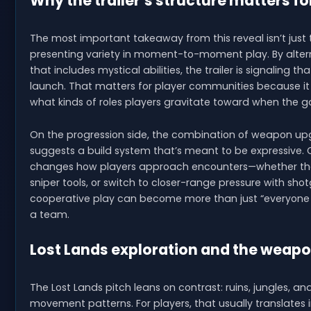
Why the trailer’s structure matters fo
The most important takeaway from this reveal isn’t just
presenting variety in moment-to-moment play. By altern
that includes mystical abilities, the trailer is signaling t
launch. That matters for player communities because it
what kinds of roles players gravitate toward when the 
On the progression side, the combination of weapon upg
suggests a build system that’s meant to be expressive. C
changes how players approach encounters—whether the
sniper tools, or switch to closer-range pressure with sh
cooperative play can become more than just “everyone
a team.
Lost Lands exploration and the weapo
The Lost Lands pitch leans on contrast: ruins, jungles, and
movement patterns. For players, that usually translate