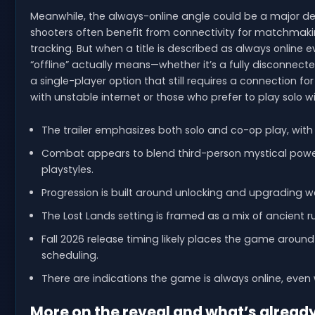
Meanwhile, the always-online angle could be a major dec
shooters often benefit from connectivity for matchmaki
tracking. But when a title is described as always online ev
“offline” actually means—whether it’s a fully disconnect
a single-player option that still requires a connection f
with unstable internet or those who prefer to play solo wi
The trailer emphasizes both solo and co-op play, with
Combat appears to blend third-person mystical powers
playstyles.
Progression is built around unlocking and upgrading w
The Lost Lands setting is framed as a mix of ancient r
Fall 2026 release timing likely places the game arou
scheduling.
There are indications the game is always online, even w
More on the reveal and what’s alread