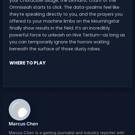
your Chordclaw usage, the binharric chant of the
Omnissiah starts to click. The data-psalms feel like
they’re speaking directly to you, and the prayers you
offered to your machine limbs on the Mourningstar
finally show results in the field. It’s an incredibly
powerful force to unleash on Hive Tertium—as long as
you can temporarily ignore the horrors waiting
beneath the surface of those dusty robes.
WHERE TO PLAY
Marcus Chen
Marcus Chen is a gaming journalist and industry reporter with