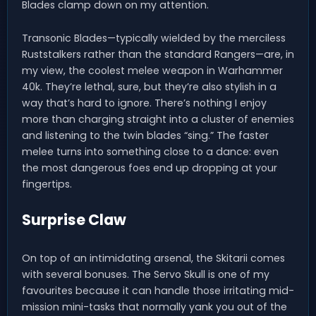
Blades clamp down on my attention.
Transonic Blades—typically wielded by the merciless
Ruststalkers rather than the standard Rangers—are, in
my view, the coolest melee weapon in Warhammer
40k. They’re lethal, sure, but they’re also stylish in a
way that’s hard to ignore. There’s nothing I enjoy
more than charging straight into a cluster of enemies
and listening to the twin blades “sing.” The faster
melee turns into something close to a dance: even
the most dangerous foes end up dropping at your
fingertips.
Surprise Claw
On top of an intimidating arsenal, the Skitarii comes
with several bonuses. The Servo Skull is one of my
favourites because it can handle those irritating mid-
mission mini-tasks that normally yank you out of the