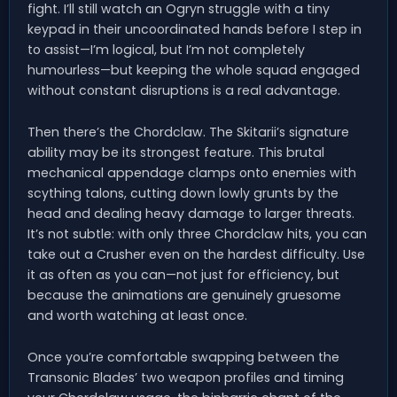
fight. I’ll still watch an Ogryn struggle with a tiny
keypad in their uncoordinated hands before I step in
to assist—I’m logical, but I’m not completely
humourless—but keeping the whole squad engaged
without constant disruptions is a real advantage.
Then there’s the Chordclaw. The Skitarii’s signature
ability may be its strongest feature. This brutal
mechanical appendage clamps onto enemies with
scything talons, cutting down lowly grunts by the
head and dealing heavy damage to larger threats.
It’s not subtle: with only three Chordclaw hits, you can
take out a Crusher even on the hardest difficulty. Use
it as often as you can—not just for efficiency, but
because the animations are genuinely gruesome
and worth watching at least once.
Once you’re comfortable swapping between the
Transonic Blades’ two weapon profiles and timing