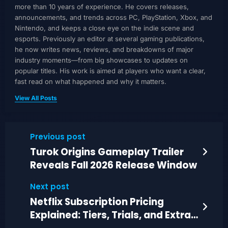
more than 10 years of experience. He covers releases,
announcements, and trends across PC, PlayStation, Xbox, and
Nintendo, and keeps a close eye on the indie scene and
esports. Previously an editor at several gaming publications,
he now writes news, reviews, and breakdowns of major
industry moments—from big showcases to updates on
popular titles. His work is aimed at players who want a clear,
fast read on what happened and why it matters.
View All Posts
Previous post
Turok Origins Gameplay Trailer
Reveals Fall 2026 Release Window
Next post
Netflix Subscription Pricing
Explained: Tiers, Trials, and Extra