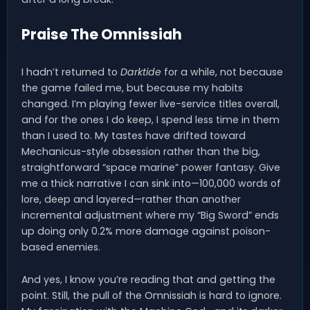
Praise The Omnissiah
I hadn’t returned to
Darktide
for a while, not because
the game failed me, but because my habits
changed. I’m playing fewer live-service titles overall,
and for the ones I do keep, I spend less time in them
than I used to. My tastes have drifted toward
Mechanicus-style obsession rather than the big,
straightforward “space marine” power fantasy. Give
me a thick narrative I can sink into—100,000 words of
lore, deep and layered—rather than another
incremental adjustment where my “Big Sword” ends
up doing only 0.2% more damage against poison-
based enemies.
And yes, I know you’re reading that and getting the
point. Still, the pull of the Omnissiah is hard to ignore.