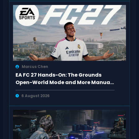
Marcus Chen
EA FC 27 Hands-On: The Grounds
Open-World Mode and More Manual
Defense
6 August 2026