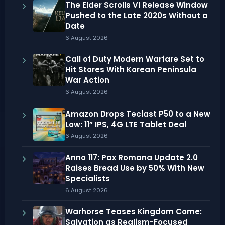
The Elder Scrolls VI Release Window
Pushed to the Late 2020s Without a
Date
6 August 2026
Call of Duty Modern Warfare Set to
Hit Stores With Korean Peninsula
War Action
6 August 2026
Amazon Drops Teclast P50 to a New
Low: 11” IPS, 4G LTE Tablet Deal
6 August 2026
Anno 117: Pax Romana Update 2.0
Raises Bread Use by 50% With New
Specialists
6 August 2026
Warhorse Teases Kingdom Come:
Salvation as Realism-Focused