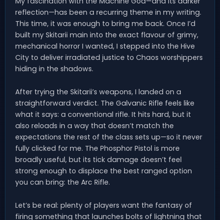
My fascination with the Machine God—and its darker
reflection—has been a recurring theme in my writing.
This time, it was enough to bring me back. Once I’d
built my Skitarii main into the exact flavour of grimy,
mechanical horror I wanted, I stepped into the Hive
City to deliver irradiated justice to Chaos worshippers
hiding in the shadows.
After trying the Skitarii’s weapons, I landed on a
straightforward verdict. The Galvanic Rifle feels like
what it says: a conventional rifle. It hits hard, but it
also reloads in a way that doesn’t match the
expectations the rest of the class sets up—so it never
fully clicked for me. The Phosphor Pistol is more
broadly useful, but its tick damage doesn’t feel
strong enough to displace the best ranged option
you can bring: the Arc Rifle.
Let’s be real: plenty of players want the fantasy of
firing something that launches bolts of lightning that