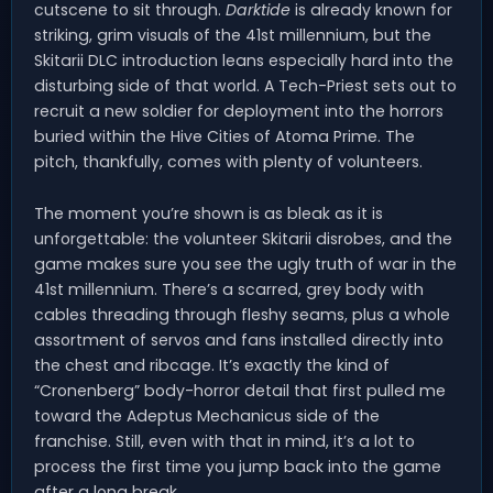
cutscene to sit through.
Darktide
is already known for
striking, grim visuals of the 41st millennium, but the
Skitarii DLC introduction leans especially hard into the
disturbing side of that world. A Tech-Priest sets out to
recruit a new soldier for deployment into the horrors
buried within the Hive Cities of Atoma Prime. The
pitch, thankfully, comes with plenty of volunteers.
The moment you’re shown is as bleak as it is
unforgettable: the volunteer Skitarii disrobes, and the
game makes sure you see the ugly truth of war in the
41st millennium. There’s a scarred, grey body with
cables threading through fleshy seams, plus a whole
assortment of servos and fans installed directly into
the chest and ribcage. It’s exactly the kind of
“Cronenberg” body-horror detail that first pulled me
toward the Adeptus Mechanicus side of the
franchise. Still, even with that in mind, it’s a lot to
process the first time you jump back into the game
after a long break.