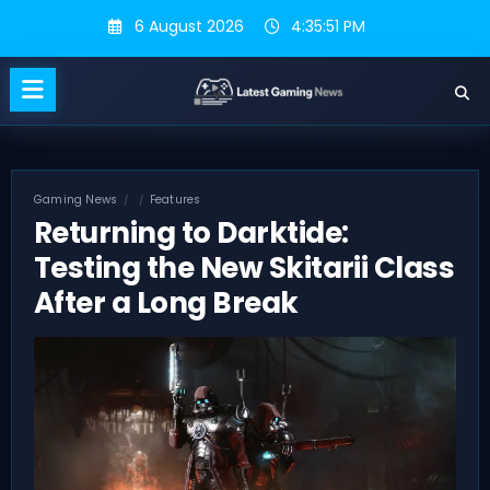
Skip
6 August 2026
4:35:51 PM
to
content
Gaming News
Features
Returning to Darktide:
Testing the New Skitarii Class
After a Long Break