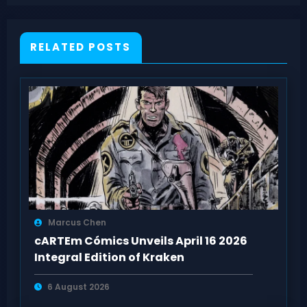
Members
RELATED POSTS
Marcus Chen
cARTEm Cómics Unveils April 16 2026
Integral Edition of Kraken
6 August 2026