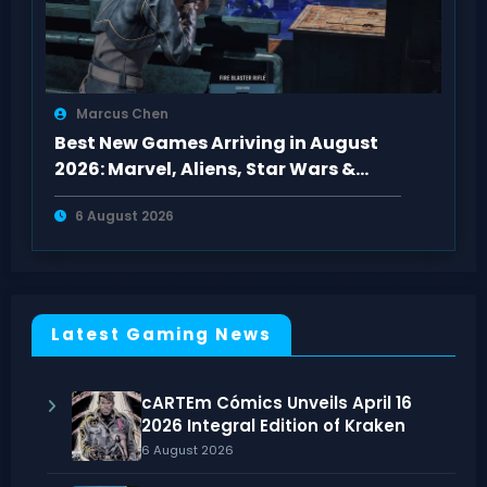
Marcus Chen
Best New Games Arriving in August
2026: Marvel, Aliens, Star Wars &
More
6 August 2026
Latest Gaming News
cARTEm Cómics Unveils April 16
2026 Integral Edition of Kraken
6 August 2026