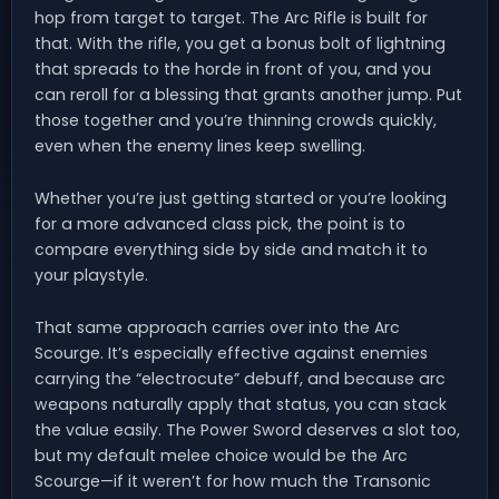
hop from target to target. The Arc Rifle is built for
that. With the rifle, you get a bonus bolt of lightning
that spreads to the horde in front of you, and you
can reroll for a blessing that grants another jump. Put
those together and you’re thinning crowds quickly,
even when the enemy lines keep swelling.
Whether you’re just getting started or you’re looking
for a more advanced class pick, the point is to
compare everything side by side and match it to
your playstyle.
That same approach carries over into the Arc
Scourge. It’s especially effective against enemies
carrying the “electrocute” debuff, and because arc
weapons naturally apply that status, you can stack
the value easily. The Power Sword deserves a slot too,
but my default melee choice would be the Arc
Scourge—if it weren’t for how much the Transonic