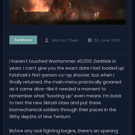
Features
Marcus Chen
30 June 2026
I haven’t touched
Warhammer 40,000: Darktide
in
years. I can’t give you the exact date I last loaded up
Fatshark’s first-person co-op shooter, but when I
finally returned, the main menu practically groaned
as it came alive—like it needed a moment to
remember what “booting up” even means. I’m back
to test the new Skitarii class and put these
biomechanical soldiers through their paces in the
filthy depths of Hive Tertium.
Before any real fighting begins, there’s an opening