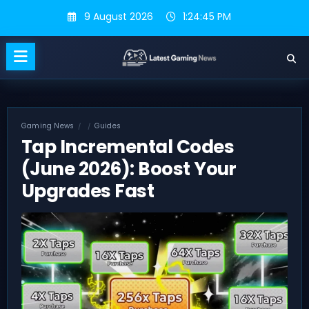
Skip
9 August 2026
1:24:46 PM
to
content
Gaming News
Guides
Tap Incremental Codes
(June 2026): Boost Your
Upgrades Fast