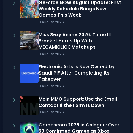
GeForce NOW August Update: First
Weekly Schedule Brings New
Games This Week
9 August 2026
Miss Sexy Anime 2026: Turno III
Bracket Heats Up With
MEGAMICLICK Matchups
9 August 2026
Electronic Arts Is Now Owned by
Saudi PIF After Completing Its
Takeover
9 August 2026
Mein MMO Support: Use the Email
Contact If the Form Is Down
9 August 2026
Gamescom 2026 in Cologne: Over
50 Confirmed Games as Xbox