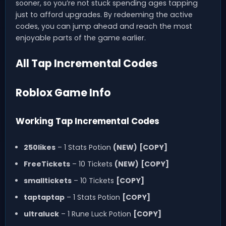
sooner, so you’re not stuck spending ages tapping
just to afford upgrades. By redeeming the active
codes, you can jump ahead and reach the most
enjoyable parts of the game earlier.
All Tap Incremental Codes
Roblox Game Info
Working Tap Incremental Codes
250likes
– 1 Stats Potion
(NEW)
[COPY]
FreeTickets
– 10 Tickets
(NEW)
[COPY]
smalltickets
– 10 Tickets
[COPY]
taptaptap
– 1 Stats Potion
[COPY]
ultraluck
– 1 Rune Luck Potion
[COPY]