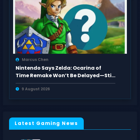
Marcus Chen
Nintendo Says Zelda: Ocarina of
Time Remake Won’t Be Delayed—Still
2026
9 August 2026
Latest Gaming News