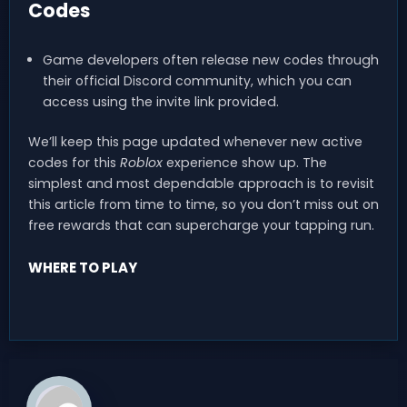
Codes
Game developers often release new codes through
their official Discord community, which you can
access using the invite link provided.
We’ll keep this page updated whenever new active
codes for this
Roblox
experience show up. The
simplest and most dependable approach is to revisit
this article from time to time, so you don’t miss out on
free rewards that can supercharge your tapping run.
WHERE TO PLAY