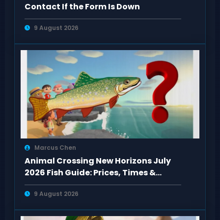
Contact If the Form Is Down
9 August 2026
Marcus Chen
Animal Crossing New Horizons July
2026 Fish Guide: Prices, Times &
Locations
9 August 2026