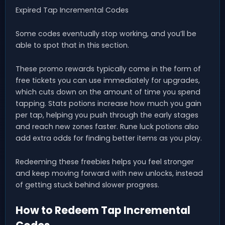
Expired Tap Incremental Codes
Some codes eventually stop working, and you’ll be
able to spot that in this section.
These promo rewards typically come in the form of
free tickets you can use immediately for upgrades,
which cuts down on the amount of time you spend
tapping. Stats potions increase how much you gain
per tap, helping you push through the early stages
and reach new zones faster. Rune luck potions also
add extra odds for finding better items as you play.
Redeeming these freebies helps you feel stronger
and keep moving forward with new unlocks, instead
of getting stuck behind slower progress.
How to Redeem Tap Incremental