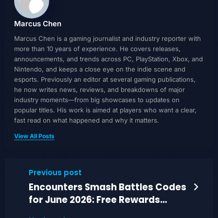
Marcus Chen
Marcus Chen is a gaming journalist and industry reporter with
more than 10 years of experience. He covers releases,
announcements, and trends across PC, PlayStation, Xbox, and
Nintendo, and keeps a close eye on the indie scene and
esports. Previously an editor at several gaming publications,
he now writes news, reviews, and breakdowns of major
industry moments—from big showcases to updates on
popular titles. His work is aimed at players who want a clear,
fast read on what happened and why it matters.
View All Posts
Previous post
Encounters Smash Battles Codes
for June 2026: Free Rewards
Guide