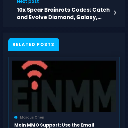
Next post
10x Spear Brainrots Codes: Catch
and Evolve Diamond, Galaxy,
Lava Creatures
RELATED POSTS
Marcus Chen
Mein MMO Support: Use the Email