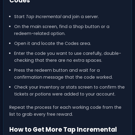
Codes
Start
Tap Incremental
and join a server.
On the main screen, find a Shop button or a
redeem-related option.
Open it and locate the Codes area.
Enter the code you want to use carefully, double-
checking that there are no extra spaces.
Press the redeem button and wait for a
confirmation message that the code worked.
Check your inventory or stats screen to confirm the
tickets or potions were added to your account.
Repeat the process for each working code from the
list to grab every free reward.
How to Get More Tap Incremental