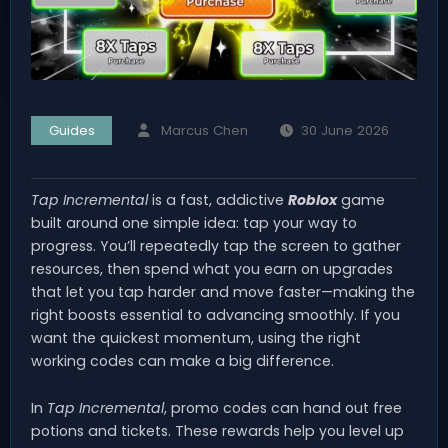
Guides
Marcus Chen
30 June 2026
Tap Incremental
is a fast, addictive
Roblox
game
built around one simple idea: tap your way to
progress. You’ll repeatedly tap the screen to gather
resources, then spend what you earn on upgrades
that let you tap harder and move faster—making the
right boosts essential to advancing smoothly. If you
want the quickest momentum, using the right
working codes can make a big difference.
In
Tap Incremental
, promo codes can hand out free
potions and tickets. These rewards help you level up