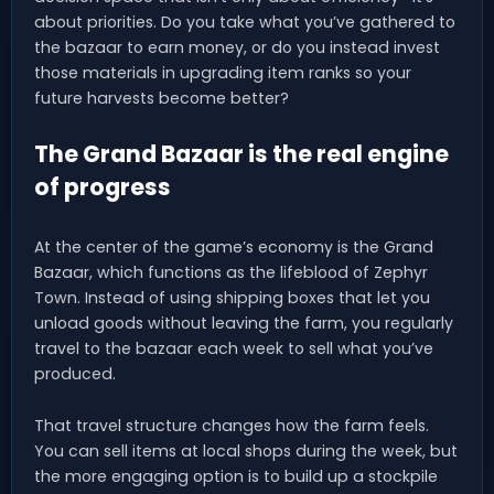
about priorities. Do you take what you’ve gathered to
the bazaar to earn money, or do you instead invest
those materials in upgrading item ranks so your
future harvests become better?
The Grand Bazaar is the real engine
of progress
At the center of the game’s economy is the Grand
Bazaar, which functions as the lifeblood of Zephyr
Town. Instead of using shipping boxes that let you
unload goods without leaving the farm, you regularly
travel to the bazaar each week to sell what you’ve
produced.
That travel structure changes how the farm feels.
You can sell items at local shops during the week, but
the more engaging option is to build up a stockpile