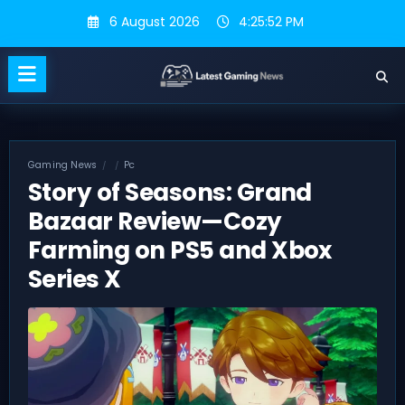
Skip
6 August 2026
4:25:52 PM
to
content
Gaming News
Pc
Story of Seasons: Grand
Bazaar Review—Cozy
Farming on PS5 and Xbox
Series X