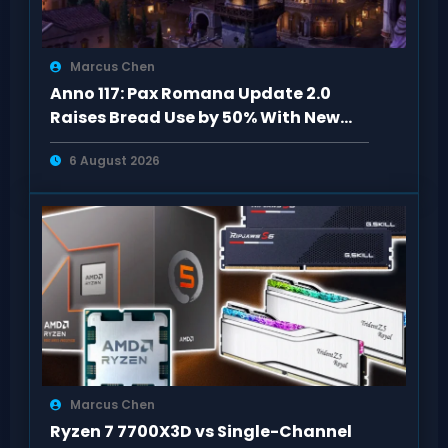
Marcus Chen
Anno 117: Pax Romana Update 2.0
Raises Bread Use by 50% With New
Specialists
6 August 2026
Marcus Chen
Ryzen 7 7700X3D vs Single-Channel