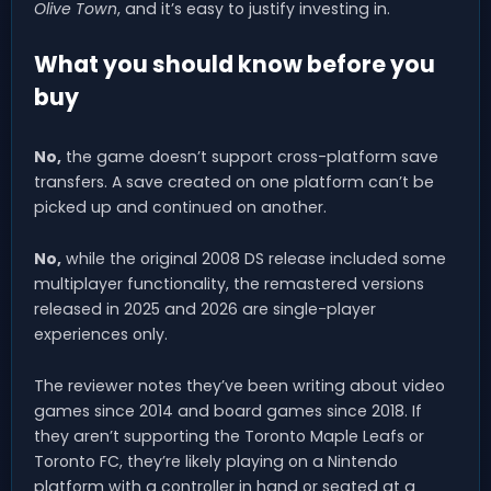
Olive Town
, and it’s easy to justify investing in.
What you should know before you
buy
No,
the game doesn’t support cross-platform save
transfers. A save created on one platform can’t be
picked up and continued on another.
No,
while the original 2008 DS release included some
multiplayer functionality, the remastered versions
released in 2025 and 2026 are single-player
experiences only.
The reviewer notes they’ve been writing about video
games since 2014 and board games since 2018. If
they aren’t supporting the Toronto Maple Leafs or
Toronto FC, they’re likely playing on a Nintendo
platform with a controller in hand or seated at a