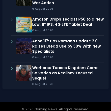
War Action
6 August 2026
Amazon Drops Teclast P50 to a New
Low: 11” IPS, 4G LTE Tablet Deal
6 August 2026
Anno 117: Pax Romana Update 2.0
Raises Bread Use by 50% With New
Specialists
6 August 2026
Warhorse Teases Kingdom Come:
Salvation as Realism-Focused
Sequel
6 August 2026
© 2026 Gaming News. All rights reserved.