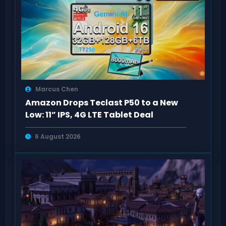
Marcus Chen
Amazon Drops Teclast P50 to a New
Low: 11” IPS, 4G LTE Tablet Deal
6 August 2026