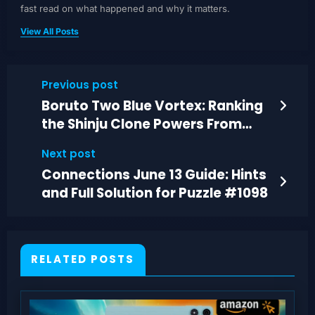
fast read on what happened and why it matters.
View All Posts
Previous post
Boruto Two Blue Vortex: Ranking
the Shinju Clone Powers From
Weak to God-Tier
Next post
Connections June 13 Guide: Hints
and Full Solution for Puzzle #1098
RELATED POSTS