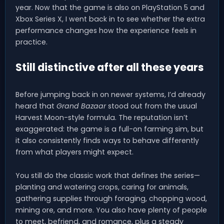
year. Now that the game is also on PlayStation 5 and
Xbox Series X, I went back in to see whether the extra
performance changes how the experience feels in
practice.
Still distinctive after all these years
Before jumping back in on newer systems, I’d already
heard that
Grand Bazaar
stood out from the usual
Harvest Moon-style formula. The reputation isn’t
exaggerated: the game is a full-on farming sim, but
it also consistently finds ways to behave differently
from what players might expect.
You still do the classic work that defines the series—
planting and watering crops, caring for animals,
gathering supplies through foraging, chopping wood,
mining ore, and more. You also have plenty of people
to meet, befriend, and romance, plus a steady