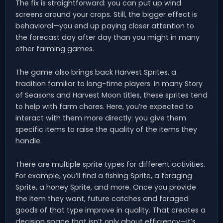
The fix is straightforward: you can put up wind
screens around your crops. Still, the bigger effect is
behavioral—you end up paying closer attention to
the forecast day after day than you might in many
other farming games.
The game also brings back Harvest Sprites, a
tradition familiar to long-time players. In many Story
of Seasons and Harvest Moon titles, these sprites tend
to help with farm chores. Here, you’re expected to
interact with them more directly: you give them
specific items to raise the quality of the items they
handle.
There are multiple sprite types for different activities.
For example, you’ll find a fishing Sprite, a foraging
Sprite, a honey Sprite, and more. Once you provide
the item they want, future catches and foraged
goods of that type improve in quality. That creates a
decision space that isn’t only about efficiency—it’s