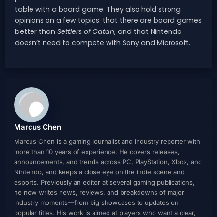
table with a board game. They also hold strong
opinions on a few topics: that there are board games
better than
Settlers of Catan
, and that Nintendo
doesn’t need to compete with Sony and Microsoft.
Marcus Chen
Marcus Chen is a gaming journalist and industry reporter with
more than 10 years of experience. He covers releases,
announcements, and trends across PC, PlayStation, Xbox, and
Nintendo, and keeps a close eye on the indie scene and
esports. Previously an editor at several gaming publications,
he now writes news, reviews, and breakdowns of major
industry moments—from big showcases to updates on
popular titles. His work is aimed at players who want a clear,