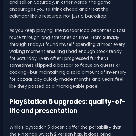
and sell on Saturday. In other words, the game
encourages you to think ahead and treat the
calendar like a resource, not just a backdrop.
As you keep playing, the bazaar loop becomes a fast
route through long stretches of time. From Sunday
through Friday, I found myself spending almost every
waking moment ensuring I had enough stock ready
for Saturday. Even after I progressed further, I
sometimes skipped a bazaar to focus on quests or
cooking—but maintaining a solid amount of inventory
for bazaar day quickly made months and years feel
like they passed at a manageable pace.
PlayStation 5 upgrades: quality-of-
life and presentation
While PlayStation 5 doesn’t offer the portability that
the Nintendo Switch 2 version has, it does bring