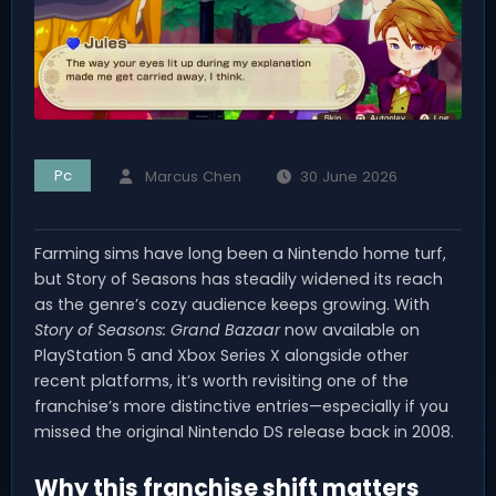
Pc
Marcus Chen
30 June 2026
Farming sims have long been a Nintendo home turf,
but Story of Seasons has steadily widened its reach
as the genre’s cozy audience keeps growing. With
Story of Seasons: Grand Bazaar
now available on
PlayStation 5 and Xbox Series X alongside other
recent platforms, it’s worth revisiting one of the
franchise’s more distinctive entries—especially if you
missed the original Nintendo DS release back in 2008.
Why this franchise shift matters