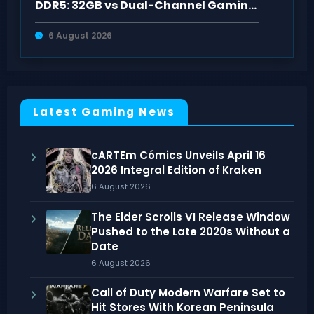
DDR5: 32GB vs Dual-Channel Gaming
Benchmarks
6 August 2026
Latest Gaming News
cARTEm Cómics Unveils April 16
2026 Integral Edition of Kraken
6 August 2026
The Elder Scrolls VI Release Window
Pushed to the Late 2020s Without a
Date
6 August 2026
Call of Duty Modern Warfare Set to
Hit Stores With Korean Peninsula