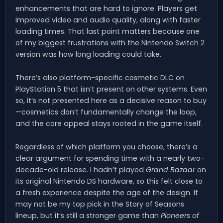
enhancements that are hard to ignore. Players get
improved video and audio quality, along with faster
loading times. That last point matters because one
of my biggest frustrations with the Nintendo Switch 2
version was how long loading could take.
There’s also platform-specific cosmetic DLC on
PlayStation 5 that isn’t present on other systems. Even
so, it’s not presented here as a decisive reason to buy
—cosmetics don’t fundamentally change the loop,
and the core appeal stays rooted in the game itself.
Regardless of which platform you choose, there’s a
clear argument for spending time with a nearly two-
decade-old release. I hadn’t played
Grand Bazaar
on
its original Nintendo DS hardware, so this felt close to
a fresh experience despite the age of the design. It
may not be my top pick in the Story of Seasons
lineup, but it’s still a stronger game than
Pioneers of