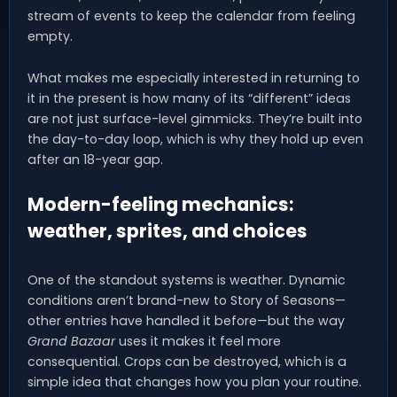
stream of events to keep the calendar from feeling
empty.
What makes me especially interested in returning to
it in the present is how many of its “different” ideas
are not just surface-level gimmicks. They’re built into
the day-to-day loop, which is why they hold up even
after an 18-year gap.
Modern-feeling mechanics:
weather, sprites, and choices
One of the standout systems is weather. Dynamic
conditions aren’t brand-new to Story of Seasons—
other entries have handled it before—but the way
Grand Bazaar
uses it makes it feel more
consequential. Crops can be destroyed, which is a
simple idea that changes how you plan your routine.