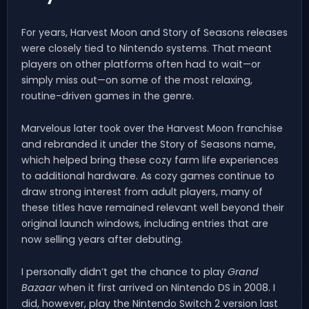
For years, Harvest Moon and Story of Seasons releases
were closely tied to Nintendo systems. That meant
players on other platforms often had to wait—or
simply miss out—on some of the most relaxing,
routine-driven games in the genre.
Marvelous later took over the Harvest Moon franchise
and rebranded it under the Story of Seasons name,
which helped bring these cozy farm life experiences
to additional hardware. As cozy games continue to
draw strong interest from adult players, many of
these titles have remained relevant well beyond their
original launch windows, including entries that are
now selling years after debuting.
I personally didn’t get the chance to play
Grand
Bazaar
when it first arrived on Nintendo DS in 2008. I
did, however, play the Nintendo Switch 2 version last