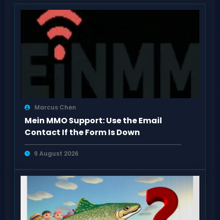
Marcus Chen
Mein MMO Support: Use the Email
Contact If the Form Is Down
9 August 2026