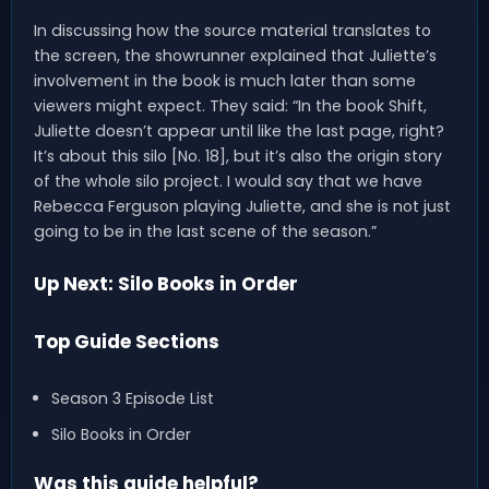
In discussing how the source material translates to
the screen, the showrunner explained that Juliette’s
involvement in the book is much later than some
viewers might expect. They said: “In the book Shift,
Juliette doesn’t appear until like the last page, right?
It’s about this silo [No. 18], but it’s also the origin story
of the whole silo project. I would say that we have
Rebecca Ferguson playing Juliette, and she is not just
going to be in the last scene of the season.”
Up Next: Silo Books in Order
Top Guide Sections
Season 3 Episode List
Silo Books in Order
Was this guide helpful?