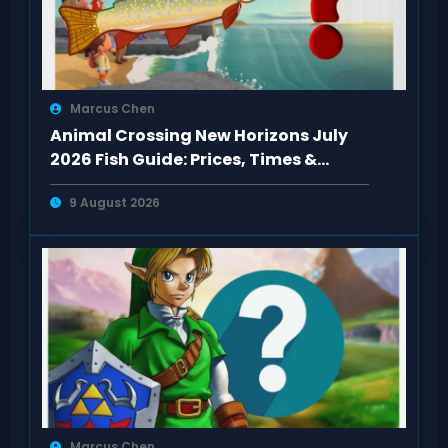
Marcus Chen
Animal Crossing New Horizons July
2026 Fish Guide: Prices, Times &
Locations
9 August 2026
Marcus Chen