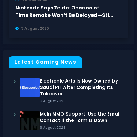
Nintendo Says Zelda: Ocarina of
Time Remake Won’t Be Delayed—Still
2026
9 August 2026
Latest Gaming News
Electronic Arts Is Now Owned by
Saudi PIF After Completing Its
Takeover
9 August 2026
Mein MMO Support: Use the Email
Contact If the Form Is Down
9 August 2026