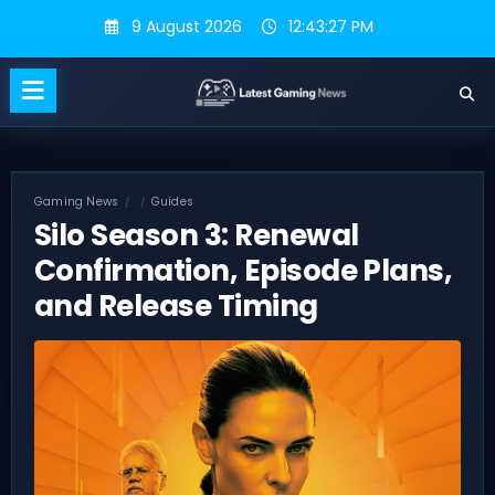
Skip
9 August 2026
12:43:28 PM
to
content
Gaming News
Guides
Silo Season 3: Renewal
Confirmation, Episode Plans,
and Release Timing