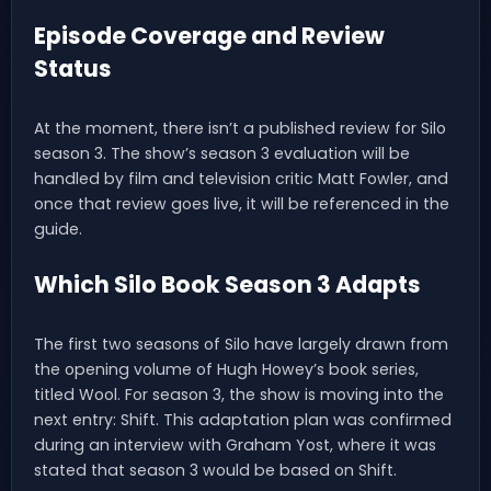
Episode Coverage and Review
Status
At the moment, there isn’t a published review for Silo
season 3. The show’s season 3 evaluation will be
handled by film and television critic Matt Fowler, and
once that review goes live, it will be referenced in the
guide.
Which Silo Book Season 3 Adapts
The first two seasons of Silo have largely drawn from
the opening volume of Hugh Howey’s book series,
titled Wool. For season 3, the show is moving into the
next entry: Shift. This adaptation plan was confirmed
during an interview with Graham Yost, where it was
stated that season 3 would be based on Shift.