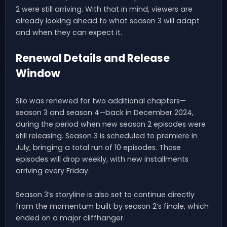
2 were still arriving. With that in mind, viewers are
already looking ahead to what season 3 will adapt
and when they can expect it.
Renewal Details and Release
Window
Silo was renewed for two additional chapters—
season 3 and season 4—back in December 2024,
during the period when new season 2 episodes were
still releasing. Season 3 is scheduled to premiere in
July, bringing a total run of 10 episodes. Those
episodes will drop weekly, with new installments
arriving every Friday.
Season 3’s storyline is also set to continue directly
from the momentum built by season 2’s finale, which
ended on a major cliffhanger.