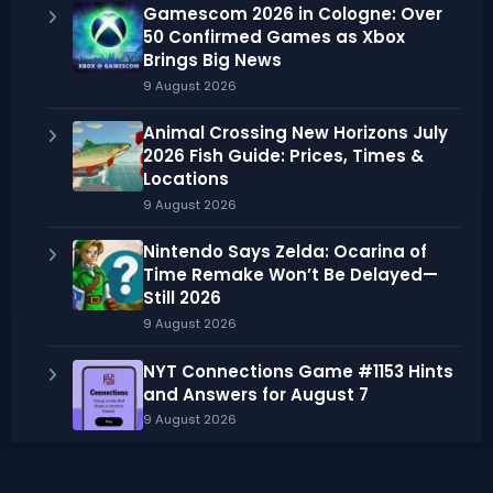
Gamescom 2026 in Cologne: Over
50 Confirmed Games as Xbox
Brings Big News
9 August 2026
Animal Crossing New Horizons July
2026 Fish Guide: Prices, Times &
Locations
9 August 2026
Nintendo Says Zelda: Ocarina of
Time Remake Won’t Be Delayed—
Still 2026
9 August 2026
NYT Connections Game #1153 Hints
and Answers for August 7
9 August 2026