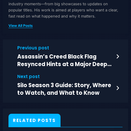
industry moments—from big showcases to updates on
popular titles. His work is aimed at players who want a clear,
fast read on what happened and why it matters.
View All Posts
Previous post
Assassin’s Creed Black Flag
Resynced Hints at a Major Deep-
Sea Change
Next post
Silo Season 3 Guide: Story, Where
to Watch, and What to Know
RELATED POSTS