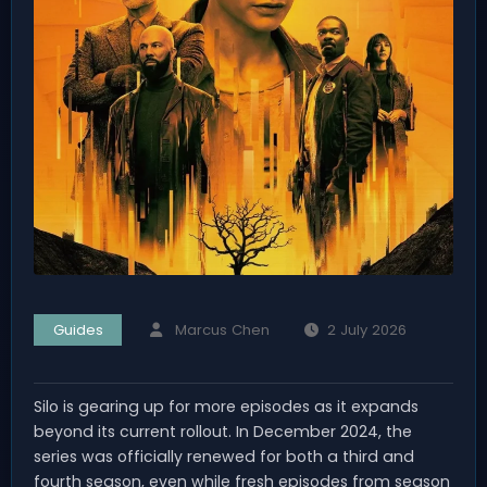
Guides
Marcus Chen
2 July 2026
Silo is gearing up for more episodes as it expands
beyond its current rollout. In December 2024, the
series was officially renewed for both a third and
fourth season, even while fresh episodes from season