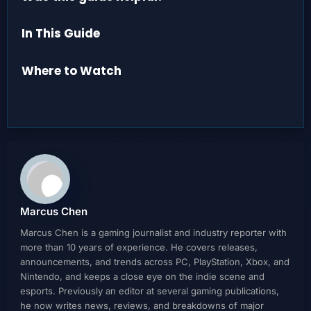
In This Guide
Where to Watch
Marcus Chen
Marcus Chen is a gaming journalist and industry reporter with
more than 10 years of experience. He covers releases,
announcements, and trends across PC, PlayStation, Xbox, and
Nintendo, and keeps a close eye on the indie scene and
esports. Previously an editor at several gaming publications,
he now writes news, reviews, and breakdowns of major