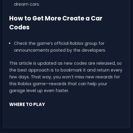
dream cars.
How to Get More Create a Car
Codes
Check the game’s official Roblox group for
announcements posted by the developers.
This article is updated as new codes are released, so
the best approach is to bookmark it and return every
few days. That way, you won’t miss new rewards for
this Roblox game—rewards that can help your
garage level up even faster.
WHERE TO PLAY