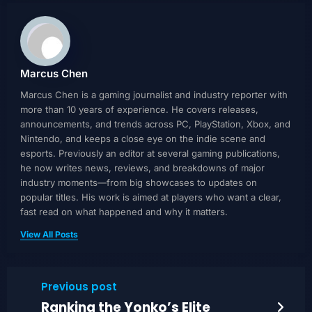
Marcus Chen
Marcus Chen is a gaming journalist and industry reporter with
more than 10 years of experience. He covers releases,
announcements, and trends across PC, PlayStation, Xbox, and
Nintendo, and keeps a close eye on the indie scene and
esports. Previously an editor at several gaming publications,
he now writes news, reviews, and breakdowns of major
industry moments—from big showcases to updates on
popular titles. His work is aimed at players who want a clear,
fast read on what happened and why it matters.
View All Posts
Previous post
Ranking the Yonko’s Elite