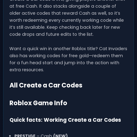
at free Cash. It also stacks alongside a couple of
older active codes that reward Cash as well, so it’s
worth redeeming every currently working code while
it’s still available. Keep checking back later for new
code drops and future edits to the list.
Want a quick win in another Roblox title? Cat Invaders
also has working codes for free gold—redeem them
for a fun head start and jump into the action with
extra resources.
All Create a Car Codes
Roblox Game Info
Quick facts: Working Create a Car Codes
PRESTIGE
– Cash
(NEW)