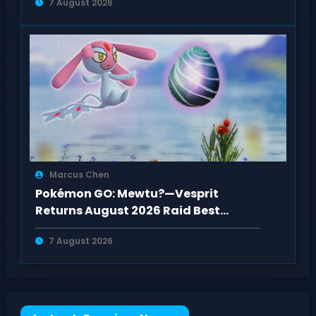
7 August 2026
Marcus Chen
Pokémon GO: Mewtu?—Vesprit
Returns August 2026 Raid Best
Counters Guide
7 August 2026