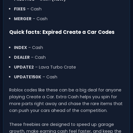
FIXES
– Cash
MERGER
– Cash
Quick facts: Expired Create a Car Codes
INDEX
– Cash
DEALER
– Cash
UPDATE2
– Lava Turbo Crate
UPDATE150K
– Cash
Roblox codes like these can be a big deal for anyone
playing Create a Car. Extra Cash helps you spin for
more parts right away and chase the rare items that
can push your cars ahead of the competition.
These freebies are designed to speed up garage
growth, make earning cash feel faster, and keep the