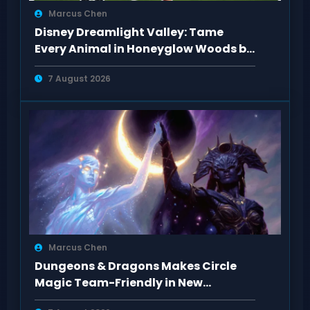
Marcus Chen
Disney Dreamlight Valley: Tame
Every Animal in Honeyglow Woods by
Feeding Them
7 August 2026
Marcus Chen
Dungeons & Dragons Makes Circle
Magic Team-Friendly in New
Rulebooks