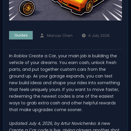
Guides
Marcus Chen
4 July 2026
In
Roblox
Create a Car, your main job is building the
vehicle of your dreams. You earn cash, unlock fresh
parts, and put together custom cars from the
ground up. As your garage expands, you can test
new build ideas and shape your rides into something
that feels uniquely yours. If you want to move faster,
redeeming the newest codes is one of the easiest
ways to grab extra cash and other helpful rewards
that make upgrades come sooner.
Updated July 4, 2026, by Artur Novichenko:
A new
Create a Car code is live, giving players another shot