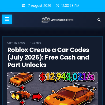
Skip
7 August 2026
12:03:59 PM
to
content
Gaming News
Guides
Roblox Create a Car Codes
(July 2026): Free Cash and
Part Unlocks