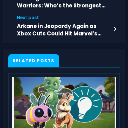
Warriors: Who’s the Strongest
Soldier in One Piece?
Next post
Arkane in Jeopardy Again as
Xbox Cuts Could Hit Marvel’s
Blade Development
RELATED POSTS