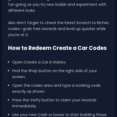
fun going as you try new builds and experiment with
different looks.
Also don’t forget to check the latest Scratch to Riches
codes—grab free rewards and level up quicker while
you’re at it.
How to Redeem Create a Car Codes
Open Create a Car in Roblox.
Find the Shop button on the right side of your
screen.
Open the codes area and type a working code
exactly as shown.
Press the Verify button to claim your rewards
immediately.
Use your new Cash or boxes to start building those