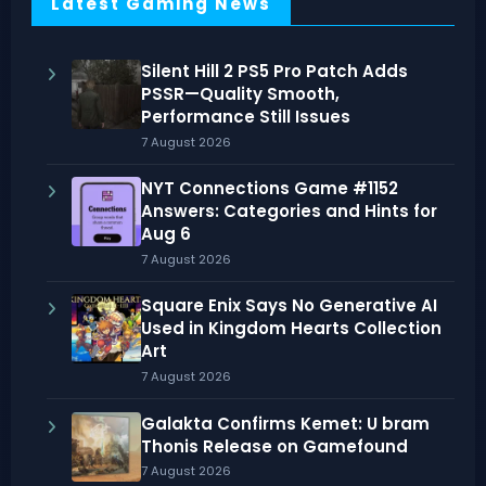
Latest Gaming News
Silent Hill 2 PS5 Pro Patch Adds
PSSR—Quality Smooth,
Performance Still Issues
7 August 2026
NYT Connections Game #1152
Answers: Categories and Hints for
Aug 6
7 August 2026
Square Enix Says No Generative AI
Used in Kingdom Hearts Collection
Art
7 August 2026
Galakta Confirms Kemet: U bram
Thonis Release on Gamefound
7 August 2026