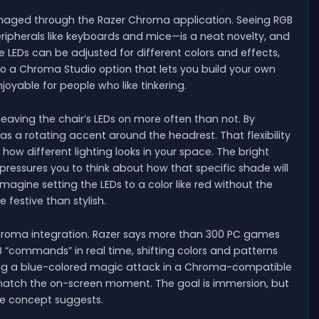
anaged through the Razer Chroma application. Seeing RGB
peripherals like keyboards and mice—is a neat novelty, and
e LEDs can be adjusted for different colors and effects,
also a Chroma Studio option that lets you build your own
oyable for people who like tinkering.
 leaving the chair’s LEDs on more often than not. By
ng as a rotating accent around the headrest. That flexibility
how different lighting looks in your space. The bright
ressures you to think about how that specific shade will
 imagine setting the LEDs to a color like red without the
 festive than stylish.
hroma integration. Razer says more than 300 PC games
GB “commands” in real time, shifting colors and patterns
ing a blue-colored magic attack in a Chroma-compatible
o match the on-screen moment. The goal is immersion, but
the concept suggests.