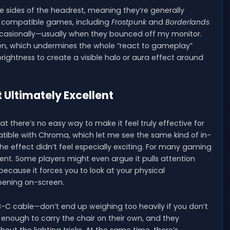
he sides of the headrest, meaning they’re generally
ral compatible games, including
Frostpunk
and
Borderlands
 occasionally—usually when they bounced off my monitor.
een, which undermines the whole “react to gameplay”
rightness to create a visible halo or aura effect around
 Ultimately Excellent
there’s no easy way to make it feel truly effective for
tible with Chroma, which let me see the same kind of in-
e effect didn’t feel especially exciting. For many gaming
edient. Some players might even argue it pulls attention
cause it forces you to look at your physical
pening on-screen.
B-C cable—don’t end up weighing too heavily if you don’t
 enough to carry the chair on their own, and they