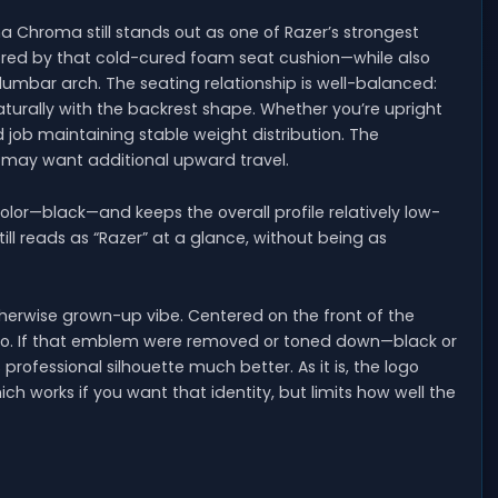
 Chroma still stands out as one of Razer’s strongest
ored by that cold-cured foam seat cushion—while also
lumbar arch. The seating relationship is well-balanced:
naturally with the backrest shape. Whether you’re upright
d job maintaining stable weight distribution. The
s may want additional upward travel.
le color—black—and keeps the overall profile relatively low-
 still reads as “Razer” at a glance, without being as
therwise grown-up vibe. Centered on the front of the
ogo. If that emblem were removed or toned down—black or
rofessional silhouette much better. As it is, the logo
ich works if you want that identity, but limits how well the