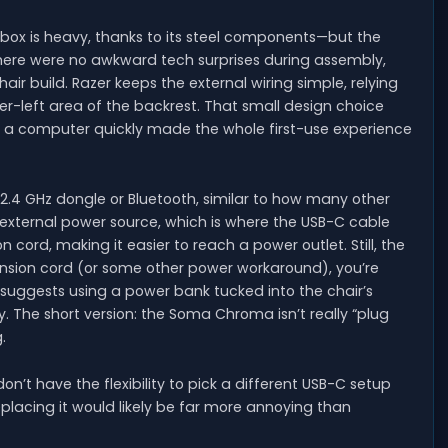
ox is heavy, thanks to its steel components—but the
 There were no awkward tech surprises during assembly,
ir build. Razer keeps the external wiring simple, relying
r-left area of the backrest. That small design choice
 a computer quickly made the whole first-use experience
 2.4 GHz dongle or Bluetooth, similar to how many other
an external power source, which is where the USB-C cable
 cord, making it easier to reach a power outlet. Still, the
ension cord (or some other power workaround), you’re
 suggests using a power bank tucked into the chair’s
. The short version: the Soma Chroma isn’t really “plug
.
on’t have the flexibility to pick a different USB-C setup
replacing it would likely be far more annoying than