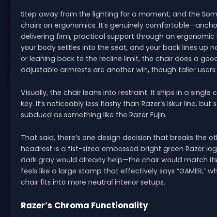
Step away from the lighting for a moment, and the Soma
chairs on ergonomics. It’s genuinely comfortable—anch
delivering firm, practical support through an ergonomic 
your body settles into the seat, and your back lines up 
or leaning back to the recline limit, the chair does a goo
adjustable armrests are another win, though taller user
Visually, the chair leans into restraint. It ships in a sing
key. It’s noticeably less flashy than Razer’s Iskur line, but
subdued as something like the Razer Fujin.
That said, there’s one design decision that breaks the o
headrest is a fist-sized embossed bright green Razer l
dark gray would already help—the chair would match its p
feels like a large stamp that effectively says “GAMER,” wh
chair fits into more neutral interior setups.
Razer’s Chroma Functionality