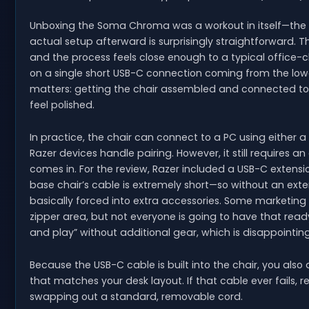
Unboxing the Soma Chroma was a workout in itself—the b
actual setup afterward is surprisingly straightforward.
and the process feels close enough to a typical office-cha
on a single short USB-C connection coming from the lowe
matters: getting the chair assembled and connected to
feel polished.
In practice, the chair can connect to a PC using either a
Razer devices handle pairing. However, it still requires 
comes in. For the review, Razer included a USB-C extension
base chair’s cable is extremely short—so without an ext
basically forced into extra accessories. Some marketing
zipper area, but not everyone is going to have that ready
and play” without additional gear, which is disappointing
Because the USB-C cable is built into the chair, you also d
that matches your desk layout. If that cable ever fails, 
swapping out a standard, removable cord.