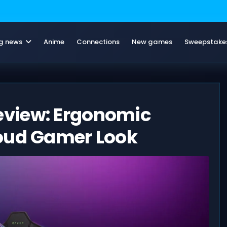
g news
Anime
Connections
New games
Sweepstake
view: Ergonomic
Loud Gamer Look