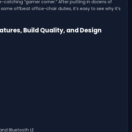
-catching “gamer corner.” After putting in dozens of
some offbeat office-chair duties, it’s easy to see why it’s
ures, Build Quality, and Design
and Bluetooth LE