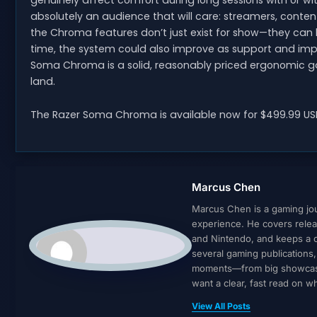
genuinely affect comfort during long sessions with or with
absolutely an audience that will care: streamers, conten
the Chroma features don’t just exist for show—they can 
time, the system could also improve as support and impl
Soma Chroma is a solid, reasonably priced ergonomic gam
land.
The Razer Soma Chroma is available now for $499.99 USD
Marcus Chen
Marcus Chen is a gaming jour
experience. He covers relea
and Nintendo, and keeps a cl
several gaming publications
moments—from big showcases 
want a clear, fast read on 
View All Posts