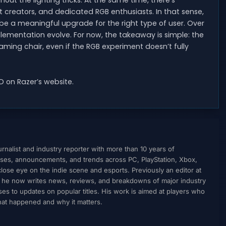
out the lighting tricks. At the same time, there’s
t creators, and dedicated RGB enthusiasts. In that sense,
be a meaningful upgrade for the right type of user. Over
ementation evolve. For now, the takeaway is simple: the
ing chair, even if the RGB experiment doesn’t fully
 on Razer’s website.
nalist and industry reporter with more than 10 years of
ses, announcements, and trends across PC, PlayStation, Xbox,
ose eye on the indie scene and esports. Previously an editor at
, he now writes news, reviews, and breakdowns of major industry
to updates on popular titles. His work is aimed at players who
what happened and why it matters.