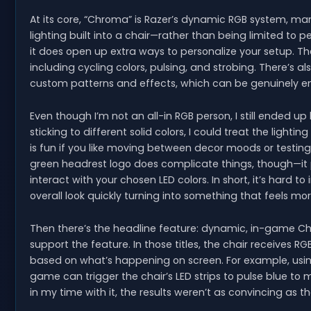
At its core, “Chroma” is Razer’s dynamic RGB system, m
lighting built into a chair—rather than being limited to 
it does open up extra ways to personalize your setup. Th
including cycling colors, pulsing, and strobing. There’s 
custom patterns and effects, which can be genuinely enj
Even though I’m not an all-in RGB person, I still ended up
sticking to different solid colors, I could treat the lighti
is fun if you like moving between decor moods or testing 
green headrest logo does complicate things, though—it p
interact with your chosen LED colors. In short, it’s hard to
overall look quickly turning into something that feels more
Then there’s the headline feature: dynamic, in-game C
support the feature. In those titles, the chair receives R
based on what’s happening on screen. For example, us
game can trigger the chair’s LED strips to pulse blue t
in my time with it, the results weren’t as convincing as 