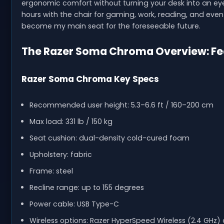
ergonomic comfort without turning your desk into an eye
hours with the chair for gaming, work, reading, and even 
become my main seat for the foreseeable future.
The Razer Soma Chroma Overview: Feat
Razer Soma Chroma Key Specs
Recommended user height: 5.3–6.6 ft / 160–200 cm
Max load: 331 lb / 150 kg
Seat cushion: dual-density cold-cured foam
Upholstery: fabric
Frame: steel
Recline range: up to 155 degrees
Power cable: USB Type-C
Wireless options: Razer HyperSpeed Wireless (2.4 GHz) 