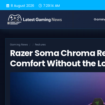
Skip
8 August 2026
7:29:15 AM
to
content
Gamin
Gaming News
Features
Razer Soma Chroma Re
Comfort Without the 