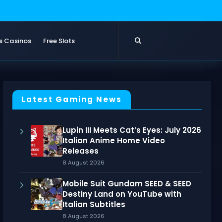
s Casinos
Free Slots
Latest Gaming News
Lupin III Meets Cat’s Eyes: July 2026
Italian Anime Home Video
Releases
8 August 2026
Mobile Suit Gundam SEED & SEED
Destiny Land on YouTube with
Italian Subtitles
8 August 2026