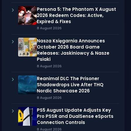
Persona 5: The Phantom X August
2026 Redeem Codes: Active,
Expired & Fixes
8 August 2026
Nasza Księgarnia Announces
October 2026 Board Game
Releases: Jaskiniowcy & Nasze
Psiaki
8 August 2026
Reanimal DLC The Prisoner
Shadowdrops Live After THQ
Nordic Showcase 2026
8 August 2026
PS5 August Update Adjusts Key
Pro PSSR and DualSense eSports
Connection Controls
8 August 2026