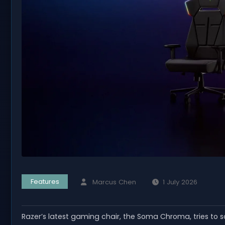
Features
Marcus Chen
1 July 2026
Razer’s latest gaming chair, the Soma Chroma, tries to s