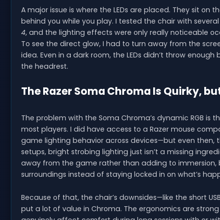
A major issue is where the LEDs are placed. They sit on t
behind you while you play. I tested the chair with seve
4
, and the lighting effects were only really noticeable
To see the direct glow, I had to turn away from the scr
idea. Even in a dark room, the LEDs didn’t throw enough b
the headrest.
The Razer Soma Chroma Is Quirky, but
The problem with the Soma Chroma’s dynamic RGB is that 
most players. I did have access to a Razer mouse compa
game lighting behavior across devices—but even then, th
setups, bright strobing lighting just isn’t a missing ingr
away from the game rather than adding to immersion, be
surroundings instead of staying locked in on what’s hap
Because of that, the chair’s downsides—like the short US
put a lot of value in Chroma. The ergonomics are strong