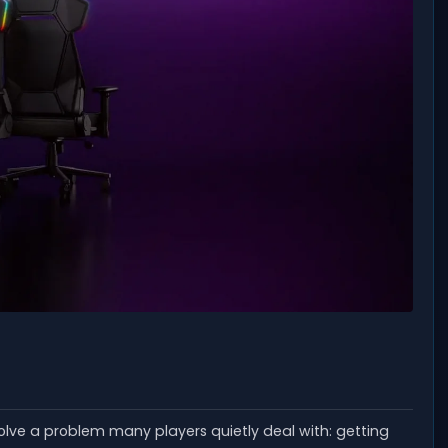
olve a problem many players quietly deal with: getting